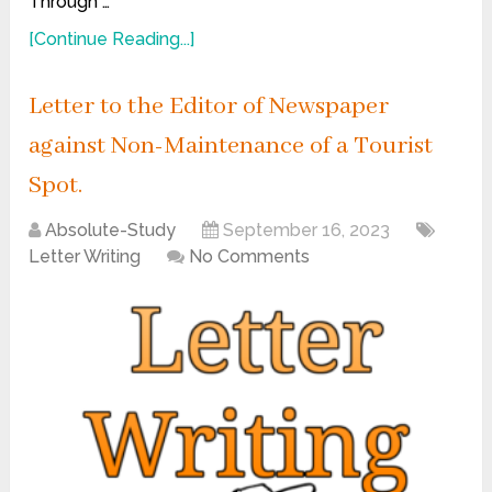
Through …
[Continue Reading...]
Letter to the Editor of Newspaper
against Non-Maintenance of a Tourist
Spot.
Absolute-Study
September 16, 2023
Letter Writing
No Comments