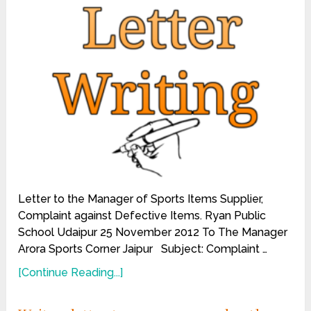
Letter to the Manager of Sports Items Supplier,
Complaint against Defective Items. Ryan Public
School Udaipur 25 November 2012 To The Manager
Arora Sports Corner Jaipur Subject: Complaint …
[Continue Reading...]