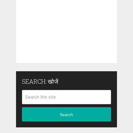
SEARCH: खोजें
Search