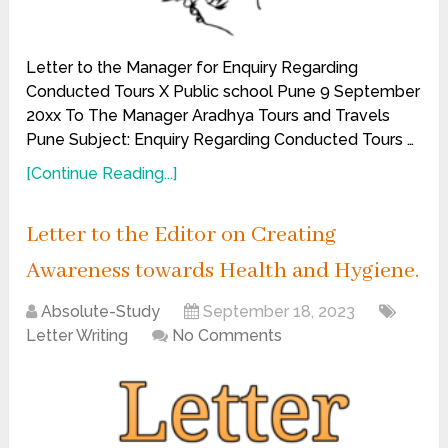
Letter to the Manager for Enquiry Regarding
Conducted Tours X Public school Pune 9 September
20xx To The Manager Aradhya Tours and Travels
Pune Subject: Enquiry Regarding Conducted Tours …
[Continue Reading...]
Letter to the Editor on Creating
Awareness towards Health and Hygiene.
Absolute-Study
September 18, 2023
Letter Writing
No Comments