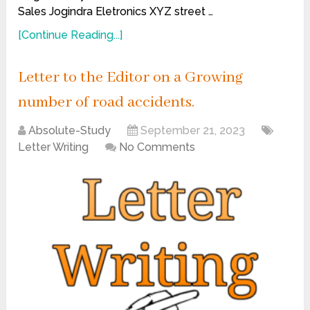
Sales Jogindra Eletronics XYZ street …
[Continue Reading...]
Letter to the Editor on a Growing
number of road accidents.
Absolute-Study
September 21, 2023
Letter Writing
No Comments