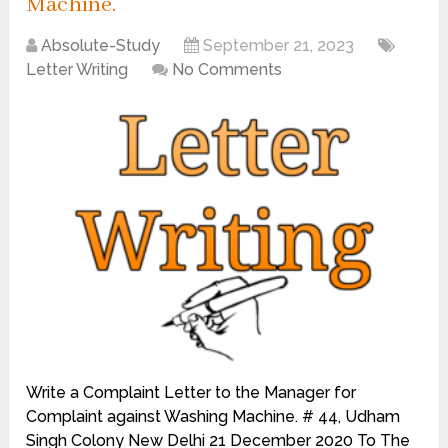
Machine.
Absolute-Study
September 21, 2023
Letter Writing
No Comments
Write a Complaint Letter to the Manager for
Complaint against Washing Machine. # 44, Udham
Singh Colony New Delhi 21 December 2020 To The