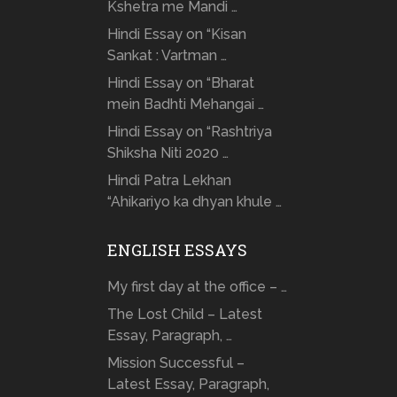
Kshetra me Mandi …
Hindi Essay on “Kisan
Sankat : Vartman …
Hindi Essay on “Bharat
mein Badhti Mehangai …
Hindi Essay on “Rashtriya
Shiksha Niti 2020 …
Hindi Patra Lekhan
“Ahikariyo ka dhyan khule …
ENGLISH ESSAYS
My first day at the office – …
The Lost Child – Latest
Essay, Paragraph, …
Mission Successful –
Latest Essay, Paragraph,