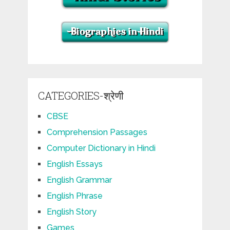
CATEGORIES-श्रेणी
CBSE
Comprehension Passages
Computer Dictionary in Hindi
English Essays
English Grammar
English Phrase
English Story
Games