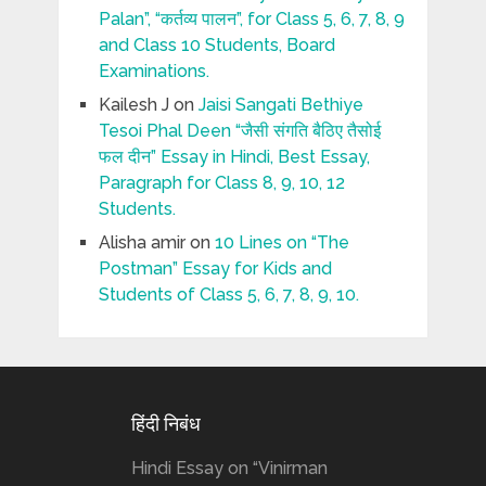
Palan”, “कर्तव्य पालन”, for Class 5, 6, 7, 8, 9
and Class 10 Students, Board
Examinations.
Kailesh J
on
Jaisi Sangati Bethiye
Tesoi Phal Deen “जैसी संगति बैठिए तैसोई
फल दीन” Essay in Hindi, Best Essay,
Paragraph for Class 8, 9, 10, 12
Students.
Alisha amir
on
10 Lines on “The
Postman” Essay for Kids and
Students of Class 5, 6, 7, 8, 9, 10.
हिंदी निबंध
Hindi Essay on “Vinirman