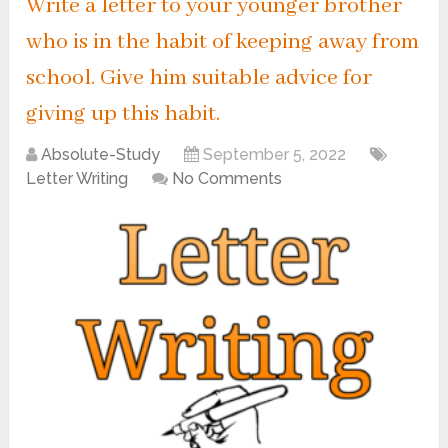
Write a letter to your younger brother
who is in the habit of keeping away from
school. Give him suitable advice for
giving up this habit.
Absolute-Study
September 5, 2022
Letter Writing
No Comments