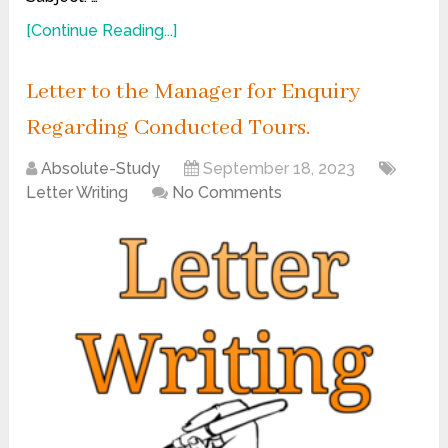
[Continue Reading...]
Letter to the Manager for Enquiry
Regarding Conducted Tours.
Absolute-Study
September 18, 2023
Letter Writing
No Comments