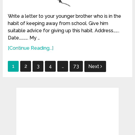
Write a letter to your younger brother who is in the
habit of keeping away from school. Give him
suitable advice for giving up this habit. Address……..
Date…………. My …
[Continue Reading...]
Posts
1
2
3
4
…
73
Next
pagination