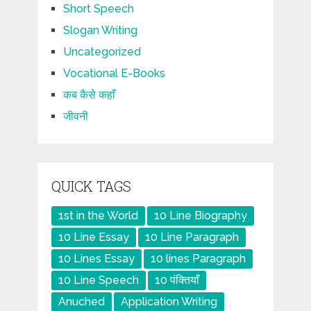
Short Speech
Slogan Writing
Uncategorized
Vocational E-Books
कब कैसे कहाँ
जीवनी
QUICK TAGS
1st in the World
10 Line Biography
10 Line Essay
10 Line Paragraph
10 Lines Essay
10 lines Paragraph
10 Line Speech
10 पंक्तियाँ
Anuched
Application Writing