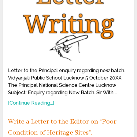
Letter to the Principal enquiry regarding new batch.
Vidyanjali Public School Lucknow 5 October 20XX
The Principal National Science Centre Lucknow
Subject: Enquiry regarding New Batch. Sir With …
[Continue Reading...]
Write a Letter to the Editor on “Poor
Condition of Heritage Sites”.