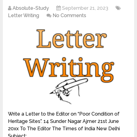
Absolute-Study
September 21, 2023
Letter Writing
No Comments
Write a Letter to the Editor on “Poor Condition of
Heritage Sites”. 14 Sunder Nagar Ajmer 21st June
20xx To The Editor The Times of India New Delhi
Subject: …