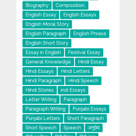
Biography
Composition.
English Essay
English Essays
English Moral Story
English Paragraph
English Phrase
English Short Story
Essay in English
Festival Essay
General Knowledge
Hindi Essay
Hindi Essays
Hindi Letters
Hindi Paragraph
Hindi Speech
Hindi Stories
indi Essays
Letter Writing
Paragraph
Paragraph Writing
Punjabi Essays
Punjabi Letters
Short Paragraph
Short Speech
Speech
अनुछेद