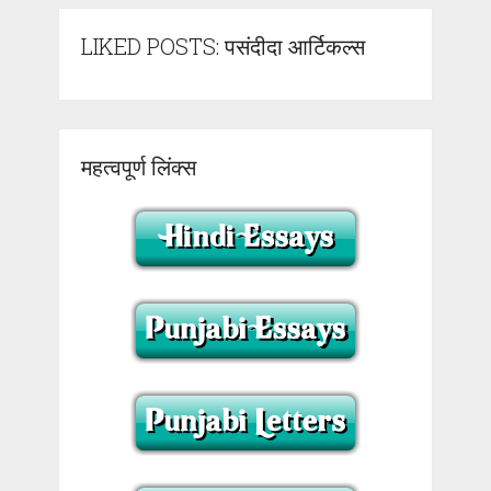
LIKED POSTS: पसंदीदा आर्टिकल्स
महत्वपूर्ण लिंक्स