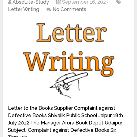
Absolute-Study
September 16, 2023
Letter Writing
No Comments
Letter to the Books Supplier Complaint against
Defective Books Shivalik Public School Jaipur 18th
July 2012 The Manager Arora Book Depot Udaipur
Subject: Complaint against Defective Books Sir,