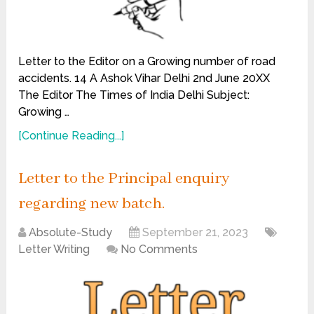
Letter to the Editor on a Growing number of road
accidents. 14 A Ashok Vihar Delhi 2nd June 20XX
The Editor The Times of India Delhi Subject:
Growing …
[Continue Reading...]
Letter to the Principal enquiry
regarding new batch.
Absolute-Study
September 21, 2023
Letter Writing
No Comments