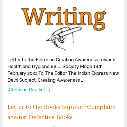
Letter to the Editor on Creating Awareness towards
Health and Hygiene 88 JJ Society Moga 18th
February 20xx To The Editor The Indian Express New
Delhi Subject: Creating Awareness …
[Continue Reading...]
Letter to the Books Supplier Complaint
against Defective Books.