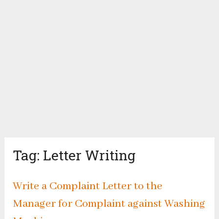
Tag:
Letter Writing
Write a Complaint Letter to the
Manager for Complaint against Washing