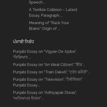
Speech …
A Terrible Collision – Latest
Essay, Paragraph, …
Meaning of “Rack Your
Brains” Origin of …
ਪੰਜਾਬੀ ਨਿਬੰਧ
Punjabi Essay on “Vigyan De Ajube”,
“ਵਿਗਿਆਨ …
Punjabi Essay on “An Ideal Citizen”, “ਇੱਕ …
Punjabi Essay on “Train Daketi”, “ਟ੍ਰੇਨ ਡਕੈਤੀ” …
Punjabi Essay on “Television”, “ਟੈਲੀਵਿਜ਼ਨ”
Punjabi Essay …
Punjabi Essay on “Adhiyapak Diwas”,
“ਅਧਿਆਪਕ ਦਿਵਸ” …