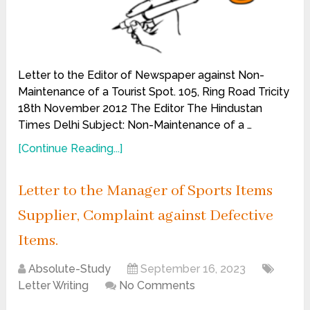
Letter to the Editor of Newspaper against Non-
Maintenance of a Tourist Spot. 105, Ring Road Tricity
18th November 2012 The Editor The Hindustan
Times Delhi Subject: Non-Maintenance of a …
[Continue Reading...]
Letter to the Manager of Sports Items
Supplier, Complaint against Defective
Items.
Absolute-Study
September 16, 2023
Letter Writing
No Comments