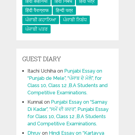
हिंदी कहनिया
हिंदी निबंध
हिंदी पत्र
हिंदी पैराग्राफ
हिन्दी पत्र
ਪੰਜਾਬੀ ਕਹਾਨਿਆ
ਪੰਜਾਬੀ ਨਿਬੰਧ
ਪੰਜਾਬੀ ਪਤਰ
GUEST DIARY
Itachi Uchiha
on
Punjabi Essay on
“Punjab de Mele”, “ਪੰਜਾਬ ਦੇ ਮੇਲੇ”, for
Class 10, Class 12 ,B.A Students and
Competitive Examinations.
Kunnal
on
Punjabi Essay on “Samay
Di Kadar”, “ਸਮੇਂ ਦੀ ਕਦਰ”, Punjabi Essay
for Class 10, Class 12 ,B.A Students
and Competitive Examinations.
Dhruv
on
Hindi Essay on “Kartavya