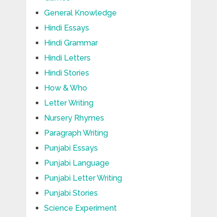
General Knowledge
Hindi Essays
Hindi Grammar
Hindi Letters
Hindi Stories
How & Who
Letter Writing
Nursery Rhymes
Paragraph Writing
Punjabi Essays
Punjabi Language
Punjabi Letter Writing
Punjabi Stories
Science Experiment