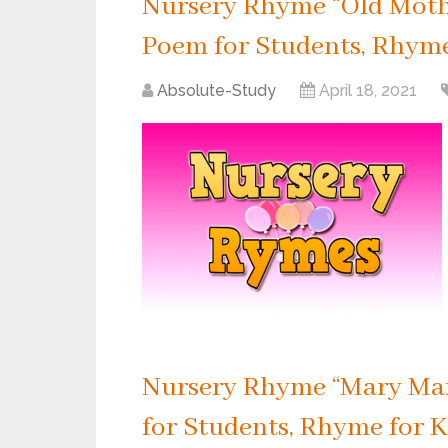
Nursery Rhyme “Old Mothe
Poem for Students, Rhyme 
Absolute-Study
April 18, 2021
Nursery Rhyme “Mary Mar
for Students, Rhyme for K