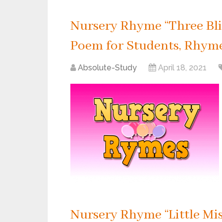
Nursery Rhyme “Three Blin
Poem for Students, Rhyme 
Absolute-Study
April 18, 2021
Nursery Rhyme “Little Mis