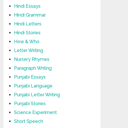
Hindi Essays
Hindi Grammar
Hindi Letters
Hindi Stories
How & Who
Letter Writing
Nursery Rhymes
Paragraph Writing
Punjabi Essays
Punjabi Language
Punjabi Letter Writing
Punjabi Stories
Science Experiment
Short Speech