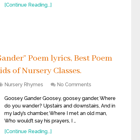
[Continue Reading...]
ander” Poem lyrics, Best Poem
ids of Nursery Classes.
Nursery Rhymes
No Comments
Goosey Gander Goosey, goosey gander, Where
do you wander? Upstairs and downstairs, And in
my lady’s chamber, Where I met an old man,
Who would’t say his prayers, I …
[Continue Reading...]