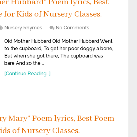
r Hubbard” Poem lyrics, Best
for Kids of Nursery Classes.
Nursery Rhymes
No Comments
Old Mother Hubbard Old Mother Hubbard Went
to the cupboard, To get her poor doggy a bone,
But when she got there, The cupboard was
bare And so the …
[Continue Reading...]
y Mary” Poem lyrics, Best Poem
ids of Nursery Classes.