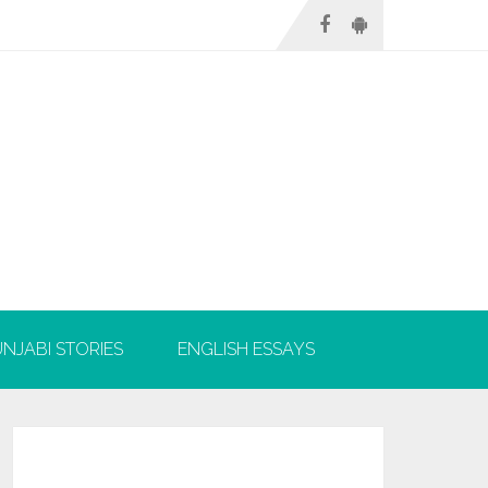
NJABI STORIES
ENGLISH ESSAYS