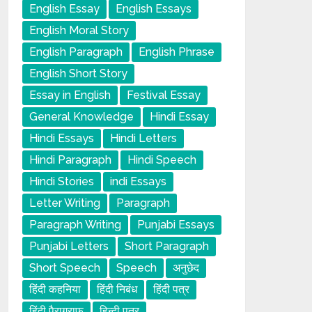
English Essay
English Essays
English Moral Story
English Paragraph
English Phrase
English Short Story
Essay in English
Festival Essay
General Knowledge
Hindi Essay
Hindi Essays
Hindi Letters
Hindi Paragraph
Hindi Speech
Hindi Stories
indi Essays
Letter Writing
Paragraph
Paragraph Writing
Punjabi Essays
Punjabi Letters
Short Paragraph
Short Speech
Speech
अनुछेद
हिंदी कहनिया
हिंदी निबंध
हिंदी पत्र
हिंदी पैराग्राफ
हिन्दी पत्र