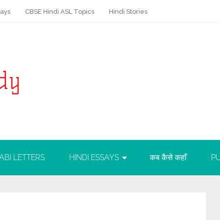
says
CBSE Hindi ASL Topics
Hindi Stories
ABI LETTERS
HINDI ESSAYS
कब कैसे कहाँ
PU