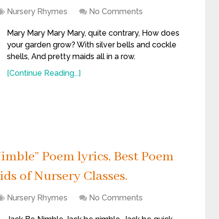
Nursery Rhymes
No Comments
Mary Mary Mary Mary, quite contrary, How does
your garden grow? With silver bells and cockle
shells, And pretty maids all in a row.
[Continue Reading...]
imble” Poem lyrics, Best Poem
ids of Nursery Classes.
Nursery Rhymes
No Comments