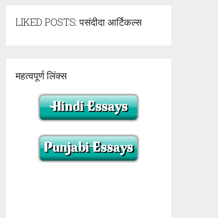
LIKED POSTS: पसंदीदा आर्टिकल्स
महत्वपूर्ण लिंक्स