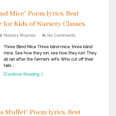
d Mice” Poem lyrics, Best
for Kids of Nursery Classes.
Nursery Rhymes
No Comments
Three Blind Mice Three blind mice, three blind
mice, See how they run, see how they run! They
all ran after the farmer’s wife, Who cut off their
tails …
[Continue Reading...]
s Muffet” Poem lyrics, Best