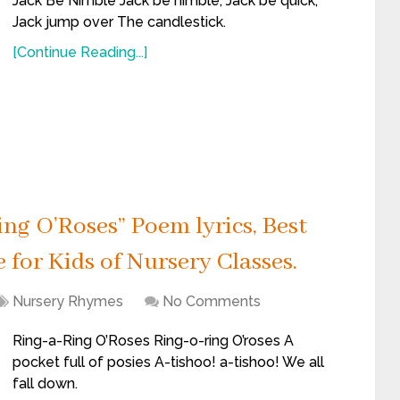
Jack Be Nimble Jack be nimble, Jack be quick,
Jack jump over The candlestick.
[Continue Reading...]
ng O’Roses” Poem lyrics, Best
for Kids of Nursery Classes.
Nursery Rhymes
No Comments
Ring-a-Ring O’Roses Ring-o-ring O’roses A
pocket full of posies A-tishoo! a-tishoo! We all
fall down.