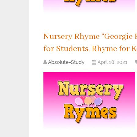
Nursery Rhyme “Georgie P
for Students, Rhyme for K
Absolute-Study
April 18, 2021