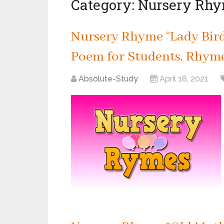
Category:
Nursery Rh
Nursery Rhyme “Lady Bird,
Poem for Students, Rhyme 
Absolute-Study
April 18, 2021