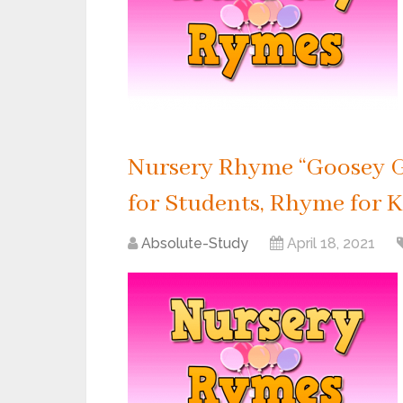
Nursery Rhyme “Goosey G
for Students, Rhyme for K
Absolute-Study
April 18, 2021