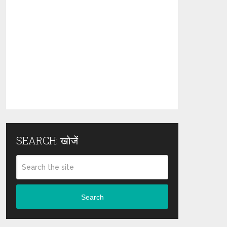
SEARCH: खोजें
Search