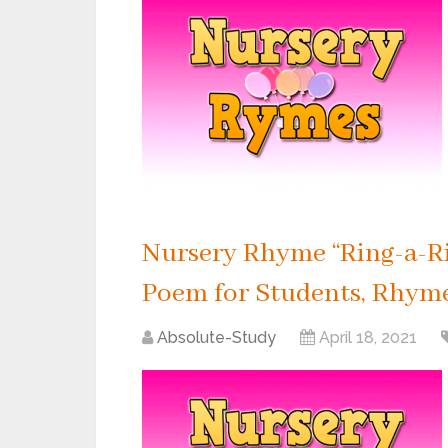
Nursery Rhyme “Ring-a-Ri
Poem for Students, Rhyme 
Absolute-Study
April 18, 2021