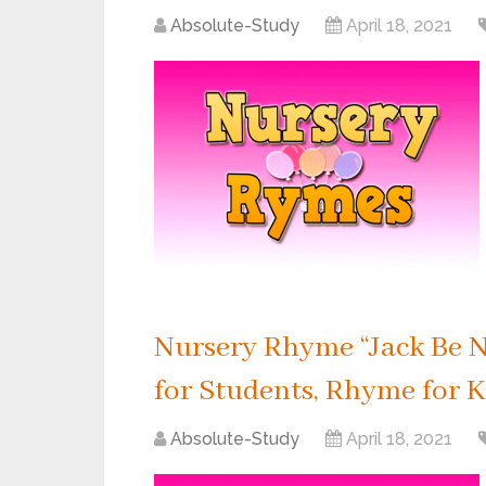
Absolute-Study
April 18, 2021
Nursery Rhyme “Jack Be N
for Students, Rhyme for K
Absolute-Study
April 18, 2021