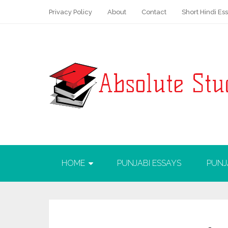
Privacy Policy
About
Contact
Short Hindi Es
HOME
PUNJABI ESSAYS
PUNJ