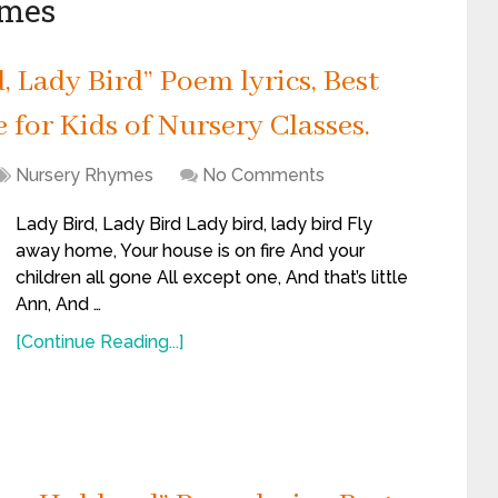
ymes
 Lady Bird” Poem lyrics, Best
for Kids of Nursery Classes.
Nursery Rhymes
No Comments
Lady Bird, Lady Bird Lady bird, lady bird Fly
away home, Your house is on fire And your
children all gone All except one, And that’s little
Ann, And …
[Continue Reading...]