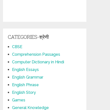
CATEGORIES-श्रेणी
CBSE
Comprehension Passages
Computer Dictionary in Hindi
English Essays
English Grammar
English Phrase
English Story
Games
General Knowledge