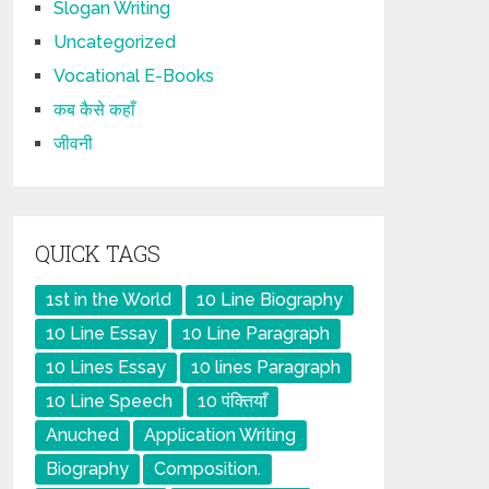
Slogan Writing
Uncategorized
Vocational E-Books
कब कैसे कहाँ
जीवनी
QUICK TAGS
1st in the World
10 Line Biography
10 Line Essay
10 Line Paragraph
10 Lines Essay
10 lines Paragraph
10 Line Speech
10 पंक्तियाँ
Anuched
Application Writing
Biography
Composition.