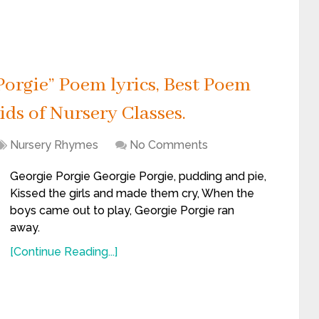
orgie” Poem lyrics, Best Poem
ids of Nursery Classes.
Nursery Rhymes
No Comments
Georgie Porgie Georgie Porgie, pudding and pie,
Kissed the girls and made them cry, When the
boys came out to play, Georgie Porgie ran
away.
[Continue Reading...]