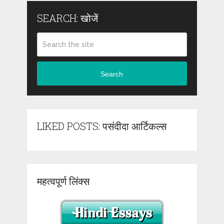
SEARCH: खोजें
Search
LIKED POSTS: पसंदीदा आर्टिकल्स
महत्वपूर्ण लिंक्स