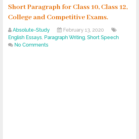
Short Paragraph for Class 10, Class 12,
College and Competitive Exams.
Absolute-Study
February 13, 2020
English Essays
,
Paragraph Writing
,
Short Speech
No Comments