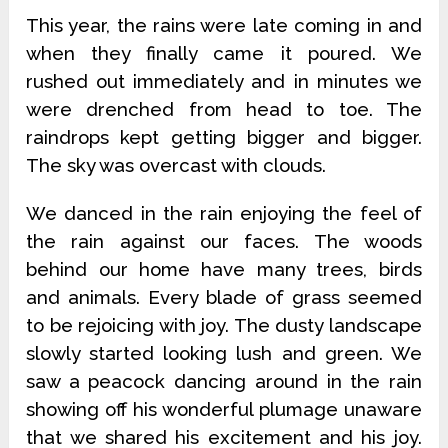
This year, the rains were late coming in and
when they finally came it poured. We
rushed out immediately and in minutes we
were drenched from head to toe. The
raindrops kept getting bigger and bigger.
The sky was overcast with clouds.
We danced in the rain enjoying the feel of
the rain against our faces. The woods
behind our home have many trees, birds
and animals. Every blade of grass seemed
to be rejoicing with joy. The dusty landscape
slowly started looking lush and green. We
saw a peacock dancing around in the rain
showing off his wonderful plumage unaware
that we shared his excitement and his joy.