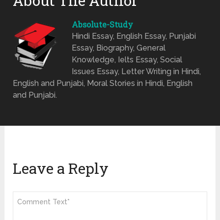
About The Author
Absolute-Study
Hindi Essay, English Essay, Punjabi
Essay, Biography, General
Knowledge, Ielts Essay, Social
Issues Essay, Letter Writing in Hindi,
English and Punjabi, Moral Stories in Hindi, English
and Punjabi.
Leave a Reply