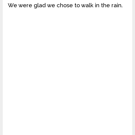
We were glad we chose to walk in the rain.