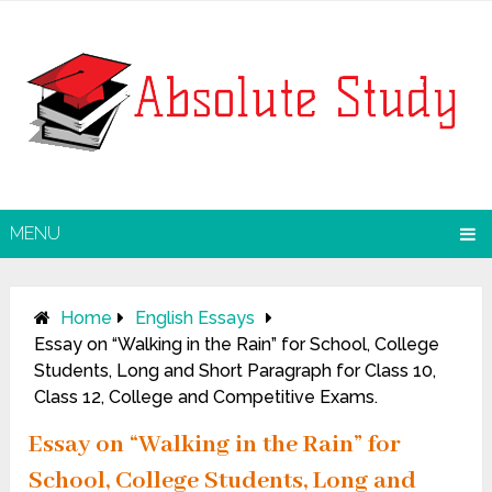
MENU
Home
English Essays
Essay on “Walking in the Rain” for School, College
Students, Long and Short Paragraph for Class 10,
Class 12, College and Competitive Exams.
Essay on “Walking in the Rain” for
School, College Students, Long and