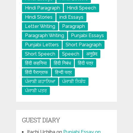
Hindi Paragraph
Hindi Speech
Hindi Stories
indi Essays
Letter Writing
Paragraph
Paragraph Writing
Punjabi Essays
Punjabi Letters
Short Paragraph
Short Speech
Speech
अनुछेद
हिंदी कहनिया
हिंदी निबंध
हिंदी पत्र
हिंदी पैराग्राफ
हिन्दी पत्र
ਪੰਜਾਬੀ ਕਹਾਨਿਆ
ਪੰਜਾਬੀ ਨਿਬੰਧ
ਪੰਜਾਬੀ ਪਤਰ
GUEST DIARY
Itachi Uchiha
on
Punjabi Essay on