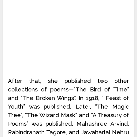
After that, she published two other
collections of poems—”The Bird of Time”
and “The Broken Wings”. In 1918, ” Feast of
Youth” was published. Later, “The Magic
Tree”, “The Wizard Mask” and “A Treasury of
Poems” was published. Mahashree Arvind,
Rabindranath Tagore, and Jawaharlal Nehru