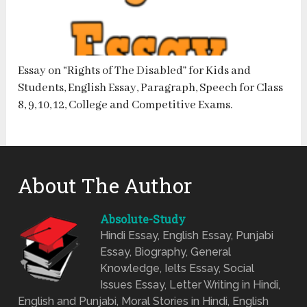
Essay on “Rights of The Disabled” for Kids and
Students, English Essay, Paragraph, Speech for Class
8, 9, 10, 12, College and Competitive Exams.
About The Author
Absolute-Study
Hindi Essay, English Essay, Punjabi
Essay, Biography, General
Knowledge, Ielts Essay, Social
Issues Essay, Letter Writing in Hindi,
English and Punjabi, Moral Stories in Hindi, English