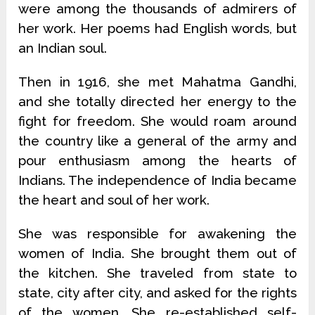
were among the thousands of admirers of
her work. Her poems had English words, but
an Indian soul.
Then in 1916, she met Mahatma Gandhi,
and she totally directed her energy to the
fight for freedom. She would roam around
the country like a general of the army and
pour enthusiasm among the hearts of
Indians. The independence of India became
the heart and soul of her work.
She was responsible for awakening the
women of India. She brought them out of
the kitchen. She traveled from state to
state, city after city, and asked for the rights
of the women. She re-established self-