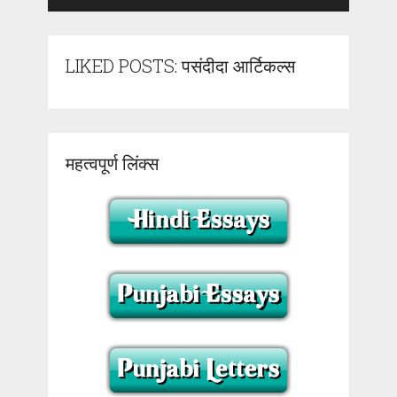
LIKED POSTS: पसंदीदा आर्टिकल्स
महत्वपूर्ण लिंक्स