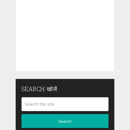
SEARCH: खोजें
Search