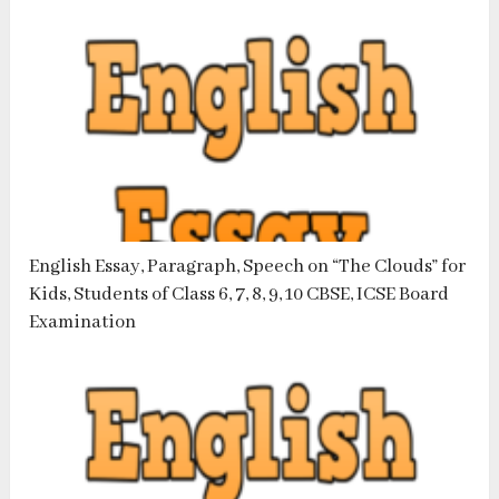
English Essay, Paragraph, Speech on “The Clouds” for
Kids, Students of Class 6, 7, 8, 9, 10 CBSE, ICSE Board
Examination