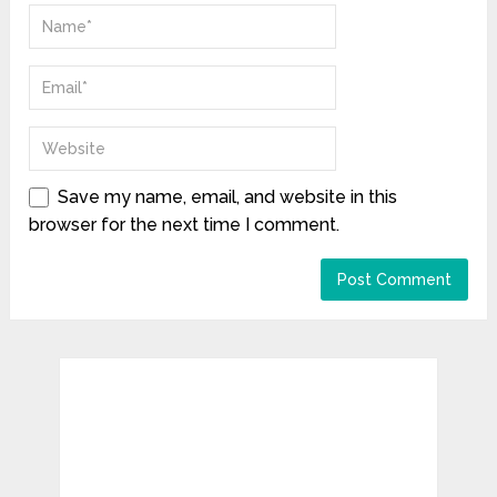
Save my name, email, and website in this
browser for the next time I comment.