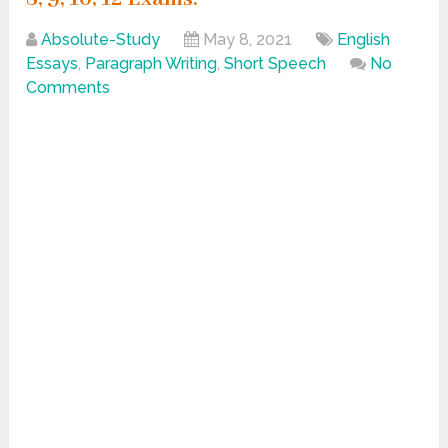
Absolute-Study
May 8, 2021
English
Essays
,
Paragraph Writing
,
Short Speech
No
Comments