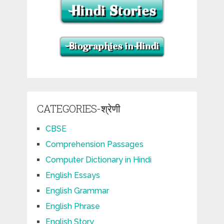
CATEGORIES-श्रेणी
CBSE
Comprehension Passages
Computer Dictionary in Hindi
English Essays
English Grammar
English Phrase
English Story