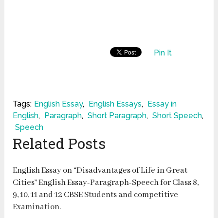
Pin It
Tags:
English Essay
,
English Essays
,
Essay in
English
,
Paragraph
,
Short Paragraph
,
Short Speech
,
Speech
Related Posts
English Essay on “Disadvantages of Life in Great
Cities” English Essay-Paragraph-Speech for Class 8,
9, 10, 11 and 12 CBSE Students and competitive
Examination.