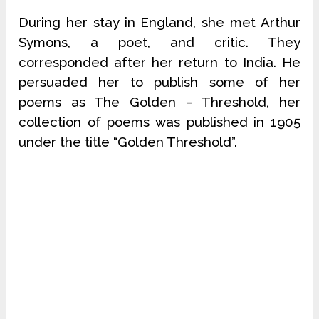
During her stay in England, she met Arthur
Symons, a poet, and critic. They
corresponded after her return to India. He
persuaded her to publish some of her
poems as The Golden – Threshold, her
collection of poems was published in 1905
under the title “Golden Threshold”.