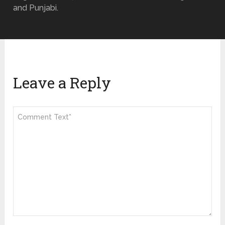
and Punjabi.
Leave a Reply