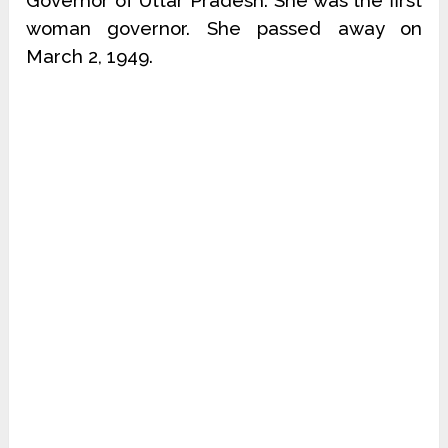
Governor of Uttar Pradesh. She was the first
woman governor. She passed away on
March 2, 1949.