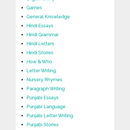
Games
General Knowledge
Hindi Essays
Hindi Grammar
Hindi Letters
Hindi Stories
How & Who
Letter Writing
Nursery Rhymes
Paragraph Writing
Punjabi Essays
Punjabi Language
Punjabi Letter Writing
Punjabi Stories