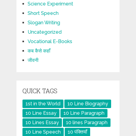
Science Experiment
Short Speech
Slogan Writing
Uncategorized
Vocational E-Books
कब कैसे कहाँ
जीवनी
QUICK TAGS
1st in the World
10 Line Biography
10 Line Essay
10 Line Paragraph
10 Lines Essay
10 lines Paragraph
10 Line Speech
10 पंक्तियाँ