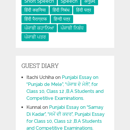
Short Speech
Speech
अनुछेद
हिंदी कहनिया
हिंदी निबंध
हिंदी पत्र
हिंदी पैराग्राफ
हिन्दी पत्र
ਪੰਜਾਬੀ ਕਹਾਨਿਆ
ਪੰਜਾਬੀ ਨਿਬੰਧ
ਪੰਜਾਬੀ ਪਤਰ
GUEST DIARY
Itachi Uchiha
on
Punjabi Essay on
“Punjab de Mele”, “ਪੰਜਾਬ ਦੇ ਮੇਲੇ”, for
Class 10, Class 12 ,B.A Students and
Competitive Examinations.
Kunnal
on
Punjabi Essay on “Samay
Di Kadar”, “ਸਮੇਂ ਦੀ ਕਦਰ”, Punjabi Essay
for Class 10, Class 12 ,B.A Students
and Competitive Examinations.