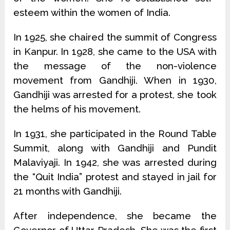
esteem within the women of India.
In 1925, she chaired the summit of Congress
in Kanpur. In 1928, she came to the USA with
the message of the non-violence
movement from Gandhiji. When in 1930,
Gandhiji was arrested for a protest, she took
the helms of his movement.
In 1931, she participated in the Round Table
Summit, along with Gandhiji and Pundit
Malaviyaji. In 1942, she was arrested during
the “Quit India” protest and stayed in jail for
21 months with Gandhiji.
After independence, she became the