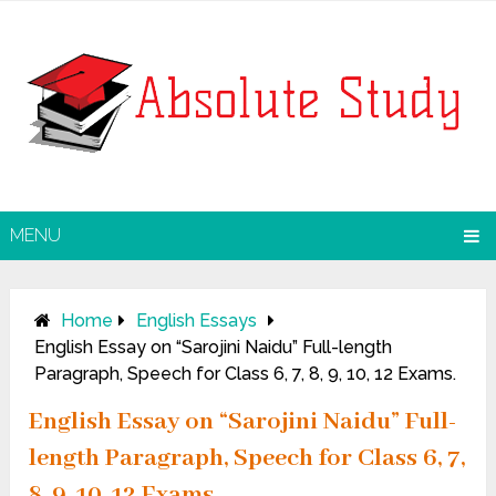
MENU
Home
English Essays
English Essay on “Sarojini Naidu” Full-length
Paragraph, Speech for Class 6, 7, 8, 9, 10, 12 Exams.
English Essay on “Sarojini Naidu” Full-
length Paragraph, Speech for Class 6, 7,
8, 9, 10, 12 Exams.