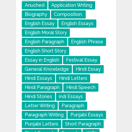
Anuched
Application Writing
Biography
Composition.
English Essay
English Essays
English Moral Story
English Paragraph
English Phrase
English Short Story
Essay in English
Festival Essay
General Knowledge
Hindi Essay
Hindi Essays
Hindi Letters
Hindi Paragraph
Hindi Speech
Hindi Stories
indi Essays
Letter Writing
Paragraph
Paragraph Writing
Punjabi Essays
Punjabi Letters
Short Paragraph