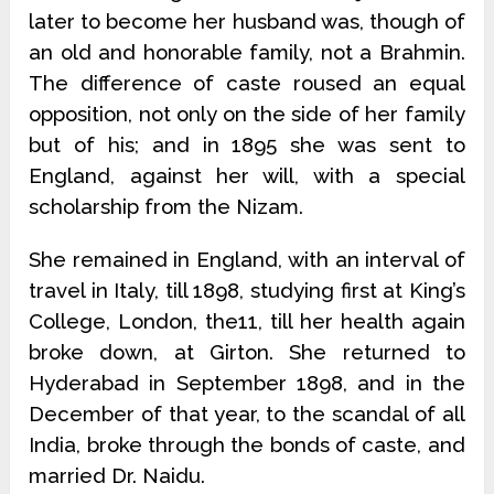
later to become her husband was, though of
an old and honorable family, not a Brahmin.
The difference of caste roused an equal
opposition, not only on the side of her family
but of his; and in 1895 she was sent to
England, against her will, with a special
scholarship from the Nizam.
She remained in England, with an interval of
travel in Italy, till 1898, studying first at King’s
College, London, the11, till her health again
broke down, at Girton. She returned to
Hyderabad in September 1898, and in the
December of that year, to the scandal of all
India, broke through the bonds of caste, and
married Dr. Naidu.