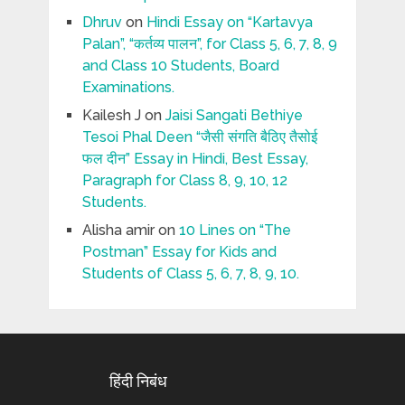
Dhruv
on
Hindi Essay on “Kartavya
Palan”, “कर्तव्य पालन”, for Class 5, 6, 7, 8, 9
and Class 10 Students, Board
Examinations.
Kailesh J
on
Jaisi Sangati Bethiye
Tesoi Phal Deen “जैसी संगति बैठिए तैसोई
फल दीन” Essay in Hindi, Best Essay,
Paragraph for Class 8, 9, 10, 12
Students.
Alisha amir
on
10 Lines on “The
Postman” Essay for Kids and
Students of Class 5, 6, 7, 8, 9, 10.
हिंदी निबंध