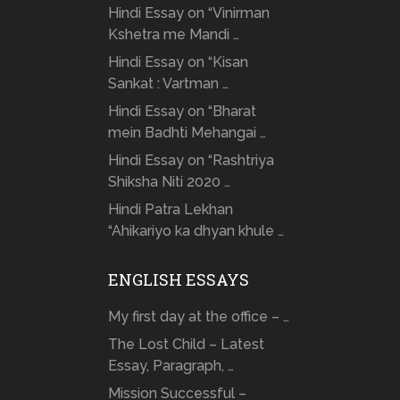
Hindi Essay on “Vinirman
Kshetra me Mandi …
Hindi Essay on “Kisan
Sankat : Vartman …
Hindi Essay on “Bharat
mein Badhti Mehangai …
Hindi Essay on “Rashtriya
Shiksha Niti 2020 …
Hindi Patra Lekhan
“Ahikariyo ka dhyan khule …
ENGLISH ESSAYS
My first day at the office – …
The Lost Child – Latest
Essay, Paragraph, …
Mission Successful –