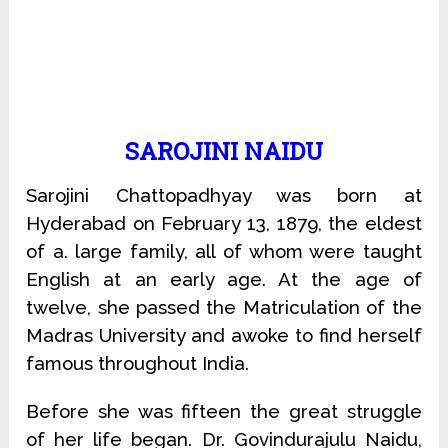
SAROJINI NAIDU
Sarojini Chattopadhyay was born at
Hyderabad on February 13, 1879, the eldest
of a. large family, all of whom were taught
English at an early age. At the age of
twelve, she passed the Matriculation of the
Madras University and awoke to find herself
famous throughout India.
Before she was fifteen the great struggle
of her life began. Dr. Govindurajulu Naidu,