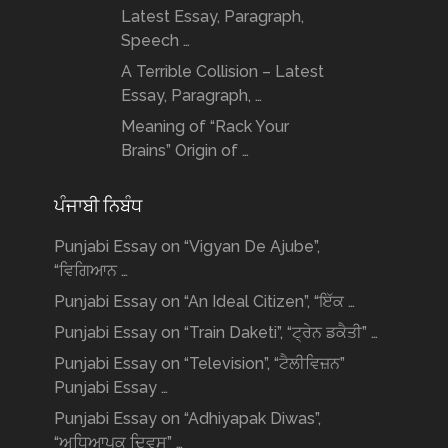
Latest Essay, Paragraph,
Speech …
A Terrible Collision – Latest
Essay, Paragraph, …
Meaning of “Rack Your
Brains” Origin of …
ਪੰਜਾਬੀ ਨਿਬੰਧ
Punjabi Essay on “Vigyan De Ajube”,
“ਵਿਗਿਆਨ …
Punjabi Essay on “An Ideal Citizen”, “ਇੱਕ …
Punjabi Essay on “Train Daketi”, “ਟ੍ਰੇਨ ਡਕੈਤੀ” …
Punjabi Essay on “Television”, “ਟੈਲੀਵਿਜ਼ਨ”
Punjabi Essay …
Punjabi Essay on “Adhiyapak Diwas”,
“ਅਧਿਆਪਕ ਦਿਵਸ” …