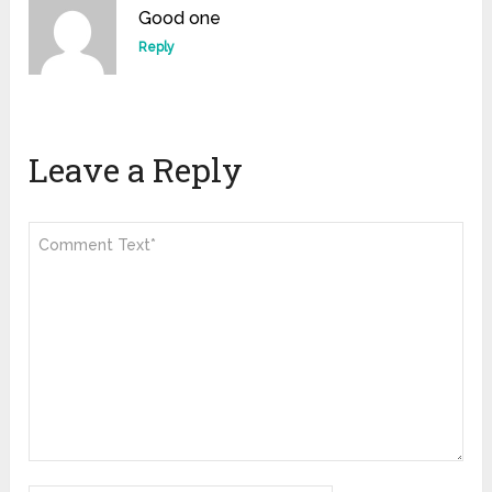
Good one
Reply
Leave a Reply