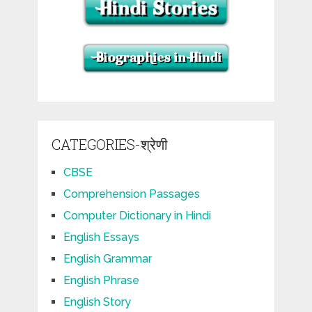
CATEGORIES-श्रेणी
CBSE
Comprehension Passages
Computer Dictionary in Hindi
English Essays
English Grammar
English Phrase
English Story