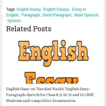
Tags:
English Essay
,
English Essays
,
Essay in
English
,
Paragraph
,
Short Paragraph
,
Short Speech
,
Speech
Related Posts
English Essay on “Sarojini Naidu” English Essay-
Paragraph-Speech for Class 8, 9, 10, 11 and 12 CBSE
Students and competitive Examination.