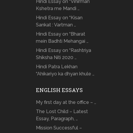
Hindi Essay on “Vinirman
Kshetra me Mandi …
Hindi Essay on “Kisan
Sankat : Vartman …
Hindi Essay on “Bharat
mein Badhti Mehangai …
Hindi Essay on “Rashtriya
Shiksha Niti 2020 …
Hindi Patra Lekhan
“Ahikariyo ka dhyan khule …
ENGLISH ESSAYS
My first day at the office – …
The Lost Child – Latest
Essay, Paragraph, …
Mission Successful –