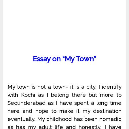
Essay on “My Town”
My town is not a town- it is a city. I identify
with Kochi as I belong there but more to
Secunderabad as I have spent a long time
here and hope to make it my destination
eventually. My childhood has been nomadic
as has my adult life and honestly, I have