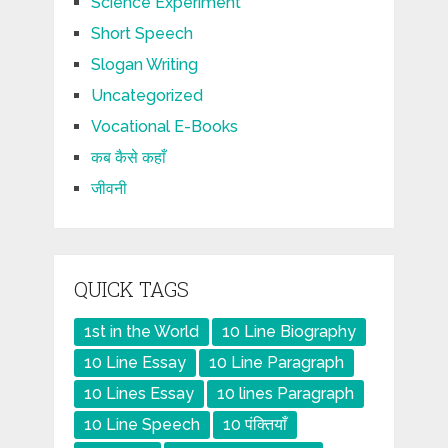
Science Experiment
Short Speech
Slogan Writing
Uncategorized
Vocational E-Books
कब कैसे कहाँ
जीवनी
QUICK TAGS
1st in the World
10 Line Biography
10 Line Essay
10 Line Paragraph
10 Lines Essay
10 lines Paragraph
10 Line Speech
10 पंक्तियाँ