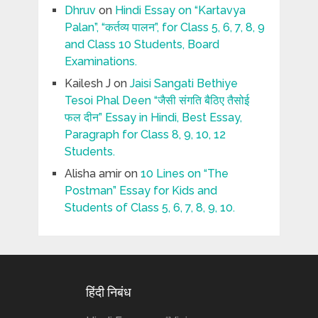
Dhruv
on
Hindi Essay on “Kartavya
Palan”, “कर्तव्य पालन”, for Class 5, 6, 7, 8, 9
and Class 10 Students, Board
Examinations.
Kailesh J
on
Jaisi Sangati Bethiye
Tesoi Phal Deen “जैसी संगति बैठिए तैसोई
फल दीन” Essay in Hindi, Best Essay,
Paragraph for Class 8, 9, 10, 12
Students.
Alisha amir
on
10 Lines on “The
Postman” Essay for Kids and
Students of Class 5, 6, 7, 8, 9, 10.
हिंदी निबंध