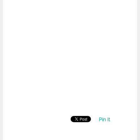
Pin It