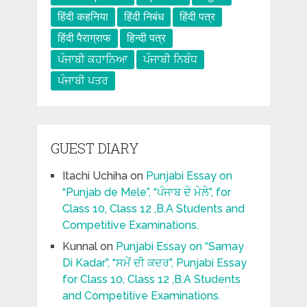
हिंदी कहनिया
हिंदी निबंध
हिंदी पत्र
हिंदी पैराग्राफ
हिन्दी पत्र
ਪੰਜਾਬੀ ਕਹਾਨਿਆ
ਪੰਜਾਬੀ ਨਿਬੰਧ
ਪੰਜਾਬੀ ਪਤਰ
GUEST DIARY
Itachi Uchiha
on
Punjabi Essay on
“Punjab de Mele”, “ਪੰਜਾਬ ਦੇ ਮੇਲੇ”, for
Class 10, Class 12 ,B.A Students and
Competitive Examinations.
Kunnal
on
Punjabi Essay on “Samay
Di Kadar”, “ਸਮੇਂ ਦੀ ਕਦਰ”, Punjabi Essay
for Class 10, Class 12 ,B.A Students
and Competitive Examinations.