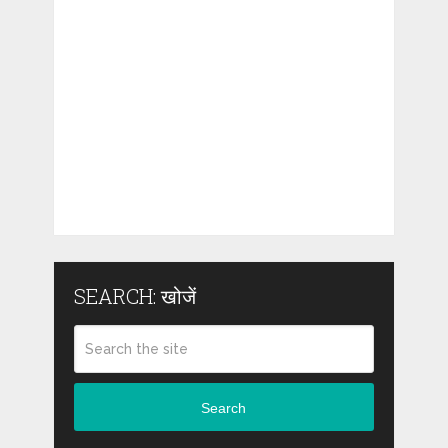
SEARCH: खोजें
Search