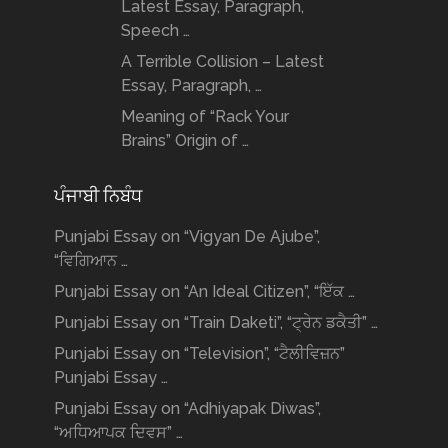
Latest Essay, Paragraph,
Speech …
A Terrible Collision – Latest
Essay, Paragraph, …
Meaning of “Rack Your
Brains” Origin of …
ਪੰਜਾਬੀ ਨਿਬੰਧ
Punjabi Essay on “Vigyan De Ajube”,
“ਵਿਗਿਆਨ …
Punjabi Essay on “An Ideal Citizen”, “ਇੱਕ …
Punjabi Essay on “Train Daketi”, “ਟ੍ਰੇਨ ਡਕੈਤੀ” …
Punjabi Essay on “Television”, “ਟੈਲੀਵਿਜ਼ਨ”
Punjabi Essay …
Punjabi Essay on “Adhiyapak Diwas”,
“ਅਧਿਆਪਕ ਦਿਵਸ” …