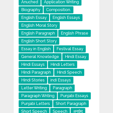
Anuched
Application Writing
Biography
Composition.
English Essay
English Essays
English Moral Story
English Paragraph
English Phrase
English Short Story
Essay in English
Festival Essay
General Knowledge
Hindi Essay
Hindi Essays
Hindi Letters
Hindi Paragraph
Hindi Speech
Hindi Stories
indi Essays
Letter Writing
Paragraph
Paragraph Writing
Punjabi Essays
Punjabi Letters
Short Paragraph
Short Speech
Speech
अनुछेद