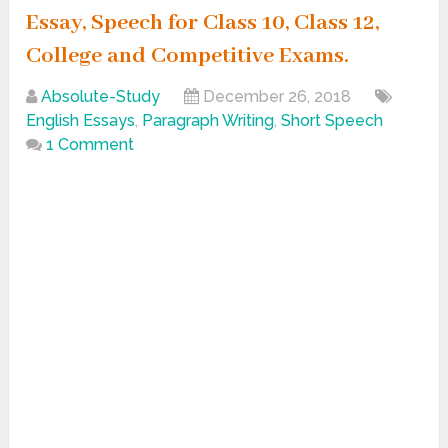
Essay, Speech for Class 10, Class 12,
College and Competitive Exams.
Absolute-Study
December 26, 2018
English Essays
,
Paragraph Writing
,
Short Speech
1 Comment