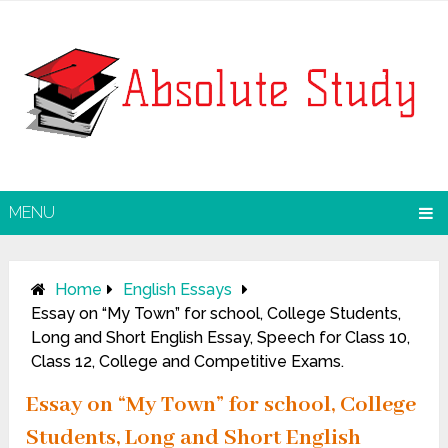
MENU
Home
English Essays
Essay on “My Town” for school, College Students,
Long and Short English Essay, Speech for Class 10,
Class 12, College and Competitive Exams.
Essay on “My Town” for school, College
Students, Long and Short English