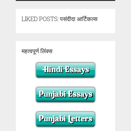
LIKED POSTS: पसंदीदा आर्टिकल्स
महत्वपूर्ण लिंक्स