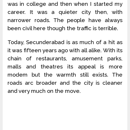
was in college and then when I started my
career. It was a quieter city then, with
narrower roads. The people have always
been civil here though the traffic is terrible.
Today, Secunderabad is as much of a hit as
it was fifteen years ago with all alike. With its
chain of restaurants, amusement parks,
malls and theatres its appeal is more
modem but the warmth still exists. The
roads arc broader and the city is cleaner
and very much on the move.