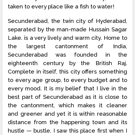
taken to every place like a fish to water!
Secunderabad, the twin city of Hyderabad,
separated by the man-made Hussain Sagar
Lake. is a very lively and warm city. Home to
the largest cantonment of India,
Secunderabad was founded in the
eighteenth century by the British Raj.
Complete in itself, this city offers something
to every age group, to every budget and to
every mood. It is my belief that I live in the
best part of Secunderabad as it is close to
the cantonment, which makes it cleaner
and greener and yet it is within reasonable
distance from the happening town and its
hustle — bustle. I saw this place first when I