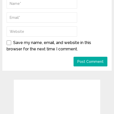
Save my name, email, and website in this
browser for the next time I comment.