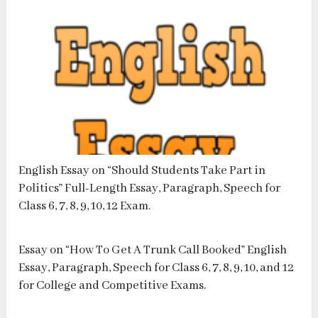
English Essay on “Should Students Take Part in
Politics” Full-Length Essay, Paragraph, Speech for
Class 6, 7, 8, 9, 10, 12 Exam.
Essay on “How To Get A Trunk Call Booked” English
Essay, Paragraph, Speech for Class 6, 7, 8, 9, 10, and 12
for College and Competitive Exams.