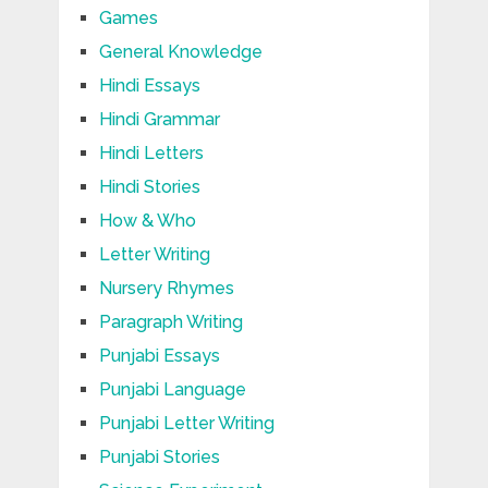
Games
General Knowledge
Hindi Essays
Hindi Grammar
Hindi Letters
Hindi Stories
How & Who
Letter Writing
Nursery Rhymes
Paragraph Writing
Punjabi Essays
Punjabi Language
Punjabi Letter Writing
Punjabi Stories