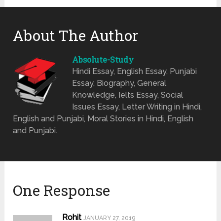
About The Author
Absolute-Study
Hindi Essay, English Essay, Punjabi
Essay, Biography, General
Knowledge, Ielts Essay, Social
Issues Essay, Letter Writing in Hindi,
English and Punjabi, Moral Stories in Hindi, English
and Punjabi.
One Response
Rohit
JANUARY 27, 2019