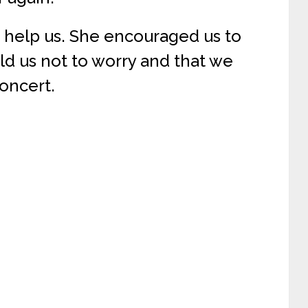
 help us. She encouraged us to
ld us not to worry and that we
oncert.