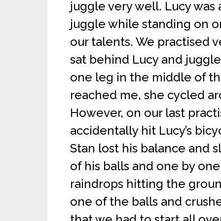
juggle very well. Lucy was a
juggle while standing on 
our talents. We practised v
sat behind Lucy and juggle
one leg in the middle of 
reached me, she cycled aro
However, on our last pract
accidentally hit Lucy’s bicyc
Stan lost his balance and sl
of his balls and one by one 
raindrops hitting the grou
one of the balls and crush
that we had to start all ove