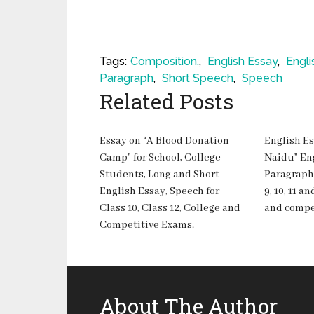
Tags:
Composition.
,
English Essay
,
Engli
Paragraph
,
Short Speech
,
Speech
Related Posts
Essay on “A Blood Donation
English Es
Camp” for School, College
Naidu” En
Students, Long and Short
Paragraph-
English Essay, Speech for
9, 10, 11 
Class 10, Class 12, College and
and compe
Competitive Exams.
About The Author