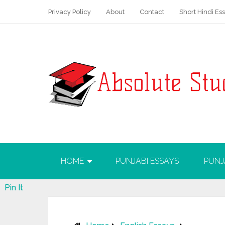
Privacy Policy
About
Contact
Short Hindi Es
HOME
PUNJABI ESSAYS
PUNJ
Pin It