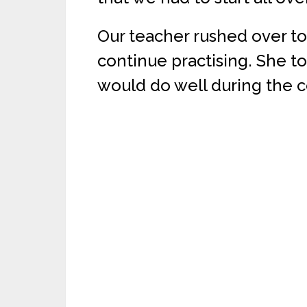
Our teacher rushed over to
continue practising. She to
would do well during the c