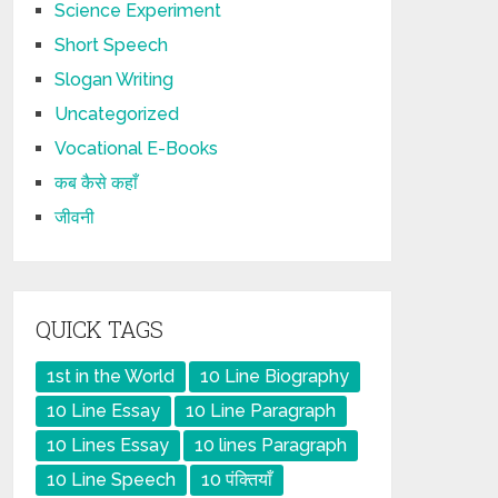
Science Experiment
Short Speech
Slogan Writing
Uncategorized
Vocational E-Books
कब कैसे कहाँ
जीवनी
QUICK TAGS
1st in the World
10 Line Biography
10 Line Essay
10 Line Paragraph
10 Lines Essay
10 lines Paragraph
10 Line Speech
10 पंक्तियाँ