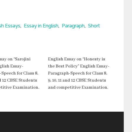
sh Essays
,
Essay in English
,
Paragraph
,
Short
say on “Sarojini
English Essay on “Honesty is
glish Essay-
the Best Policy” English Essay-
Speech for Class 8,
Paragraph-Speech for Class 8,
and 12 CBSE Students
9, 10, 11 and 12 CBSE Students
titive Examination.
and competitive Examination.