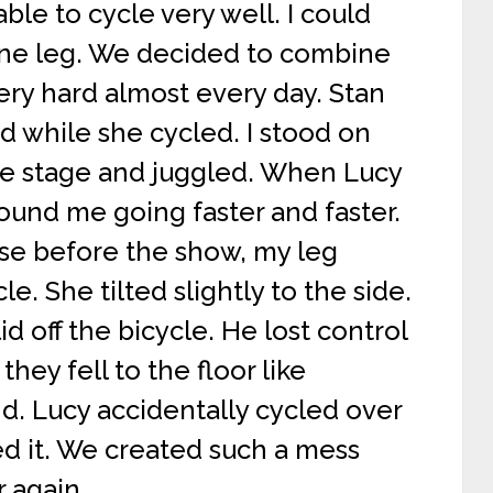
ble to cycle very well. I could
one leg. We decided to combine
ery hard almost every day. Stan
d while she cycled. I stood on
the stage and juggled. When Lucy
und me going faster and faster.
ise before the show, my leg
le. She tilted slightly to the side.
id off the bicycle. He lost control
they fell to the floor like
nd. Lucy accidentally cycled over
ed it. We created such a mess
r again.