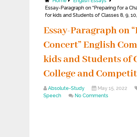
Home
English Essays
Essay-Paragraph on “Preparing for a Cha
for kids and Students of Classes 8, 9, 1
Essay-Paragraph on “
Concert” English Com
kids and Students of Cla
College and Competit
Absolute-Study
May 15, 2022
Speech
No Comments