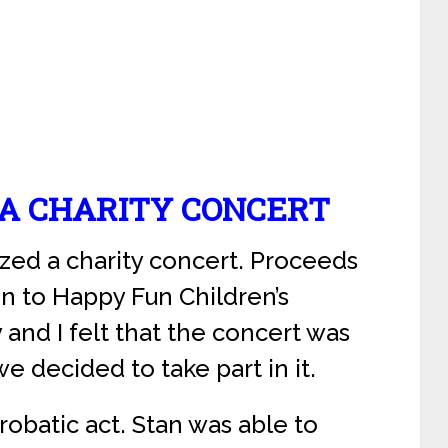
 A CHARITY CONCERT
ized a charity concert. Proceeds
en to Happy Fun Children’s
 and I felt that the concert was
e decided to take part in it.
obatic act. Stan was able to