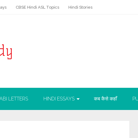
says
CBSE Hindi ASL Topics
Hindi Stories
ABI LETTERS
HINDI ESSAYS
कब कैसे कहाँ
PU