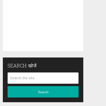
SEARCH: खोजें
Search