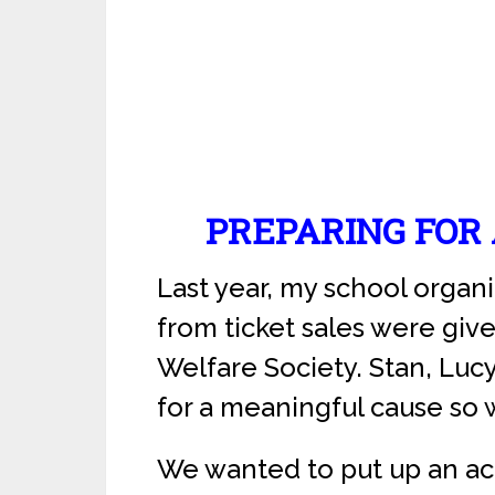
PREPARING FOR
Last year, my school organ
from ticket sales were giv
Welfare Society. Stan, Lucy
for a meaningful cause so w
We wanted to put up an acr