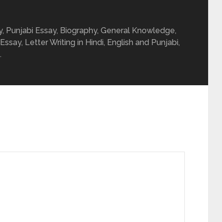
ay, Punjabi Essay, Biography, General Knowledge,
 Essay, Letter Writing in Hindi, English and Punjabi,
.