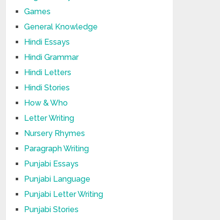
Games
General Knowledge
Hindi Essays
Hindi Grammar
Hindi Letters
Hindi Stories
How & Who
Letter Writing
Nursery Rhymes
Paragraph Writing
Punjabi Essays
Punjabi Language
Punjabi Letter Writing
Punjabi Stories