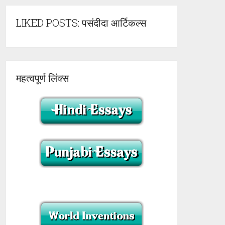
LIKED POSTS: पसंदीदा आर्टिकल्स
महत्वपूर्ण लिंक्स