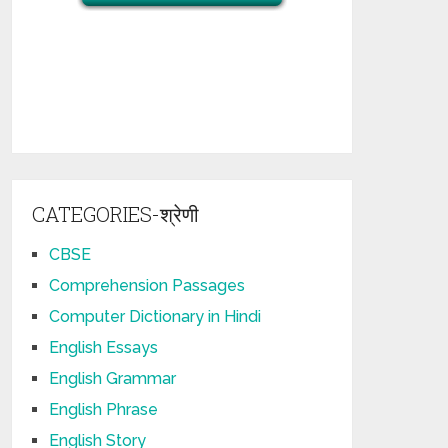
CATEGORIES-श्रेणी
CBSE
Comprehension Passages
Computer Dictionary in Hindi
English Essays
English Grammar
English Phrase
English Story