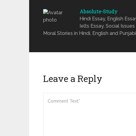
Absolute-Study
Hindi Essay, English Ess
Ielts Essay, Social Issues
Moral Stories in Hindi, English and Punjabi
Leave a Reply