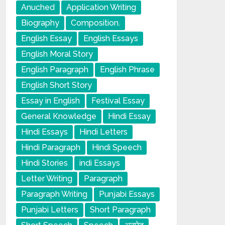
Anuched
Application Writing
Biography
Composition.
English Essay
English Essays
English Moral Story
English Paragraph
English Phrase
English Short Story
Essay in English
Festival Essay
General Knowledge
Hindi Essay
Hindi Essays
Hindi Letters
Hindi Paragraph
Hindi Speech
Hindi Stories
indi Essays
Letter Writing
Paragraph
Paragraph Writing
Punjabi Essays
Punjabi Letters
Short Paragraph