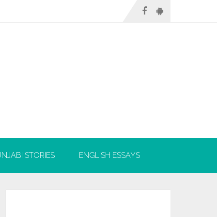
NJABI STORIES
ENGLISH ESSAYS