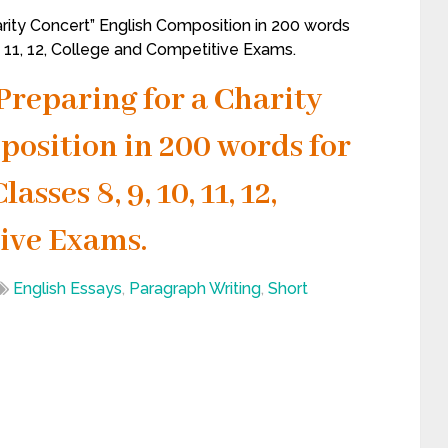
rity Concert” English Composition in 200 words
0, 11, 12, College and Competitive Exams.
Preparing for a Charity
position in 200 words for
sses 8, 9, 10, 11, 12,
ive Exams.
English Essays
,
Paragraph Writing
,
Short