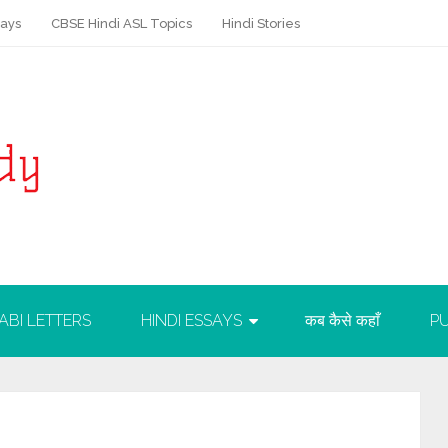
says
CBSE Hindi ASL Topics
Hindi Stories
ABI LETTERS
HINDI ESSAYS
कब कैसे कहाँ
PU