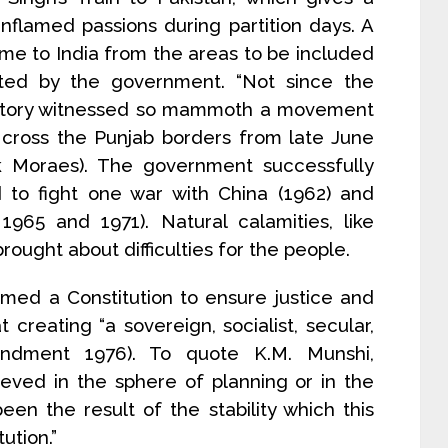
of inflamed passions during partition days. A
e to India from the areas to be included
ated by the government. “Not since the
 history witnessed so mammoth a movement
 cross the Punjab borders from late June
rank Moraes). The government successfully
to fight one war with China (1962) and
1965 and 1971). Natural calamities, like
rought about difficulties for the people.
amed a Constitution to ensure justice and
t creating “a sovereign, socialist, secular,
endment 1976). To quote K.M. Munshi,
ved in the sphere of planning or in the
een the result of the stability which this
ution.”