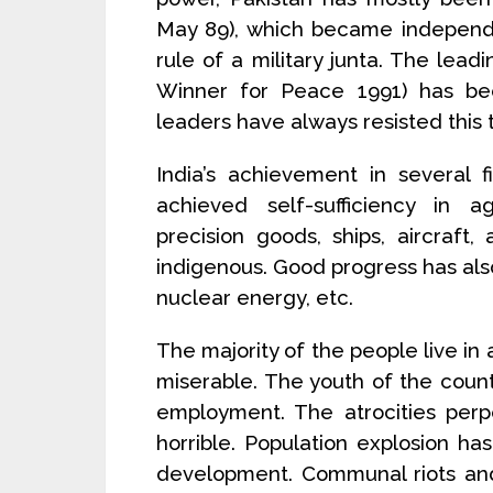
May 89), which became independe
rule of a military junta. The lead
Winner for Peace 1991) has be
leaders have always resisted this
India’s achievement in several
achieved self-sufficiency in ag
precision goods, ships, aircraft
indigenous. Good progress has al
nuclear energy, etc.
The majority of the people live in 
miserable. The youth of the cou
employment. The atrocities per
horrible. Population explosion 
development. Communal riots and