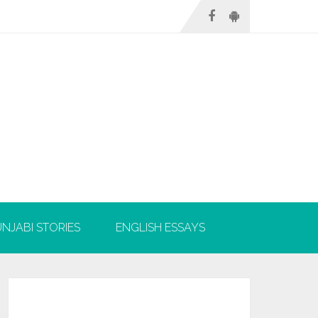
NJABI STORIES
ENGLISH ESSAYS