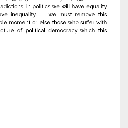
adictions. in politics we will have equality
ave inequality’. . . we must remove this
sible moment or else those who suffer with
ucture of political democracy which this