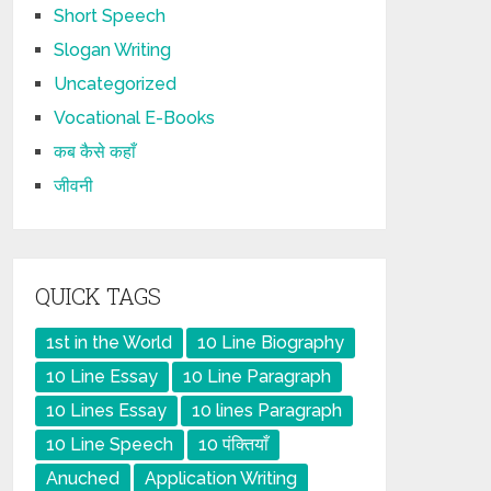
Short Speech
Slogan Writing
Uncategorized
Vocational E-Books
कब कैसे कहाँ
जीवनी
QUICK TAGS
1st in the World
10 Line Biography
10 Line Essay
10 Line Paragraph
10 Lines Essay
10 lines Paragraph
10 Line Speech
10 पंक्तियाँ
Anuched
Application Writing