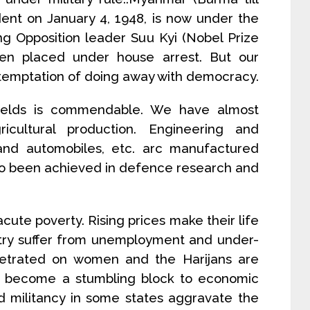
nt on January 4, 1948, is now under the
ing Opposition leader Suu Kyi (Nobel Prize
en placed under house arrest. But our
 temptation of doing away with democracy.
 fields is commendable. We have almost
ricultural production. Engineering and
, and automobiles, etc. arc manufactured
so been achieved in defence research and
acute poverty. Rising prices make their life
ntry suffer from unemployment and under-
petrated on women and the Harijans are
has become a stumbling block to economic
 militancy in some states aggravate the