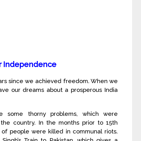
er Independence
years since we achieved freedom. When we
ave our dreams about a prosperous India
ce some thorny problems, which were
the country. In the months prior to 15th
of people were killed in communal riots.
ngh’s Train to Pakistan, which gives a