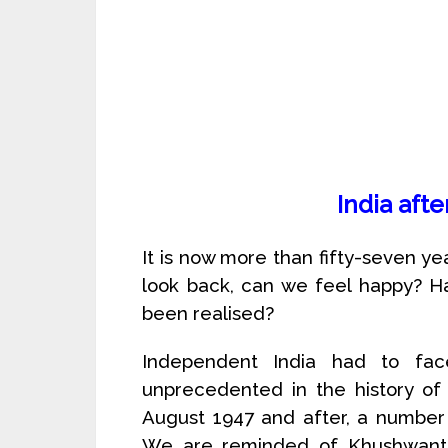
India aft
It is now more than fifty-seven 
look back, can we feel happy? H
been realised?
Independent India had to fa
unprecedented in the history of 
August 1947 and after, a number 
We are reminded of Khushwant Si