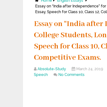
Home
English Essays
Essay on “India after Independence” for
Essay, Speech for Class 10, Class 12, C
Essay on “India after
College Students, Lon
Speech for Class 10, C
Competitive Exams.
Absolute-Study
March 24, 2019
Speech
No Comments