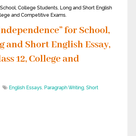
 School, College Students, Long and Short English
ollege and Competitive Exams.
 Independence” for School,
g and Short English Essay,
lass 12, College and
English Essays
,
Paragraph Writing
,
Short