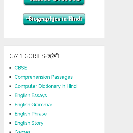
CATEGORIES-श्रेणी
CBSE
Comprehension Passages
Computer Dictionary in Hindi
English Essays
English Grammar
English Phrase
English Story
Games