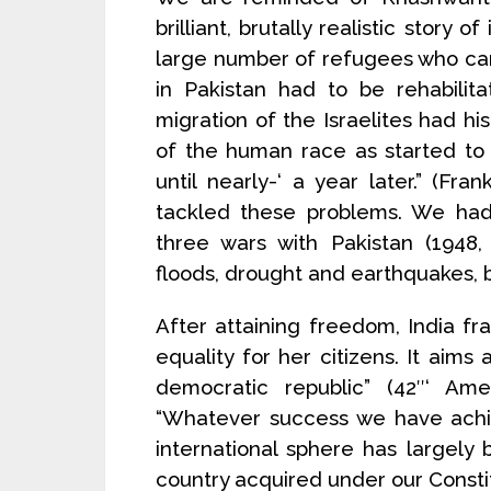
brilliant, brutally realistic story 
large number of refugees who cam
in Pakistan had to be rehabilit
migration of the Israelites had
of the human race as started to
until nearly-‘ a year later.” (F
tackled these problems. We had 
three wars with Pakistan (1948, 
floods, drought and earthquakes, b
After attaining freedom, India fr
equality for her citizens. It aims a
democratic republic” (42″‘ Am
“Whatever success we have achie
international sphere has largely b
country acquired under our Constit