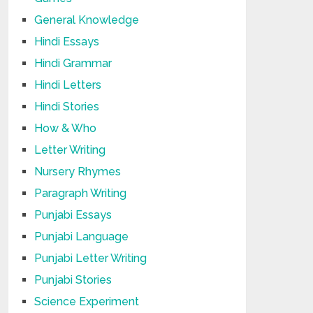
General Knowledge
Hindi Essays
Hindi Grammar
Hindi Letters
Hindi Stories
How & Who
Letter Writing
Nursery Rhymes
Paragraph Writing
Punjabi Essays
Punjabi Language
Punjabi Letter Writing
Punjabi Stories
Science Experiment