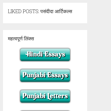
LIKED POSTS: पसंदीदा आर्टिकल्स
महत्वपूर्ण लिंक्स