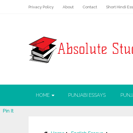
Privacy Policy
About
Contact
Short Hindi Es
HOME
PUNJABI ESSAYS
PUNJ
Pin It