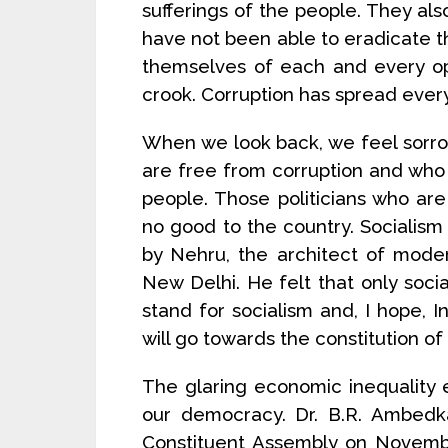
sufferings of the people. They al
have not been able to eradicate the
themselves of each and every op
crook. Corruption has spread eve
When we look back, we feel sorro
are free from corruption and who 
people. Those politicians who ar
no good to the country. Socialism 
by Nehru, the architect of moder
New Delhi. He felt that only socia
stand for socialism and, I hope, In
will go towards the constitution of a
The glaring economic inequality e
our democracy. Dr. B.R. Ambedka
Constituent Assembly on Novembe