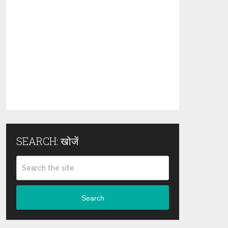
SEARCH: खोजें
Search