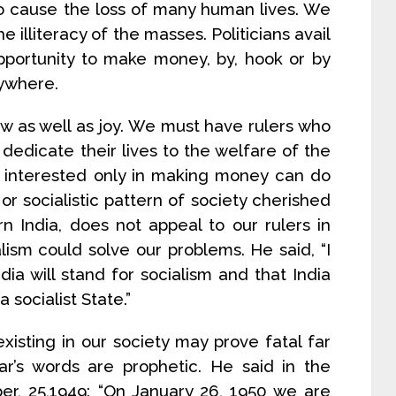
so cause the loss of many human lives. We
 illiteracy of the masses. Politicians avail
portunity to make money, by, hook or by
rywhere.
w as well as joy. We must have rulers who
dedicate their lives to the welfare of the
e interested only in making money can do
or socialistic pattern of society cherished
n India, does not appeal to our rulers in
lism could solve our problems. He said, “I
dia will stand for socialism and that India
 socialist State.”
xisting in our society may prove fatal far
r’s words are prophetic. He said in the
r, 25,1949: “On January 26, 1950 we are