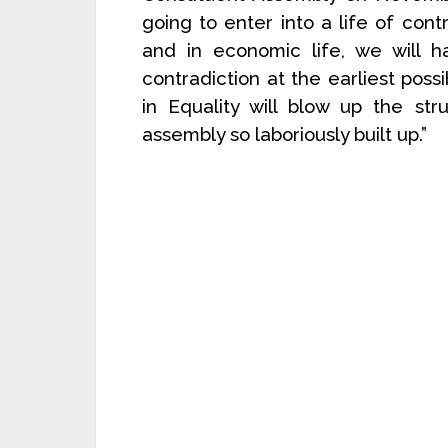
going to enter into a life of contr
and in economic life, we will h
contradiction at the earliest pos
in Equality will blow up the str
assembly so laboriously built up.”