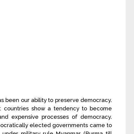
s been our ability to preserve democracy.
t countries show a tendency to become
w and expensive processes of democracy.
mocratically elected governments came to
under military rule..Myanmar (Burma till