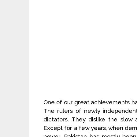
One of our great achievements ha
The rulers of newly independen
dictators. They dislike the slo
Except for a few years, when de
power, Pakistan has mostly been 