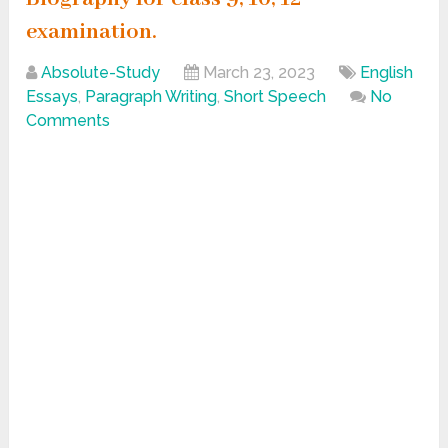
examination.
Absolute-Study
March 23, 2023
English
Essays
,
Paragraph Writing
,
Short Speech
No
Comments