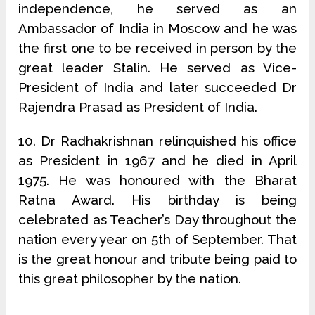
independence, he served as an
Ambassador of India in Moscow and he was
the first one to be received in person by the
great leader Stalin. He served as Vice-
President of India and later succeeded Dr
Rajendra Prasad as President of India.
10. Dr Radhakrishnan relinquished his office
as President in 1967 and he died in April
1975. He was honoured with the Bharat
Ratna Award. His birthday is being
celebrated as Teacher’s Day throughout the
nation every year on 5th of September. That
is the great honour and tribute being paid to
this great philosopher by the nation.