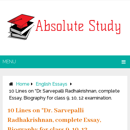
MENU
Home
English Essays
10 Lines on “Dr. Sarvepalli Radhakrishnan, complete
Essay, Biography for class 9, 10, 12 examination.
10 Lines on “Dr. Sarvepalli
Radhakrishnan, complete Essay,
Biography for class 9, 10, 12