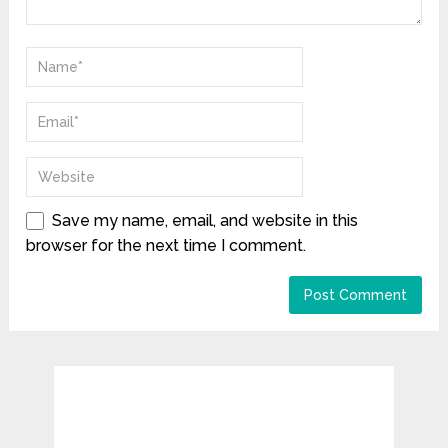
Save my name, email, and website in this
browser for the next time I comment.