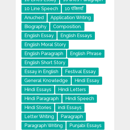
10 Line Speech
10 पंक्तियाँ
Anuched
Application Writing
Biography
Composition.
English Essay
English Essays
English Moral Story
English Paragraph
English Phrase
English Short Story
Essay in English
Festival Essay
General Knowledge
Hindi Essay
Hindi Essays
Hindi Letters
Hindi Paragraph
Hindi Speech
Hindi Stories
indi Essays
Letter Writing
Paragraph
Paragraph Writing
Punjabi Essays