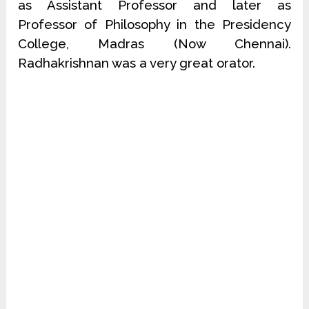
as Assistant Professor and later as
Professor of Philosophy in the Presidency
College, Madras (Now Chennai).
Radhakrishnan was a very great orator.