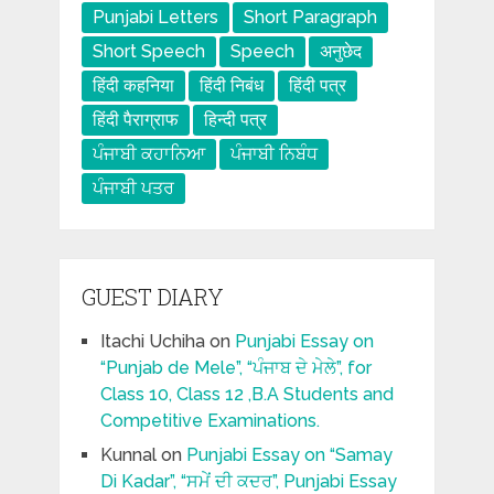
Punjabi Letters
Short Paragraph
Short Speech
Speech
अनुछेद
हिंदी कहनिया
हिंदी निबंध
हिंदी पत्र
हिंदी पैराग्राफ
हिन्दी पत्र
ਪੰਜਾਬੀ ਕਹਾਨਿਆ
ਪੰਜਾਬੀ ਨਿਬੰਧ
ਪੰਜਾਬੀ ਪਤਰ
GUEST DIARY
Itachi Uchiha
on
Punjabi Essay on
“Punjab de Mele”, “ਪੰਜਾਬ ਦੇ ਮੇਲੇ”, for
Class 10, Class 12 ,B.A Students and
Competitive Examinations.
Kunnal
on
Punjabi Essay on “Samay
Di Kadar”, “ਸਮੇਂ ਦੀ ਕਦਰ”, Punjabi Essay