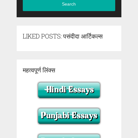
Search
LIKED POSTS: पसंदीदा आर्टिकल्स
महत्वपूर्ण लिंक्स