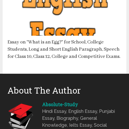
Essay on “What is an Egg?” for School, College
Students, Long and Short English Paragraph, Speech
for Class 10, Class 12, College and Competitive Exams.
About The Author
Absolute-Study
Hindi Essay, English Essay, Punjabi
Essay, Biography, General
Knowledge, Ielts Essay, Social