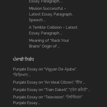
Essay, Paragraph, …
Mission Successful –
Latest Essay, Paragraph,
Speech …
A Terrible Collision – Latest
Essay, Paragraph, …
Meaning of “Rack Your
Brains” Origin of …
ਪੰਜਾਬੀ ਨਿਬੰਧ
Punjabi Essay on “Vigyan De Ajube”,
“ਵਿਗਿਆਨ …
Punjabi Essay on “An Ideal Citizen”, “ਇੱਕ …
Punjabi Essay on “Train Daketi”, “ਟ੍ਰੇਨ ਡਕੈਤੀ” …
Punjabi Essay on “Television”, “ਟੈਲੀਵਿਜ਼ਨ”
Punjabi Essay …