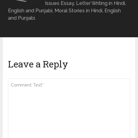
Issues Essay, Letter Writing in Hindi,
English and Punjabi, Moral Stories in Hindi, English
and Punjabi.
Leave a Reply