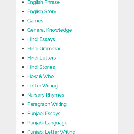
English Phrase
English Story
Games
General Knowledge
Hindi Essays
Hindi Grammar
Hindi Letters
Hindi Stories
How & Who
Letter Writing
Nursery Rhymes
Paragraph Writing
Punjabi Essays
Punjabi Language
Punjabi Letter Writing