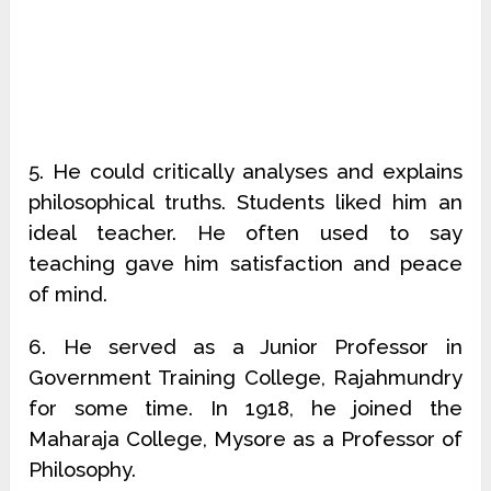
5. He could critically analyses and explains
philosophical truths. Students liked him an
ideal teacher. He often used to say
teaching gave him satisfaction and peace
of mind.
6. He served as a Junior Professor in
Government Training College, Rajahmundry
for some time. In 1918, he joined the
Maharaja College, Mysore as a Professor of
Philosophy.