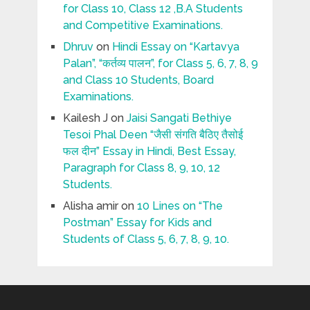
for Class 10, Class 12 ,B.A Students
and Competitive Examinations.
Dhruv
on
Hindi Essay on “Kartavya
Palan”, “कर्तव्य पालन”, for Class 5, 6, 7, 8, 9
and Class 10 Students, Board
Examinations.
Kailesh J
on
Jaisi Sangati Bethiye
Tesoi Phal Deen “जैसी संगति बैठिए तैसोई
फल दीन” Essay in Hindi, Best Essay,
Paragraph for Class 8, 9, 10, 12
Students.
Alisha amir
on
10 Lines on “The
Postman” Essay for Kids and
Students of Class 5, 6, 7, 8, 9, 10.