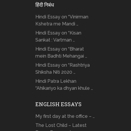
हिंदी निबंध
Hindi Essay on “Vinirman
Kshetra me Mandi …
Hindi Essay on “Kisan
Sankat : Vartman …
Hindi Essay on “Bharat
mein Badhti Mehangai …
Hindi Essay on “Rashtriya
Shiksha Niti 2020 …
Hindi Patra Lekhan
“Ahikariyo ka dhyan khule …
ENGLISH ESSAYS
My first day at the office – …
The Lost Child – Latest