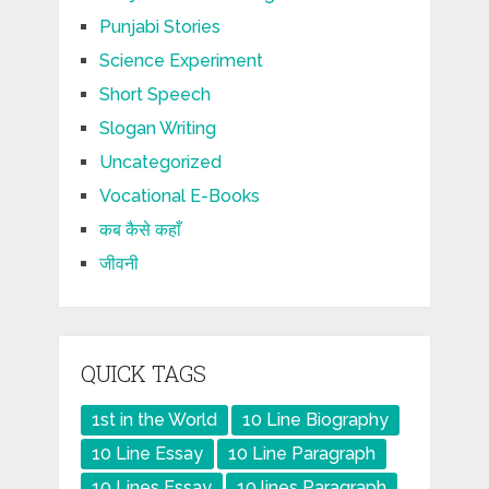
Punjabi Stories
Science Experiment
Short Speech
Slogan Writing
Uncategorized
Vocational E-Books
कब कैसे कहाँ
जीवनी
QUICK TAGS
1st in the World
10 Line Biography
10 Line Essay
10 Line Paragraph
10 Lines Essay
10 lines Paragraph