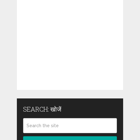
SEARCH: खोजें