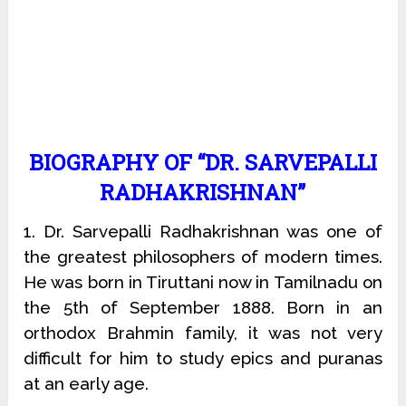
BIOGRAPHY OF “DR. SARVEPALLI
RADHAKRISHNAN”
1. Dr. Sarvepalli Radhakrishnan was one of
the greatest philosophers of modern times.
He was born in Tiruttani now in Tamilnadu on
the 5th of September 1888. Born in an
orthodox Brahmin family, it was not very
difficult for him to study epics and puranas
at an early age.