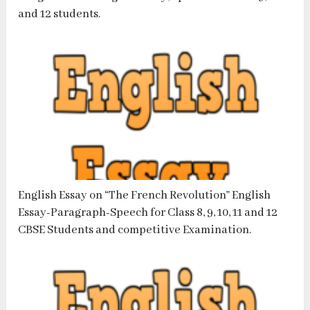
and 12 students.
English Essay on “The French Revolution” English
Essay-Paragraph-Speech for Class 8, 9, 10, 11 and 12
CBSE Students and competitive Examination.