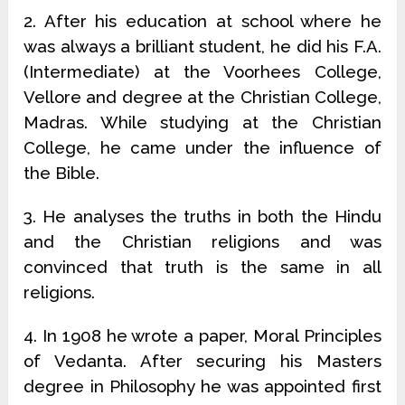
2. After his education at school where he
was always a brilliant student, he did his F.A.
(Intermediate) at the Voorhees College,
Vellore and degree at the Christian College,
Madras. While studying at the Christian
College, he came under the influence of
the Bible.
3. He analyses the truths in both the Hindu
and the Christian religions and was
convinced that truth is the same in all
religions.
4. In 1908 he wrote a paper, Moral Principles
of Vedanta. After securing his Masters
degree in Philosophy he was appointed first