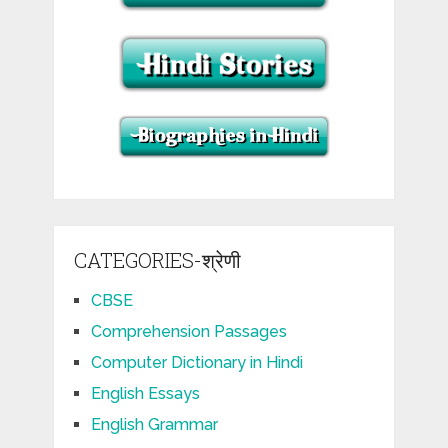
CATEGORIES-श्रेणी
CBSE
Comprehension Passages
Computer Dictionary in Hindi
English Essays
English Grammar