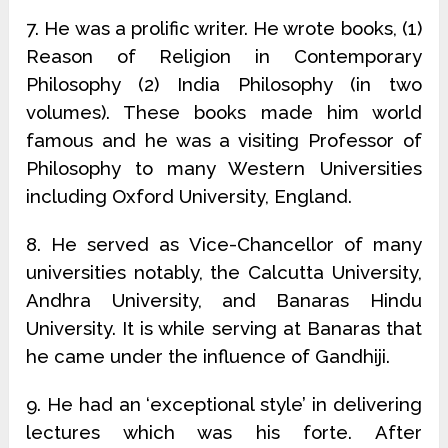
7. He was a prolific writer. He wrote books, (1)
Reason of Religion in Contemporary
Philosophy (2) India Philosophy (in two
volumes). These books made him world
famous and he was a visiting Professor of
Philosophy to many Western Universities
including Oxford University, England.
8. He served as Vice-Chancellor of many
universities notably, the Calcutta University,
Andhra University, and Banaras Hindu
University. It is while serving at Banaras that
he came under the influence of Gandhiji.
9. He had an ‘exceptional style’ in delivering
lectures which was his forte. After