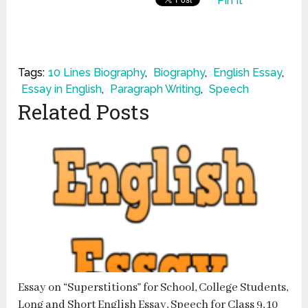
Pin It
Tags:
10 Lines Biography
,
Biography
,
English Essay
,
Essay in English
,
Paragraph Writing
,
Speech
Related Posts
Essay on “Superstitions” for School, College Students,
Long and Short English Essay, Speech for Class 9, 10