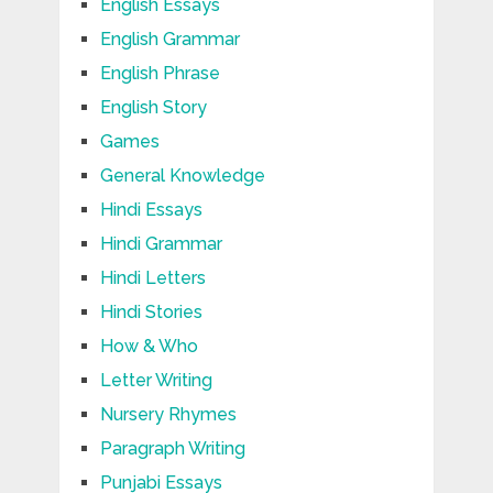
English Essays
English Grammar
English Phrase
English Story
Games
General Knowledge
Hindi Essays
Hindi Grammar
Hindi Letters
Hindi Stories
How & Who
Letter Writing
Nursery Rhymes
Paragraph Writing
Punjabi Essays