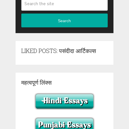
Search
LIKED POSTS: पसंदीदा आर्टिकल्स
महत्वपूर्ण लिंक्स