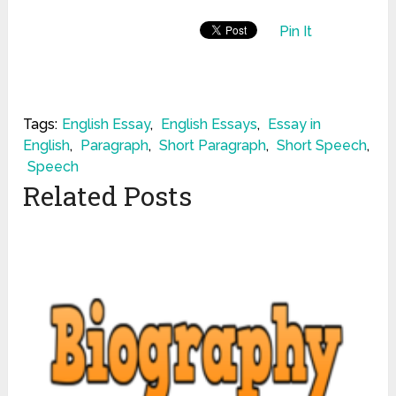
Pin It
Tags:
English Essay
,
English Essays
,
Essay in
English
,
Paragraph
,
Short Paragraph
,
Short Speech
,
Speech
Related Posts