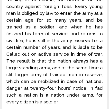
country against foreign foes. Every young
man is obliged by law to enter the army at a
certain age for so many years, and be
trained as a soldier; and when he has
finished his term of service, and returns to
civil life, he is still in the army reserve for a
certain number of years, and is liable to be
Called out on active service in time of war.
The result is that the nation always has a
large standing army, and at the same time a
still larger army of trained men in reserve,
which can be mobilized in case of national
danger at twenty-four hours’ notice! In fad
such a nation is a nation under arms, for
every citizen is a soldier.