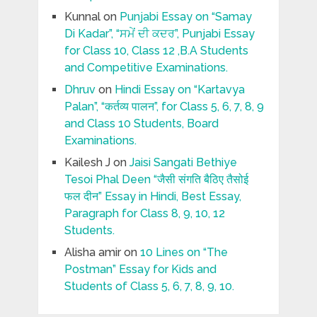
Kunnal
on
Punjabi Essay on “Samay
Di Kadar”, “ਸਮੇਂ ਦੀ ਕਦਰ”, Punjabi Essay
for Class 10, Class 12 ,B.A Students
and Competitive Examinations.
Dhruv
on
Hindi Essay on “Kartavya
Palan”, “कर्तव्य पालन”, for Class 5, 6, 7, 8, 9
and Class 10 Students, Board
Examinations.
Kailesh J
on
Jaisi Sangati Bethiye
Tesoi Phal Deen “जैसी संगति बैठिए तैसोई
फल दीन” Essay in Hindi, Best Essay,
Paragraph for Class 8, 9, 10, 12
Students.
Alisha amir
on
10 Lines on “The
Postman” Essay for Kids and
Students of Class 5, 6, 7, 8, 9, 10.