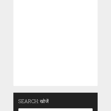
SEARCH: खोजें