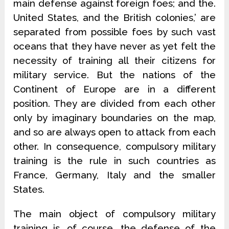
main defense against foreign foes; and the.
United States, and the British colonies,’ are
separated from possible foes by such vast
oceans that they have never as yet felt the
necessity of training all their citizens for
military service. But the nations of the
Continent of Europe are in a different
position. They are divided from each other
only by imaginary boundaries on the map,
and so are always open to attack from each
other. In consequence, compulsory military
training is the rule in such countries as
France, Germany, Italy and the smaller
States.
The main object of compulsory military
training is, of course, the defense of the