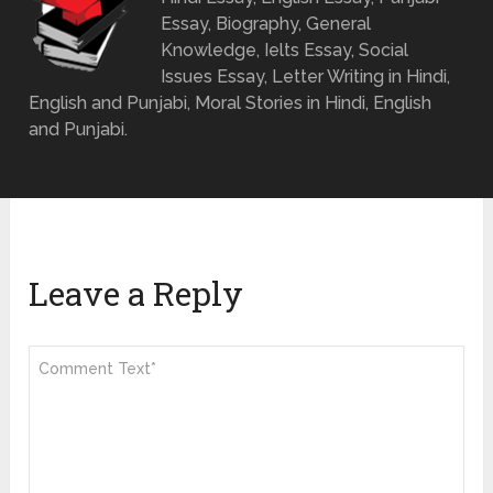
Essay, Biography, General
Knowledge, Ielts Essay, Social
Issues Essay, Letter Writing in Hindi,
English and Punjabi, Moral Stories in Hindi, English
and Punjabi.
Leave a Reply