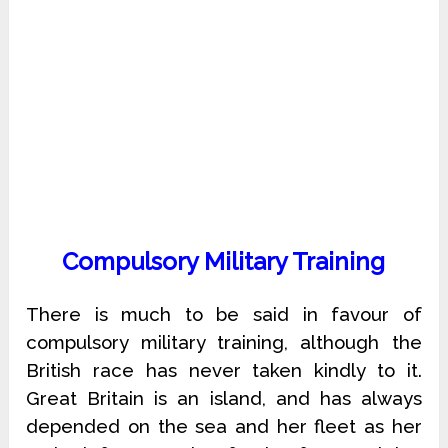
Compulsory Military Training
There is much to be said in favour of
compulsory military training, although the
British race has never taken kindly to it.
Great Britain is an island, and has always
depended on the sea and her fleet as her