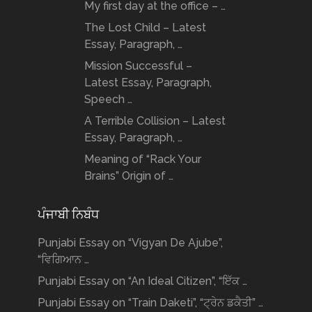
My first day at the office – …
The Lost Child – Latest
Essay, Paragraph, …
Mission Successful –
Latest Essay, Paragraph,
Speech …
A Terrible Collision – Latest
Essay, Paragraph, …
Meaning of “Rack Your
Brains” Origin of …
ਪੰਜਾਬੀ ਨਿਬੰਧ
Punjabi Essay on “Vigyan De Ajube”,
“ਵਿਗਿਆਨ …
Punjabi Essay on “An Ideal Citizen”, “ਇੱਕ …
Punjabi Essay on “Train Daketi”, “ਟ੍ਰੇਨ ਡਕੈਤੀ” …