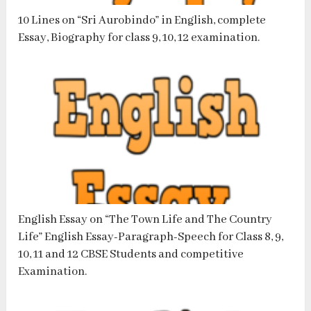
10 Lines on “Sri Aurobindo” in English, complete
Essay, Biography for class 9, 10, 12 examination.
English Essay on “The Town Life and The Country
Life” English Essay-Paragraph-Speech for Class 8, 9,
10, 11 and 12 CBSE Students and competitive
Examination.