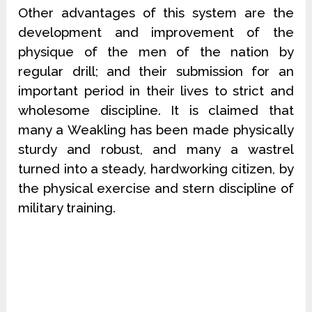
Other advantages of this system are the
development and improvement of the
physique of the men of the nation by
regular drill; and their submission for an
important period in their lives to strict and
wholesome discipline. It is claimed that
many a Weakling has been made physically
sturdy and robust, and many a wastrel
turned into a steady, hardworking citizen, by
the physical exercise and stern discipline of
military training.