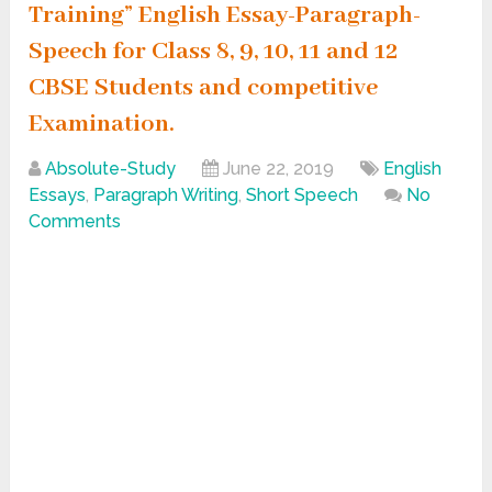
Training” English Essay-Paragraph-
Speech for Class 8, 9, 10, 11 and 12
CBSE Students and competitive
Examination.
Absolute-Study
June 22, 2019
English
Essays
,
Paragraph Writing
,
Short Speech
No
Comments