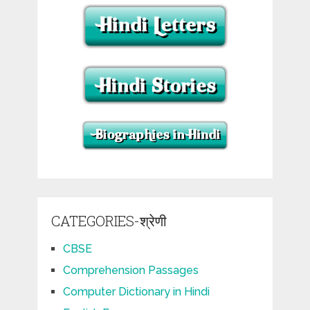
CATEGORIES-श्रेणी
CBSE
Comprehension Passages
Computer Dictionary in Hindi