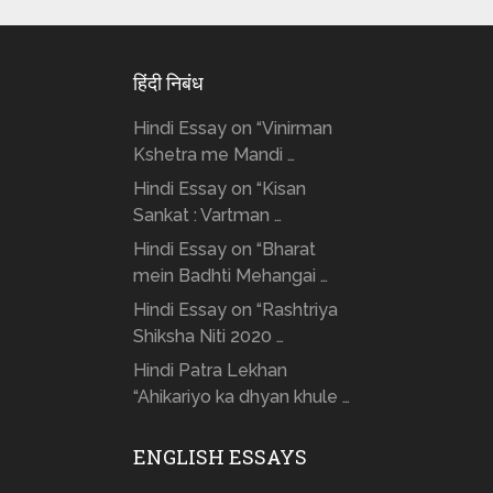
हिंदी निबंध
Hindi Essay on “Vinirman
Kshetra me Mandi …
Hindi Essay on “Kisan
Sankat : Vartman …
Hindi Essay on “Bharat
mein Badhti Mehangai …
Hindi Essay on “Rashtriya
Shiksha Niti 2020 …
Hindi Patra Lekhan
“Ahikariyo ka dhyan khule …
ENGLISH ESSAYS