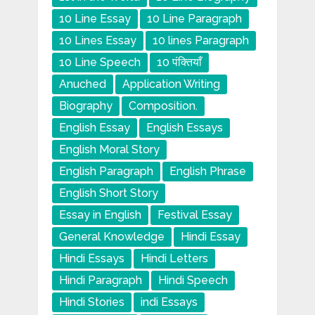
10 Line Essay
10 Line Paragraph
10 Lines Essay
10 lines Paragraph
10 Line Speech
10 पंक्तियाँ
Anuched
Application Writing
Biography
Composition.
English Essay
English Essays
English Moral Story
English Paragraph
English Phrase
English Short Story
Essay in English
Festival Essay
General Knowledge
Hindi Essay
Hindi Essays
Hindi Letters
Hindi Paragraph
Hindi Speech
Hindi Stories
indi Essays