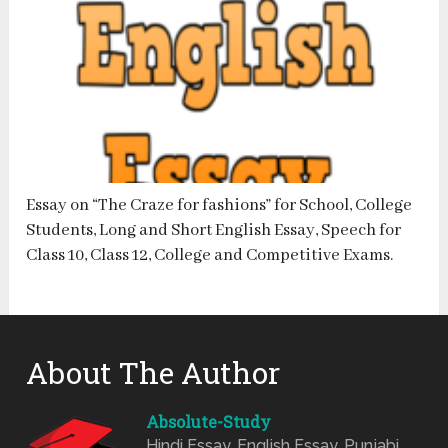
Essay on “The Craze for fashions” for School, College
Students, Long and Short English Essay, Speech for
Class 10, Class 12, College and Competitive Exams.
About The Author
Absolute-Study
Hindi Essay, English Essay, Punjabi