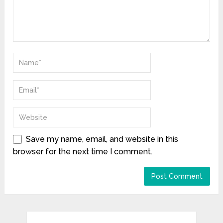
Save my name, email, and website in this
browser for the next time I comment.