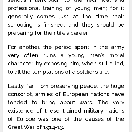
professional training of young men; for it
generally comes just at the time their
schooling is finished, and they should be
preparing for their life’s career.
For another, the period spent in the army
very often ruins a young man’s moral
character by exposing him, when still a lad,
to all the temptations of a soldier’s life.
Lastly, far from preserving peace, the huge
conscript, armies of European nations have
tended to bring about wars. The very
existence of these trained military nations
of Europe was one of the causes of the
Great War of 1914-13.