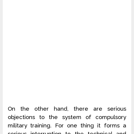
On the other hand, there are serious
objections to the system of compulsory
military training. For one thing it forms a
serious interruption to the technical and