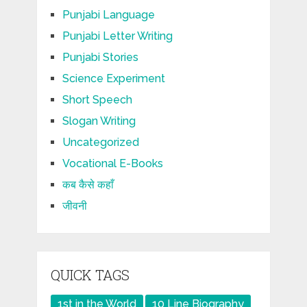
Punjabi Language
Punjabi Letter Writing
Punjabi Stories
Science Experiment
Short Speech
Slogan Writing
Uncategorized
Vocational E-Books
कब कैसे कहाँ
जीवनी
QUICK TAGS
1st in the World
10 Line Biography