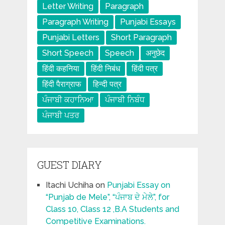
Letter Writing
Paragraph
Paragraph Writing
Punjabi Essays
Punjabi Letters
Short Paragraph
Short Speech
Speech
अनुछेद
हिंदी कहनिया
हिंदी निबंध
हिंदी पत्र
हिंदी पैराग्राफ
हिन्दी पत्र
ਪੰਜਾਬੀ ਕਹਾਨਿਆ
ਪੰਜਾਬੀ ਨਿਬੰਧ
ਪੰਜਾਬੀ ਪਤਰ
GUEST DIARY
Itachi Uchiha
on
Punjabi Essay on
“Punjab de Mele”, “ਪੰਜਾਬ ਦੇ ਮੇਲੇ”, for
Class 10, Class 12 ,B.A Students and
Competitive Examinations.