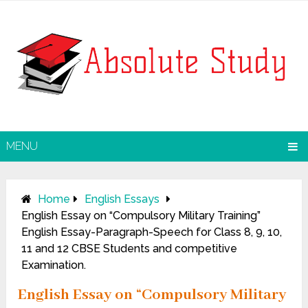
MENU
Home
English Essays
English Essay on “Compulsory Military Training”
English Essay-Paragraph-Speech for Class 8, 9, 10,
11 and 12 CBSE Students and competitive
Examination.
English Essay on “Compulsory Military