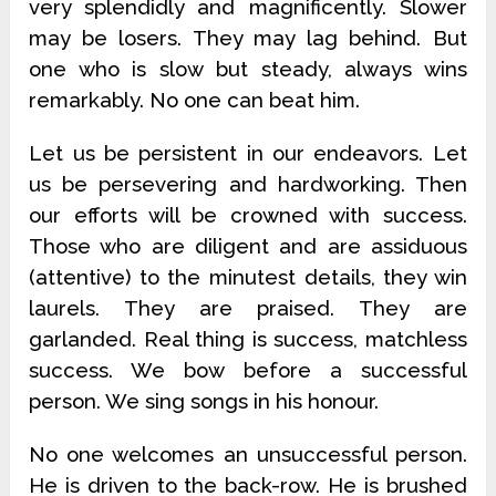
very splendidly and magnificently. Slower
may be losers. They may lag behind. But
one who is slow but steady, always wins
remarkably. No one can beat him.
Let us be persistent in our endeavors. Let
us be persevering and hardworking. Then
our efforts will be crowned with success.
Those who are diligent and are assiduous
(attentive) to the minutest details, they win
laurels. They are praised. They are
garlanded. Real thing is success, matchless
success. We bow before a successful
person. We sing songs in his honour.
No one welcomes an unsuccessful person.
He is driven to the back-row. He is brushed