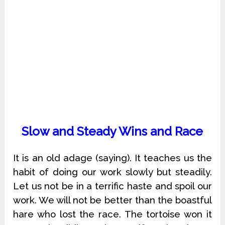
Slow and Steady Wins and Race
It is an old adage (saying). It teaches us the
habit of doing our work slowly but steadily.
Let us not be in a terrific haste and spoil our
work. We will not be better than the boastful
hare who lost the race. The tortoise won it