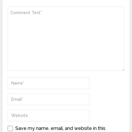
Save my name, email, and website in this