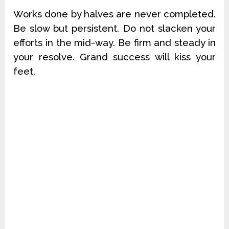
Works done by halves are never completed.
Be slow but persistent. Do not slacken your
efforts in the mid-way. Be firm and steady in
your resolve. Grand success will kiss your
feet.