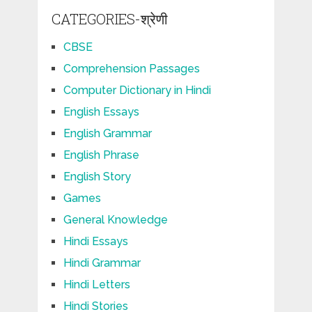
CATEGORIES-श्रेणी
CBSE
Comprehension Passages
Computer Dictionary in Hindi
English Essays
English Grammar
English Phrase
English Story
Games
General Knowledge
Hindi Essays
Hindi Grammar
Hindi Letters
Hindi Stories