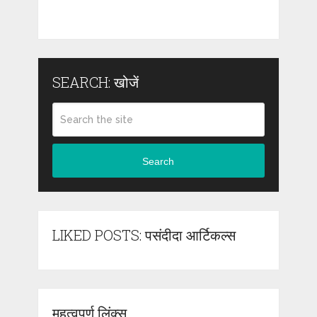
SEARCH: खोजें
Search
LIKED POSTS: पसंदीदा आर्टिकल्स
महत्वपूर्ण लिंक्स