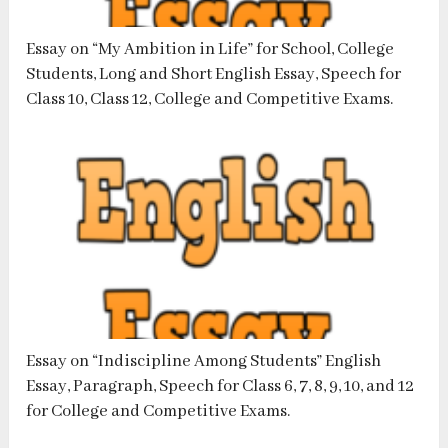
Essay on “My Ambition in Life” for School, College
Students, Long and Short English Essay, Speech for
Class 10, Class 12, College and Competitive Exams.
Essay on “Indiscipline Among Students” English
Essay, Paragraph, Speech for Class 6, 7, 8, 9, 10, and 12
for College and Competitive Exams.