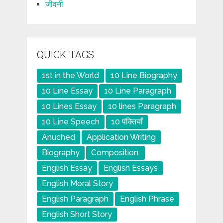
जीवनी
QUICK TAGS
1st in the World
10 Line Biography
10 Line Essay
10 Line Paragraph
10 Lines Essay
10 lines Paragraph
10 Line Speech
10 पंक्तियाँ
Anuched
Application Writing
Biography
Composition.
English Essay
English Essays
English Moral Story
English Paragraph
English Phrase
English Short Story