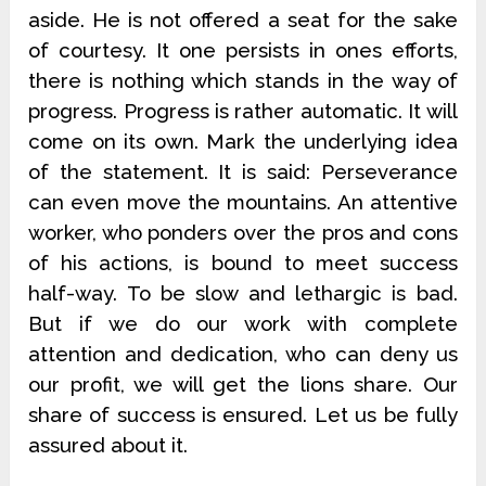
aside. He is not offered a seat for the sake
of courtesy. It one persists in ones efforts,
there is nothing which stands in the way of
progress. Progress is rather automatic. It will
come on its own. Mark the underlying idea
of the statement. It is said: Perseverance
can even move the mountains. An attentive
worker, who ponders over the pros and cons
of his actions, is bound to meet success
half-way. To be slow and lethargic is bad.
But if we do our work with complete
attention and dedication, who can deny us
our profit, we will get the lions share. Our
share of success is ensured. Let us be fully
assured about it.