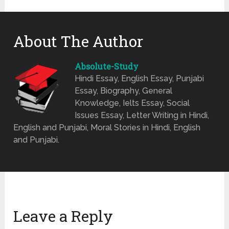
About The Author
Absolute-Study
Hindi Essay, English Essay, Punjabi
Essay, Biography, General
Knowledge, Ielts Essay, Social
Issues Essay, Letter Writing in Hindi,
English and Punjabi, Moral Stories in Hindi, English
and Punjabi.
Leave a Reply