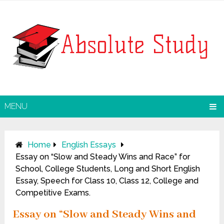
MENU
Home
English Essays
Essay on “Slow and Steady Wins and Race” for
School, College Students, Long and Short English
Essay, Speech for Class 10, Class 12, College and
Competitive Exams.
Essay on “Slow and Steady Wins and