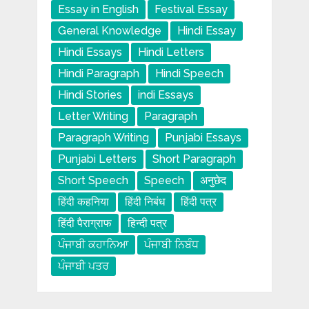
Essay in English
Festival Essay
General Knowledge
Hindi Essay
Hindi Essays
Hindi Letters
Hindi Paragraph
Hindi Speech
Hindi Stories
indi Essays
Letter Writing
Paragraph
Paragraph Writing
Punjabi Essays
Punjabi Letters
Short Paragraph
Short Speech
Speech
अनुछेद
हिंदी कहनिया
हिंदी निबंध
हिंदी पत्र
हिंदी पैराग्राफ
हिन्दी पत्र
ਪੰਜਾਬੀ ਕਹਾਨਿਆ
ਪੰਜਾਬੀ ਨਿਬੰਧ
ਪੰਜਾਬੀ ਪਤਰ