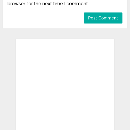
browser for the next time I comment.