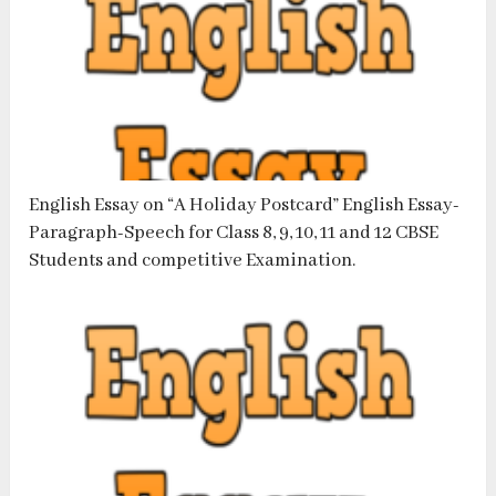
English Essay on “A Holiday Postcard” English Essay-
Paragraph-Speech for Class 8, 9, 10, 11 and 12 CBSE
Students and competitive Examination.