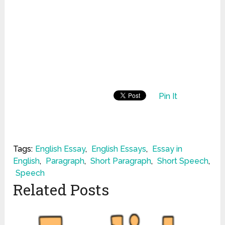
Pin It
Tags:
English Essay
,
English Essays
,
Essay in
English
,
Paragraph
,
Short Paragraph
,
Short Speech
,
Speech
Related Posts