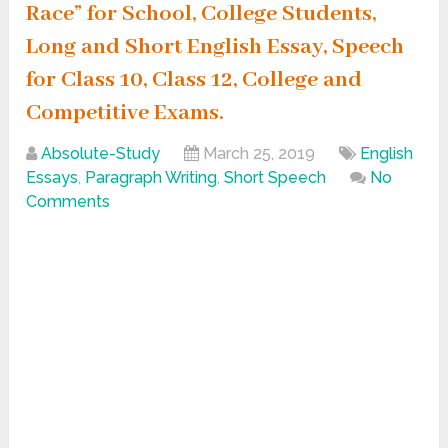
Race” for School, College Students,
Long and Short English Essay, Speech
for Class 10, Class 12, College and
Competitive Exams.
Absolute-Study
March 25, 2019
English
Essays
,
Paragraph Writing
,
Short Speech
No
Comments