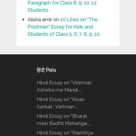
Paragraph for Class 8, 9, 10, 12
Students.
Alisha amir
on
10 Lines on “The
Postman” Essay for Kids and
Students of Class 5, 6, 7, 8, 9, 10.
हिंदी निबंध
Hindi Essay on “Vinirman
Kshetra me Mandi …
Hindi Essay on “Kisan
Sankat : Vartman …
Hindi Essay on “Bharat
mein Badhti Mehangai …
Hindi Essay on “Rashtriya