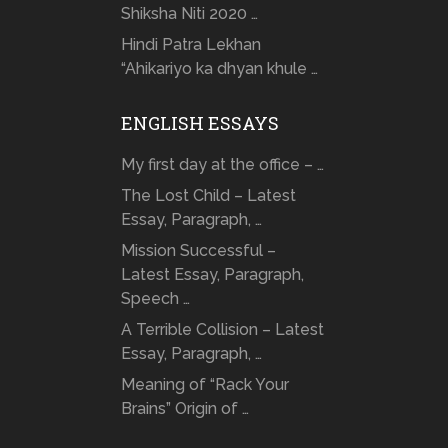
Shiksha Niti 2020 …
Hindi Patra Lekhan
“Ahikariyo ka dhyan khule …
ENGLISH ESSAYS
My first day at the office – …
The Lost Child – Latest
Essay, Paragraph, …
Mission Successful –
Latest Essay, Paragraph,
Speech …
A Terrible Collision – Latest
Essay, Paragraph, …
Meaning of “Rack Your
Brains” Origin of …