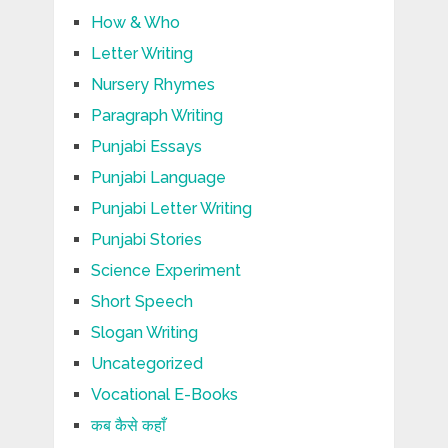
How & Who
Letter Writing
Nursery Rhymes
Paragraph Writing
Punjabi Essays
Punjabi Language
Punjabi Letter Writing
Punjabi Stories
Science Experiment
Short Speech
Slogan Writing
Uncategorized
Vocational E-Books
कब कैसे कहाँ