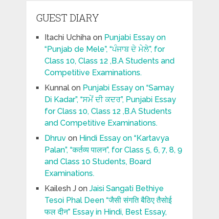
GUEST DIARY
Itachi Uchiha
on
Punjabi Essay on
“Punjab de Mele”, “ਪੰਜਾਬ ਦੇ ਮੇਲੇ”, for
Class 10, Class 12 ,B.A Students and
Competitive Examinations.
Kunnal
on
Punjabi Essay on “Samay
Di Kadar”, “ਸਮੇਂ ਦੀ ਕਦਰ”, Punjabi Essay
for Class 10, Class 12 ,B.A Students
and Competitive Examinations.
Dhruv
on
Hindi Essay on “Kartavya
Palan”, “कर्तव्य पालन”, for Class 5, 6, 7, 8, 9
and Class 10 Students, Board
Examinations.
Kailesh J
on
Jaisi Sangati Bethiye
Tesoi Phal Deen “जैसी संगति बैठिए तैसोई
फल दीन” Essay in Hindi, Best Essay,