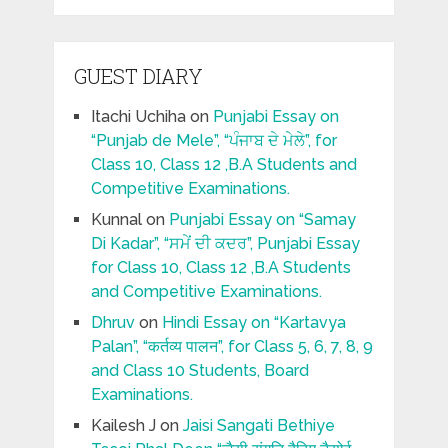
GUEST DIARY
Itachi Uchiha
on
Punjabi Essay on
“Punjab de Mele”, “ਪੰਜਾਬ ਦੇ ਮੇਲੇ”, for
Class 10, Class 12 ,B.A Students and
Competitive Examinations.
Kunnal
on
Punjabi Essay on “Samay
Di Kadar”, “ਸਮੇਂ ਦੀ ਕਦਰ”, Punjabi Essay
for Class 10, Class 12 ,B.A Students
and Competitive Examinations.
Dhruv
on
Hindi Essay on “Kartavya
Palan”, “कर्तव्य पालन”, for Class 5, 6, 7, 8, 9
and Class 10 Students, Board
Examinations.
Kailesh J
on
Jaisi Sangati Bethiye