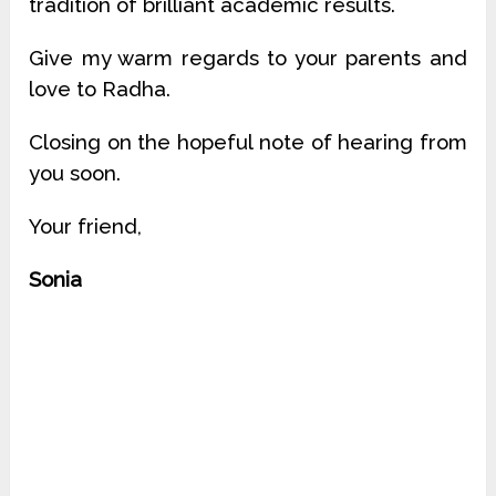
tradition of brilliant academic results.
Give my warm regards to your parents and
love to Radha.
Closing on the hopeful note of hearing from
you soon.
Your friend,
Sonia