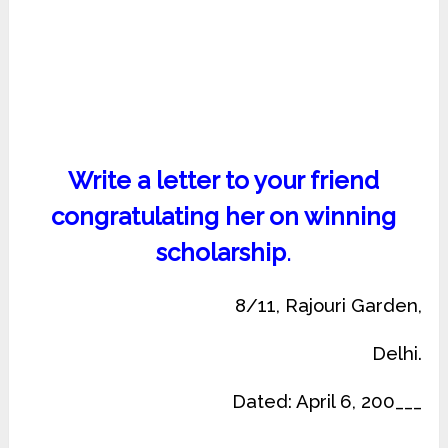
Write a letter to your friend
congratulating her on winning
scholarship
.
8/11, Rajouri Garden,
Delhi.
Dated: April 6, 200___