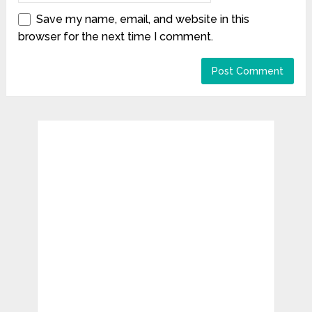
Save my name, email, and website in this
browser for the next time I comment.