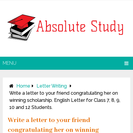
MENU
Home
Letter Writing
Write a letter to your friend congratulating her on
winning scholarship. English Letter for Class 7, 8, 9,
10 and 12 Students.
Write a letter to your friend
congratulating her on winning