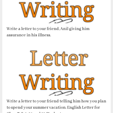
Write a letter to your friend, Anil giving him
assurance in his illness.
Write a letter to your friend telling him how you plan
to spend your summer vacation. English Letter for