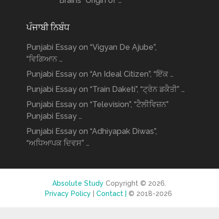
Brains” Origin of …
ਪੰਜਾਬੀ ਨਿਬੰਧ
Punjabi Essay on “Vigyan De Ajube”,
“ਵਿਗਿਆਨ …
Punjabi Essay on “An Ideal Citizen”, “ਇੱਕ …
Punjabi Essay on “Train Daketi”, “ਟ੍ਰੇਨ ਡਕੈਤੀ” …
Punjabi Essay on “Television”, “ਟੈਲੀਵਿਜ਼ਨ”
Punjabi Essay …
Punjabi Essay on “Adhiyapak Diwas”,
“ਅਧਿਆਪਕ ਦਿਵਸ” …
Absolute Study
Copyright © 2026.
Privacy Policy
|
Contact |
© 2018-2026