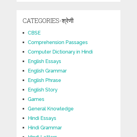
CATEGORIES-श्रेणी
CBSE
Comprehension Passages
Computer Dictionary in Hindi
English Essays
English Grammar
English Phrase
English Story
Games
General Knowledge
Hindi Essays
Hindi Grammar