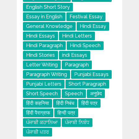
English Short Story
Essay in English
Festival Essay
General Knowledge
Hindi Essay
Hindi Essays
Hindi Letters
Hindi Paragraph
Hindi Speech
Hindi Stories
indi Essays
Letter Writing
Paragraph
Paragraph Writing
Punjabi Essays
Punjabi Letters
Short Paragraph
Short Speech
Speech
अनुछेद
हिंदी कहनिया
हिंदी निबंध
हिंदी पत्र
हिंदी पैराग्राफ
हिन्दी पत्र
ਪੰਜਾਬੀ ਕਹਾਨਿਆ
ਪੰਜਾਬੀ ਨਿਬੰਧ
ਪੰਜਾਬੀ ਪਤਰ