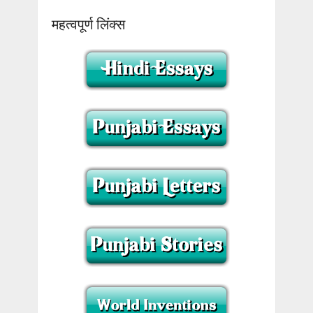
महत्वपूर्ण लिंक्स