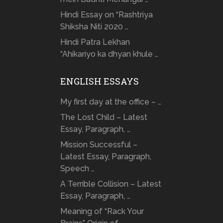
Hindi Essay on “Rashtriya
Shiksha Niti 2020 …
Hindi Patra Lekhan
“Ahikariyo ka dhyan khule …
ENGLISH ESSAYS
My first day at the office – …
The Lost Child – Latest
Essay, Paragraph, …
Mission Successful –
Latest Essay, Paragraph,
Speech …
A Terrible Collision – Latest
Essay, Paragraph, …
Meaning of “Rack Your