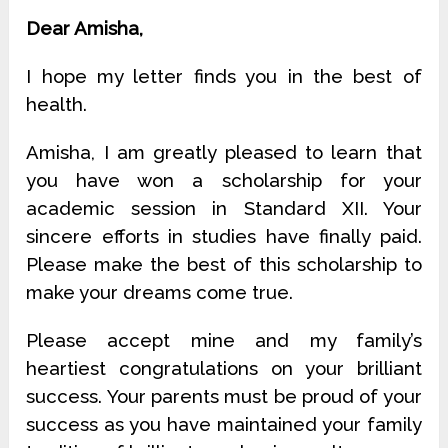
Dear Amisha,
I hope my letter finds you in the best of
health.
Amisha, I am greatly pleased to learn that
you have won a scholarship for your
academic session in Standard XII. Your
sincere efforts in studies have finally paid.
Please make the best of this scholarship to
make your dreams come true.
Please accept mine and my family’s
heartiest congratulations on your brilliant
success. Your parents must be proud of your
success as you have maintained your family