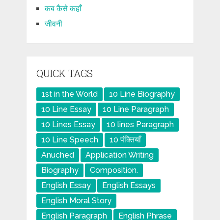
कब कैसे कहाँ
जीवनी
QUICK TAGS
1st in the World
10 Line Biography
10 Line Essay
10 Line Paragraph
10 Lines Essay
10 lines Paragraph
10 Line Speech
10 पंक्तियाँ
Anuched
Application Writing
Biography
Composition.
English Essay
English Essays
English Moral Story
English Paragraph
English Phrase