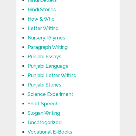
Hindi Letters
Hindi Stories
How & Who
Letter Writing
Nursery Rhymes
Paragraph Writing
Punjabi Essays
Punjabi Language
Punjabi Letter Writing
Punjabi Stories
Science Experiment
Short Speech
Slogan Writing
Uncategorized
Vocational E-Books