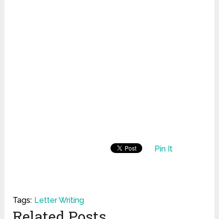
Pin It
Tags:
Letter Writing
Related Posts