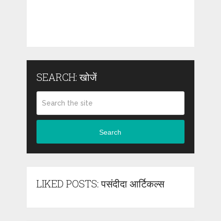
SEARCH: खोजें
Search
LIKED POSTS: पसंदीदा आर्टिकल्स