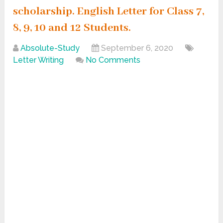
scholarship. English Letter for Class 7,
8, 9, 10 and 12 Students.
Absolute-Study
September 6, 2020
Letter Writing
No Comments