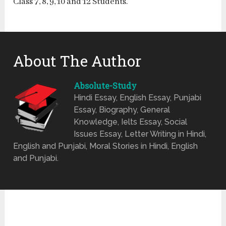
Class 7, 8, 9, 10 and 12 Students.
About The Author
Absolute-Study
Hindi Essay, English Essay, Punjabi
Essay, Biography, General
Knowledge, Ielts Essay, Social
Issues Essay, Letter Writing in Hindi,
English and Punjabi, Moral Stories in Hindi, English
and Punjabi.