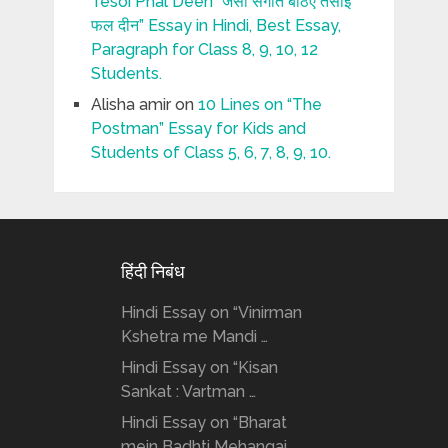
Tesoi Phal Deen “जैसी संगति बैठिए तैसोई
फल दीन” Essay in Hindi, Best Essay,
Paragraph for Class 8, 9, 10, 12
Students.
Alisha amir
on
10 Lines on “The
Postman” Essay for Kids and
Students of Class 5, 6, 7, 8, 9, 10.
हिंदी निबंध
Hindi Essay on “Vinirman
Kshetra me Mandi …
Hindi Essay on “Kisan
Sankat : Vartman …
Hindi Essay on “Bharat
mein Badhti Mehangai …