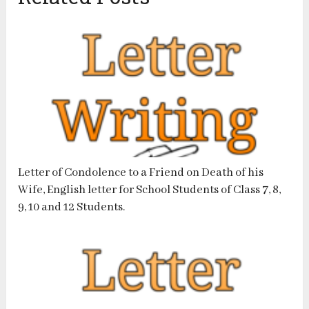
Letter of Condolence to a Friend on Death of his
Wife, English letter for School Students of Class 7, 8,
9, 10 and 12 Students.