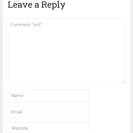
Leave a Reply