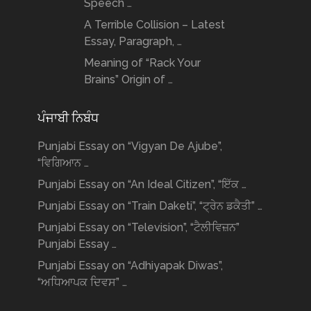
Speech …
A Terrible Collision – Latest
Essay, Paragraph, …
Meaning of “Rack Your
Brains” Origin of …
ਪੰਜਾਬੀ ਨਿਬੰਧ
Punjabi Essay on “Vigyan De Ajube”,
“ਵਿਗਿਆਨ …
Punjabi Essay on “An Ideal Citizen”, “ਇੱਕ …
Punjabi Essay on “Train Daketi”, “ਟ੍ਰੇਨ ਡਕੈਤੀ” …
Punjabi Essay on “Television”, “ਟੈਲੀਵਿਜ਼ਨ”
Punjabi Essay …
Punjabi Essay on “Adhiyapak Diwas”,
“ਅਧਿਆਪਕ ਦਿਵਸ” …