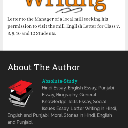
Letter to the Manager of a local mill seeking his
permission to visit the mill. English Letter for Class 7,
8, 9, 10 and 12 Students.
About The Author
Absolute-Study
Hindi Essay, English Essay, Punjabi
Essay, Biography, General
Knowledge, Ielts Essay, Social
Issues Essay, Letter Writing in Hindi,
English and Punjabi, Moral Stories in Hindi, English
and Punjabi.