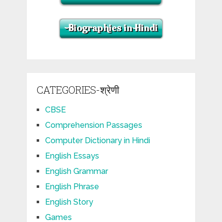
CATEGORIES-श्रेणी
CBSE
Comprehension Passages
Computer Dictionary in Hindi
English Essays
English Grammar
English Phrase
English Story
Games