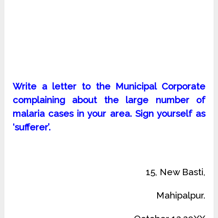
Write a letter to the Municipal Corporate
complaining about the large number of
malaria cases in your area. Sign yourself as
‘sufferer’.
15, New Basti,
Mahipalpur.