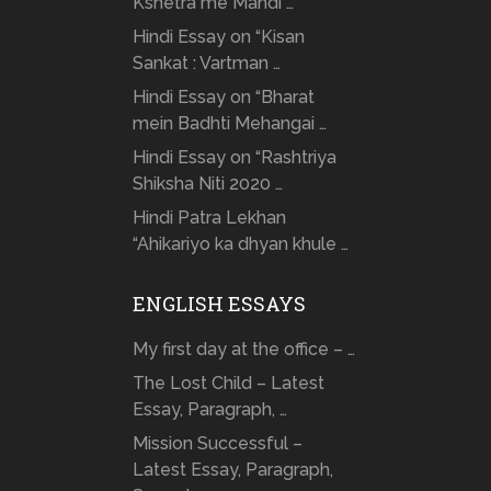
Kshetra me Mandi …
Hindi Essay on “Kisan
Sankat : Vartman …
Hindi Essay on “Bharat
mein Badhti Mehangai …
Hindi Essay on “Rashtriya
Shiksha Niti 2020 …
Hindi Patra Lekhan
“Ahikariyo ka dhyan khule …
ENGLISH ESSAYS
My first day at the office – …
The Lost Child – Latest
Essay, Paragraph, …
Mission Successful –
Latest Essay, Paragraph,