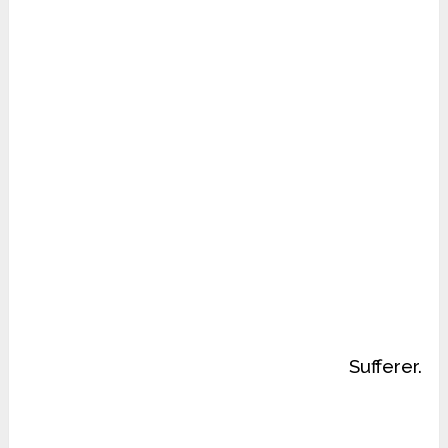
Sufferer.