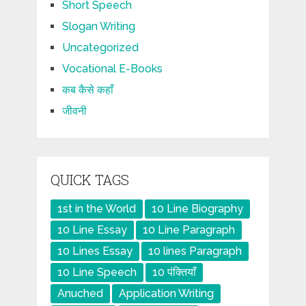
Short Speech
Slogan Writing
Uncategorized
Vocational E-Books
कब कैसे कहाँ
जीवनी
QUICK TAGS
1st in the World
10 Line Biography
10 Line Essay
10 Line Paragraph
10 Lines Essay
10 lines Paragraph
10 Line Speech
10 पंक्तियाँ
Anuched
Application Writing