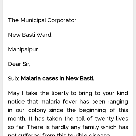
The Municipal Corporator
New Basti Ward,
Mahipalpur.
Dear Sir,
Sub:
Malaria cases in New Basti.
May I take the liberty to bring to your kind
notice that malaria fever has been ranging
in our colony since the beginning of this
month. It has taken the toll of twenty lives
so far. There is hardly any family which has
not suffered from this terrible disease.