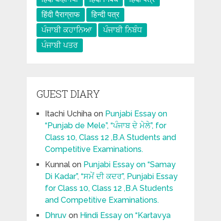
हिंदी पैराग्राफ
हिन्दी पत्र
ਪੰਜਾਬੀ ਕਹਾਨਿਆ
ਪੰਜਾਬੀ ਨਿਬੰਧ
ਪੰਜਾਬੀ ਪਤਰ
GUEST DIARY
Itachi Uchiha
on
Punjabi Essay on
“Punjab de Mele”, “ਪੰਜਾਬ ਦੇ ਮੇਲੇ”, for
Class 10, Class 12 ,B.A Students and
Competitive Examinations.
Kunnal
on
Punjabi Essay on “Samay
Di Kadar”, “ਸਮੇਂ ਦੀ ਕਦਰ”, Punjabi Essay
for Class 10, Class 12 ,B.A Students
and Competitive Examinations.
Dhruv
on
Hindi Essay on “Kartavya