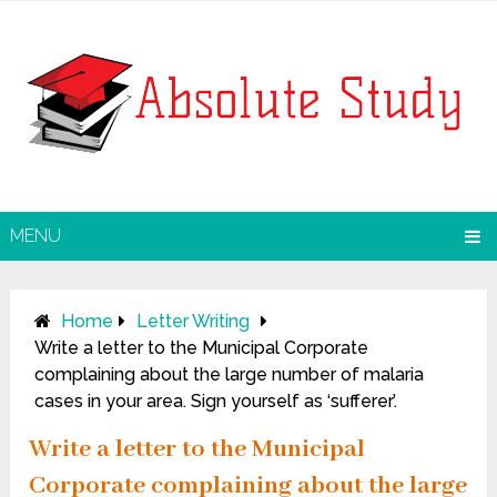
MENU
Home
Letter Writing
Write a letter to the Municipal Corporate
complaining about the large number of malaria
cases in your area. Sign yourself as ‘sufferer’.
Write a letter to the Municipal
Corporate complaining about the large