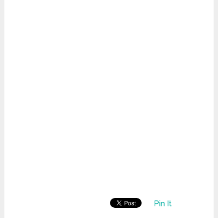
Pin It