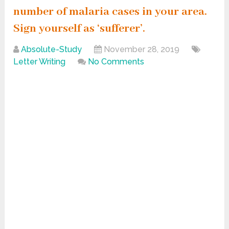
number of malaria cases in your area.
Sign yourself as ‘sufferer’.
Absolute-Study
November 28, 2019
Letter Writing
No Comments