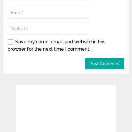
Save my name, email, and website in this
browser for the next time I comment.