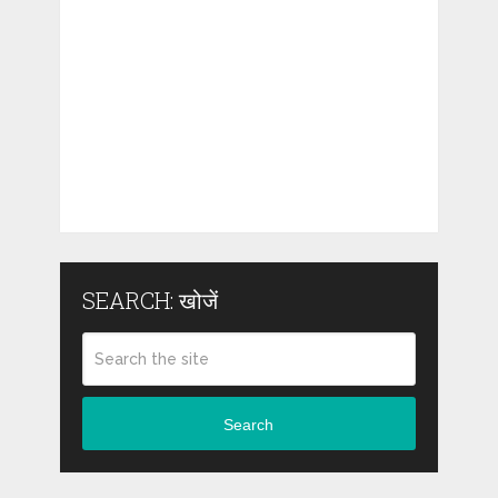
SEARCH: खोजें
Search