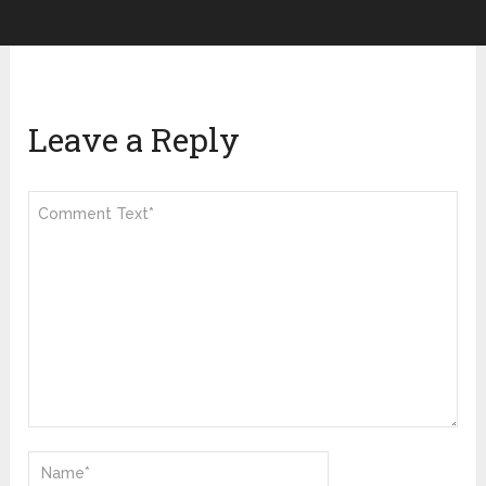
Leave a Reply