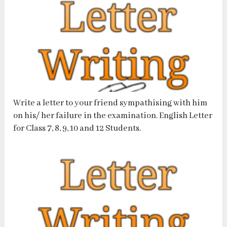
Write a letter to your friend sympathising with him
on his/ her failure in the examination. English Letter
for Class 7, 8, 9, 10 and 12 Students.