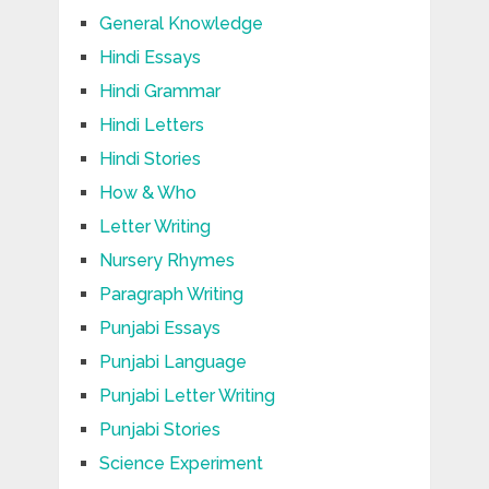
General Knowledge
Hindi Essays
Hindi Grammar
Hindi Letters
Hindi Stories
How & Who
Letter Writing
Nursery Rhymes
Paragraph Writing
Punjabi Essays
Punjabi Language
Punjabi Letter Writing
Punjabi Stories
Science Experiment