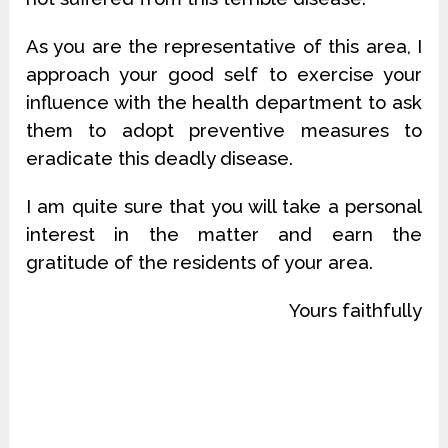
As you are the representative of this area, I
approach your good self to exercise your
influence with the health department to ask
them to adopt preventive measures to
eradicate this deadly disease.
I am quite sure that you will take a personal
interest in the matter and earn the
gratitude of the residents of your area.
Yours faithfully