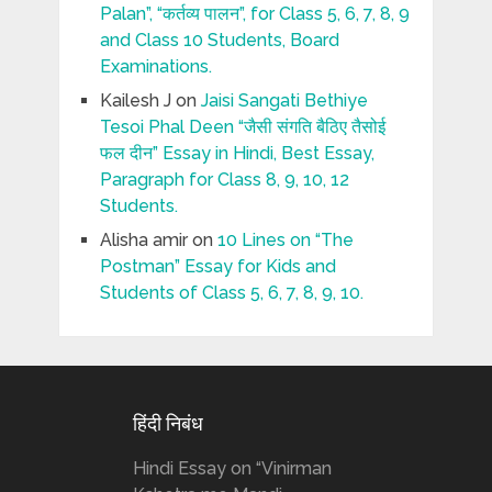
Palan”, “कर्तव्य पालन”, for Class 5, 6, 7, 8, 9
and Class 10 Students, Board
Examinations.
Kailesh J
on
Jaisi Sangati Bethiye
Tesoi Phal Deen “जैसी संगति बैठिए तैसोई
फल दीन” Essay in Hindi, Best Essay,
Paragraph for Class 8, 9, 10, 12
Students.
Alisha amir
on
10 Lines on “The
Postman” Essay for Kids and
Students of Class 5, 6, 7, 8, 9, 10.
हिंदी निबंध
Hindi Essay on “Vinirman