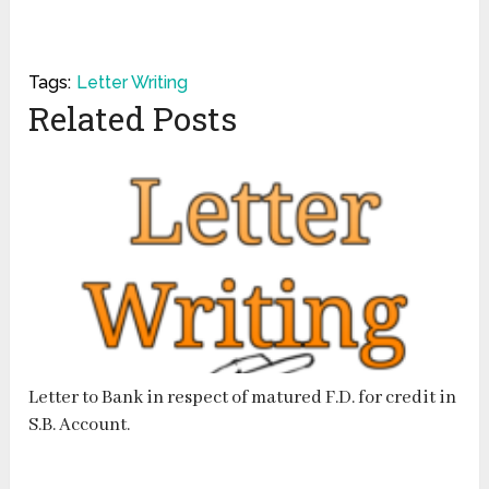
Tags:
Letter Writing
Related Posts
Letter to Bank in respect of matured F.D. for credit in
S.B. Account.