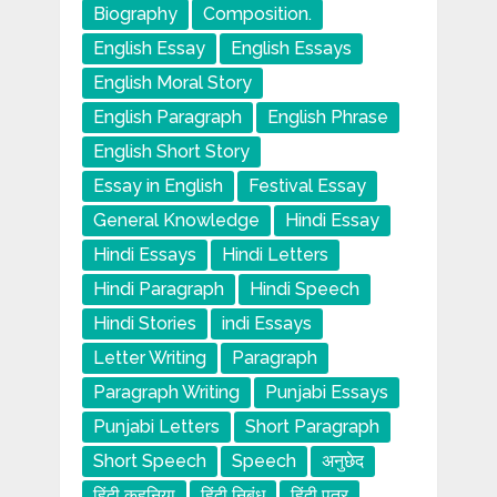
Biography
Composition.
English Essay
English Essays
English Moral Story
English Paragraph
English Phrase
English Short Story
Essay in English
Festival Essay
General Knowledge
Hindi Essay
Hindi Essays
Hindi Letters
Hindi Paragraph
Hindi Speech
Hindi Stories
indi Essays
Letter Writing
Paragraph
Paragraph Writing
Punjabi Essays
Punjabi Letters
Short Paragraph
Short Speech
Speech
अनुछेद
हिंदी कहनिया
हिंदी निबंध
हिंदी पत्र