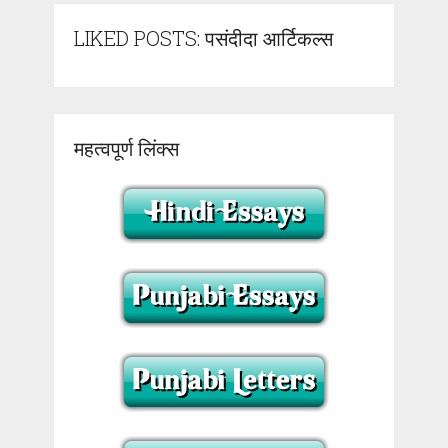
LIKED POSTS: पसंदीदा आर्टिकल्स
महत्वपूर्ण लिंक्स