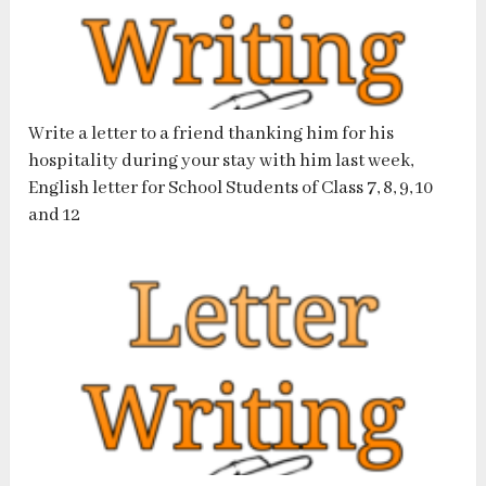
Write a letter to a friend thanking him for his
hospitality during your stay with him last week,
English letter for School Students of Class 7, 8, 9, 10
and 12