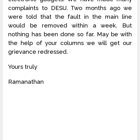
complaints to DESU. Two months ago we
were told that the fault in the main line
would be removed within a week. But
nothing has been done so far. May be with
the help of your columns we will get our
grievance redressed.
Yours truly
Ramanathan