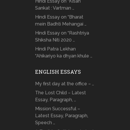
Hindi Essay on “Kisan
Sankat : Vartman …
Hindi Essay on “Bharat
mein Badhti Mehangai …
Hindi Essay on “Rashtriya
Shiksha Niti 2020 …
Hindi Patra Lekhan
“Ahikariyo ka dhyan khule …
ENGLISH ESSAYS
My first day at the office – …
The Lost Child – Latest
Essay, Paragraph, …
Mission Successful –
Latest Essay, Paragraph,
Speech …