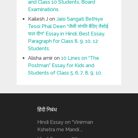
and Class 10 Students, Board
Examinations.
Kailesh J
on
Jaisi Sangati Bethiye
Tesoi Phal Deen “जैसी संगति बैठिए तैसोई
फल दीन” Essay in Hindi, Best Essay,
Paragraph for Class 8, 9, 10, 12
Students.
Alisha amir
on
10 Lines on “The
Postman” Essay for Kids and
Students of Class 5, 6, 7, 8, 9, 10.
हिंदी निबंध
Hindi Essay on “Vinirman
Kshetra me Mandi …