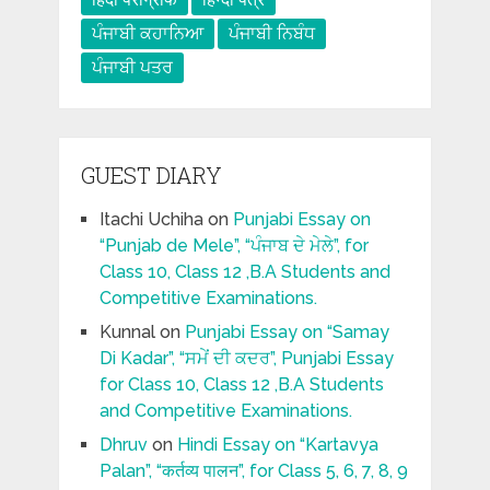
ਪੰਜਾਬੀ ਕਹਾਨਿਆ
ਪੰਜਾਬੀ ਨਿਬੰਧ
ਪੰਜਾਬੀ ਪਤਰ
GUEST DIARY
Itachi Uchiha
on
Punjabi Essay on
“Punjab de Mele”, “ਪੰਜਾਬ ਦੇ ਮੇਲੇ”, for
Class 10, Class 12 ,B.A Students and
Competitive Examinations.
Kunnal
on
Punjabi Essay on “Samay
Di Kadar”, “ਸਮੇਂ ਦੀ ਕਦਰ”, Punjabi Essay
for Class 10, Class 12 ,B.A Students
and Competitive Examinations.
Dhruv
on
Hindi Essay on “Kartavya
Palan”, “कर्तव्य पालन”, for Class 5, 6, 7, 8, 9