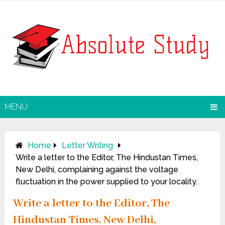
MENU
Home
Letter Writing
Write a letter to the Editor, The Hindustan Times,
New Delhi, complaining against the voltage
fluctuation in the power supplied to your locality.
Write a letter to the Editor, The
Hindustan Times, New Delhi,