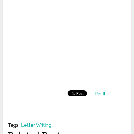
Pin It
Tags:
Letter Writing