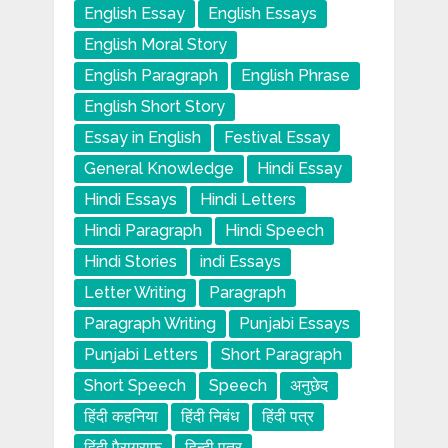
English Essay
English Essays
English Moral Story
English Paragraph
English Phrase
English Short Story
Essay in English
Festival Essay
General Knowledge
Hindi Essay
Hindi Essays
Hindi Letters
Hindi Paragraph
Hindi Speech
Hindi Stories
indi Essays
Letter Writing
Paragraph
Paragraph Writing
Punjabi Essays
Punjabi Letters
Short Paragraph
Short Speech
Speech
अनुछेद
हिंदी कहनिया
हिंदी निबंध
हिंदी पत्र
हिंदी पैराग्राफ
हिन्दी पत्र