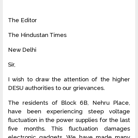
The Editor
The Hindustan Times
New Delhi
Sir,
I wish to draw the attention of the higher
DESU authorities to our grievances.
The residents of Block 6B, Nehru Place,
have been experiencing steep voltage
fluctuation in the power supplies for the last
five months. This fluctuation damages
electronic gadgets. We have made many