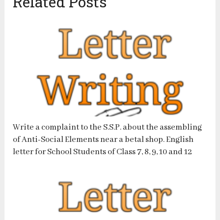
Related Posts
Write a complaint to the S.S.P. about the assembling
of Anti-Social Elements near a betal shop. English
letter for School Students of Class 7, 8, 9, 10 and 12