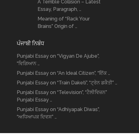
A Terrible Collision – Latest
Essay, Paragraph, …
Meaning of “Rack Your
Brains” Origin of …
ਪੰਜਾਬੀ ਨਿਬੰਧ
Punjabi Essay on “Vigyan De Ajube”,
“ਵਿਗਿਆਨ …
Punjabi Essay on “An Ideal Citizen”, “ਇੱਕ …
Punjabi Essay on “Train Daketi”, “ਟ੍ਰੇਨ ਡਕੈਤੀ” …
Punjabi Essay on “Television”, “ਟੈਲੀਵਿਜ਼ਨ”
Punjabi Essay …
Punjabi Essay on “Adhiyapak Diwas”,
“ਅਧਿਆਪਕ ਦਿਵਸ” …