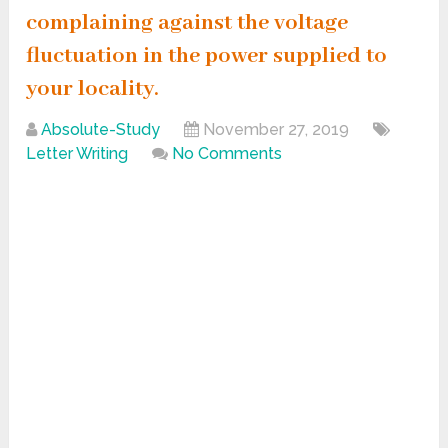
complaining against the voltage
fluctuation in the power supplied to
your locality.
Absolute-Study
November 27, 2019
Letter Writing
No Comments