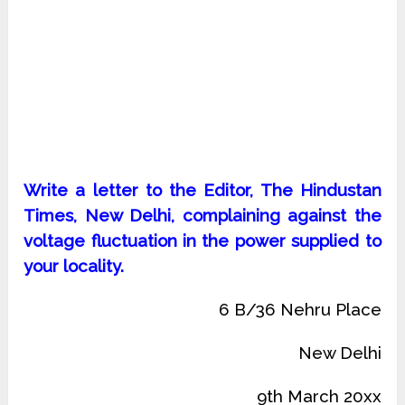
Write a letter to the Editor, The Hindustan
Times, New Delhi, complaining against the
voltage fluctuation in the power supplied to
your locality.
6 B/36 Nehru Place
New Delhi
9th March 20xx