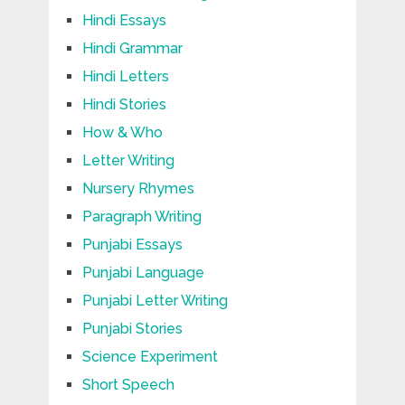
Hindi Essays
Hindi Grammar
Hindi Letters
Hindi Stories
How & Who
Letter Writing
Nursery Rhymes
Paragraph Writing
Punjabi Essays
Punjabi Language
Punjabi Letter Writing
Punjabi Stories
Science Experiment
Short Speech