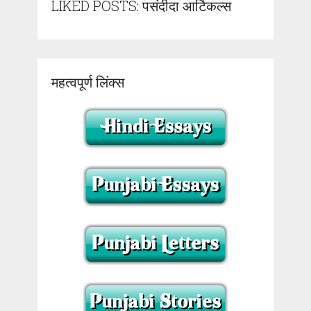
LIKED POSTS: पसंदीदा आर्टिकल्स
महत्वपूर्ण लिंक्स