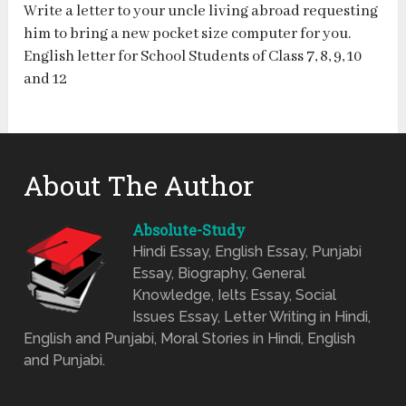
Write a letter to your uncle living abroad requesting
him to bring a new pocket size computer for you.
English letter for School Students of Class 7, 8, 9, 10
and 12
About The Author
Absolute-Study
Hindi Essay, English Essay, Punjabi
Essay, Biography, General
Knowledge, Ielts Essay, Social
Issues Essay, Letter Writing in Hindi,
English and Punjabi, Moral Stories in Hindi, English
and Punjabi.