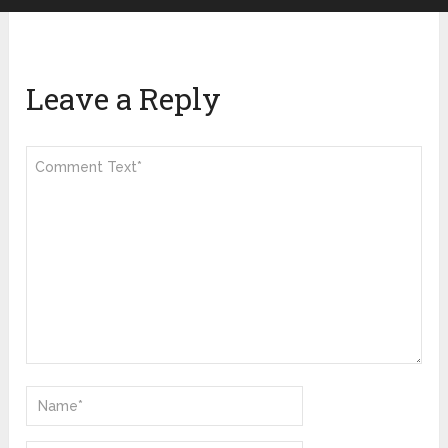
Leave a Reply