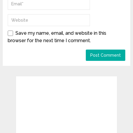
Save my name, email, and website in this
browser for the next time I comment.