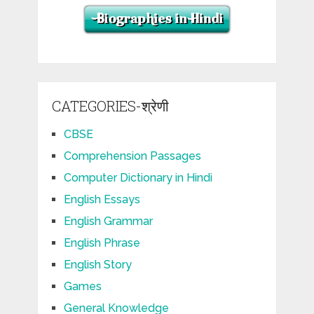
CATEGORIES-श्रेणी
CBSE
Comprehension Passages
Computer Dictionary in Hindi
English Essays
English Grammar
English Phrase
English Story
Games
General Knowledge