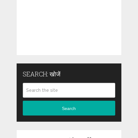
SEARCH: खोजें
Search