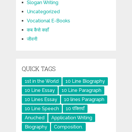
Slogan Writing
Uncategorized
Vocational E-Books
कब कैसे कहाँ
जीवनी
QUICK TAGS
1st in the World
10 Line Biography
10 Line Essay
10 Line Paragraph
10 Lines Essay
10 lines Paragraph
10 Line Speech
10 पंक्तियाँ
Anuched
Application Writing
Biography
Composition.