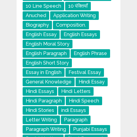
10 Line Speech
10 पंक्तियाँ
Anuched
Application Writing
Biography
Composition.
English Essay
English Essays
English Moral Story
English Paragraph
English Phrase
English Short Story
Essay in English
Festival Essay
General Knowledge
Hindi Essay
Hindi Essays
Hindi Letters
Hindi Paragraph
Hindi Speech
Hindi Stories
indi Essays
Letter Writing
Paragraph
Paragraph Writing
Punjabi Essays