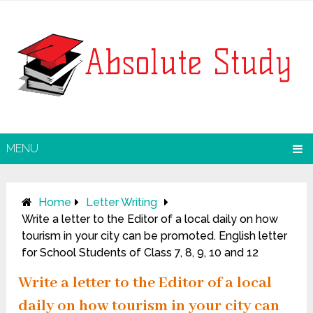
MENU
Home
Letter Writing
Write a letter to the Editor of a local daily on how
tourism in your city can be promoted. English letter
for School Students of Class 7, 8, 9, 10 and 12
Write a letter to the Editor of a local
daily on how tourism in your city can