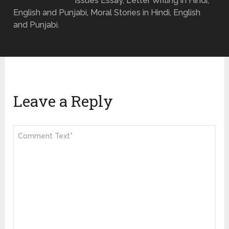
Issues Essay, Letter Writing in Hindi,
English and Punjabi, Moral Stories in Hindi, English
and Punjabi.
Leave a Reply