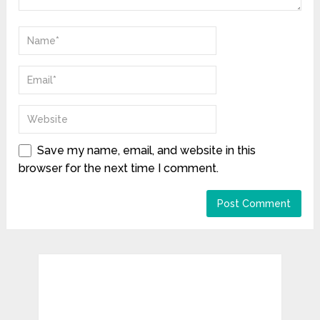
Save my name, email, and website in this
browser for the next time I comment.