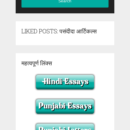
Search
LIKED POSTS: पसंदीदा आर्टिकल्स
महत्वपूर्ण लिंक्स