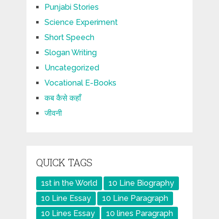
Punjabi Stories
Science Experiment
Short Speech
Slogan Writing
Uncategorized
Vocational E-Books
कब कैसे कहाँ
जीवनी
QUICK TAGS
1st in the World
10 Line Biography
10 Line Essay
10 Line Paragraph
10 Lines Essay
10 lines Paragraph