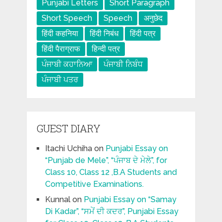
Punjabi Letters
Short Paragraph
Short Speech
Speech
अनुछेद
हिंदी कहनिया
हिंदी निबंध
हिंदी पत्र
हिंदी पैराग्राफ
हिन्दी पत्र
ਪੰਜਾਬੀ ਕਹਾਨਿਆ
ਪੰਜਾਬੀ ਨਿਬੰਧ
ਪੰਜਾਬੀ ਪਤਰ
GUEST DIARY
Itachi Uchiha
on
Punjabi Essay on
“Punjab de Mele”, “ਪੰਜਾਬ ਦੇ ਮੇਲੇ”, for
Class 10, Class 12 ,B.A Students and
Competitive Examinations.
Kunnal
on
Punjabi Essay on “Samay
Di Kadar”, “ਸਮੇਂ ਦੀ ਕਦਰ”, Punjabi Essay