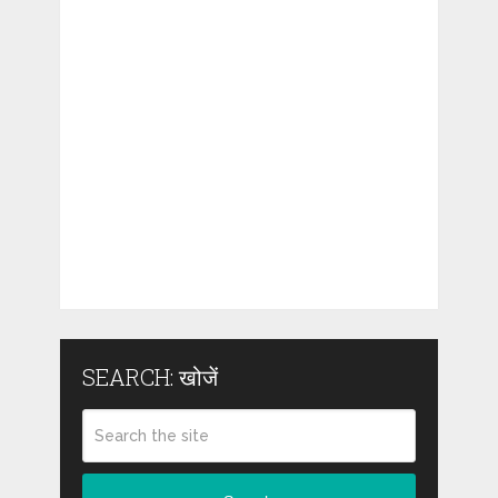
SEARCH: खोजें