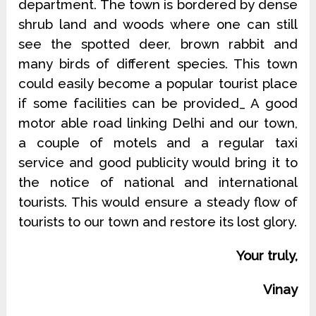
department. The town is bordered by dense
shrub land and woods where one can still
see the spotted deer, brown rabbit and
many birds of different species. This town
could easily become a popular tourist place
if some facilities can be provided_ A good
motor able road linking Delhi and our town,
a couple of motels and a regular taxi
service and good publicity would bring it to
the notice of national and international
tourists. This would ensure a steady flow of
tourists to our town and restore its lost glory.
Your truly,
Vinay