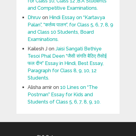
for Class 10, Class 12 ,B.A Students
and Competitive Examinations.
Dhruv
on
Hindi Essay on “Kartavya
Palan”, “कर्तव्य पालन”, for Class 5, 6, 7, 8, 9
and Class 10 Students, Board
Examinations.
Kailesh J
on
Jaisi Sangati Bethiye
Tesoi Phal Deen “जैसी संगति बैठिए तैसोई
फल दीन” Essay in Hindi, Best Essay,
Paragraph for Class 8, 9, 10, 12
Students.
Alisha amir
on
10 Lines on “The
Postman” Essay for Kids and
Students of Class 5, 6, 7, 8, 9, 10.