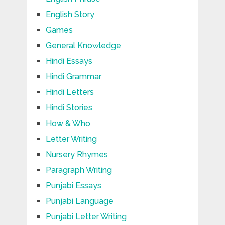
English Story
Games
General Knowledge
Hindi Essays
Hindi Grammar
Hindi Letters
Hindi Stories
How & Who
Letter Writing
Nursery Rhymes
Paragraph Writing
Punjabi Essays
Punjabi Language
Punjabi Letter Writing