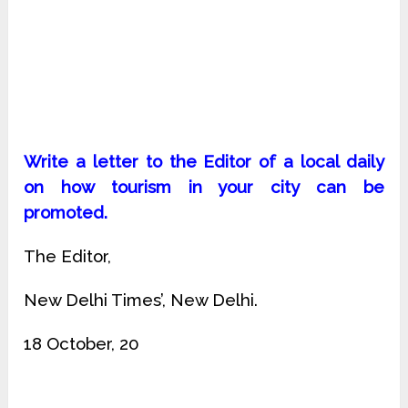
Write a letter to the Editor of a local daily
on how tourism in your city can be
promoted.
The Editor,
New Delhi Times’, New Delhi.
18 October, 20