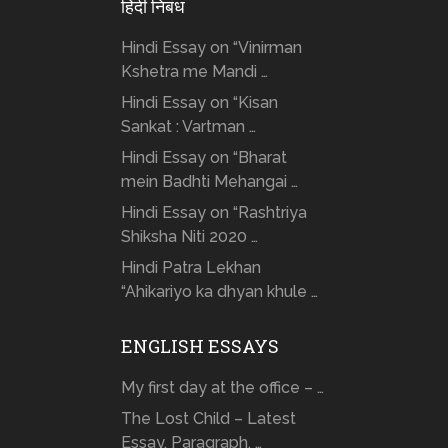
हिंदी निबंध
Hindi Essay on “Vinirman
Kshetra me Mandi …
Hindi Essay on “Kisan
Sankat : Vartman …
Hindi Essay on “Bharat
mein Badhti Mehangai …
Hindi Essay on “Rashtriya
Shiksha Niti 2020 …
Hindi Patra Lekhan
“Ahikariyo ka dhyan khule …
ENGLISH ESSAYS
My first day at the office – …
The Lost Child – Latest
Essay, Paragraph, …