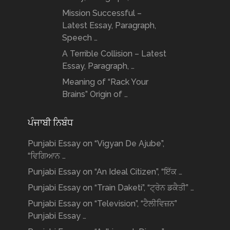
Mission Successful –
Latest Essay, Paragraph,
Speech …
A Terrible Collision – Latest
Essay, Paragraph, …
Meaning of “Rack Your
Brains” Origin of …
ਪੰਜਾਬੀ ਨਿਬੰਧ
Punjabi Essay on “Vigyan De Ajube”,
“ਵਿਗਿਆਨ …
Punjabi Essay on “An Ideal Citizen”, “ਇੱਕ …
Punjabi Essay on “Train Daketi”, “ਟ੍ਰੇਨ ਡਕੈਤੀ” …
Punjabi Essay on “Television”, “ਟੈਲੀਵਿਜ਼ਨ”
Punjabi Essay …