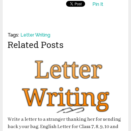
Pin It
Tags:
Letter Writing
Related Posts
Write a letter to a stranger thanking her for sending
back your bag. English Letter for Class 7, 8, 9, 10 and