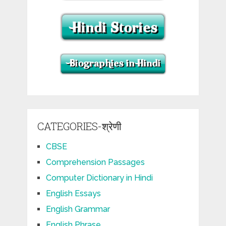
CATEGORIES-श्रेणी
CBSE
Comprehension Passages
Computer Dictionary in Hindi
English Essays
English Grammar
English Phrase