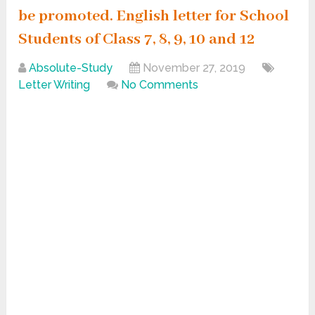
be promoted. English letter for School
Students of Class 7, 8, 9, 10 and 12
Absolute-Study
November 27, 2019
Letter Writing
No Comments