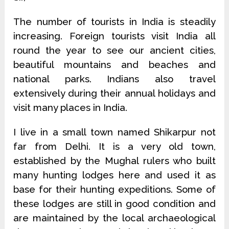
The number of tourists in India is steadily
increasing. Foreign tourists visit India all
round the year to see our ancient cities,
beautiful mountains and beaches and
national parks. Indians also travel
extensively during their annual holidays and
visit many places in India.
I live in a small town named Shikarpur not
far from Delhi. It is a very old town,
established by the Mughal rulers who built
many hunting lodges here and used it as
base for their hunting expeditions. Some of
these lodges are still in good condition and
are maintained by the local archaeological