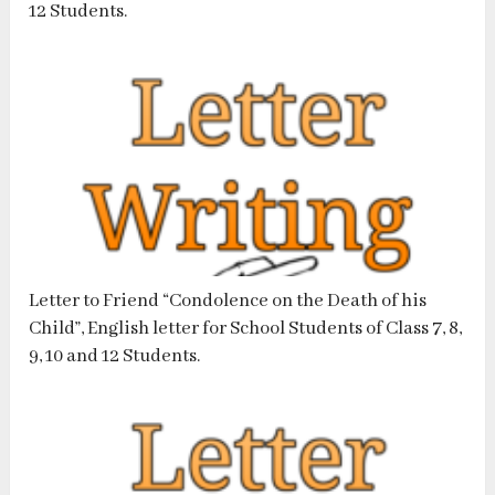
12 Students.
Letter to Friend “Condolence on the Death of his
Child”, English letter for School Students of Class 7, 8,
9, 10 and 12 Students.