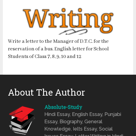
Write a letter to the Manager of D.T.C. for the
reservation of a bus. English letter for School
Students of Class 7, 8, 9, 10 and 12
About The Author
Absolute-Study
Hindi Essay, English Essay, Punjabi
Essay, Biography, General
Knowledge, Ielts Essay, Social