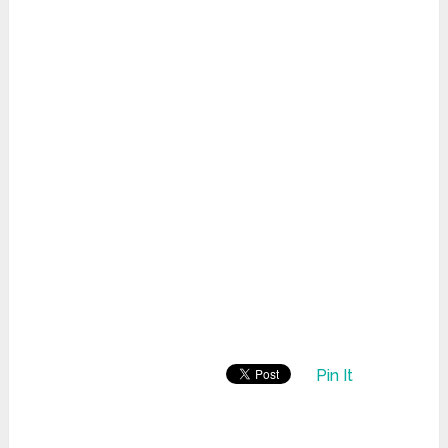
Pin It