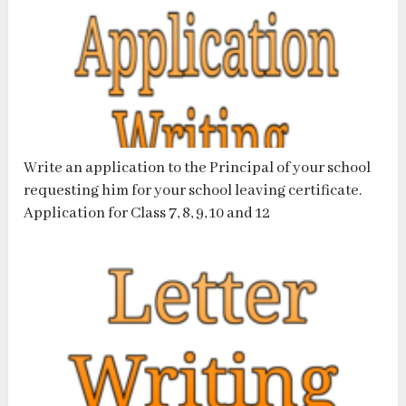
Write an application to the Principal of your school
requesting him for your school leaving certificate.
Application for Class 7, 8, 9, 10 and 12