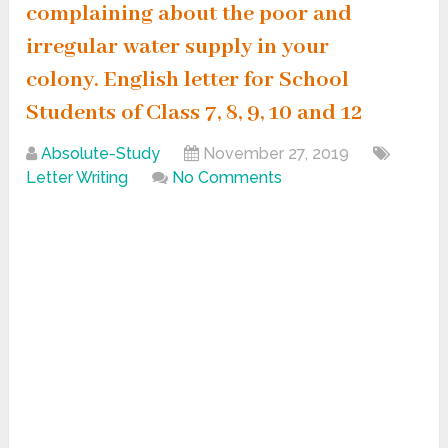
complaining about the poor and
irregular water supply in your
colony. English letter for School
Students of Class 7, 8, 9, 10 and 12
Absolute-Study
November 27, 2019
Letter Writing
No Comments