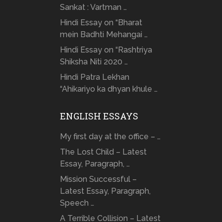
Sankat : Vartman …
Hindi Essay on “Bharat
mein Badhti Mehangai …
Hindi Essay on “Rashtriya
Shiksha Niti 2020 …
Hindi Patra Lekhan
“Ahikariyo ka dhyan khule …
ENGLISH ESSAYS
My first day at the office – …
The Lost Child – Latest
Essay, Paragraph, …
Mission Successful –
Latest Essay, Paragraph,
Speech …
A Terrible Collision – Latest