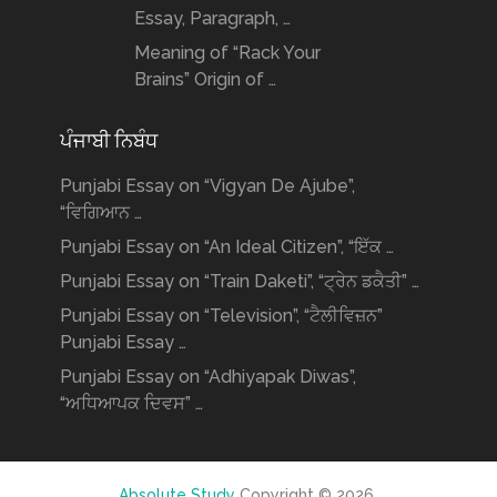
Essay, Paragraph, …
Meaning of “Rack Your
Brains” Origin of …
ਪੰਜਾਬੀ ਨਿਬੰਧ
Punjabi Essay on “Vigyan De Ajube”,
“ਵਿਗਿਆਨ …
Punjabi Essay on “An Ideal Citizen”, “ਇੱਕ …
Punjabi Essay on “Train Daketi”, “ਟ੍ਰੇਨ ਡਕੈਤੀ” …
Punjabi Essay on “Television”, “ਟੈਲੀਵਿਜ਼ਨ”
Punjabi Essay …
Punjabi Essay on “Adhiyapak Diwas”,
“ਅਧਿਆਪਕ ਦਿਵਸ” …
Absolute Study
Copyright © 2026.