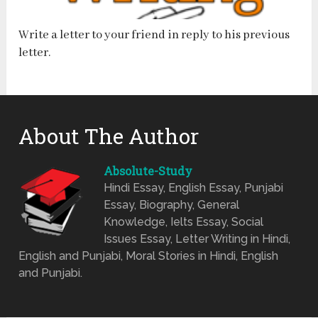
Write a letter to your friend in reply to his previous
letter.
About The Author
Absolute-Study
Hindi Essay, English Essay, Punjabi
Essay, Biography, General
Knowledge, Ielts Essay, Social
Issues Essay, Letter Writing in Hindi,
English and Punjabi, Moral Stories in Hindi, English
and Punjabi.