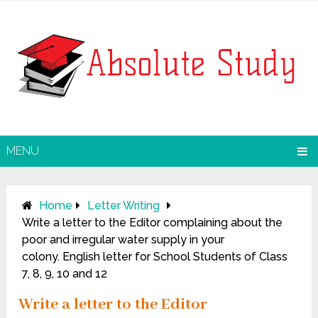
MENU
Home
Letter Writing
Write a letter to the Editor complaining about the
poor and irregular water supply in your
colony. English letter for School Students of Class
7, 8, 9, 10 and 12
Write a letter to the Editor