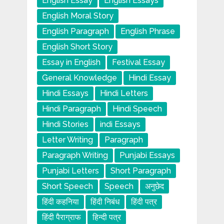
English Essay
English Essays
English Moral Story
English Paragraph
English Phrase
English Short Story
Essay in English
Festival Essay
General Knowledge
Hindi Essay
Hindi Essays
Hindi Letters
Hindi Paragraph
Hindi Speech
Hindi Stories
indi Essays
Letter Writing
Paragraph
Paragraph Writing
Punjabi Essays
Punjabi Letters
Short Paragraph
Short Speech
Speech
अनुछेद
हिंदी कहनिया
हिंदी निबंध
हिंदी पत्र
हिंदी पैराग्राफ
हिन्दी पत्र