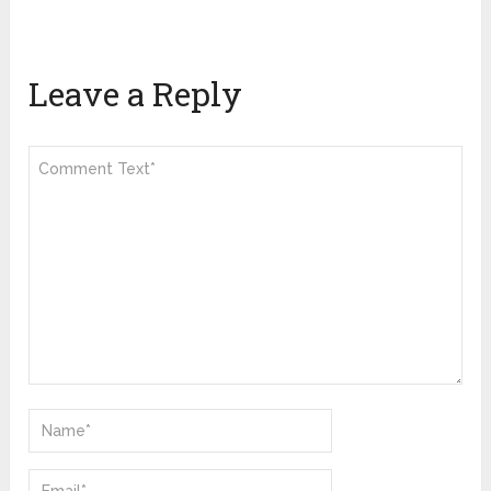
Leave a Reply