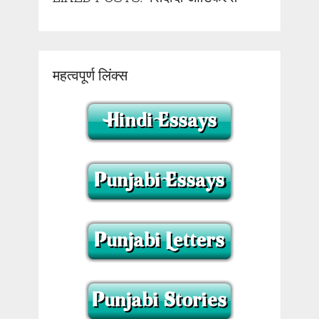
महत्वपूर्ण लिंक्स