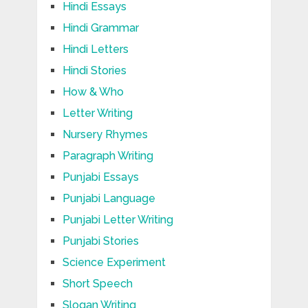
Hindi Essays
Hindi Grammar
Hindi Letters
Hindi Stories
How & Who
Letter Writing
Nursery Rhymes
Paragraph Writing
Punjabi Essays
Punjabi Language
Punjabi Letter Writing
Punjabi Stories
Science Experiment
Short Speech
Slogan Writing