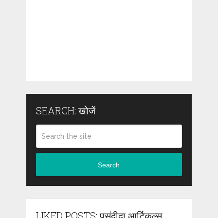
SEARCH: खोजें
Search
LIKED POSTS: पसंदीदा आर्टिकल्स