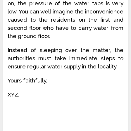
on, the pressure of the water taps is very
low. You can well imagine the inconvenience
caused to the residents on the first and
second floor who have to carry water from
the ground floor.
Instead of sleeping over the matter, the
authorities must take immediate steps to
ensure regular water supply in the locality.
Yours faithfully,
XYZ.