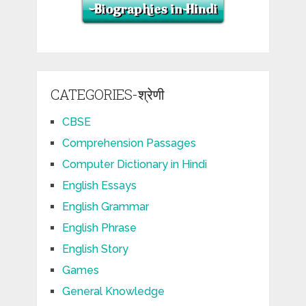
CATEGORIES-श्रेणी
CBSE
Comprehension Passages
Computer Dictionary in Hindi
English Essays
English Grammar
English Phrase
English Story
Games
General Knowledge