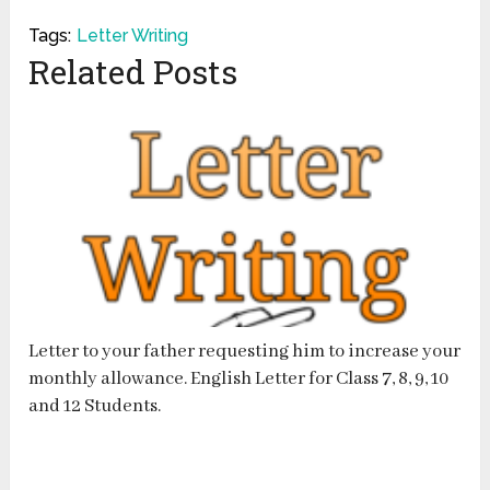
Tags:
Letter Writing
Related Posts
Letter to your father requesting him to increase your
monthly allowance. English Letter for Class 7, 8, 9, 10
and 12 Students.