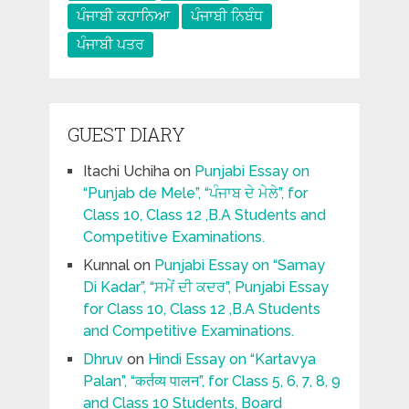
ਪੰਜਾਬੀ ਕਹਾਨਿਆ
ਪੰਜਾਬੀ ਨਿਬੰਧ
ਪੰਜਾਬੀ ਪਤਰ
GUEST DIARY
Itachi Uchiha
on
Punjabi Essay on
“Punjab de Mele”, “ਪੰਜਾਬ ਦੇ ਮੇਲੇ”, for
Class 10, Class 12 ,B.A Students and
Competitive Examinations.
Kunnal
on
Punjabi Essay on “Samay
Di Kadar”, “ਸਮੇਂ ਦੀ ਕਦਰ”, Punjabi Essay
for Class 10, Class 12 ,B.A Students
and Competitive Examinations.
Dhruv
on
Hindi Essay on “Kartavya
Palan”, “कर्तव्य पालन”, for Class 5, 6, 7, 8, 9
and Class 10 Students, Board