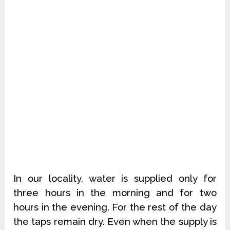
In our locality, water is supplied only for
three hours in the morning and for two
hours in the evening. For the rest of the day
the taps remain dry. Even when the supply is