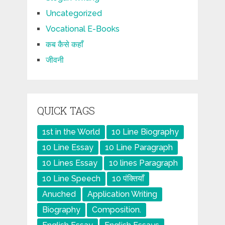
Uncategorized
Vocational E-Books
कब कैसे कहाँ
जीवनी
QUICK TAGS
1st in the World
10 Line Biography
10 Line Essay
10 Line Paragraph
10 Lines Essay
10 lines Paragraph
10 Line Speech
10 पंक्तियाँ
Anuched
Application Writing
Biography
Composition.