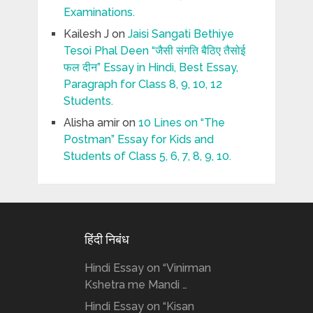
Examinations.
Kailesh J
on
Jaisi Sangati Bethiye
Tesoi Phal Deen “जैसी संगति बैठिए तैसोई
फल दीन” Essay in Hindi, Best Essay,
Paragraph for Class 8, 9, 10, 12
Students.
Alisha amir
on
10 Lines on “The
Postman” Essay for Kids and
Students of Class 5, 6, 7, 8, 9, 10.
हिंदी निबंध
Hindi Essay on “Vinirman
Kshetra me Mandi …
Hindi Essay on “Kisan