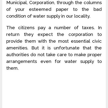
Municipal, Corporation, through the columns
of your esteemed paper to the bad
condition of water supply in our locality.
The citizens pay a number of taxes. In
return they expect the corporation to
provide them with the most essential civic
amenities. But it is unfortunate that the
authorities do not take care to make proper
arrangements even for water supply to
them.