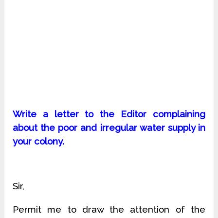
Write a letter to the Editor complaining
about the poor and irregular water supply in
your colony.
Sir,
Permit me to draw the attention of the