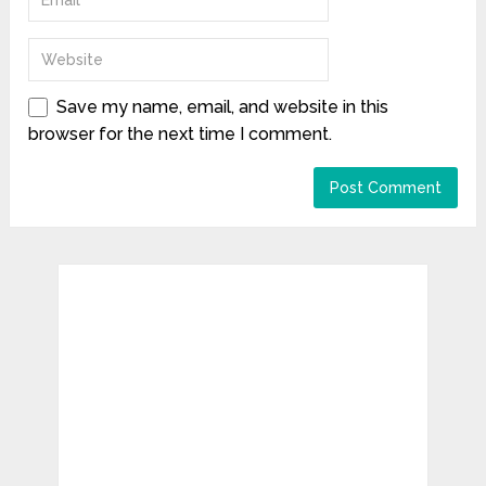
Save my name, email, and website in this
browser for the next time I comment.