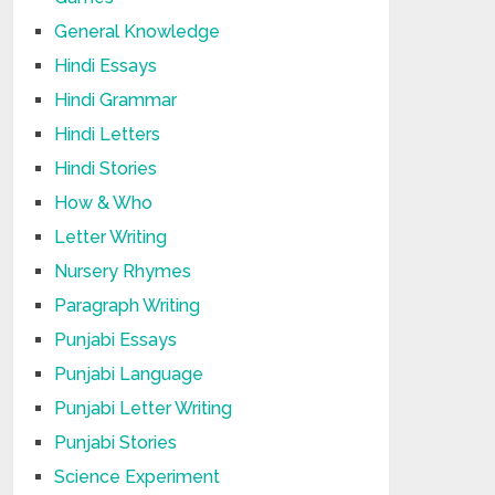
General Knowledge
Hindi Essays
Hindi Grammar
Hindi Letters
Hindi Stories
How & Who
Letter Writing
Nursery Rhymes
Paragraph Writing
Punjabi Essays
Punjabi Language
Punjabi Letter Writing
Punjabi Stories
Science Experiment