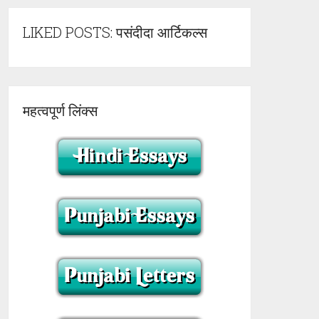
LIKED POSTS: पसंदीदा आर्टिकल्स
महत्वपूर्ण लिंक्स