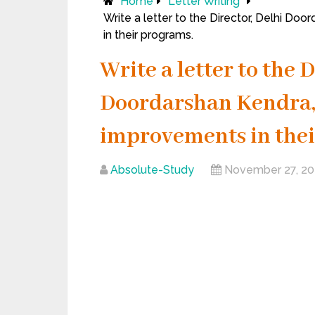
Home
Letter Writing
Write a letter to the Director, Delhi D
in their programs.
Write a letter to the 
Doordarshan Kendra,
improvements in thei
Absolute-Study
November 27, 2