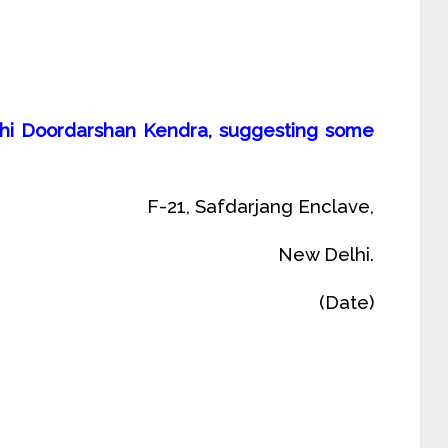
Delhi Doordarshan Kendra, suggesting some
F-21, Safdarjang Enclave,
New Delhi.
(Date)