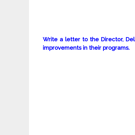
Write a letter to the Director, 
improvements in their programs.