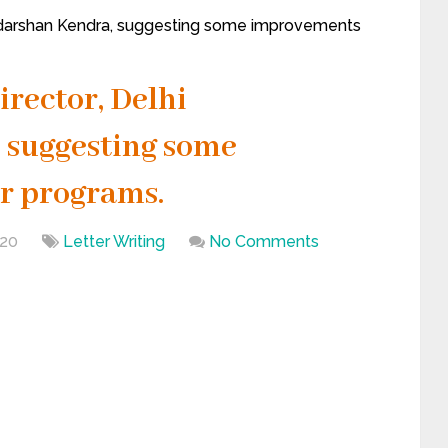
oordarshan Kendra, suggesting some improvements
Director, Delhi
 suggesting some
r programs.
020
Letter Writing
No Comments