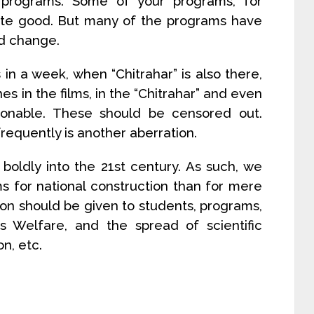
 programs. Some of your programs, for
uite good. But many of the programs have
d change.
in a week, when “Chitrahar” is also there,
 in the films, in the “Chitrahar” and even
tionable. These should be censored out.
requently is another aberration.
boldly into the 21st century. As such, we
for national construction than for mere
on should be given to students, programs,
’s Welfare, and the spread of scientific
n, etc.