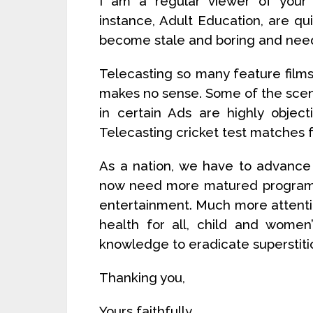
I am a regular viewer of your
instance, Adult Education, are q
become stale and boring and nee
Telecasting so many feature films 
makes no sense. Some of the scenes
in certain Ads are highly objec
Telecasting cricket test matches f
As a nation, we have to advance 
now need more matured programs 
entertainment. Much more attenti
health for all, child and women
knowledge to eradicate superstitio
Thanking you,
Yours faithfully