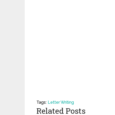
Tags:
Letter Writing
Related Posts