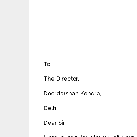
To
The Director,
Doordarshan Kendra,
Delhi.
Dear Sir,