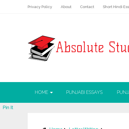
Privacy Policy
About
Contact
Short Hindi Es
HOME
PUNJABI ESSAYS
PUNJ
Pin It