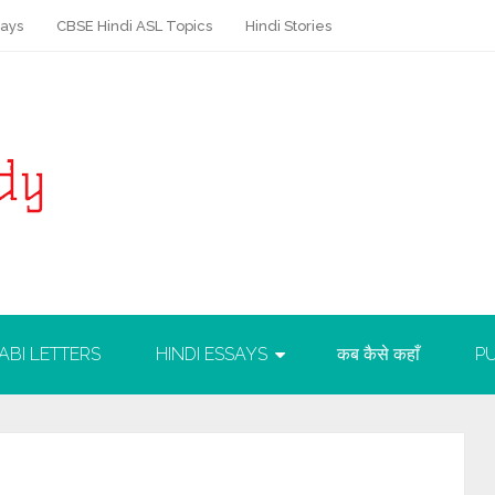
says
CBSE Hindi ASL Topics
Hindi Stories
ABI LETTERS
HINDI ESSAYS
कब कैसे कहाँ
PU