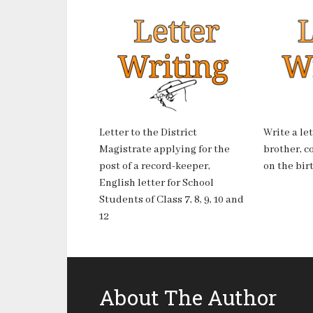
Letter to the District
Write a le
Magistrate applying for the
brother, c
post of a record-keeper,
on the birt
English letter for School
Students of Class 7, 8, 9, 10 and
12
About The Author