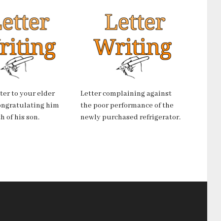
tter to your elder
Letter complaining against
ongratulating him
the poor performance of the
h of his son.
newly purchased refrigerator.