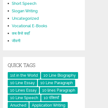
Short Speech
Slogan Writing
Uncategorized
Vocational E-Books
कब कैसे कहाँ
जीवनी
QUICK TAGS
1st in the World
10 Line Biography
10 Line Essay
10 Line Paragraph
10 Lines Essay
10 lines Paragraph
10 Line Speech
10 पंक्तियाँ
Anuched
Application Writing