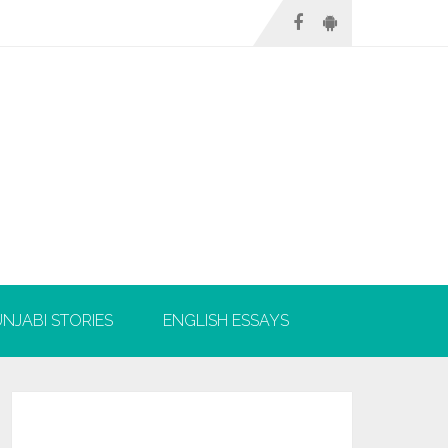
NJABI STORIES
ENGLISH ESSAYS