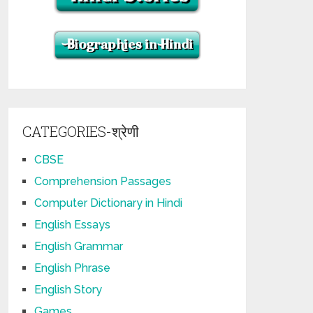
CATEGORIES-श्रेणी
CBSE
Comprehension Passages
Computer Dictionary in Hindi
English Essays
English Grammar
English Phrase
English Story
Games