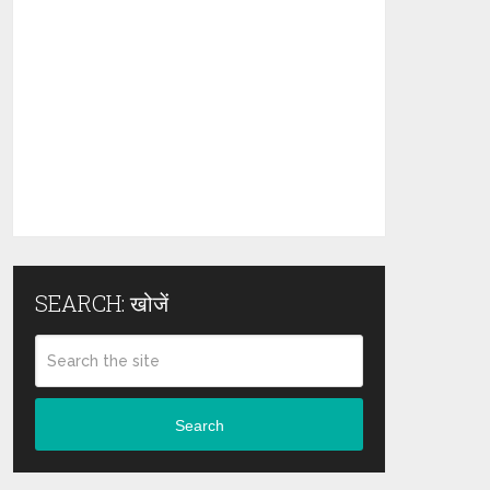
SEARCH: खोजें
Search