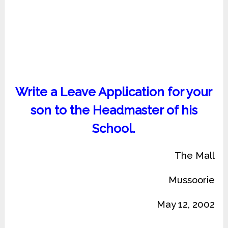
Write a Leave Application for your
son to the Headmaster of his
School.
The Mall
Mussoorie
May 12, 2002