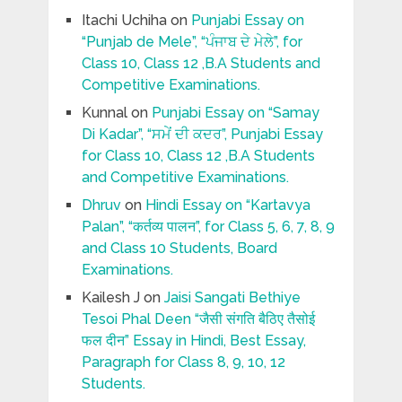
Itachi Uchiha
on
Punjabi Essay on
“Punjab de Mele”, “ਪੰਜਾਬ ਦੇ ਮੇਲੇ”, for
Class 10, Class 12 ,B.A Students and
Competitive Examinations.
Kunnal
on
Punjabi Essay on “Samay
Di Kadar”, “ਸਮੇਂ ਦੀ ਕਦਰ”, Punjabi Essay
for Class 10, Class 12 ,B.A Students
and Competitive Examinations.
Dhruv
on
Hindi Essay on “Kartavya
Palan”, “कर्तव्य पालन”, for Class 5, 6, 7, 8, 9
and Class 10 Students, Board
Examinations.
Kailesh J
on
Jaisi Sangati Bethiye
Tesoi Phal Deen “जैसी संगति बैठिए तैसोई
फल दीन” Essay in Hindi, Best Essay,
Paragraph for Class 8, 9, 10, 12
Students.