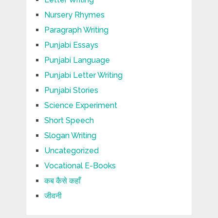
Nursery Rhymes
Paragraph Writing
Punjabi Essays
Punjabi Language
Punjabi Letter Writing
Punjabi Stories
Science Experiment
Short Speech
Slogan Writing
Uncategorized
Vocational E-Books
कब कैसे कहाँ
जीवनी