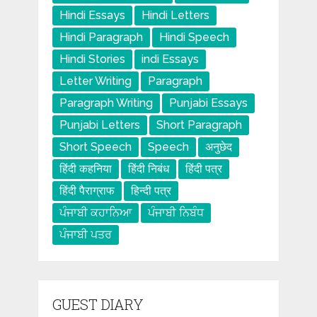
Hindi Essays
Hindi Letters
Hindi Paragraph
Hindi Speech
Hindi Stories
indi Essays
Letter Writing
Paragraph
Paragraph Writing
Punjabi Essays
Punjabi Letters
Short Paragraph
Short Speech
Speech
अनुछेद
हिंदी कहनिया
हिंदी निबंध
हिंदी पत्र
हिंदी पैराग्राफ
हिन्दी पत्र
ਪੰਜਾਬੀ ਕਹਾਨਿਆ
ਪੰਜਾਬੀ ਨਿਬੰਧ
ਪੰਜਾਬੀ ਪਤਰ
GUEST DIARY