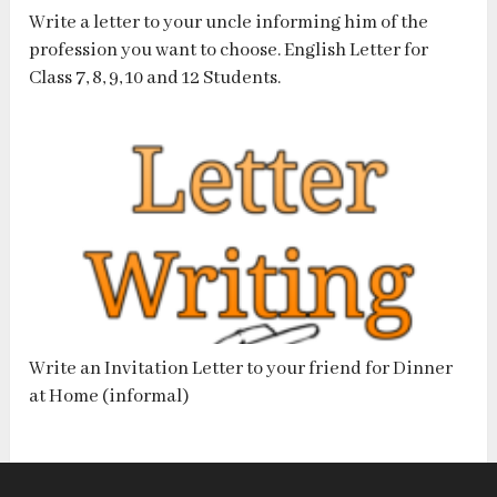
Write a letter to your uncle informing him of the
profession you want to choose. English Letter for
Class 7, 8, 9, 10 and 12 Students.
Write an Invitation Letter to your friend for Dinner
at Home (informal)