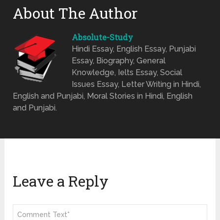
About The Author
Absolute-Study
Hindi Essay, English Essay, Punjabi
Essay, Biography, General
Knowledge, Ielts Essay, Social
Issues Essay, Letter Writing in Hindi,
English and Punjabi, Moral Stories in Hindi, English
and Punjabi.
Leave a Reply