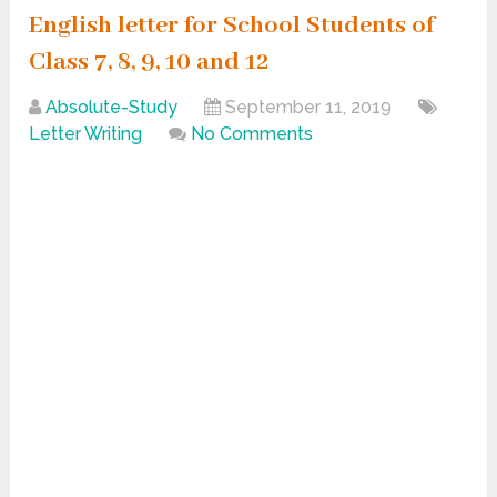
English letter for School Students of
Class 7, 8, 9, 10 and 12
Absolute-Study
September 11, 2019
Letter Writing
No Comments