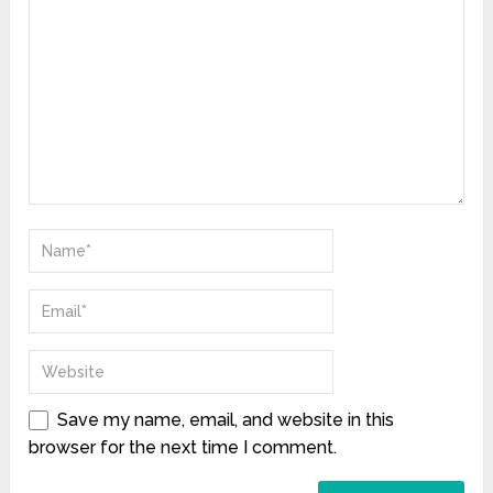
Save my name, email, and website in this
browser for the next time I comment.