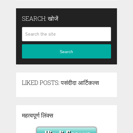
SEARCH: खोजें
Search
LIKED POSTS: पसंदीदा आर्टिकल्स
महत्वपूर्ण लिंक्स