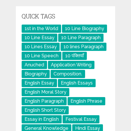
QUICK TAGS
1st in the World
10 Line Biography
10 Line Essay
10 Line Paragraph
10 Lines Essay
10 lines Paragraph
10 Line Speech
10 पंक्तियाँ
Anuched
Application Writing
Biography
Composition.
English Essay
English Essays
English Moral Story
English Paragraph
English Phrase
English Short Story
Essay in English
Festival Essay
General Knowledge
Hindi Essay