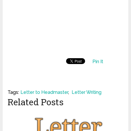
Pin It
Tags:
Letter to Headmaster
,
Letter Writing
Related Posts