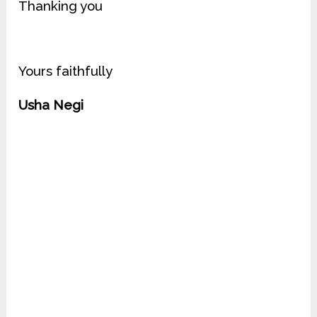
Thanking you
Yours faithfully
Usha Negi