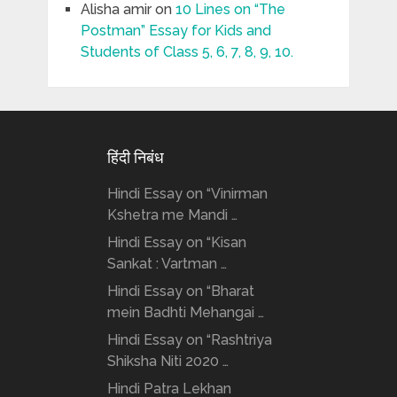
Alisha amir
on
10 Lines on “The
Postman” Essay for Kids and
Students of Class 5, 6, 7, 8, 9, 10.
हिंदी निबंध
Hindi Essay on “Vinirman
Kshetra me Mandi …
Hindi Essay on “Kisan
Sankat : Vartman …
Hindi Essay on “Bharat
mein Badhti Mehangai …
Hindi Essay on “Rashtriya
Shiksha Niti 2020 …
Hindi Patra Lekhan