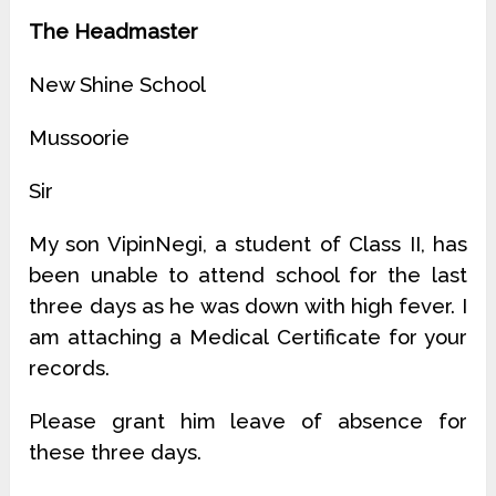
The Headmaster
New Shine School
Mussoorie
Sir
My son VipinNegi, a student of Class II, has
been unable to attend school for the last
three days as he was down with high fever. I
am attaching a Medical Certificate for your
records.
Please grant him leave of absence for
these three days.