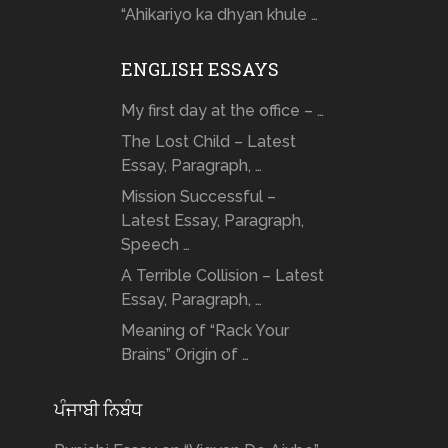
“Ahikariyo ka dhyan khule …
ENGLISH ESSAYS
My first day at the office – …
The Lost Child – Latest
Essay, Paragraph, …
Mission Successful –
Latest Essay, Paragraph,
Speech …
A Terrible Collision – Latest
Essay, Paragraph, …
Meaning of “Rack Your
Brains” Origin of …
ਪੰਜਾਬੀ ਨਿਬੰਧ