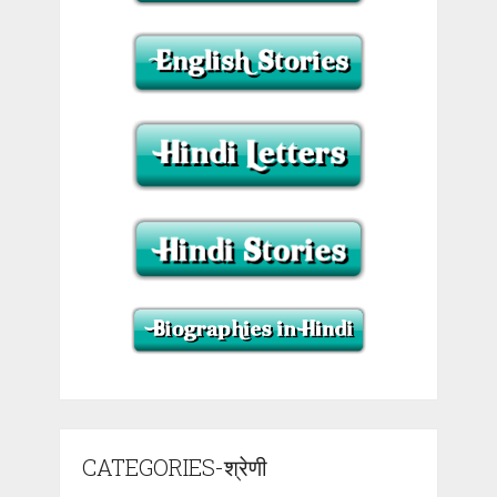
CATEGORIES-श्रेणी