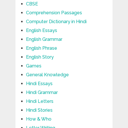
CBSE
Comprehension Passages
Computer Dictionary in Hindi
English Essays
English Grammar
English Phrase
English Story
Games
General Knowledge
Hindi Essays
Hindi Grammar
Hindi Letters
Hindi Stories
How & Who
Letter Writing