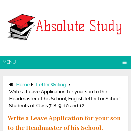
MENU
Home
Letter Writing
Write a Leave Application for your son to the
Headmaster of his School, English letter for School
Students of Class 7, 8, 9, 10 and 12
Write a Leave Application for your son
to the Headmaster of his School,