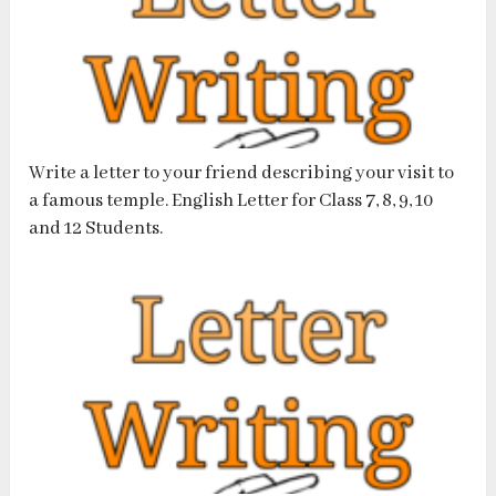
Write a letter to your friend describing your visit to
a famous temple. English Letter for Class 7, 8, 9, 10
and 12 Students.