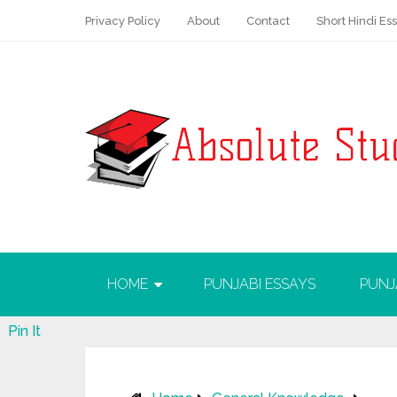
Privacy Policy
About
Contact
Short Hindi Es
HOME
PUNJABI ESSAYS
PUNJ
Pin It