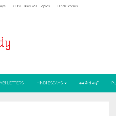
says
CBSE Hindi ASL Topics
Hindi Stories
ABI LETTERS
HINDI ESSAYS
कब कैसे कहाँ
PU