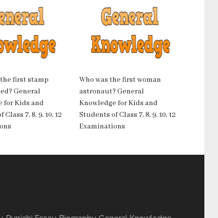
he first stamp
Who was the first woman
ued? General
astronaut? General
 for Kids and
Knowledge for Kids and
 Class 7, 8, 9, 10, 12
Students of Class 7, 8, 9, 10, 12
ons
Examinations