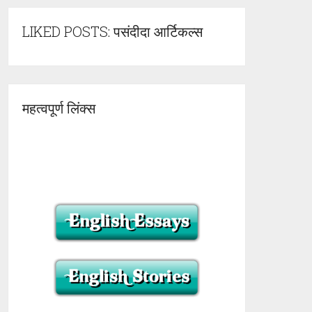
LIKED POSTS: पसंदीदा आर्टिकल्स
महत्वपूर्ण लिंक्स