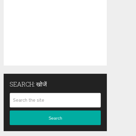
SEARCH: खोजें
Search