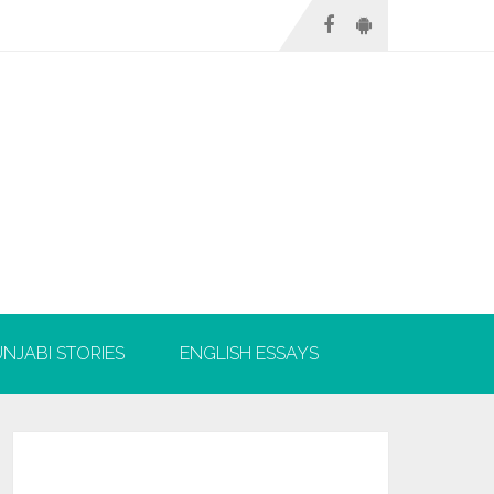
NJABI STORIES
ENGLISH ESSAYS