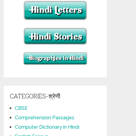
CATEGORIES-श्रेणी
CBSE
Comprehension Passages
Computer Dictionary in Hindi