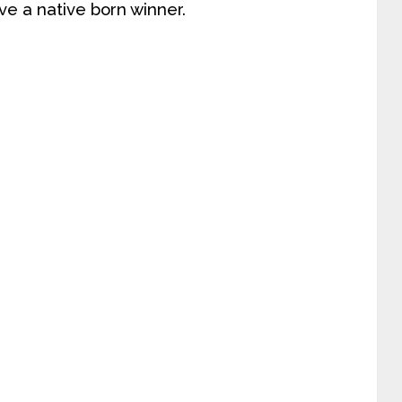
e a native born winner.