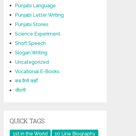
Punjabi Language
Punjabi Letter Writing
Punjabi Stories
Science Experiment
Short Speech
Slogan Writing
Uncategorized
Vocational E-Books
कब कैसे कहाँ
जीवनी
QUICK TAGS
1st in the World
10 Line Biography