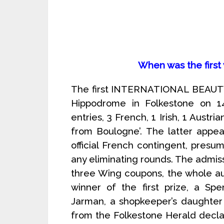
When was the first
The first INTERNATIONAL BEAUTY 
Hippodrome in Folkestone on 1
entries, 3 French, 1 Irish, 1 Austri
from Boulogne’. The latter appe
official French contingent, pres
any eliminating rounds. The admiss
three Wing coupons, the whole a
winner of the first prize, a Sp
Jarman, a shopkeeper’s daughter
from the Folkestone Herald declar