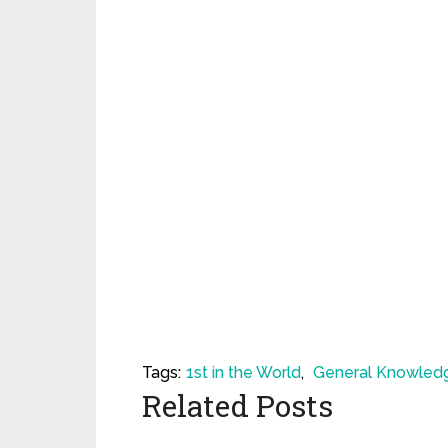
Tags:
1st in the World
,
General Knowled
Related Posts