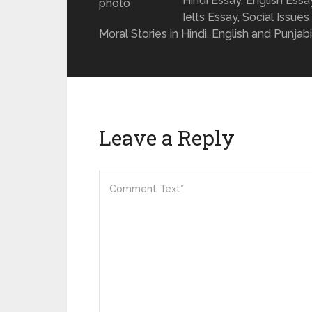
Hindi Essay, English Ess
Ielts Essay, Social Issues
Moral Stories in Hindi, English and Punjabi
Leave a Reply