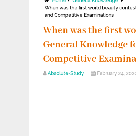
Home
General Knowledge
When was the first world beauty contest 
and Competitive Examinations
When was the first wo
General Knowledge for 
Competitive Examina
Absolute-Study
February 24, 202