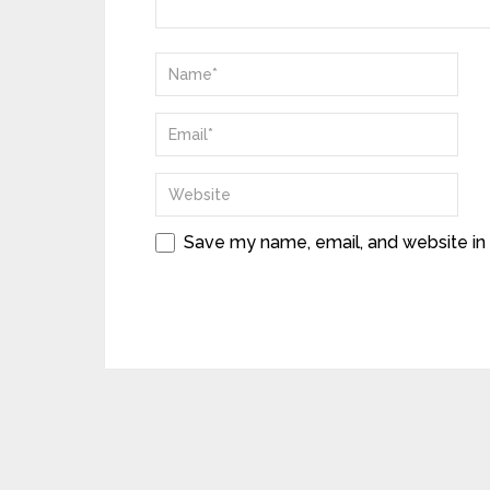
Save my name, email, and website in 