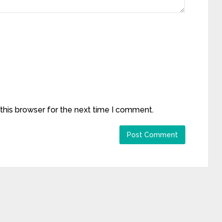
this browser for the next time I comment.