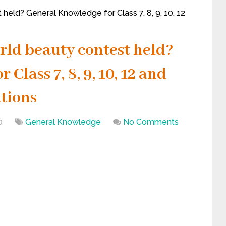
held? General Knowledge for Class 7, 8, 9, 10, 12
rld beauty contest held?
Class 7, 8, 9, 10, 12 and
tions
0
General Knowledge
No Comments