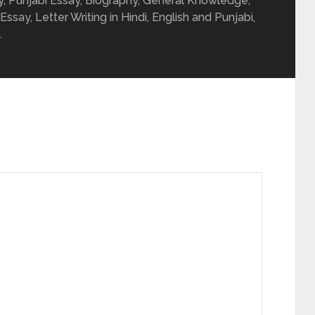
ay, Punjabi Essay, Biography, General Knowledge,
 Essay, Letter Writing in Hindi, English and Punjabi,
.