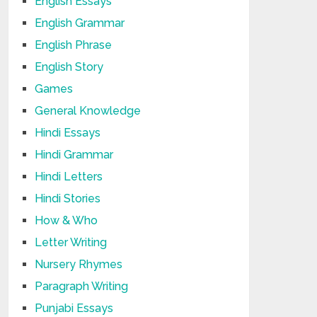
English Essays
English Grammar
English Phrase
English Story
Games
General Knowledge
Hindi Essays
Hindi Grammar
Hindi Letters
Hindi Stories
How & Who
Letter Writing
Nursery Rhymes
Paragraph Writing
Punjabi Essays