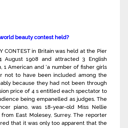
 world beauty contest held?
CONTEST in Britain was held at the Pier
4 August 1908 and attracted 3 English
an, 1 American and ‘a number of fisher girls
ar not to have been included among the
umably because they had not been through
ion price of 4 s entitled each spectator to
udience being empanelled as judges. The
encer piano, was 18-year-old Miss Nellie
 from East Molesey, Surrey. The reporter
ed that it was only too apparent that the