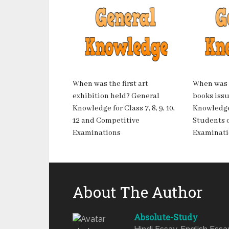
When was the first art
When was t
exhibition held? General
books iss
Knowledge for Class 7, 8, 9, 10,
Knowledge
12 and Competitive
Students of
Examinations
Examinati
About The Author
Absolute-Study