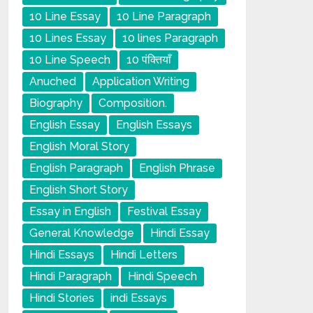
10 Line Essay
10 Line Paragraph
10 Lines Essay
10 lines Paragraph
10 Line Speech
10 पंक्तियाँ
Anuched
Application Writing
Biography
Composition.
English Essay
English Essays
English Moral Story
English Paragraph
English Phrase
English Short Story
Essay in English
Festival Essay
General Knowledge
Hindi Essay
Hindi Essays
Hindi Letters
Hindi Paragraph
Hindi Speech
Hindi Stories
indi Essays