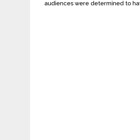
audiences were determined to hav