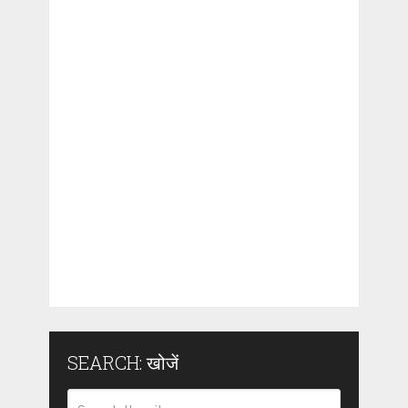
SEARCH: खोजें