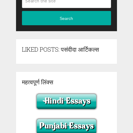
Search
LIKED POSTS: पसंदीदा आर्टिकल्स
महत्वपूर्ण लिंक्स