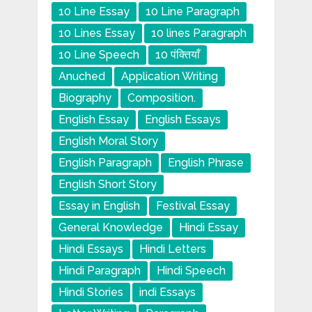
10 Line Essay
10 Line Paragraph
10 Lines Essay
10 lines Paragraph
10 Line Speech
10 पंक्तियाँ
Anuched
Application Writing
Biography
Composition.
English Essay
English Essays
English Moral Story
English Paragraph
English Phrase
English Short Story
Essay in English
Festival Essay
General Knowledge
Hindi Essay
Hindi Essays
Hindi Letters
Hindi Paragraph
Hindi Speech
Hindi Stories
indi Essays