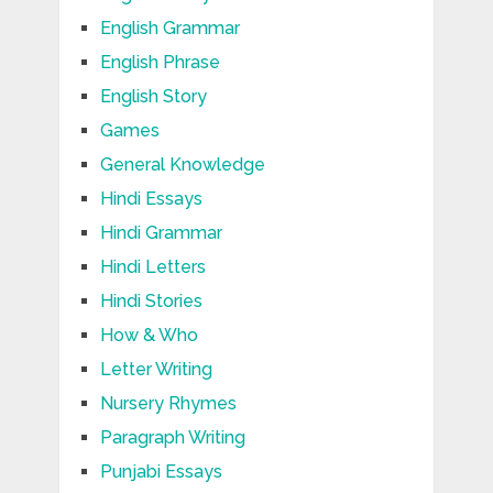
English Grammar
English Phrase
English Story
Games
General Knowledge
Hindi Essays
Hindi Grammar
Hindi Letters
Hindi Stories
How & Who
Letter Writing
Nursery Rhymes
Paragraph Writing
Punjabi Essays