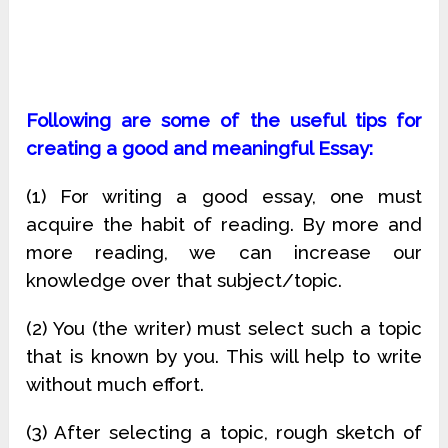
Following are some of the useful tips for
creating a good and meaningful Essay:
(1) For writing a good essay, one must
acquire the habit of reading. By more and
more reading, we can increase our
knowledge over that subject/topic.
(2) You (the writer) must select such a topic
that is known by you. This will help to write
without much effort.
(3) After selecting a topic, rough sketch of