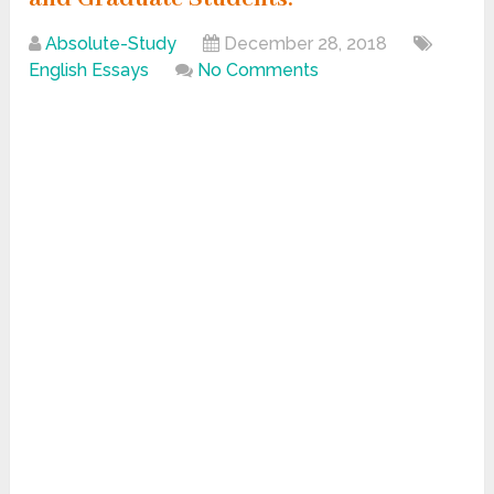
Absolute-Study
December 28, 2018
English Essays
No Comments