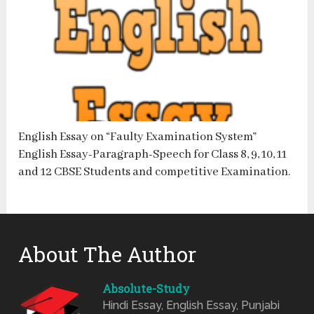
English Essay on “Faulty Examination System”
English Essay-Paragraph-Speech for Class 8, 9, 10, 11
and 12 CBSE Students and competitive Examination.
About The Author
Absolute-Study
Hindi Essay, English Essay, Punjabi