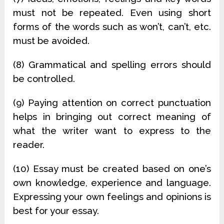
must not be repeated. Even using short
forms of the words such as won’t, can’t, etc.
must be avoided.
(8) Grammatical and spelling errors should
be controlled.
(9) Paying attention on correct punctuation
helps in bringing out correct meaning of
what the writer want to express to the
reader.
(10) Essay must be created based on one’s
own knowledge, experience and language.
Expressing your own feelings and opinions is
best for your essay.