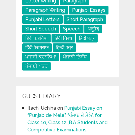
Letter Writing
Paragraph
Paragraph Writing
Punjabi Essays
Punjabi Letters
Short Paragraph
Short Speech
Speech
अनुछेद
हिंदी कहनिया
हिंदी निबंध
हिंदी पत्र
हिंदी पैराग्राफ
हिन्दी पत्र
ਪੰਜਾਬੀ ਕਹਾਨਿਆ
ਪੰਜਾਬੀ ਨਿਬੰਧ
ਪੰਜਾਬੀ ਪਤਰ
GUEST DIARY
Itachi Uchiha
on
Punjabi Essay on
“Punjab de Mele”, “ਪੰਜਾਬ ਦੇ ਮੇਲੇ”, for
Class 10, Class 12 ,B.A Students and
Competitive Examinations.