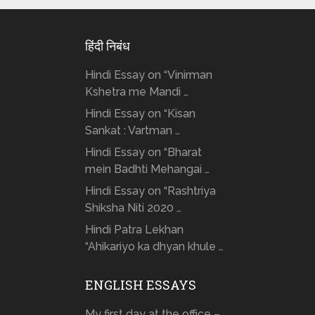
हिंदी निबंध
Hindi Essay on “Vinirman
Kshetra me Mandi …
Hindi Essay on “Kisan
Sankat : Vartman …
Hindi Essay on “Bharat
mein Badhti Mehangai …
Hindi Essay on “Rashtriya
Shiksha Niti 2020 …
Hindi Patra Lekhan
“Ahikariyo ka dhyan khule …
ENGLISH ESSAYS
My first day at the office – …