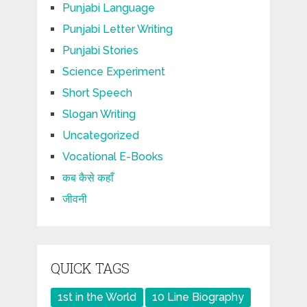
Punjabi Language
Punjabi Letter Writing
Punjabi Stories
Science Experiment
Short Speech
Slogan Writing
Uncategorized
Vocational E-Books
कब कैसे कहाँ
जीवनी
QUICK TAGS
1st in the World
10 Line Biography