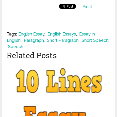
Pin It
Tags:
English Essay
,
English Essays
,
Essay in
English
,
Paragraph
,
Short Paragraph
,
Short Speech
,
Speech
Related Posts