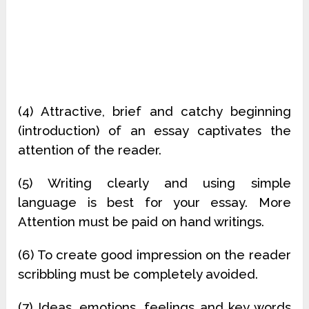
(4) Attractive, brief and catchy beginning
(introduction) of an essay captivates the
attention of the reader.
(5) Writing clearly and using simple
language is best for your essay. More
Attention must be paid on hand writings.
(6) To create good impression on the reader
scribbling must be completely avoided.
(7) Ideas, emotions, feelings and key words