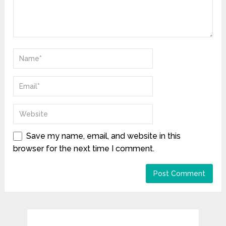
Save my name, email, and website in this
browser for the next time I comment.