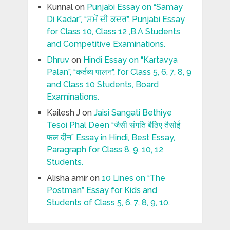
Kunnal
on
Punjabi Essay on “Samay
Di Kadar”, “ਸਮੇਂ ਦੀ ਕਦਰ”, Punjabi Essay
for Class 10, Class 12 ,B.A Students
and Competitive Examinations.
Dhruv
on
Hindi Essay on “Kartavya
Palan”, “कर्तव्य पालन”, for Class 5, 6, 7, 8, 9
and Class 10 Students, Board
Examinations.
Kailesh J
on
Jaisi Sangati Bethiye
Tesoi Phal Deen “जैसी संगति बैठिए तैसोई
फल दीन” Essay in Hindi, Best Essay,
Paragraph for Class 8, 9, 10, 12
Students.
Alisha amir
on
10 Lines on “The
Postman” Essay for Kids and
Students of Class 5, 6, 7, 8, 9, 10.