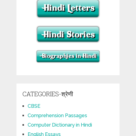
CATEGORIES-श्रेणी
CBSE
Comprehension Passages
Computer Dictionary in Hindi
English Essays