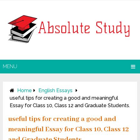
MENU
Home
English Essays
useful tips for creating a good and meaningful
Essay for Class 10, Class 12 and Graduate Students.
useful tips for creating a good and
meaningful Essay for Class 10, Class 12
and Graduate Students.