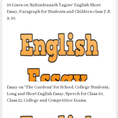
10 Lines on ‘Rabindranath Tagore’ English Short
Essay, Paragraph for Students and Children class 7, 8,
9, 10.
Essay on “The Gardens” for School, College Students,
Long and Short English Essay, Speech for Class 10,
Class 12, College and Competitive Exams.