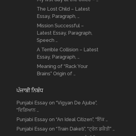
The Lost Child – Latest
Essay, Paragraph, …
Mission Successful –
Latest Essay, Paragraph,
Speech …
A Terrible Collision – Latest
Essay, Paragraph, …
Meaning of “Rack Your
Brains” Origin of …
ਪੰਜਾਬੀ ਨਿਬੰਧ
Punjabi Essay on “Vigyan De Ajube”,
“ਵਿਗਿਆਨ …
Punjabi Essay on “An Ideal Citizen”, “ਇੱਕ …
Punjabi Essay on “Train Daketi”, “ਟ੍ਰੇਨ ਡਕੈਤੀ” …