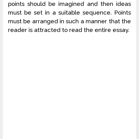
points should be imagined and then ideas
must be set in a suitable sequence. Points
must be arranged in such a manner that the
reader is attracted to read the entire essay.