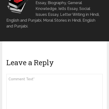
Essay, Biography, General
Knowledge, Ielts Essay, Social
Issues Essay, Letter Writing in Hindi,
English and Punjabi, Moral Stories in Hindi, English
and Punjabi.
Leave a Reply