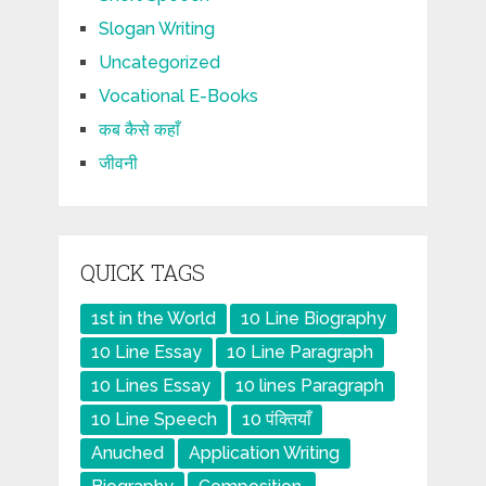
Slogan Writing
Uncategorized
Vocational E-Books
कब कैसे कहाँ
जीवनी
QUICK TAGS
1st in the World
10 Line Biography
10 Line Essay
10 Line Paragraph
10 Lines Essay
10 lines Paragraph
10 Line Speech
10 पंक्तियाँ
Anuched
Application Writing