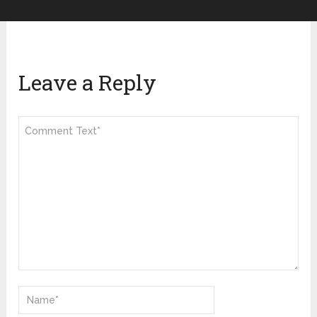
Leave a Reply