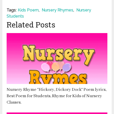
Tags:
Kids Poem
,
Nursery Rhymes
,
Nursery
Students
Related Posts
Nursery Rhyme “Hickory, Dickory Dock” Poem lyrics,
Best Poem for Students, Rhyme for Kids of Nursery
Classes.