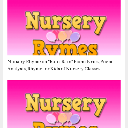
Nursery Rhyme on “Rain-Rain” Poem lyrics, Poem
Analysis, Rhyme for Kids of Nursery Classes.