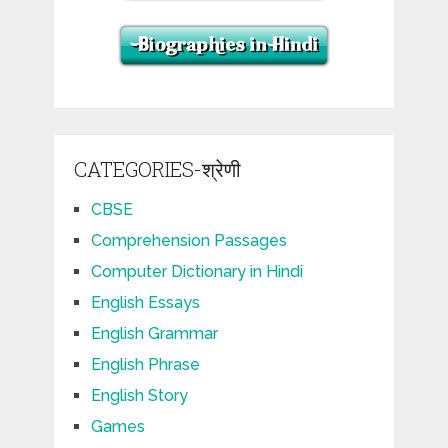
CATEGORIES-श्रेणी
CBSE
Comprehension Passages
Computer Dictionary in Hindi
English Essays
English Grammar
English Phrase
English Story
Games