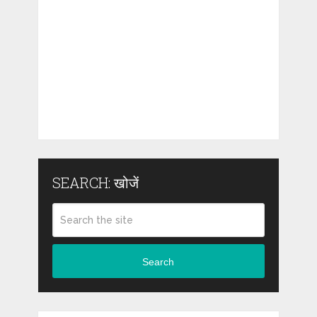
SEARCH: खोजें
Search