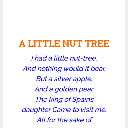
A LITTLE NUT TREE
I had a little nut-tree,
And nothing would it bear,
But a silver apple.
And a golden pear.
The king of Spain’s
daughter Came to visit me.
All for the sake of