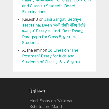
Palan”, “कर्तव्य पालन”, for Class 5, 6, 7, 8, 9
and Class 10 Students, Board
Examinations.
Kailesh J
on
Jaisi Sangati Bethiye
Tesoi Phal Deen “जैसी संगति बैठिए तैसोई
फल दीन” Essay in Hindi, Best Essay,
Paragraph for Class 8, 9, 10, 12
Students.
Alisha amir
on
10 Lines on “The
Postman” Essay for Kids and
Students of Class 5, 6, 7, 8, 9, 10.
हिंदी निबंध
Hindi Essay on “Vinirman
Kshetra me Mandi …