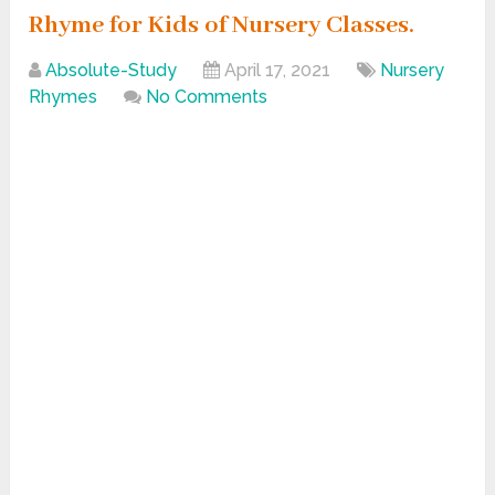
Rhyme for Kids of Nursery Classes.
Absolute-Study
April 17, 2021
Nursery
Rhymes
No Comments