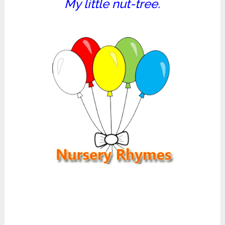
My little nut-tree.