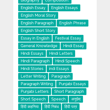
Biography
Composition.
English Essay
English Essays
English Moral Story
English Paragraph
English Phrase
English Short Story
Essay in English
Festival Essay
General Knowledge
Hindi Essay
Hindi Essays
Hindi Letters
Hindi Paragraph
Hindi Speech
Hindi Stories
indi Essays
Letter Writing
Paragraph
Paragraph Writing
Punjabi Essays
Punjabi Letters
Short Paragraph
Short Speech
Speech
अनुछेद
हिंदी कहनिया
हिंदी निबंध
हिंदी पत्र