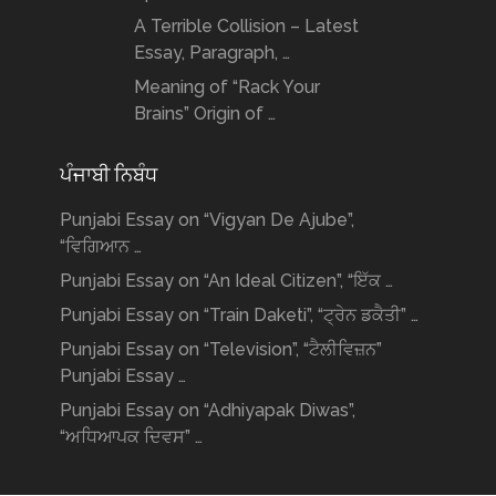
A Terrible Collision – Latest
Essay, Paragraph, …
Meaning of “Rack Your
Brains” Origin of …
ਪੰਜਾਬੀ ਨਿਬੰਧ
Punjabi Essay on “Vigyan De Ajube”,
“ਵਿਗਿਆਨ …
Punjabi Essay on “An Ideal Citizen”, “ਇੱਕ …
Punjabi Essay on “Train Daketi”, “ਟ੍ਰੇਨ ਡਕੈਤੀ” …
Punjabi Essay on “Television”, “ਟੈਲੀਵਿਜ਼ਨ”
Punjabi Essay …
Punjabi Essay on “Adhiyapak Diwas”,
“ਅਧਿਆਪਕ ਦਿਵਸ” …