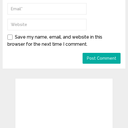
Save my name, email, and website in this
browser for the next time I comment.