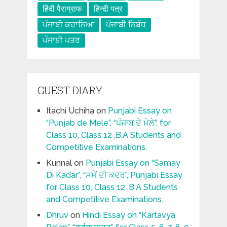
हिंदी पैराग्राफ
हिन्दी पत्र
ਪੰਜਾਬੀ ਕਹਾਨਿਆ
ਪੰਜਾਬੀ ਨਿਬੰਧ
ਪੰਜਾਬੀ ਪਤਰ
GUEST DIARY
Itachi Uchiha
on
Punjabi Essay on
“Punjab de Mele”, “ਪੰਜਾਬ ਦੇ ਮੇਲੇ”, for
Class 10, Class 12 ,B.A Students and
Competitive Examinations.
Kunnal
on
Punjabi Essay on “Samay
Di Kadar”, “ਸਮੇਂ ਦੀ ਕਦਰ”, Punjabi Essay
for Class 10, Class 12 ,B.A Students
and Competitive Examinations.
Dhruv
on
Hindi Essay on “Kartavya