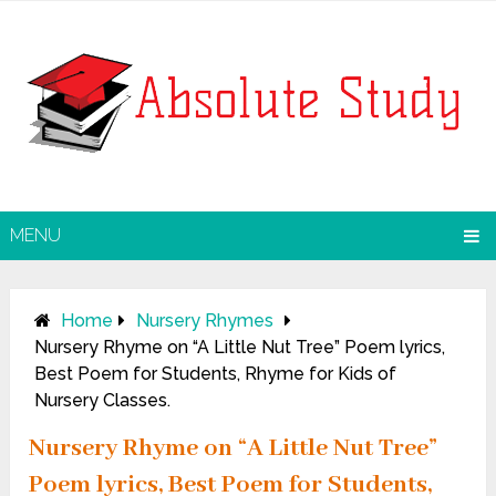
MENU
Home
Nursery Rhymes
Nursery Rhyme on “A Little Nut Tree” Poem lyrics,
Best Poem for Students, Rhyme for Kids of
Nursery Classes.
Nursery Rhyme on “A Little Nut Tree”
Poem lyrics, Best Poem for Students,