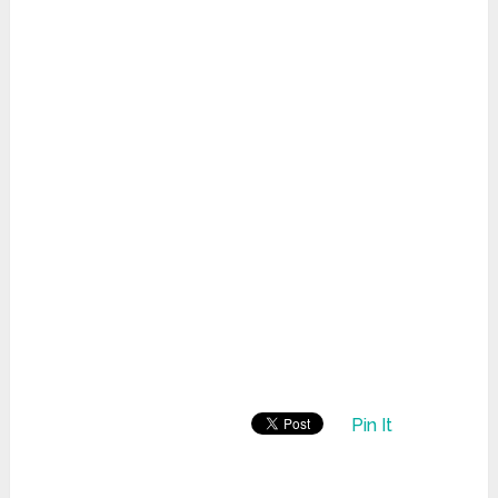
Pin It