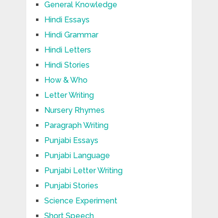
General Knowledge
Hindi Essays
Hindi Grammar
Hindi Letters
Hindi Stories
How & Who
Letter Writing
Nursery Rhymes
Paragraph Writing
Punjabi Essays
Punjabi Language
Punjabi Letter Writing
Punjabi Stories
Science Experiment
Short Speech