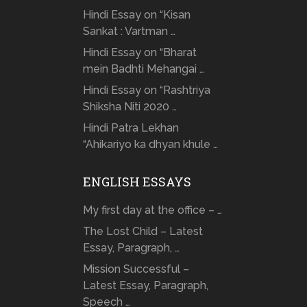
Hindi Essay on “Kisan
Sankat : Vartman …
Hindi Essay on “Bharat
mein Badhti Mehangai …
Hindi Essay on “Rashtriya
Shiksha Niti 2020 …
Hindi Patra Lekhan
“Ahikariyo ka dhyan khule …
ENGLISH ESSAYS
My first day at the office – …
The Lost Child – Latest
Essay, Paragraph, …
Mission Successful –
Latest Essay, Paragraph,
Speech …