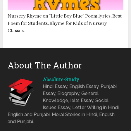
Nursery Rhyme on “Little Boy Blue” Poem lyrics, Best
Poem for Students, Rhyme for Kids of Nursery
Classes.
About The Author
Absolute-Study
Hindi Essay, English Essay, Punjabi
Essay, Biography, General
Knowledge, Ielts Essay, Social
Issues Essay, Letter Writing in Hindi,
English and Punjabi, Moral Stories in Hindi, English
and Punjabi.