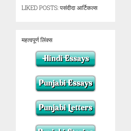
LIKED POSTS: पसंदीदा आर्टिकल्स
महत्वपूर्ण लिंक्स