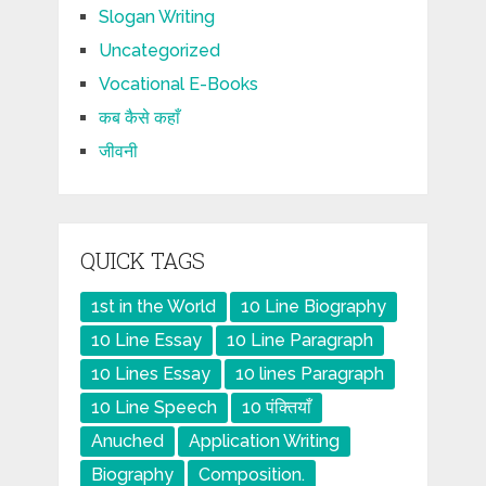
Slogan Writing
Uncategorized
Vocational E-Books
कब कैसे कहाँ
जीवनी
QUICK TAGS
1st in the World
10 Line Biography
10 Line Essay
10 Line Paragraph
10 Lines Essay
10 lines Paragraph
10 Line Speech
10 पंक्तियाँ
Anuched
Application Writing
Biography
Composition.