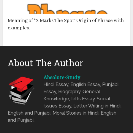
Meaning of “X Marks The Spot” Origin of Phrase with
examples.
About The Author
Absolute-Study
Hindi Essay, English Essay, Punjabi
Essay, Biography, General
Knowledge, Ielts Essay, Social
Issues Essay, Letter Writing in Hindi,
English and Punjabi, Moral Stories in Hindi, English
and Punjabi.