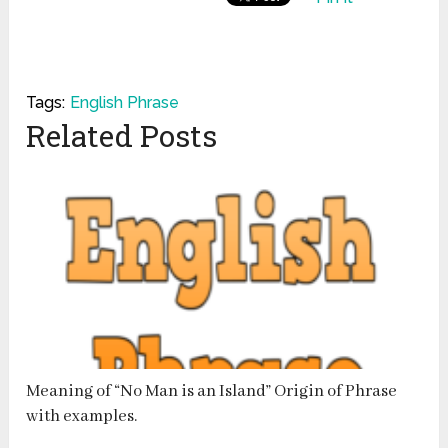
Tags:
English Phrase
Related Posts
Meaning of “No Man is an Island” Origin of Phrase
with examples.