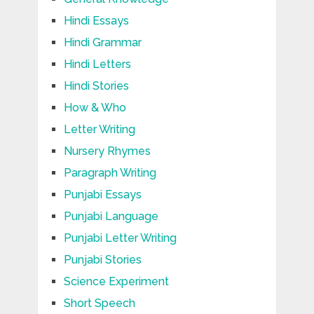
Hindi Essays
Hindi Grammar
Hindi Letters
Hindi Stories
How & Who
Letter Writing
Nursery Rhymes
Paragraph Writing
Punjabi Essays
Punjabi Language
Punjabi Letter Writing
Punjabi Stories
Science Experiment
Short Speech