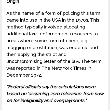
Origin
As the name of a form of policing this term
came into use in the USA in the 1970s. This
method typically involved allocating
additional law- enforcement resources to
areas where some form of crime, e.g.
mugging or prostitution, was endemic and
then applying the strict and
uncompromising letter of the law. The term
was reported in The New York Times in
December 1972.
“Federal officials say the calculations were
based on ‘assuming zero tolerance’ from now
on for ineligibility and overpayments.”