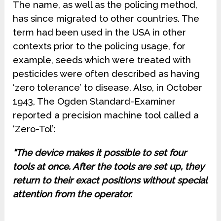
The name, as well as the policing method,
has since migrated to other countries. The
term had been used in the USA in other
contexts prior to the policing usage, for
example, seeds which were treated with
pesticides were often described as having
‘zero tolerance’ to disease. Also, in October
1943, The Ogden Standard-Examiner
reported a precision machine tool called a
‘Zero-Tol’:
“The device makes it possible to set four
tools at once. After the tools are set up, they
return to their exact positions without special
attention from the operator.