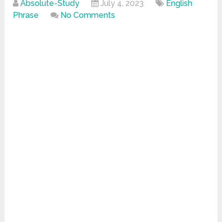
Absolute-Study
July 4, 2023
English
Phrase
No Comments