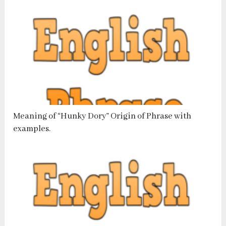
Meaning of “Hunky Dory” Origin of Phrase with
examples.