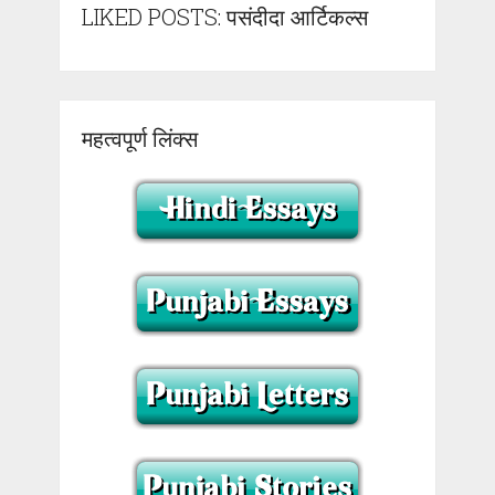
LIKED POSTS: पसंदीदा आर्टिकल्स
महत्वपूर्ण लिंक्स