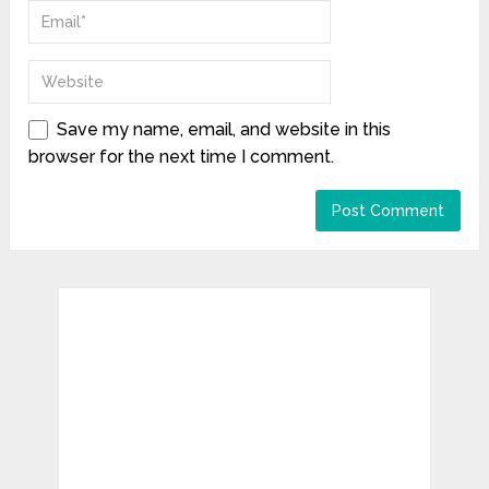
Save my name, email, and website in this
browser for the next time I comment.