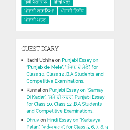
हिंदी पैराग्राफ
हिन्दी पत्र
ਪੰਜਾਬੀ ਕਹਾਨਿਆ
ਪੰਜਾਬੀ ਨਿਬੰਧ
ਪੰਜਾਬੀ ਪਤਰ
GUEST DIARY
Itachi Uchiha
on
Punjabi Essay on
“Punjab de Mele”, “ਪੰਜਾਬ ਦੇ ਮੇਲੇ”, for
Class 10, Class 12 ,B.A Students and
Competitive Examinations.
Kunnal
on
Punjabi Essay on “Samay
Di Kadar”, “ਸਮੇਂ ਦੀ ਕਦਰ”, Punjabi Essay
for Class 10, Class 12 ,B.A Students
and Competitive Examinations.
Dhruv
on
Hindi Essay on “Kartavya
Palan”, “कर्तव्य पालन”, for Class 5, 6, 7, 8, 9