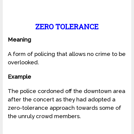
ZERO TOLERANCE
Meaning
A form of policing that allows no crime to be
overlooked.
Example
The police cordoned off the downtown area
after the concert as they had adopted a
zero-tolerance approach towards some of
the unruly crowd members.