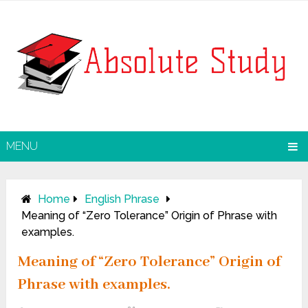
MENU
Home
English Phrase
Meaning of “Zero Tolerance” Origin of Phrase with
examples.
Meaning of “Zero Tolerance” Origin of
Phrase with examples.