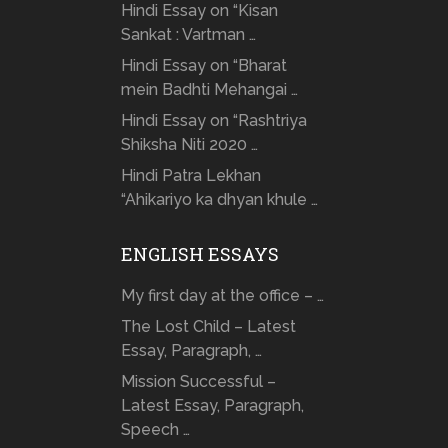
Hindi Essay on “Kisan
Sankat : Vartman …
Hindi Essay on “Bharat
mein Badhti Mehangai …
Hindi Essay on “Rashtriya
Shiksha Niti 2020 …
Hindi Patra Lekhan
“Ahikariyo ka dhyan khule …
ENGLISH ESSAYS
My first day at the office – …
The Lost Child – Latest
Essay, Paragraph, …
Mission Successful –
Latest Essay, Paragraph,
Speech …