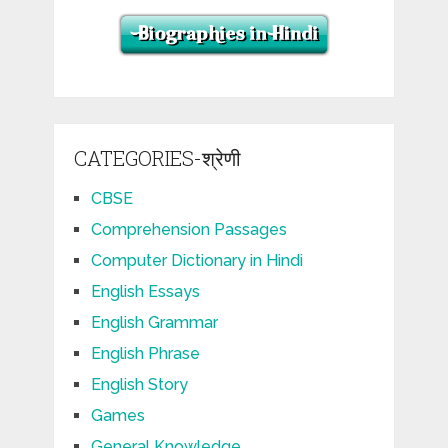
CATEGORIES-श्रेणी
CBSE
Comprehension Passages
Computer Dictionary in Hindi
English Essays
English Grammar
English Phrase
English Story
Games
General Knowledge