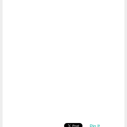
Pin It