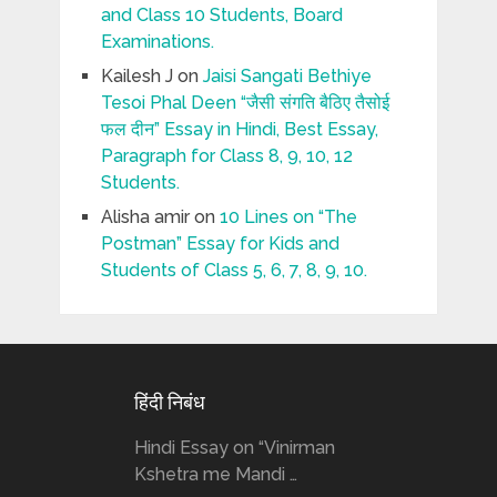
and Class 10 Students, Board
Examinations.
Kailesh J
on
Jaisi Sangati Bethiye
Tesoi Phal Deen “जैसी संगति बैठिए तैसोई
फल दीन” Essay in Hindi, Best Essay,
Paragraph for Class 8, 9, 10, 12
Students.
Alisha amir
on
10 Lines on “The
Postman” Essay for Kids and
Students of Class 5, 6, 7, 8, 9, 10.
हिंदी निबंध
Hindi Essay on “Vinirman
Kshetra me Mandi …