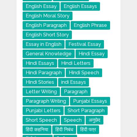
English Essay
English Essays
English Moral Story
English Paragraph
English Phrase
English Short Story
Essay in English
Festival Essay
General Knowledge
Hindi Essay
Hindi Essays
Hindi Letters
Hindi Paragraph
Hindi Speech
Hindi Stories
indi Essays
Letter Writing
Paragraph
Paragraph Writing
Punjabi Essays
Punjabi Letters
Short Paragraph
Short Speech
Speech
अनुछेद
हिंदी कहनिया
हिंदी निबंध
हिंदी पत्र