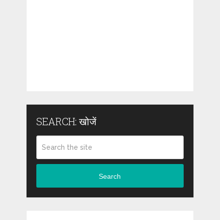
SEARCH: खोजें
Search