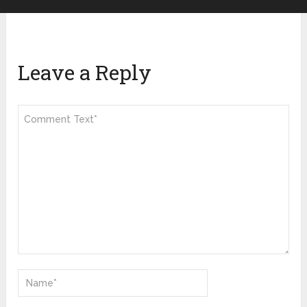
Leave a Reply