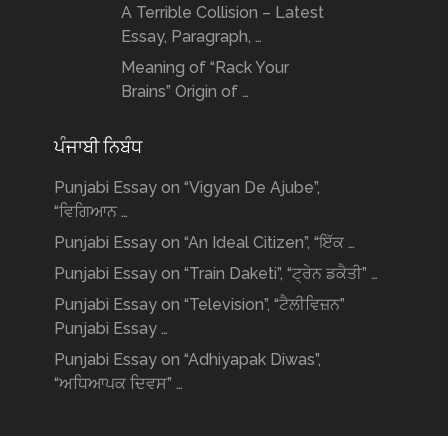
A Terrible Collision – Latest
Essay, Paragraph, …
Meaning of “Rack Your
Brains” Origin of …
ਪੰਜਾਬੀ ਨਿਬੰਧ
Punjabi Essay on “Vigyan De Ajube”,
“ਵਿਗਿਆਨ …
Punjabi Essay on “An Ideal Citizen”, “ਇੱਕ …
Punjabi Essay on “Train Daketi”, “ਟ੍ਰੇਨ ਡਕੈਤੀ” …
Punjabi Essay on “Television”, “ਟੈਲੀਵਿਜ਼ਨ”
Punjabi Essay …
Punjabi Essay on “Adhiyapak Diwas”,
“ਅਧਿਆਪਕ ਦਿਵਸ” …