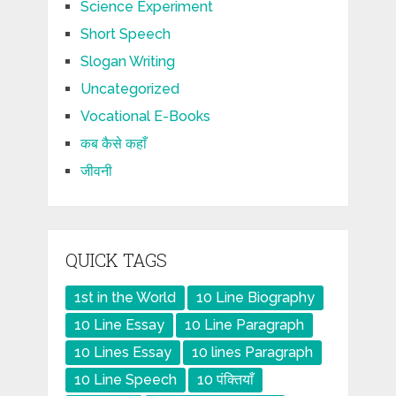
Science Experiment
Short Speech
Slogan Writing
Uncategorized
Vocational E-Books
कब कैसे कहाँ
जीवनी
QUICK TAGS
1st in the World
10 Line Biography
10 Line Essay
10 Line Paragraph
10 Lines Essay
10 lines Paragraph
10 Line Speech
10 पंक्तियाँ