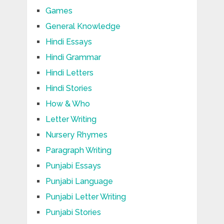
Games
General Knowledge
Hindi Essays
Hindi Grammar
Hindi Letters
Hindi Stories
How & Who
Letter Writing
Nursery Rhymes
Paragraph Writing
Punjabi Essays
Punjabi Language
Punjabi Letter Writing
Punjabi Stories