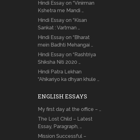
Hindi Essay on “Vinirman
Kshetra me Mandi …
Hindi Essay on “Kisan
Sankat : Vartman …
Hindi Essay on “Bharat
mein Badhti Mehangai …
Hindi Essay on “Rashtriya
Shiksha Niti 2020 …
Hindi Patra Lekhan
“Ahikariyo ka dhyan khule …
ENGLISH ESSAYS
My first day at the office – …
The Lost Child – Latest
Essay, Paragraph, …
Mission Successful –