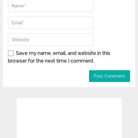
Save my name, email, and website in this
browser for the next time I comment.