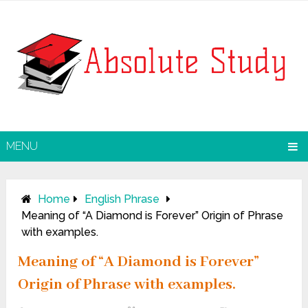
MENU
Home
English Phrase
Meaning of “A Diamond is Forever” Origin of Phrase
with examples.
Meaning of “A Diamond is Forever”
Origin of Phrase with examples.