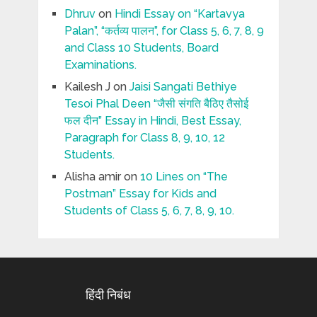
Dhruv
on
Hindi Essay on “Kartavya
Palan”, “कर्तव्य पालन”, for Class 5, 6, 7, 8, 9
and Class 10 Students, Board
Examinations.
Kailesh J
on
Jaisi Sangati Bethiye
Tesoi Phal Deen “जैसी संगति बैठिए तैसोई
फल दीन” Essay in Hindi, Best Essay,
Paragraph for Class 8, 9, 10, 12
Students.
Alisha amir
on
10 Lines on “The
Postman” Essay for Kids and
Students of Class 5, 6, 7, 8, 9, 10.
हिंदी निबंध