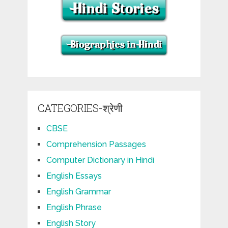
CATEGORIES-श्रेणी
CBSE
Comprehension Passages
Computer Dictionary in Hindi
English Essays
English Grammar
English Phrase
English Story