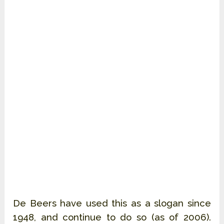
De Beers have used this as a slogan since 
1948, and continue to do so (as of 2006). 