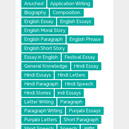
Anuched
Application Writing
Biography
Composition.
English Essay
English Essays
English Moral Story
English Paragraph
English Phrase
English Short Story
Essay in English
Festival Essay
General Knowledge
Hindi Essay
Hindi Essays
Hindi Letters
Hindi Paragraph
Hindi Speech
Hindi Stories
indi Essays
Letter Writing
Paragraph
Paragraph Writing
Punjabi Essays
Punjabi Letters
Short Paragraph
Short Speech
Speech
अनुछेद