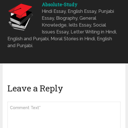
Absolute-Study
Hindi Essay, English Essay, Punjabi
Essay, Biography, General
Knowledge, Ielts Essay, Social
Issues Essay, Letter Writing in Hindi,
English and Punjabi, Moral Stories in Hindi, English
and Punjabi.
Leave a Reply