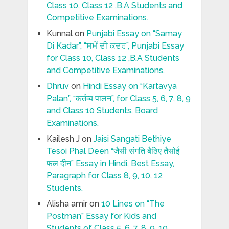
Class 10, Class 12 ,B.A Students and
Competitive Examinations.
Kunnal
on
Punjabi Essay on “Samay
Di Kadar”, “ਸਮੇਂ ਦੀ ਕਦਰ”, Punjabi Essay
for Class 10, Class 12 ,B.A Students
and Competitive Examinations.
Dhruv
on
Hindi Essay on “Kartavya
Palan”, “कर्तव्य पालन”, for Class 5, 6, 7, 8, 9
and Class 10 Students, Board
Examinations.
Kailesh J
on
Jaisi Sangati Bethiye
Tesoi Phal Deen “जैसी संगति बैठिए तैसोई
फल दीन” Essay in Hindi, Best Essay,
Paragraph for Class 8, 9, 10, 12
Students.
Alisha amir
on
10 Lines on “The
Postman” Essay for Kids and
Students of Class 5, 6, 7, 8, 9, 10.