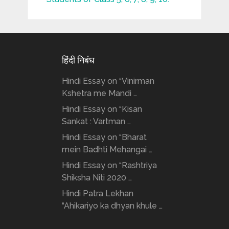
हिंदी निबंध
Hindi Essay on “Vinirman
Kshetra me Mandi …
Hindi Essay on “Kisan
Sankat : Vartman …
Hindi Essay on “Bharat
mein Badhti Mehangai …
Hindi Essay on “Rashtriya
Shiksha Niti 2020 …
Hindi Patra Lekhan
“Ahikariyo ka dhyan khule …