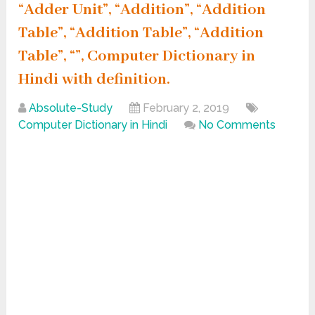
“Adder Unit”, “Addition”, “Addition
Table”, “Addition Table”, “Addition
Table”, “”, Computer Dictionary in
Hindi with definition.
Absolute-Study
February 2, 2019
Computer Dictionary in Hindi
No Comments