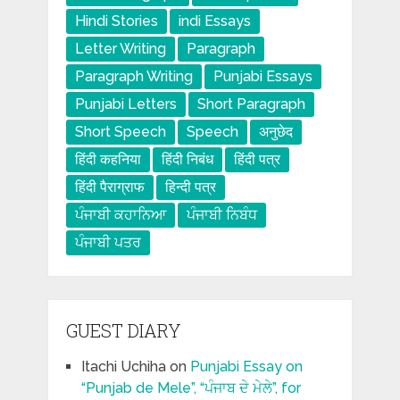
Hindi Stories
indi Essays
Letter Writing
Paragraph
Paragraph Writing
Punjabi Essays
Punjabi Letters
Short Paragraph
Short Speech
Speech
अनुछेद
हिंदी कहनिया
हिंदी निबंध
हिंदी पत्र
हिंदी पैराग्राफ
हिन्दी पत्र
ਪੰਜਾਬੀ ਕਹਾਨਿਆ
ਪੰਜਾਬੀ ਨਿਬੰਧ
ਪੰਜਾਬੀ ਪਤਰ
GUEST DIARY
Itachi Uchiha
on
Punjabi Essay on
“Punjab de Mele”, “ਪੰਜਾਬ ਦੇ ਮੇਲੇ”, for