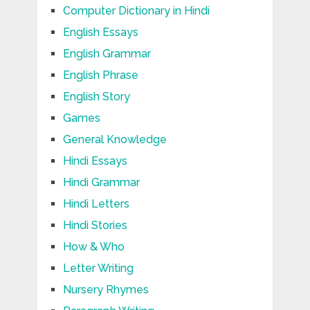
Computer Dictionary in Hindi
English Essays
English Grammar
English Phrase
English Story
Games
General Knowledge
Hindi Essays
Hindi Grammar
Hindi Letters
Hindi Stories
How & Who
Letter Writing
Nursery Rhymes