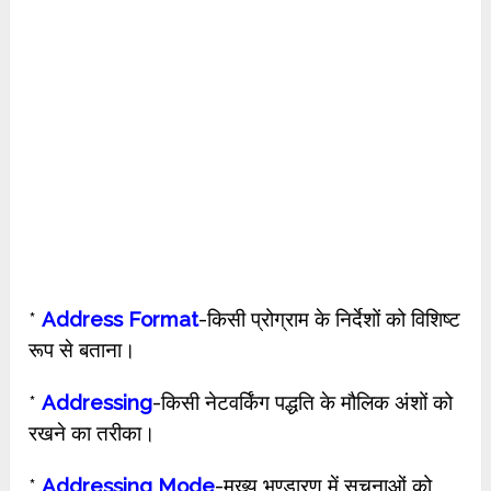
*
Address Format
-किसी प्रोग्राम के निर्देशों को विशिष्ट
रूप से बताना।
*
Addressing
-किसी नेटवर्किंग पद्धति के मौलिक अंशों को
रखने का तरीका।
*
Addressing Mode
-मुख्य भण्डारण में सूचनाओं को