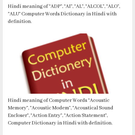
Hindi meaning of “ADP”, “AI”, “AL”, “ALCOL”, “ALO”,
“ALU” Computer Words Dictionary in Hindi with
definition.
Hindi meaning of Computer Words “Acoustic
Memory”, “Acoustic Modem”, “Acoustical Sound
Encloser”, “Action Entry”, “Action Statement”,
Computer Dictionary in Hindi with definition.