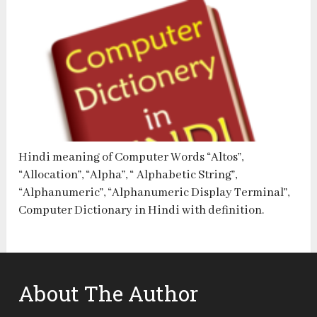
Hindi meaning of Computer Words “Altos”,
“Allocation”, “Alpha”, “ Alphabetic String”,
“Alphanumeric”, “Alphanumeric Display Terminal”,
Computer Dictionary in Hindi with definition.
About The Author