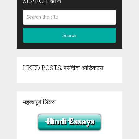
SEARCH: खोजें
Search
LIKED POSTS: पसंदीदा आर्टिकल्स
महत्वपूर्ण लिंक्स