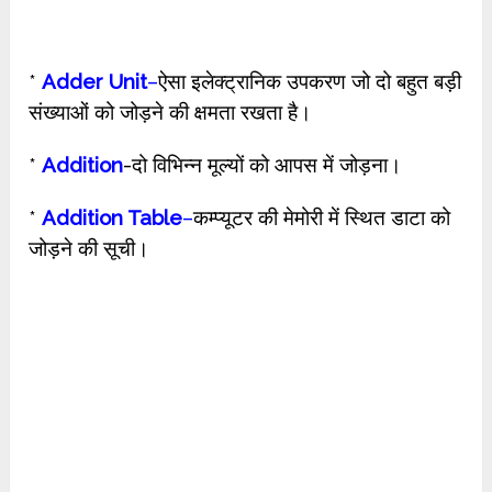
*
Adder Unit
–
ऐसा इलेक्ट्रानिक उपकरण जो दो बहुत बड़ी
संख्याओं को जोड़ने की क्षमता रखता है।
*
Addition
-दो विभिन्न मूल्यों को आपस में जोड़ना।
*
Addition Table
–
कम्प्यूटर की मेमोरी में स्थित डाटा को
जोड़ने की सूची।