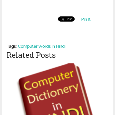
Pin It
Tags:
Computer Words in Hindi
Related Posts