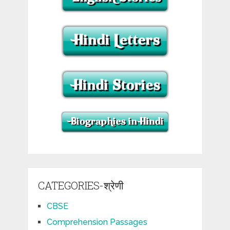
CATEGORIES-श्रेणी
CBSE
Comprehension Passages