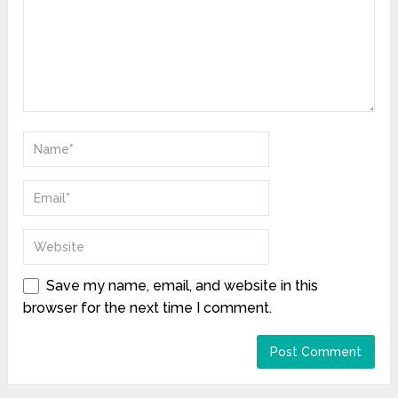
Save my name, email, and website in this
browser for the next time I comment.