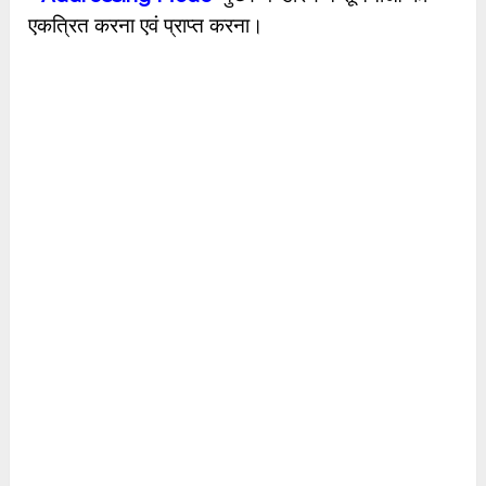
एकत्रित करना एवं प्राप्त करना।