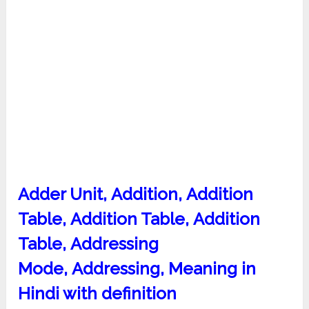
Adder Unit, Addition, Addition
Table, Addition Table, Addition
Table,
Addressing
Mode, Addressing, Meaning in
Hindi with definition