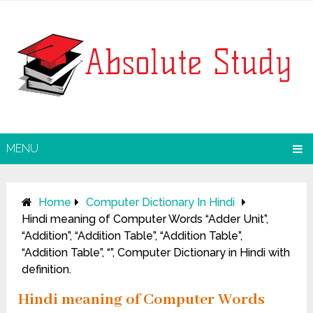
MENU
Home
Computer Dictionary In Hindi
Hindi meaning of Computer Words “Adder Unit”,
“Addition”, “Addition Table”, “Addition Table”,
“Addition Table”, “”, Computer Dictionary in Hindi with
definition.
Hindi meaning of Computer Words