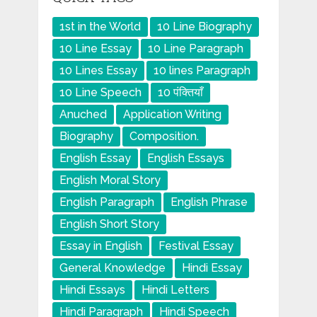
1st in the World
10 Line Biography
10 Line Essay
10 Line Paragraph
10 Lines Essay
10 lines Paragraph
10 Line Speech
10 पंक्तियाँ
Anuched
Application Writing
Biography
Composition.
English Essay
English Essays
English Moral Story
English Paragraph
English Phrase
English Short Story
Essay in English
Festival Essay
General Knowledge
Hindi Essay
Hindi Essays
Hindi Letters
Hindi Paragraph
Hindi Speech