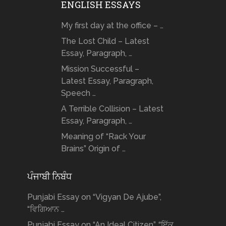
ENGLISH ESSAYS
My first day at the office – …
The Lost Child – Latest
Essay, Paragraph, …
Mission Successful –
Latest Essay, Paragraph,
Speech …
A Terrible Collision – Latest
Essay, Paragraph, …
Meaning of “Rack Your
Brains” Origin of …
ਪੰਜਾਬੀ ਨਿਬੰਧ
Punjabi Essay on “Vigyan De Ajube”,
“ਵਿਗਿਆਨ …
Punjabi Essay on “An Ideal Citizen”, “ਇੱਕ …