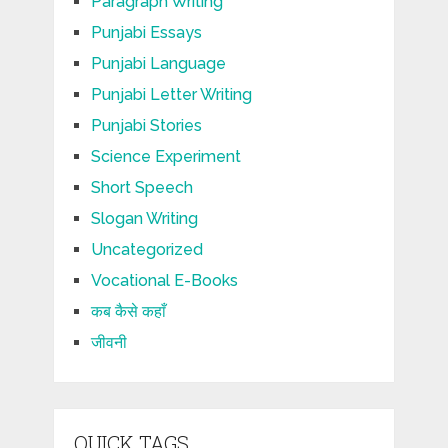
Paragraph Writing
Punjabi Essays
Punjabi Language
Punjabi Letter Writing
Punjabi Stories
Science Experiment
Short Speech
Slogan Writing
Uncategorized
Vocational E-Books
कब कैसे कहाँ
जीवनी
QUICK TAGS