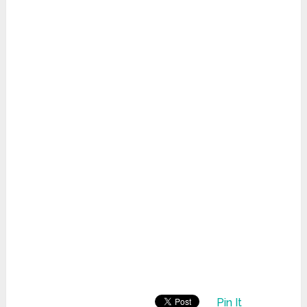
Pin It