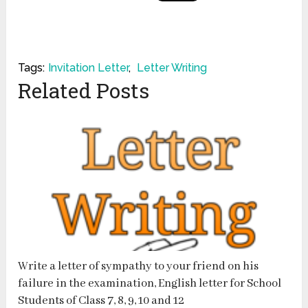
Tags:
Invitation Letter
,
Letter Writing
Related Posts
Write a letter of sympathy to your friend on his
failure in the examination, English letter for School
Students of Class 7, 8, 9, 10 and 12