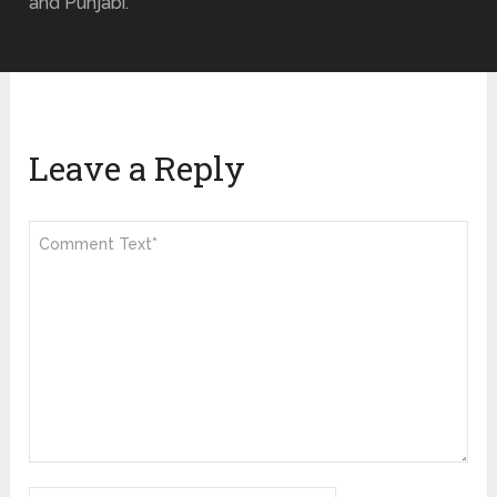
and Punjabi.
Leave a Reply