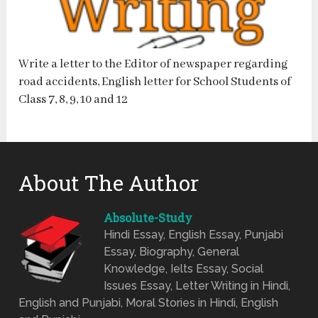
Write a letter to the Editor of newspaper regarding
road accidents, English letter for School Students of
Class 7, 8, 9, 10 and 12
About The Author
Absolute-Study
Hindi Essay, English Essay, Punjabi
Essay, Biography, General
Knowledge, Ielts Essay, Social
Issues Essay, Letter Writing in Hindi,
English and Punjabi, Moral Stories in Hindi, English