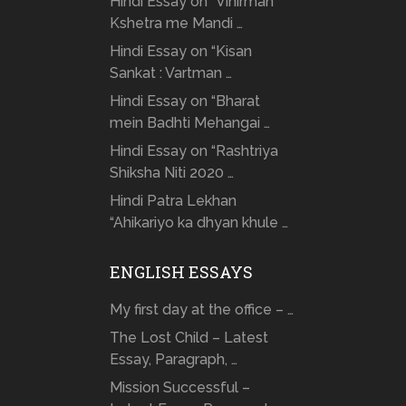
Hindi Essay on “Vinirman
Kshetra me Mandi …
Hindi Essay on “Kisan
Sankat : Vartman …
Hindi Essay on “Bharat
mein Badhti Mehangai …
Hindi Essay on “Rashtriya
Shiksha Niti 2020 …
Hindi Patra Lekhan
“Ahikariyo ka dhyan khule …
ENGLISH ESSAYS
My first day at the office – …
The Lost Child – Latest
Essay, Paragraph, …
Mission Successful –