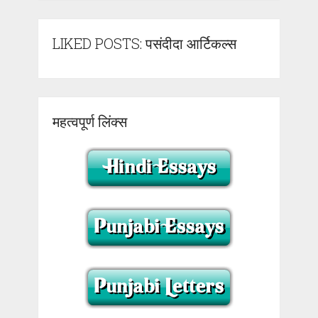
LIKED POSTS: पसंदीदा आर्टिकल्स
महत्वपूर्ण लिंक्स