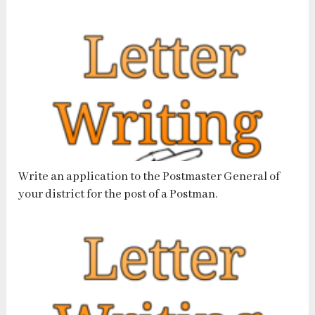
Write an application to the Postmaster General of
your district for the post of a Postman.