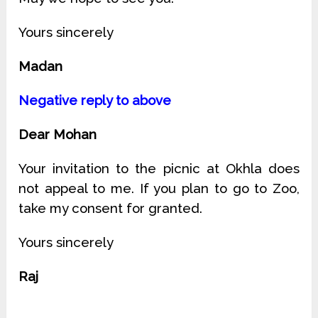
Yours sincerely
Madan
Negative reply to above
Dear Mohan
Your invitation to the picnic at Okhla does
not appeal to me. If you plan to go to Zoo,
take my consent for granted.
Yours sincerely
Raj