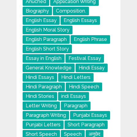
Anuched
Application Writing
Biography
Composition.
English Essay
English Essays
English Moral Story
English Paragraph
English Phrase
English Short Story
Essay in English
Festival Essay
General Knowledge
Hindi Essay
Hindi Essays
Hindi Letters
Hindi Paragraph
Hindi Speech
Hindi Stories
indi Essays
Letter Writing
Paragraph
Paragraph Writing
Punjabi Essays
Punjabi Letters
Short Paragraph
Short Speech
Speech
अनुछेद