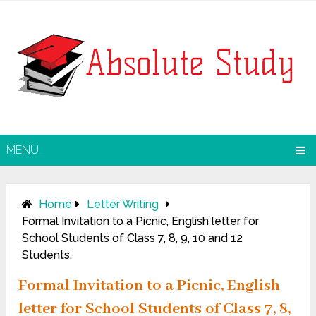
MENU
Home
Letter Writing
Formal Invitation to a Picnic, English letter for
School Students of Class 7, 8, 9, 10 and 12
Students.
Formal Invitation to a Picnic, English
letter for School Students of Class 7, 8,