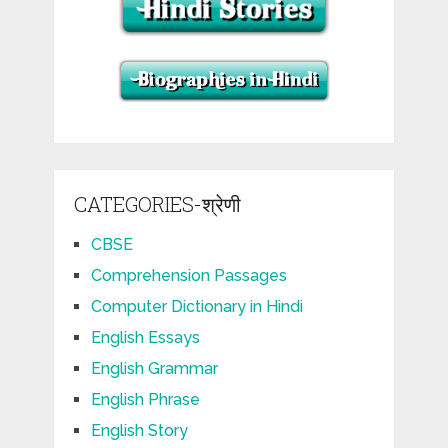
CATEGORIES-श्रेणी
CBSE
Comprehension Passages
Computer Dictionary in Hindi
English Essays
English Grammar
English Phrase
English Story