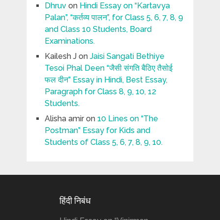
Dhruv
on
Hindi Essay on “Kartavya
Palan”, “कर्तव्य पालन”, for Class 5, 6, 7, 8, 9
and Class 10 Students, Board
Examinations.
Kailesh J
on
Jaisi Sangati Bethiye
Tesoi Phal Deen “जैसी संगति बैठिए तैसोई
फल दीन” Essay in Hindi, Best Essay,
Paragraph for Class 8, 9, 10, 12
Students.
Alisha amir
on
10 Lines on “The
Postman” Essay for Kids and
Students of Class 5, 6, 7, 8, 9, 10.
हिंदी निबंध