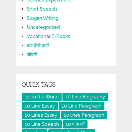
Short Speech
Slogan Writing
Uncategorized
Vocational E-Books
कब कैसे कहाँ
जीवनी
QUICK TAGS
1st in the World
10 Line Biography
10 Line Essay
10 Line Paragraph
10 Lines Essay
10 lines Paragraph
10 Line Speech
10 पंक्तियाँ