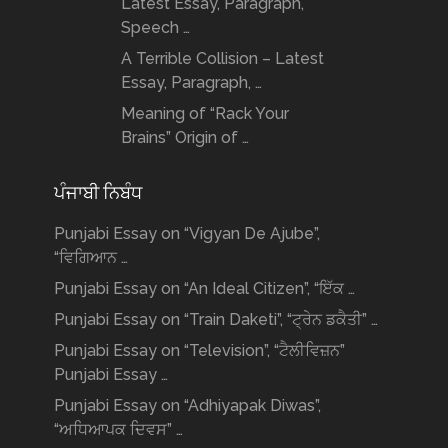
Latest Essay, Paragraph,
Speech …
A Terrible Collision – Latest
Essay, Paragraph, …
Meaning of “Rack Your
Brains” Origin of …
ਪੰਜਾਬੀ ਨਿਬੰਧ
Punjabi Essay on “Vigyan De Ajube”,
“ਵਿਗਿਆਨ …
Punjabi Essay on “An Ideal Citizen”, “ਇੱਕ …
Punjabi Essay on “Train Daketi”, “ਟ੍ਰੇਨ ਡਕੈਤੀ” …
Punjabi Essay on “Television”, “ਟੈਲੀਵਿਜ਼ਨ”
Punjabi Essay …
Punjabi Essay on “Adhiyapak Diwas”,
“ਅਧਿਆਪਕ ਦਿਵਸ” …