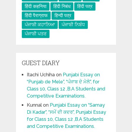
हिंदी कहनिया
हिंदी निबंध
हिंदी पत्र
हिंदी पैराग्राफ
हिन्दी पत्र
ਪੰਜਾਬੀ ਕਹਾਨਿਆ
ਪੰਜਾਬੀ ਨਿਬੰਧ
ਪੰਜਾਬੀ ਪਤਰ
GUEST DIARY
Itachi Uchiha
on
Punjabi Essay on
“Punjab de Mele”, “ਪੰਜਾਬ ਦੇ ਮੇਲੇ”, for
Class 10, Class 12 ,B.A Students and
Competitive Examinations.
Kunnal
on
Punjabi Essay on “Samay
Di Kadar”, “ਸਮੇਂ ਦੀ ਕਦਰ”, Punjabi Essay
for Class 10, Class 12 ,B.A Students
and Competitive Examinations.