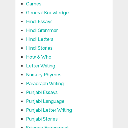
Games
General Knowledge
Hindi Essays
Hindi Grammar
Hindi Letters
Hindi Stories
How & Who
Letter Writing
Nursery Rhymes
Paragraph Writing
Punjabi Essays
Punjabi Language
Punjabi Letter Writing
Punjabi Stories
Science Experiment