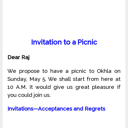
Invitation to a Picnic
Dear Raj
We propose to have a picnic to Okhla on
Sunday, May 5. We shall start from here at
10 A.M. It would give us great pleasure if
you could join us.
Invitations—Acceptances and Regrets