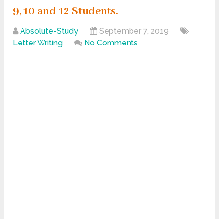
9, 10 and 12 Students.
Absolute-Study
September 7, 2019
Letter Writing
No Comments