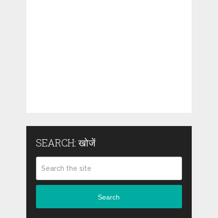
SEARCH: खोजें
Search