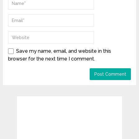
Save my name, email, and website in this
browser for the next time I comment.