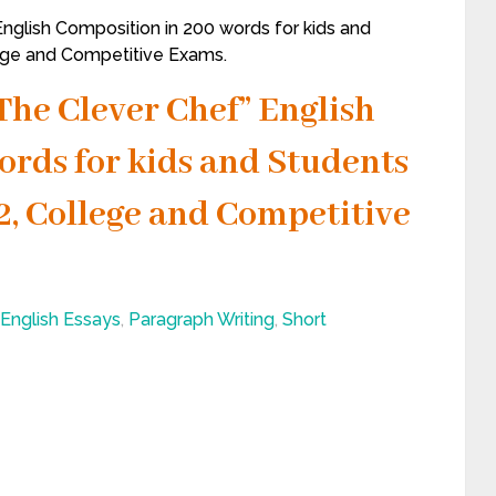
nglish Composition in 200 words for kids and
llege and Competitive Exams.
The Clever Chef” English
ords for kids and Students
, 12, College and Competitive
English Essays
,
Paragraph Writing
,
Short