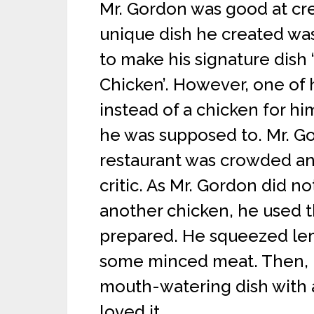
Mr. Gordon was good at cr
unique dish he created wa
to make his signature dis
Chicken’. However, one of 
instead of a chicken for hi
he was supposed to. Mr. Gor
restaurant was crowded an
critic. As Mr. Gordon did n
another chicken, he used th
prepared. He squeezed lemo
some minced meat. Then, h
mouth-watering dish with a 
loved it.