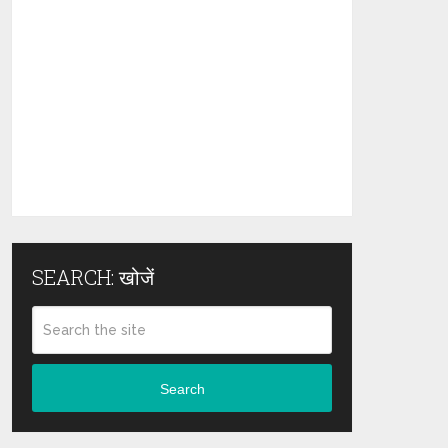
SEARCH: खोजें
Search