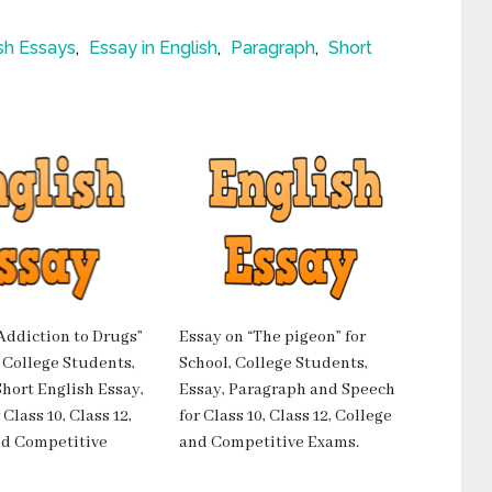
sh Essays
,
Essay in English
,
Paragraph
,
Short
Addiction to Drugs”
Essay on “The pigeon” for
, College Students,
School, College Students,
hort English Essay,
Essay, Paragraph and Speech
Class 10, Class 12,
for Class 10, Class 12, College
nd Competitive
and Competitive Exams.