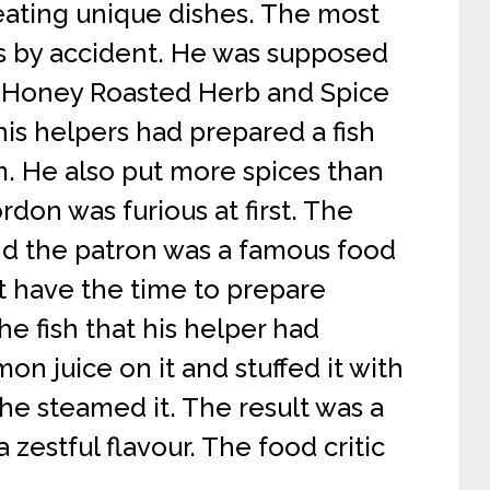
eating unique dishes. The most
s by accident. He was supposed
h ‘Honey Roasted Herb and Spice
his helpers had prepared a fish
m. He also put more spices than
don was furious at first. The
d the patron was a famous food
ot have the time to prepare
e fish that his helper had
n juice on it and stuffed it with
e steamed it. The result was a
zestful flavour. The food critic