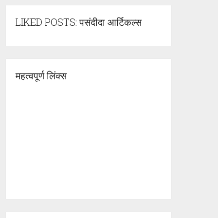
LIKED POSTS: पसंदीदा आर्टिकल्स
महत्वपूर्ण लिंक्स