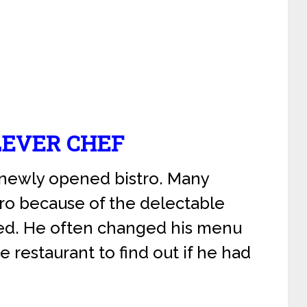
LEVER CHEF
 newly opened bistro. Many
ro because of the delectable
ed. He often changed his menu
e restaurant to find out if he had