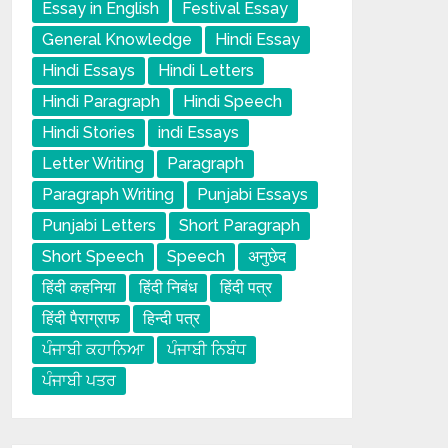
Essay in English
Festival Essay
General Knowledge
Hindi Essay
Hindi Essays
Hindi Letters
Hindi Paragraph
Hindi Speech
Hindi Stories
indi Essays
Letter Writing
Paragraph
Paragraph Writing
Punjabi Essays
Punjabi Letters
Short Paragraph
Short Speech
Speech
अनुछेद
हिंदी कहनिया
हिंदी निबंध
हिंदी पत्र
हिंदी पैराग्राफ
हिन्दी पत्र
ਪੰਜਾਬੀ ਕਹਾਨਿਆ
ਪੰਜਾਬੀ ਨਿਬੰਧ
ਪੰਜਾਬੀ ਪਤਰ