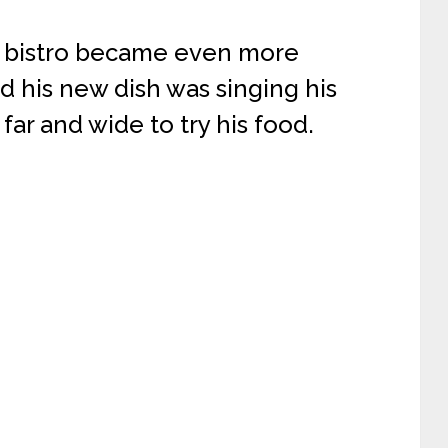
s bistro became even more
d his new dish was singing his
ar and wide to try his food.