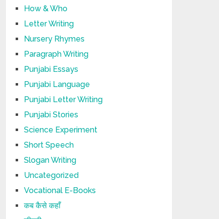
How & Who
Letter Writing
Nursery Rhymes
Paragraph Writing
Punjabi Essays
Punjabi Language
Punjabi Letter Writing
Punjabi Stories
Science Experiment
Short Speech
Slogan Writing
Uncategorized
Vocational E-Books
कब कैसे कहाँ