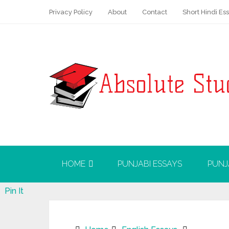
Privacy Policy
About
Contact
Short Hindi Es
HOME
PUNJABI ESSAYS
PUNJ
Pin It