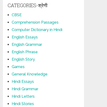
CATEGORIES-श्रेणी
CBSE
Comprehension Passages
Computer Dictionary in Hindi
English Essays
English Grammar
English Phrase
English Story
Games
General Knowledge
Hindi Essays
Hindi Grammar
Hindi Letters
Hindi Stories