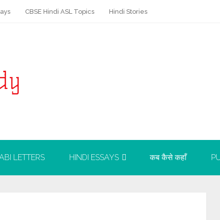
says
CBSE Hindi ASL Topics
Hindi Stories
ABI LETTERS
HINDI ESSAYS
कब कैसे कहाँ
PU