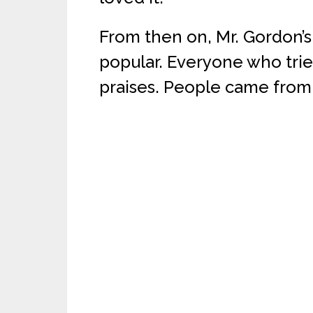
From then on, Mr. Gordon’
popular. Everyone who trie
praises. People came from f