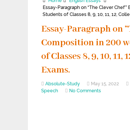
Home
English Essays
Essay-Paragraph on “The Clever Chef” E
Students of Classes 8, 9, 10, 11, 12, Co
Essay-Paragraph on “
Composition in 200 w
of Classes 8, 9, 10, 11
Exams.
Absolute-Study
May 15, 2022
Speech
No Comments