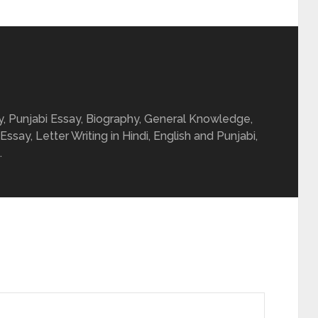
ay, Punjabi Essay, Biography, General Knowledge,
 Essay, Letter Writing in Hindi, English and Punjabi,
.