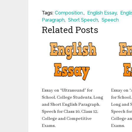
Tags:
Composition.
,
English Essay
,
Engli
Paragraph
,
Short Speech
,
Speech
Related Posts
Essay on “Ultrasound” for
Essay on “
School, College Students, Long
for School
and Short English Paragraph,
Long and S
Speech for Class 10, Class 12,
Speech for 
College and Competitive
College a
Exams.
Exams.