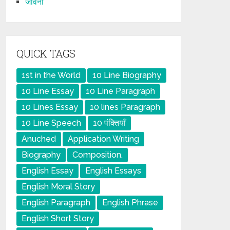
जीवनी
QUICK TAGS
1st in the World
10 Line Biography
10 Line Essay
10 Line Paragraph
10 Lines Essay
10 lines Paragraph
10 Line Speech
10 पंक्तियाँ
Anuched
Application Writing
Biography
Composition.
English Essay
English Essays
English Moral Story
English Paragraph
English Phrase
English Short Story