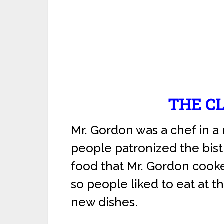
THE C
Mr. Gordon was a chef in a
people patronized the bist
food that Mr. Gordon cook
so people liked to eat at th
new dishes.