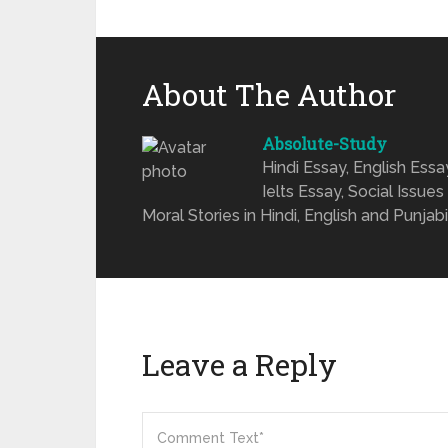
About The Author
Absolute-Study
Hindi Essay, English Ess
Ielts Essay, Social Issues
Moral Stories in Hindi, English and Punjabi
Leave a Reply