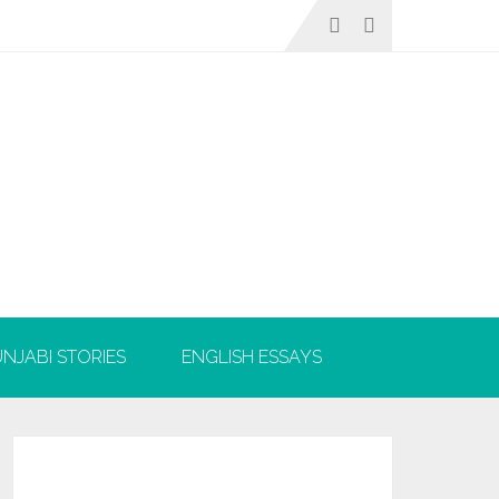
NJABI STORIES
ENGLISH ESSAYS