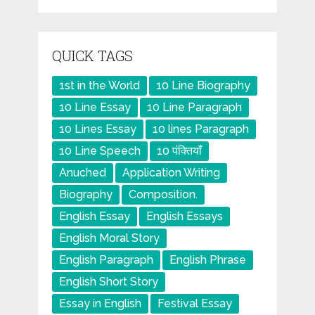
QUICK TAGS
1st in the World
10 Line Biography
10 Line Essay
10 Line Paragraph
10 Lines Essay
10 lines Paragraph
10 Line Speech
10 पंक्तियाँ
Anuched
Application Writing
Biography
Composition.
English Essay
English Essays
English Moral Story
English Paragraph
English Phrase
English Short Story
Essay in English
Festival Essay