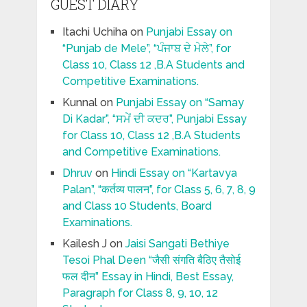
GUEST DIARY
Itachi Uchiha
on
Punjabi Essay on
“Punjab de Mele”, “ਪੰਜਾਬ ਦੇ ਮੇਲੇ”, for
Class 10, Class 12 ,B.A Students and
Competitive Examinations.
Kunnal
on
Punjabi Essay on “Samay
Di Kadar”, “ਸਮੇਂ ਦੀ ਕਦਰ”, Punjabi Essay
for Class 10, Class 12 ,B.A Students
and Competitive Examinations.
Dhruv
on
Hindi Essay on “Kartavya
Palan”, “कर्तव्य पालन”, for Class 5, 6, 7, 8, 9
and Class 10 Students, Board
Examinations.
Kailesh J
on
Jaisi Sangati Bethiye
Tesoi Phal Deen “जैसी संगति बैठिए तैसोई
फल दीन” Essay in Hindi, Best Essay,
Paragraph for Class 8, 9, 10, 12