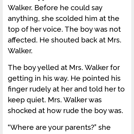
Walker. Before he could say
anything, she scolded him at the
top of her voice. The boy was not
affected. He shouted back at Mrs.
Walker.
The boy yelled at Mrs. Walker for
getting in his way. He pointed his
finger rudely at her and told her to
keep quiet. Mrs. Walker was
shocked at how rude the boy was.
“Where are your parents?” she