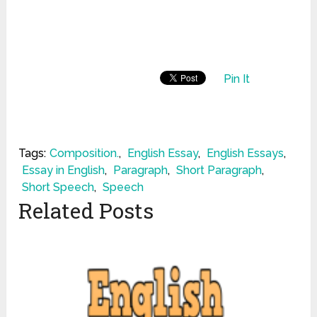
Pin It
Tags:
Composition.
,
English Essay
,
English Essays
,
Essay in English
,
Paragraph
,
Short Paragraph
,
Short Speech
,
Speech
Related Posts