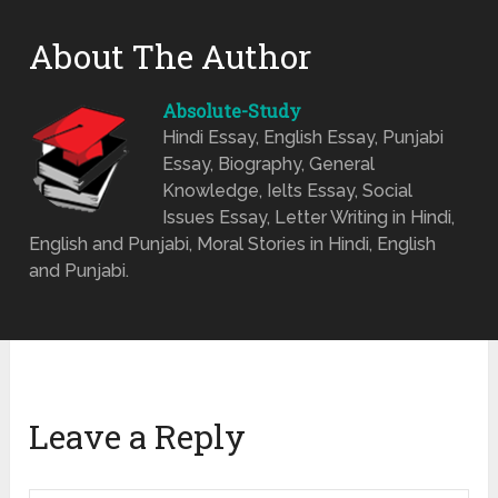
About The Author
Absolute-Study
Hindi Essay, English Essay, Punjabi
Essay, Biography, General
Knowledge, Ielts Essay, Social
Issues Essay, Letter Writing in Hindi,
English and Punjabi, Moral Stories in Hindi, English
and Punjabi.
Leave a Reply