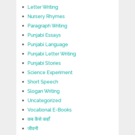
Letter Writing
Nursery Rhymes
Paragraph Writing
Punjabi Essays
Punjabi Language
Punjabi Letter Writing
Punjabi Stories
Science Experiment
Short Speech
Slogan Writing
Uncategorized
Vocational E-Books
कब कैसे कहाँ
जीवनी