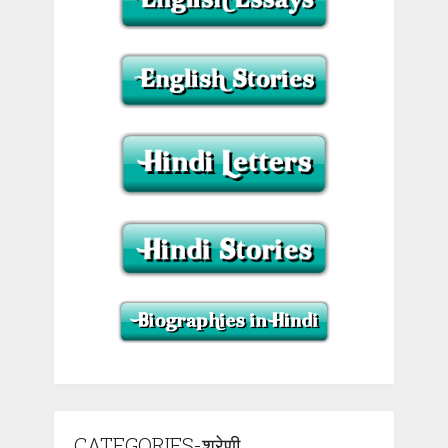
CATEGORIES-श्रेणी