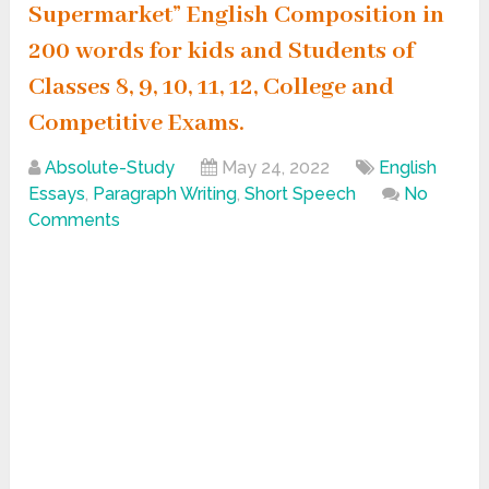
Supermarket” English Composition in
200 words for kids and Students of
Classes 8, 9, 10, 11, 12, College and
Competitive Exams.
Absolute-Study
May 24, 2022
English
Essays
,
Paragraph Writing
,
Short Speech
No
Comments