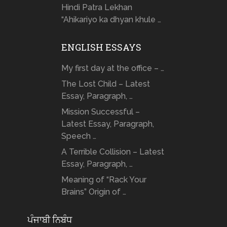
Hindi Patra Lekhan
“Ahikariyo ka dhyan khule …
ENGLISH ESSAYS
My first day at the office – …
The Lost Child – Latest
Essay, Paragraph, …
Mission Successful –
Latest Essay, Paragraph,
Speech …
A Terrible Collision – Latest
Essay, Paragraph, …
Meaning of “Rack Your
Brains” Origin of …
ਪੰਜਾਬੀ ਨਿਬੰਧ