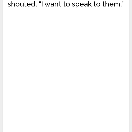
shouted. “I want to speak to them.”