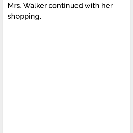
Mrs. Walker continued with her
shopping.