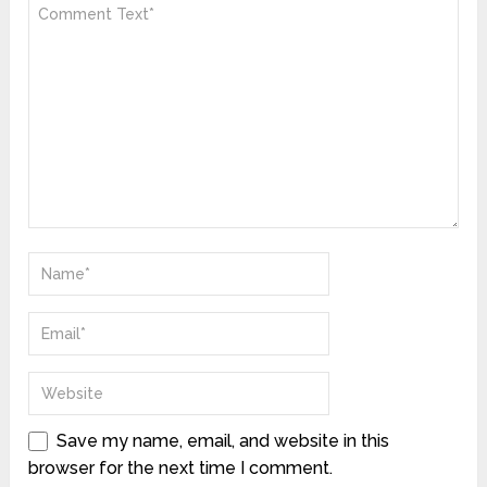
Save my name, email, and website in this
browser for the next time I comment.