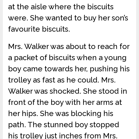
at the aisle where the biscuits
were. She wanted to buy her son’s
favourite biscuits.
Mrs. Walker was about to reach for
a packet of biscuits when a young
boy came towards her, pushing his
trolley as fast as he could. Mrs.
Walker was shocked. She stood in
front of the boy with her arms at
her hips. She was blocking his
path. The stunned boy stopped
his trolley just inches from Mrs.