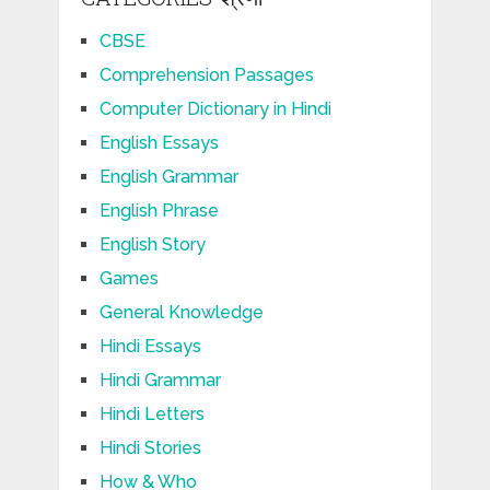
CBSE
Comprehension Passages
Computer Dictionary in Hindi
English Essays
English Grammar
English Phrase
English Story
Games
General Knowledge
Hindi Essays
Hindi Grammar
Hindi Letters
Hindi Stories
How & Who