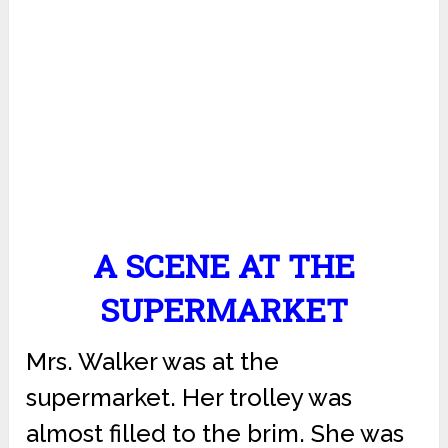
A SCENE AT THE
SUPERMARKET
Mrs. Walker was at the
supermarket. Her trolley was
almost filled to the brim. She was