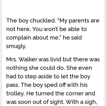
The boy chuckled. “My parents are
not here. You won’t be able to
complain about me,” he said
smugly.
Mrs. Walker was livid but there was
nothing she could do. She even
had to step aside to let the boy
pass. The boy sped off with his
trolley. He turned the corner and
was soon out of sight. With a sigh,