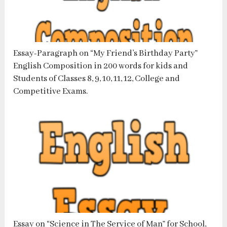
Essay-Paragraph on “My Friend’s Birthday Party”
English Composition in 200 words for kids and
Students of Classes 8, 9, 10, 11, 12, College and
Competitive Exams.
Essay on “Science in The Service of Man” for School,