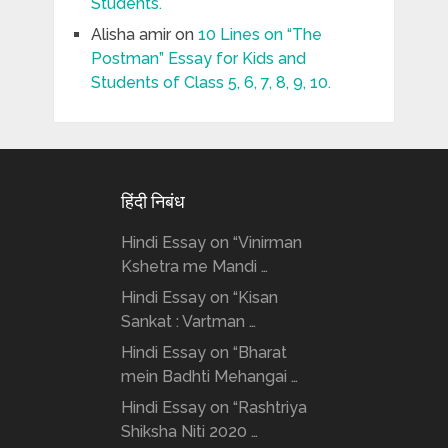
Students.
Alisha amir
on
10 Lines on “The
Postman” Essay for Kids and
Students of Class 5, 6, 7, 8, 9, 10.
हिंदी निबंध
Hindi Essay on “Vinirman
Kshetra me Mandi …
Hindi Essay on “Kisan
Sankat : Vartman …
Hindi Essay on “Bharat
mein Badhti Mehangai …
Hindi Essay on “Rashtriya
Shiksha Niti 2020 …