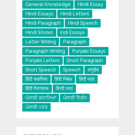
General Knowledge
Hindi Essay
Hindi Essays
Hindi Letters
Hindi Paragraph
Hindi Speech
Hindi Stories
indi Essays
Letter Writing
Paragraph
Paragraph Writing
Punjabi Essays
Punjabi Letters
Short Paragraph
Short Speech
Speech
अनुछेद
हिंदी कहनिया
हिंदी निबंध
हिंदी पत्र
हिंदी पैराग्राफ
हिन्दी पत्र
ਪੰਜਾਬੀ ਕਹਾਨਿਆ
ਪੰਜਾਬੀ ਨਿਬੰਧ
ਪੰਜਾਬੀ ਪਤਰ