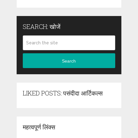
SEARCH: खोजें
Search
LIKED POSTS: पसंदीदा आर्टिकल्स
महत्वपूर्ण लिंक्स