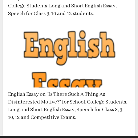
College Students, Long and Short English Essay,
Speech for Class 9, 10 and 12 students.
English Essay on “Is There Such A Thing As
Disinterested Motive?” for School, College Students,
Long and Short English Essay, Speech for Class 8, 9,
10, 12 and Competitive Exams.