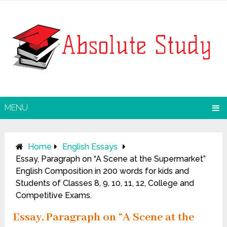
MENU
Home
English Essays
Essay, Paragraph on “A Scene at the Supermarket”
English Composition in 200 words for kids and
Students of Classes 8, 9, 10, 11, 12, College and
Competitive Exams.
Essay, Paragraph on “A Scene at the