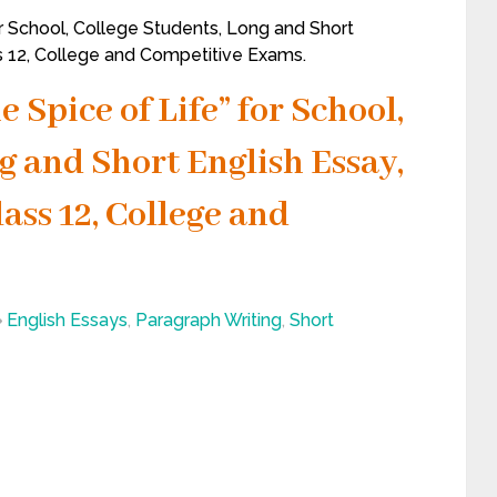
for School, College Students, Long and Short
ss 12, College and Competitive Exams.
e Spice of Life” for School,
g and Short English Essay,
lass 12, College and
English Essays
,
Paragraph Writing
,
Short