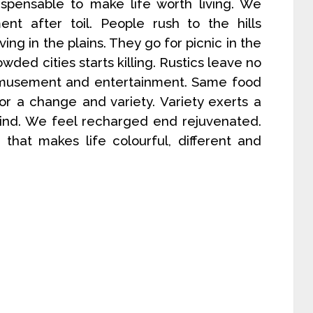
ispensable to make life worth living. We
nt after toil. People rush to the hills
ing in the plains. They go for picnic in the
wded cities starts killing. Rustics leave no
r amusement and entertainment. Same food
or a change and variety. Variety exerts a
mind. We feel recharged end rejuvenated.
e that makes life colourful, different and