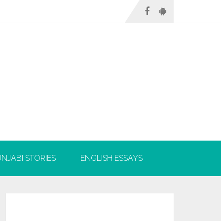
NJABI STORIES
ENGLISH ESSAYS