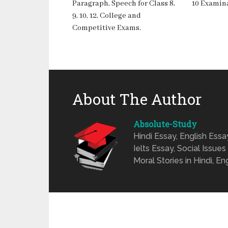
Paragraph, Speech for Class 8,
10 Examina
9, 10, 12, College and
Competitive Exams.
About The Author
Absolute-Study
Hindi Essay, English Ess
Ielts Essay, Social Issues
Moral Stories in Hindi, En