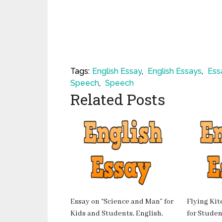
Tags:
English Essay
,
English Essays
,
Ess
Speech
,
Speech
Related Posts
Essay on “Science and Man” for
Flying Kit
Kids and Students, English,
for Student