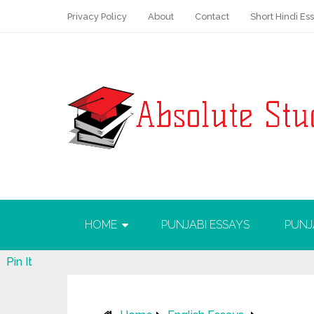
Privacy Policy
About
Contact
Short Hindi Es
HOME
PUNJABI ESSAYS
PUNJ
Pin It