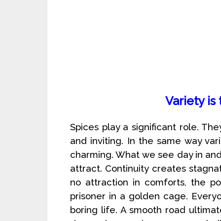
Variety is
Spices play a significant role. The
and inviting. In the same way var
charming. What we see day in and 
attract. Continuity creates stagna
no attraction in comforts, the po
prisoner in a golden cage. Everyo
boring life. A smooth road ultima