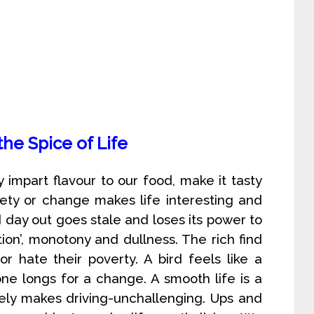
 the Spice of Life
y impart flavour to our food, make it tasty
iety or change makes life interesting and
day out goes stale and loses its power to
tion’, monotony and dullness. The rich find
or hate their poverty. A bird feels like a
ne longs for a change. A smooth life is a
tely makes driving-unchallenging. Ups and