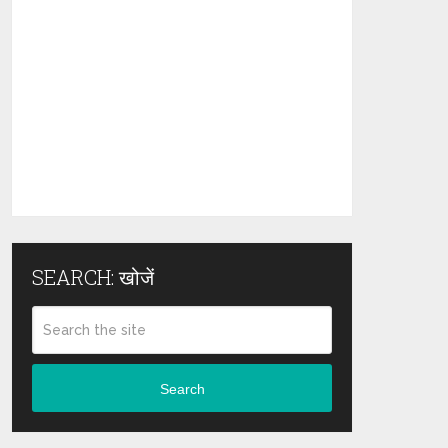
SEARCH: खोजें
Search