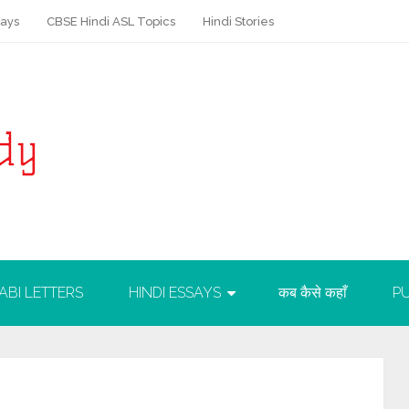
says
CBSE Hindi ASL Topics
Hindi Stories
ABI LETTERS
HINDI ESSAYS
कब कैसे कहाँ
PU