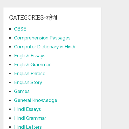
CATEGORIES-श्रेणी
CBSE
Comprehension Passages
Computer Dictionary in Hindi
English Essays
English Grammar
English Phrase
English Story
Games
General Knowledge
Hindi Essays
Hindi Grammar
Hindi Letters