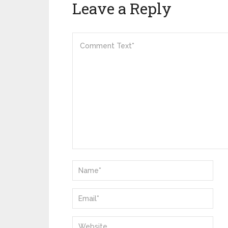
Leave a Reply