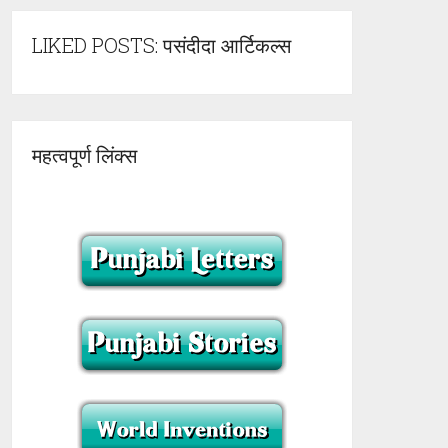
LIKED POSTS: पसंदीदा आर्टिकल्स
महत्वपूर्ण लिंक्स