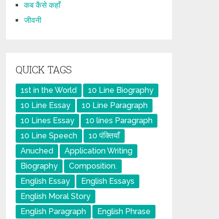
कब कैसे कहाँ
जीवनी
QUICK TAGS
1st in the World
10 Line Biography
10 Line Essay
10 Line Paragraph
10 Lines Essay
10 lines Paragraph
10 Line Speech
10 पंक्तियाँ
Anuched
Application Writing
Biography
Composition.
English Essay
English Essays
English Moral Story
English Paragraph
English Phrase