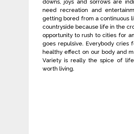
downs, joys and sorrows are ind
need recreation and entertainme
getting bored from a continuous liv
countryside because life in the cro
opportunity to rush to cities fo
goes repulsive. Everybody cries f
healthy effect on our body and 
Variety is really the spice of lif
worth living.