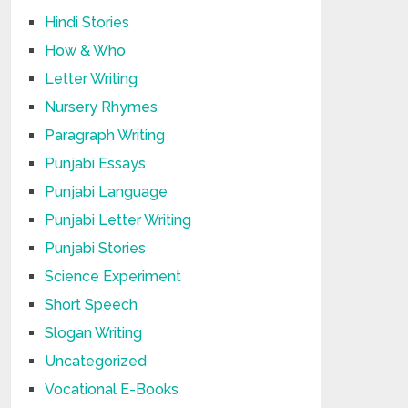
Hindi Stories
How & Who
Letter Writing
Nursery Rhymes
Paragraph Writing
Punjabi Essays
Punjabi Language
Punjabi Letter Writing
Punjabi Stories
Science Experiment
Short Speech
Slogan Writing
Uncategorized
Vocational E-Books