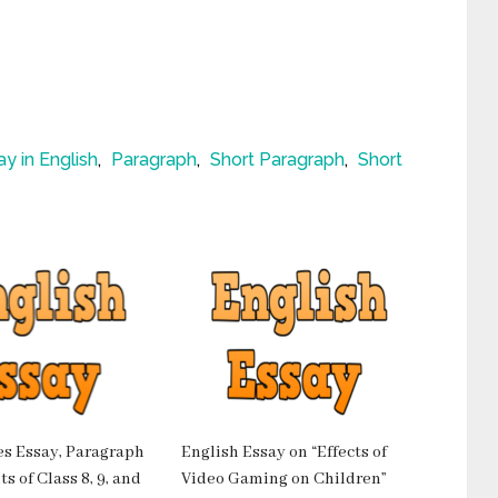
ay in English
,
Paragraph
,
Short Paragraph
,
Short
es Essay, Paragraph
English Essay on “Effects of
s of Class 8, 9, and
Video Gaming on Children”