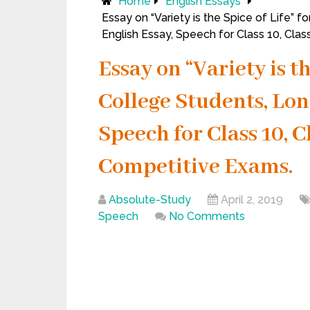
Home
English Essays
Essay on “Variety is the Spice of Life” 
English Essay, Speech for Class 10, Cla
Essay on “Variety is th
College Students, Lon
Speech for Class 10, C
Competitive Exams.
Absolute-Study
April 2, 2019
Speech
No Comments