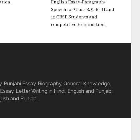
tion.
English Essay-Paragraph-
Speech for Class 8, 9, 10, 11 and
12 CBSE Students and
competitive Examination.
ay, Punjabi Essay, Biography, General Knowledge,
 Essay, Letter Writing in Hindi, English and Punjabi,
glish and Punjabi.