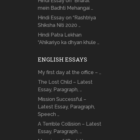
Hindi Essay on “Bharat
mein Badhti Mehangai …
Hindi Essay on “Rashtriya
Shiksha Niti 2020 …
Hindi Patra Lekhan
“Ahikariyo ka dhyan khule …
ENGLISH ESSAYS
My first day at the office – …
The Lost Child – Latest
Essay, Paragraph, …
Mission Successful –
Latest Essay, Paragraph,
Speech …
A Terrible Collision – Latest
Essay, Paragraph, …