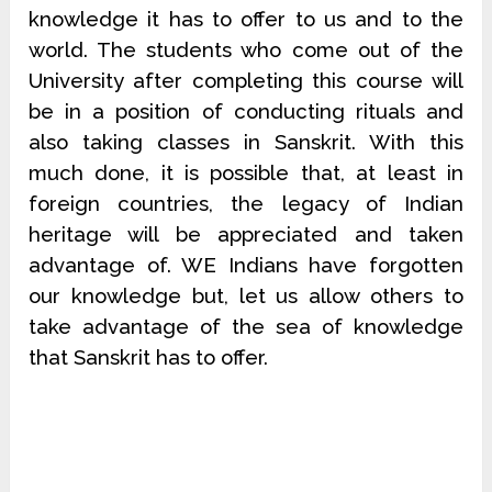
knowledge it has to offer to us and to the
world. The students who come out of the
University after completing this course will
be in a position of conducting rituals and
also taking classes in Sanskrit. With this
much done, it is possible that, at least in
foreign countries, the legacy of Indian
heritage will be appreciated and taken
advantage of. WE Indians have forgotten
our knowledge but, let us allow others to
take advantage of the sea of knowledge
that Sanskrit has to offer.