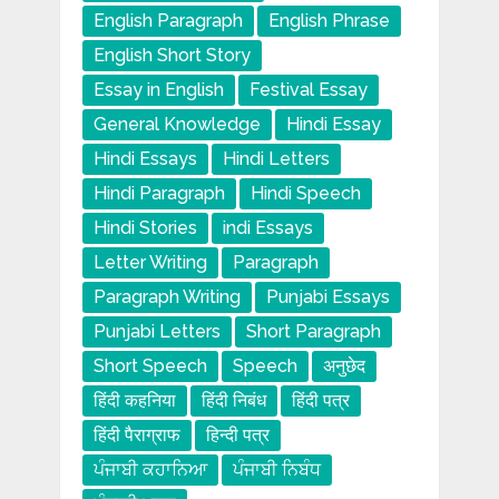
English Paragraph
English Phrase
English Short Story
Essay in English
Festival Essay
General Knowledge
Hindi Essay
Hindi Essays
Hindi Letters
Hindi Paragraph
Hindi Speech
Hindi Stories
indi Essays
Letter Writing
Paragraph
Paragraph Writing
Punjabi Essays
Punjabi Letters
Short Paragraph
Short Speech
Speech
अनुछेद
हिंदी कहनिया
हिंदी निबंध
हिंदी पत्र
हिंदी पैराग्राफ
हिन्दी पत्र
ਪੰਜਾਬੀ ਕਹਾਨਿਆ
ਪੰਜਾਬੀ ਨਿਬੰਧ