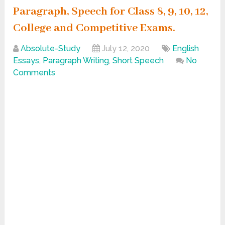
Paragraph, Speech for Class 8, 9, 10, 12,
College and Competitive Exams.
Absolute-Study
July 12, 2020
English
Essays
,
Paragraph Writing
,
Short Speech
No
Comments