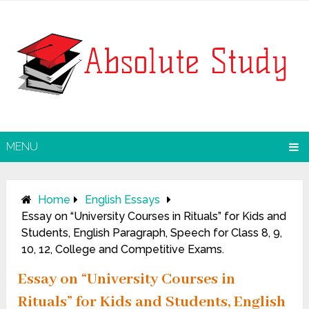
MENU
Home
English Essays
Essay on “University Courses in Rituals” for Kids and
Students, English Paragraph, Speech for Class 8, 9,
10, 12, College and Competitive Exams.
Essay on “University Courses in
Rituals” for Kids and Students, English