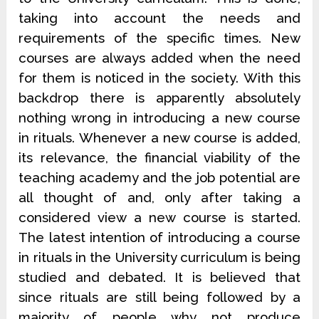
taking into account the needs and
requirements of the specific times. New
courses are always added when the need
for them is noticed in the society. With this
backdrop there is apparently absolutely
nothing wrong in introducing a new course
in rituals. Whenever a new course is added,
its relevance, the financial viability of the
teaching academy and the job potential are
all thought of and, only after taking a
considered view a new course is started.
The latest intention of introducing a course
in rituals in the University curriculum is being
studied and debated. It is believed that
since rituals are still being followed by a
majority of people why not produce