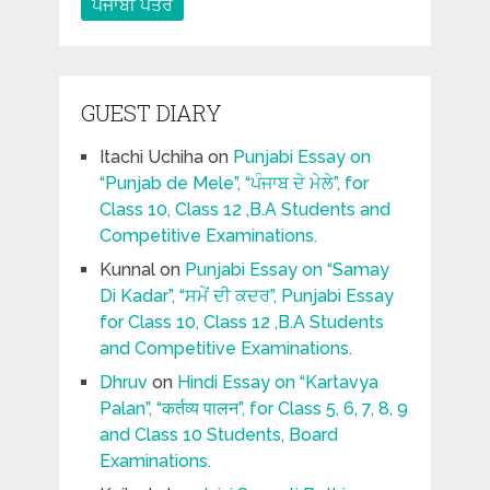
ਪੰਜਾਬੀ ਪਤਰ
GUEST DIARY
Itachi Uchiha
on
Punjabi Essay on
“Punjab de Mele”, “ਪੰਜਾਬ ਦੇ ਮੇਲੇ”, for
Class 10, Class 12 ,B.A Students and
Competitive Examinations.
Kunnal
on
Punjabi Essay on “Samay
Di Kadar”, “ਸਮੇਂ ਦੀ ਕਦਰ”, Punjabi Essay
for Class 10, Class 12 ,B.A Students
and Competitive Examinations.
Dhruv
on
Hindi Essay on “Kartavya
Palan”, “कर्तव्य पालन”, for Class 5, 6, 7, 8, 9
and Class 10 Students, Board
Examinations.