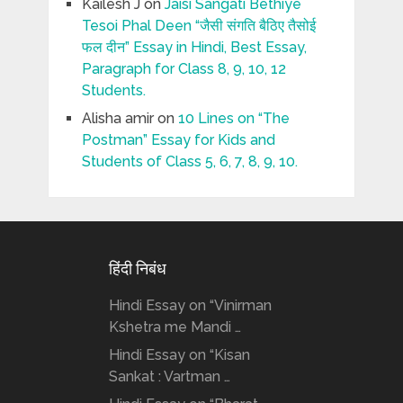
Kailesh J
on
Jaisi Sangati Bethiye
Tesoi Phal Deen “जैसी संगति बैठिए तैसोई
फल दीन” Essay in Hindi, Best Essay,
Paragraph for Class 8, 9, 10, 12
Students.
Alisha amir
on
10 Lines on “The
Postman” Essay for Kids and
Students of Class 5, 6, 7, 8, 9, 10.
हिंदी निबंध
Hindi Essay on “Vinirman
Kshetra me Mandi …
Hindi Essay on “Kisan
Sankat : Vartman …