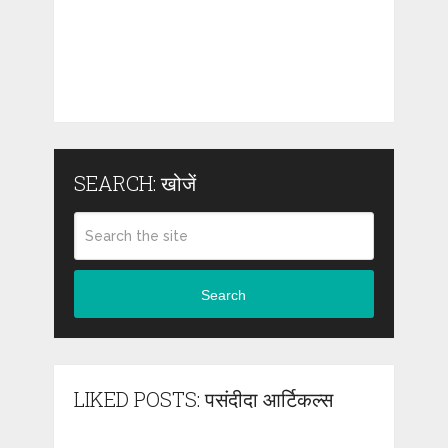
SEARCH: खोजें
Search
LIKED POSTS: पसंदीदा आर्टिकल्स