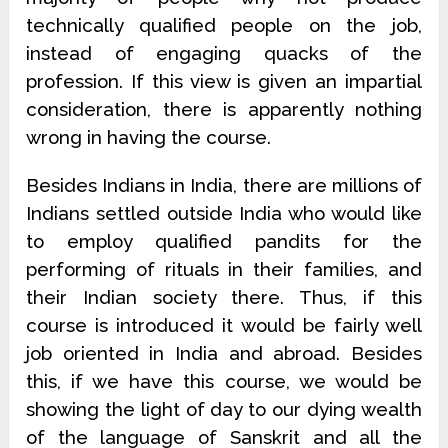
technically qualified people on the job,
instead of engaging quacks of the
profession. If this view is given an impartial
consideration, there is apparently nothing
wrong in having the course.
Besides Indians in India, there are millions of
Indians settled outside India who would like
to employ qualified pandits for the
performing of rituals in their families, and
their Indian society there. Thus, if this
course is introduced it would be fairly well
job oriented in India and abroad. Besides
this, if we have this course, we would be
showing the light of day to our dying wealth
of the language of Sanskrit and all the