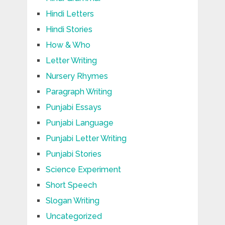
Hindi Letters
Hindi Stories
How & Who
Letter Writing
Nursery Rhymes
Paragraph Writing
Punjabi Essays
Punjabi Language
Punjabi Letter Writing
Punjabi Stories
Science Experiment
Short Speech
Slogan Writing
Uncategorized