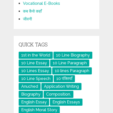
Vocational E-Books
कब कैसे कहाँ
जीवनी
QUICK TAGS
1st in the World
10 Line Biography
10 Line Essay
10 Line Paragraph
10 Lines Essay
10 lines Paragraph
10 Line Speech
10 पंक्तियाँ
Anuched
Application Writing
Biography
Composition.
English Essay
English Essays
English Moral Story