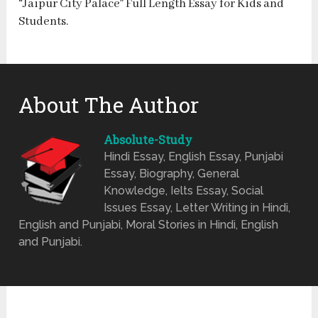
“Jaipur City Palace” Full Length Essay for Kids and
Students.
About The Author
Absolute-Study
Hindi Essay, English Essay, Punjabi
Essay, Biography, General
Knowledge, Ielts Essay, Social
Issues Essay, Letter Writing in Hindi,
English and Punjabi, Moral Stories in Hindi, English
and Punjabi.