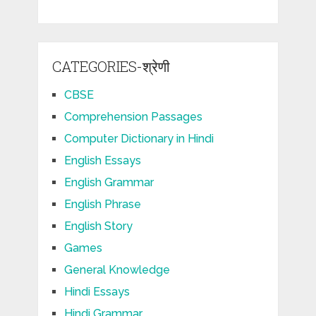
CATEGORIES-श्रेणी
CBSE
Comprehension Passages
Computer Dictionary in Hindi
English Essays
English Grammar
English Phrase
English Story
Games
General Knowledge
Hindi Essays
Hindi Grammar