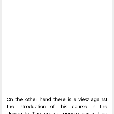
On the other hand there is a view against
the introduction of this course in the
University. The course, people say will be