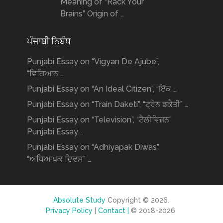
Meaning of “Rack Your
Brains” Origin of …
ਪੰਜਾਬੀ ਨਿਬੰਧ
Punjabi Essay on “Vigyan De Ajube”,
“ਵਿਗਿਆਨ …
Punjabi Essay on “An Ideal Citizen”, “ਇੱਕ …
Punjabi Essay on “Train Daketi”, “ਟ੍ਰੇਨ ਡਕੈਤੀ” …
Punjabi Essay on “Television”, “ਟੈਲੀਵਿਜ਼ਨ”
Punjabi Essay …
Punjabi Essay on “Adhiyapak Diwas”,
“ਅਧਿਆਪਕ ਦਿਵਸ” …
Absolute Study
Copyright © 2026.
Privacy Policy
|
Contact |
© 2018-2026