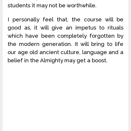
students it may not be worthwhile.
I personally feel that, the course will be
good as, it will give an impetus to rituals
which have been completely forgotten by
the modern generation. It will bring to life
our age old ancient culture, language and a
belief in the Almighty may get a boost.