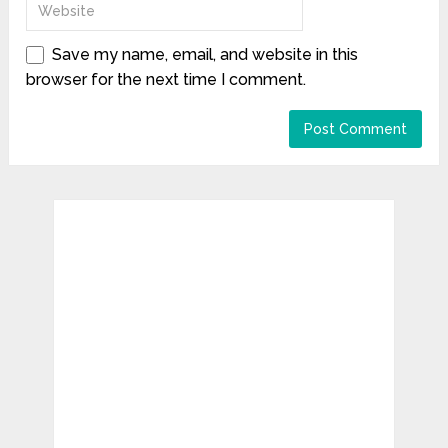
Save my name, email, and website in this
browser for the next time I comment.