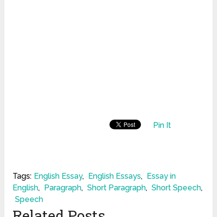
Pin It
Tags:
English Essay
,
English Essays
,
Essay in
English
,
Paragraph
,
Short Paragraph
,
Short Speech
,
Speech
Related Posts