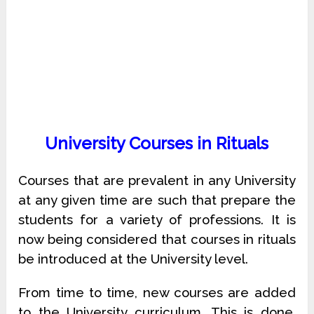
University Courses in Rituals
Courses that are prevalent in any University
at any given time are such that prepare the
students for a variety of professions. It is
now being considered that courses in rituals
be introduced at the University level.
From time to time, new courses are added
to the University curriculum. This is done,