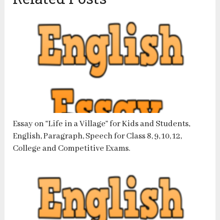
Essay on “Life in a Village” for Kids and Students,
English, Paragraph, Speech for Class 8, 9, 10, 12,
College and Competitive Exams.