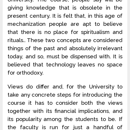
giving knowledge that is obsolete in the
present century. It is felt that, in this age of
mechanization people are apt to believe
that there is no place for spiritualism and
rituals.. These two concepts are considered
things of the past and absolutely irrelevant
today, and so, must be dispensed with. It is
believed that technology leaves no space
for orthodoxy.
Views do differ and, for the University to
take any concrete steps for introducing the
course it has to consider both the views
together with its financial implications, and
its popularity among the students to be. If
the faculty is run for just a handful of