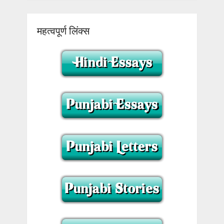
महत्वपूर्ण लिंक्स