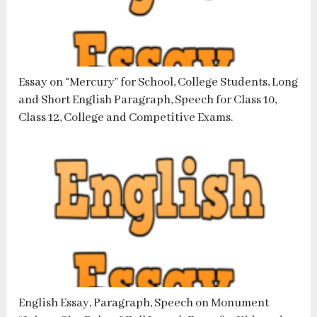
Essay on “Mercury” for School, College Students, Long
and Short English Paragraph, Speech for Class 10,
Class 12, College and Competitive Exams.
English Essay, Paragraph, Speech on Monument