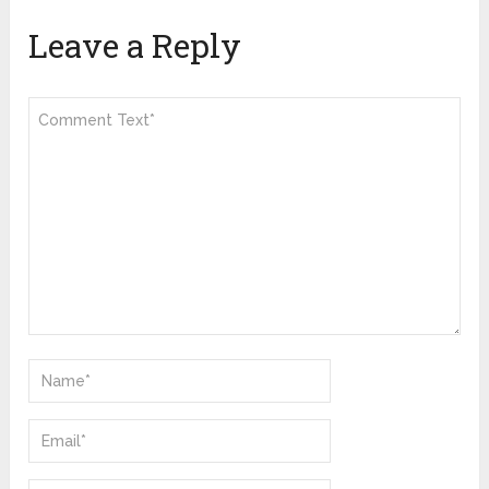
Leave a Reply