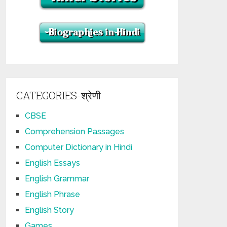
CATEGORIES-श्रेणी
CBSE
Comprehension Passages
Computer Dictionary in Hindi
English Essays
English Grammar
English Phrase
English Story
Games