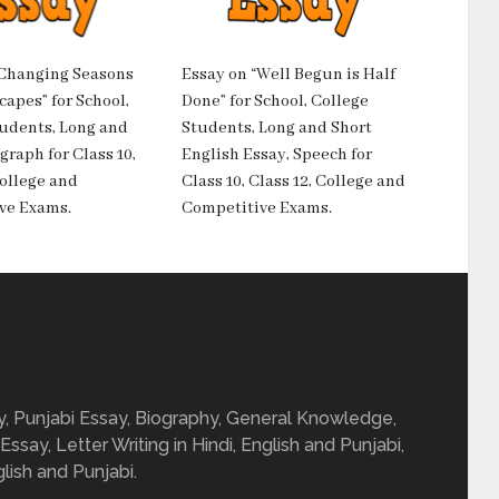
“Changing Seasons
Essay on “Well Begun is Half
apes” for School,
Done” for School, College
tudents, Long and
Students, Long and Short
graph for Class 10,
English Essay, Speech for
College and
Class 10, Class 12, College and
ve Exams.
Competitive Exams.
ay, Punjabi Essay, Biography, General Knowledge,
 Essay, Letter Writing in Hindi, English and Punjabi,
glish and Punjabi.