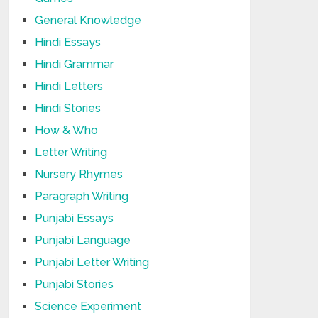
General Knowledge
Hindi Essays
Hindi Grammar
Hindi Letters
Hindi Stories
How & Who
Letter Writing
Nursery Rhymes
Paragraph Writing
Punjabi Essays
Punjabi Language
Punjabi Letter Writing
Punjabi Stories
Science Experiment