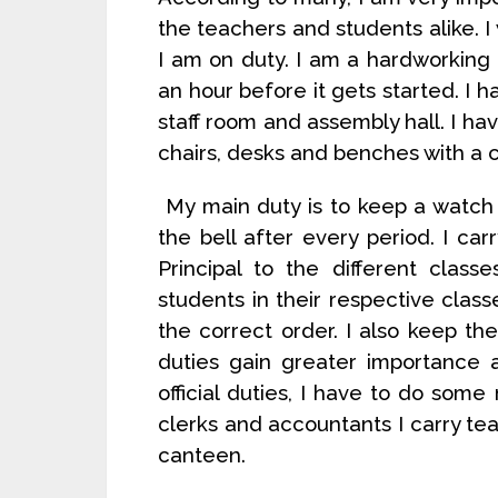
the teachers and students alike. 
I am on duty. I am a hardworking 
an hour before it gets started. I ha
staff room and assembly hall. I hav
chairs, desks and benches with a c
My main duty is to keep a watch o
the bell after every period. I ca
Principal to the different clas
students in their respective classe
the correct order. I also keep the
duties gain greater importance 
official duties, I have to do some
clerks and accountants I carry t
canteen.