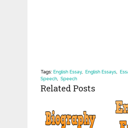
Tags:
English Essay
,
English Essays
,
Ess
Speech
,
Speech
Related Posts