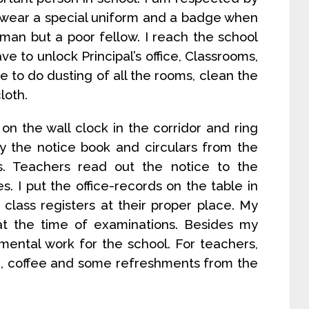
I wear a special uniform and a badge when
man but a poor fellow. I reach the school
ve to unlock Principal’s office, Classrooms,
e to do dusting of all the rooms, clean the
loth.
n the wall clock in the corridor and ring
rry the notice book and circulars from the
ses. Teachers read out the notice to the
s. I put the office-records on the table in
 class registers at their proper place. My
at the time of examinations. Besides my
 mental work for the school. For teachers,
ea, coffee and some refreshments from the