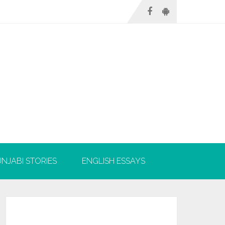
NJABI STORIES
ENGLISH ESSAYS