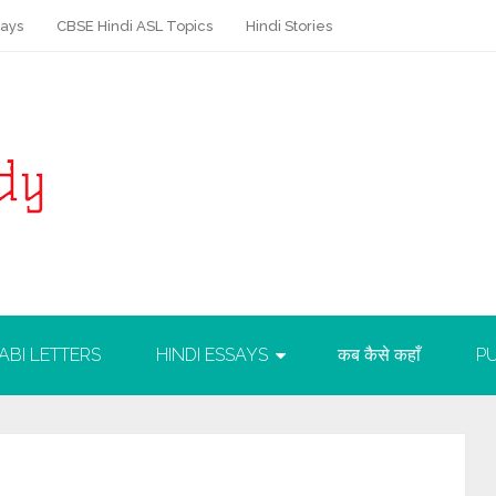
says
CBSE Hindi ASL Topics
Hindi Stories
ABI LETTERS
HINDI ESSAYS
कब कैसे कहाँ
PU