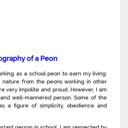
ography of a Peon
rking as a school peon to earn my living.
in nature from the peons working in other
are very impolite and proud. However, I am
ul and well-mannered person. Some of the
s a figure of simplicity, obedience and
rtant person in school. I am respected by