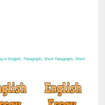
ay in English
,
Paragraph
,
Short Paragraph
,
Short