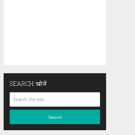
SEARCH: खोजें
Search