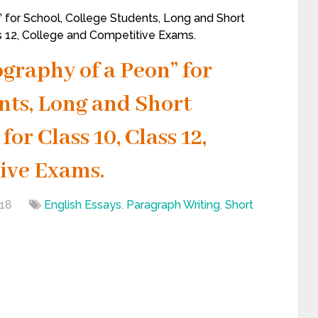
 for School, College Students, Long and Short
ss 12, College and Competitive Exams.
graphy of a Peon” for
nts, Long and Short
or Class 10, Class 12,
ive Exams.
18
English Essays
,
Paragraph Writing
,
Short