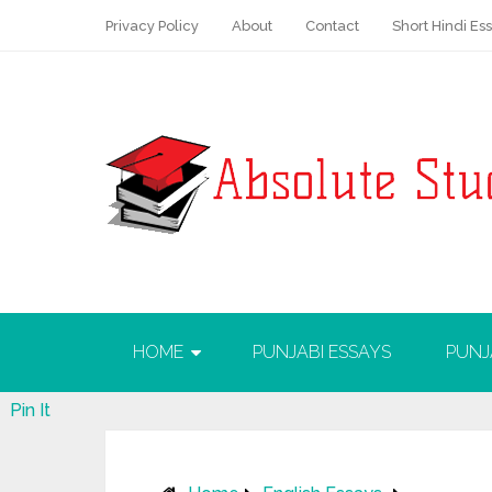
Privacy Policy
About
Contact
Short Hindi Es
HOME
PUNJABI ESSAYS
PUNJ
Pin It