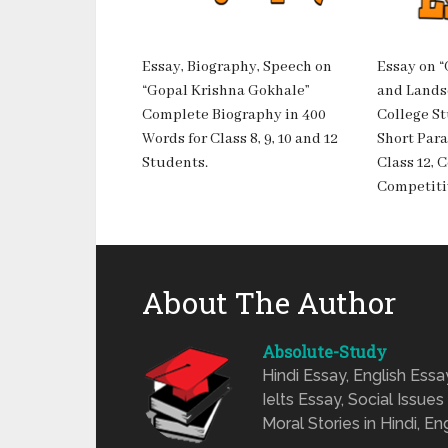
Essay, Biography, Speech on
Essay on 
“Gopal Krishna Gokhale”
and Landsc
Complete Biography in 400
College S
Words for Class 8, 9, 10 and 12
Short Para
Students.
Class 12, 
Competiti
About The Author
Absolute-Study
Hindi Essay, English Ess
Ielts Essay, Social Issues
Moral Stories in Hindi, En