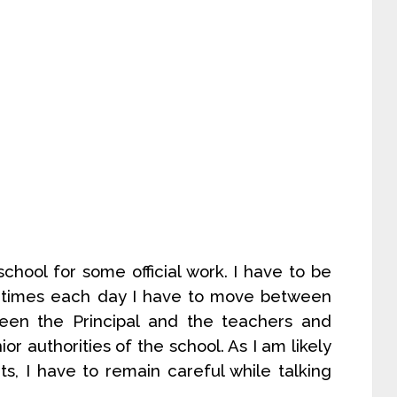
chool for some official work. I have to be
 times each day I have to move between
tween the Principal and the teachers and
r authorities of the school. As I am likely
s, I have to remain careful while talking