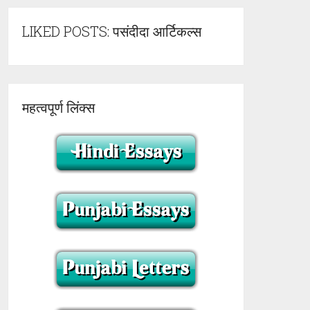
LIKED POSTS: पसंदीदा आर्टिकल्स
महत्वपूर्ण लिंक्स