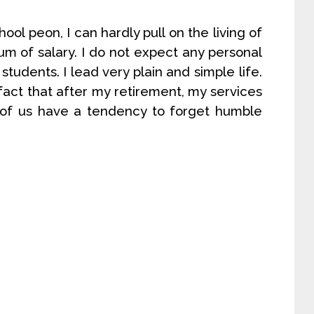
ol peon, I can hardly pull on the living of
sum of salary. I do not expect any personal
tudents. I lead very plain and simple life.
fact that after my retirement, my services
y of us have a tendency to forget humble