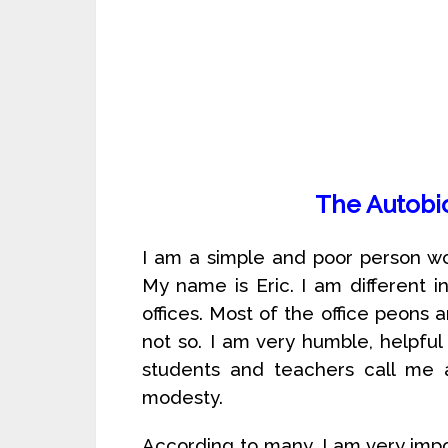
The Autobi
I am a simple and poor person wo
My name is Eric. I am different 
offices. Most of the office peons 
not so. I am very humble, helpf
students and teachers call me a
modesty.
According to many, I am very impo