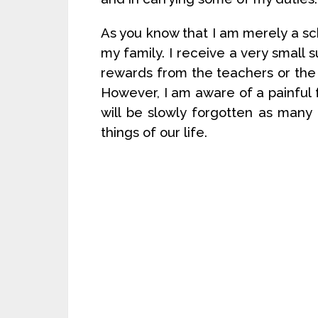
As you know that I am merely a scho
my family. I receive a very small 
rewards from the teachers or the s
However, I am aware of a painful 
will be slowly forgotten as man
things of our life.