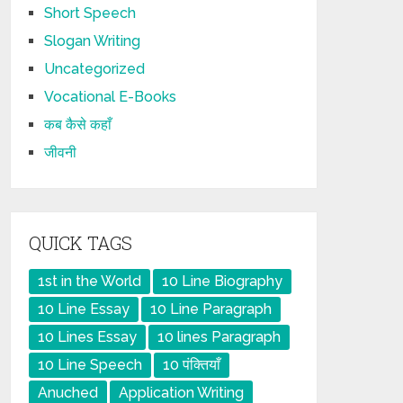
Short Speech
Slogan Writing
Uncategorized
Vocational E-Books
कब कैसे कहाँ
जीवनी
QUICK TAGS
1st in the World
10 Line Biography
10 Line Essay
10 Line Paragraph
10 Lines Essay
10 lines Paragraph
10 Line Speech
10 पंक्तियाँ
Anuched
Application Writing