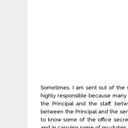
Sometimes, I am sent out of the s
highly responsible because many
the Principal and the staff, be
between the Principal and the senio
to know some of the office secret
and in carrying some of my duties.