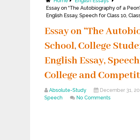
Home
English Essays
Essay on “The Autobiography of a Peon”
English Essay, Speech for Class 10, Cla
Essay on “The Autobio
School, College Stude
English Essay, Speech f
College and Competit
Absolute-Study
December 31, 20
Speech
No Comments