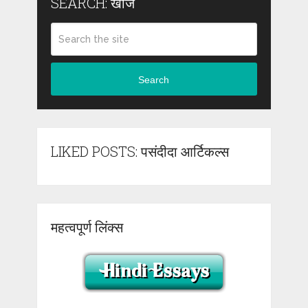
SEARCH: खोजें
Search
LIKED POSTS: पसंदीदा आर्टिकल्स
महत्वपूर्ण लिंक्स