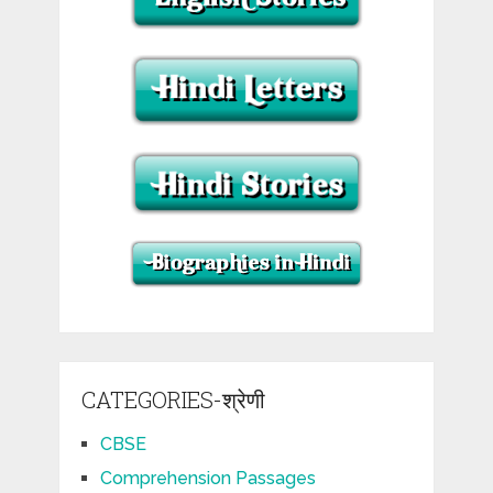
CATEGORIES-श्रेणी
CBSE
Comprehension Passages