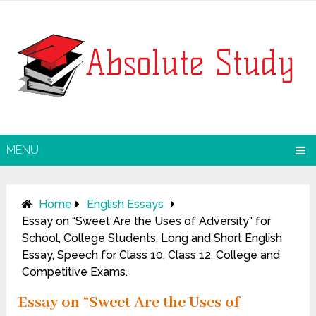
MENU
Home
English Essays
Essay on “Sweet Are the Uses of Adversity” for
School, College Students, Long and Short English
Essay, Speech for Class 10, Class 12, College and
Competitive Exams.
Essay on “Sweet Are the Uses of