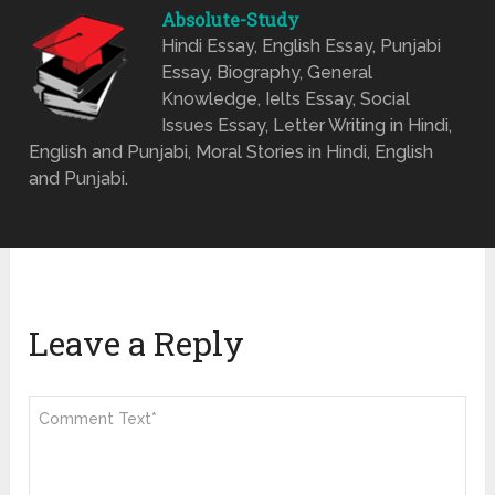
Absolute-Study
Hindi Essay, English Essay, Punjabi
Essay, Biography, General
Knowledge, Ielts Essay, Social
Issues Essay, Letter Writing in Hindi,
English and Punjabi, Moral Stories in Hindi, English
and Punjabi.
Leave a Reply