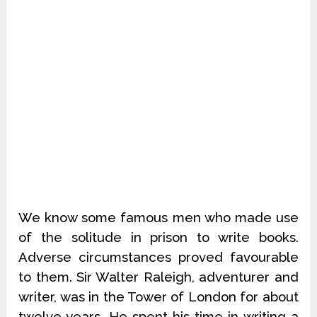
We know some famous men who made use
of the solitude in prison to write books.
Adverse circumstances proved favourable
to them. Sir Walter Raleigh, adventurer and
writer, was in the Tower of London for about
twelve years. He spent his time in writing a