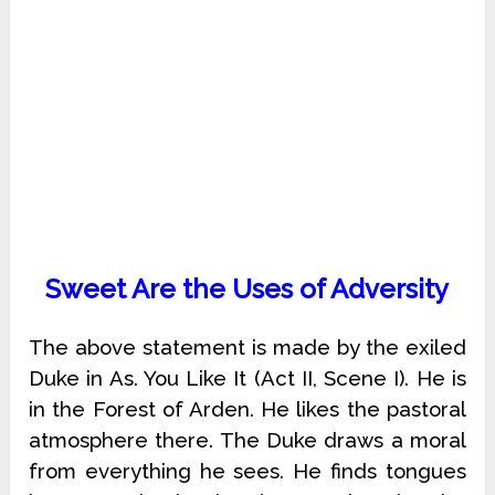
Sweet Are the Uses of Adversity
The above statement is made by the exiled
Duke in As. You Like It (Act II, Scene I). He is
in the Forest of Arden. He likes the pastoral
atmosphere there. The Duke draws a moral
from everything he sees. He finds tongues