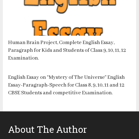
Human Brain Project, Complete English Essay,
Paragraph for Kids and Students of Class 9, 10, 11, 12
Examination.
English Essay on “Mystery of The Universe” English
Essay-Paragraph-Speech for Class 8, 9, 10, 11 and 12
CBSE Students and competitive Examination.
About The Author