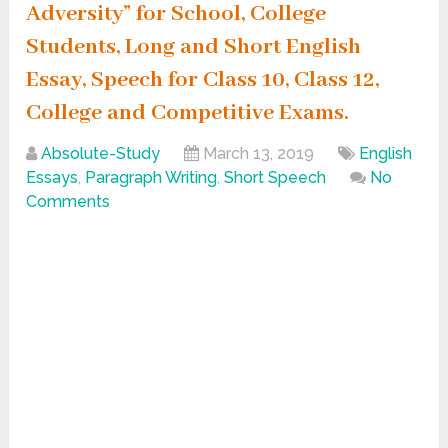
Adversity” for School, College
Students, Long and Short English
Essay, Speech for Class 10, Class 12,
College and Competitive Exams.
Absolute-Study
March 13, 2019
English
Essays
,
Paragraph Writing
,
Short Speech
No
Comments