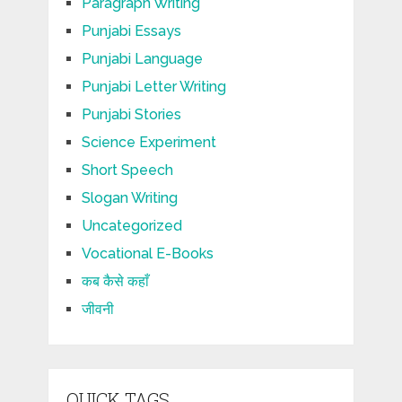
Paragraph Writing
Punjabi Essays
Punjabi Language
Punjabi Letter Writing
Punjabi Stories
Science Experiment
Short Speech
Slogan Writing
Uncategorized
Vocational E-Books
कब कैसे कहाँ
जीवनी
QUICK TAGS