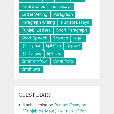
Hindi Stories
indi Essays
Letter Writing
Paragraph
Paragraph Writing
Punjabi Essays
Punjabi Letters
Short Paragraph
Short Speech
Speech
अनुछेद
हिंदी कहनिया
हिंदी निबंध
हिंदी पत्र
हिंदी पैराग्राफ
हिन्दी पत्र
ਪੰਜਾਬੀ ਕਹਾਨਿਆ
ਪੰਜਾਬੀ ਨਿਬੰਧ
ਪੰਜਾਬੀ ਪਤਰ
GUEST DIARY
Itachi Uchiha
on
Punjabi Essay on
“Punjab de Mele”, “ਪੰਜਾਬ ਦੇ ਮੇਲੇ”, for