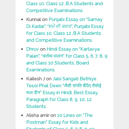
Class 10, Class 12 ,B.A Students and
Competitive Examinations.
Kunnal
on
Punjabi Essay on “Samay
Di Kadar”, “ਸਮੇਂ ਦੀ ਕਦਰ”, Punjabi Essay
for Class 10, Class 12 ,B.A Students
and Competitive Examinations.
Dhruv
on
Hindi Essay on “Kartavya
Palan”, “कर्तव्य पालन”, for Class 5, 6, 7, 8, 9
and Class 10 Students, Board
Examinations.
Kailesh J
on
Jaisi Sangati Bethiye
Tesoi Phal Deen “जैसी संगति बैठिए तैसोई
फल दीन” Essay in Hindi, Best Essay,
Paragraph for Class 8, 9, 10, 12
Students.
Alisha amir
on
10 Lines on “The
Postman” Essay for Kids and