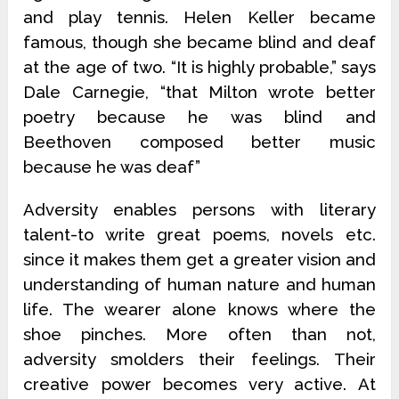
and play tennis. Helen Keller became
famous, though she became blind and deaf
at the age of two. “It is highly probable,” says
Dale Carnegie, “that Milton wrote better
poetry because he was blind and
Beethoven composed better music
because he was deaf”
Adversity enables persons with literary
talent-to write great poems, novels etc.
since it makes them get a greater vision and
understanding of human nature and human
life. The wearer alone knows where the
shoe pinches. More often than not,
adversity smolders their feelings. Their
creative power becomes very active. At