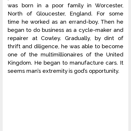
was born in a poor family in Worcester,
North of Gloucester, England. For some
time he worked as an errand-boy. Then he
began to do business as a cycle-maker and
repairer at Cowley. Gradually, by dint of
thrift and diligence, he was able to become
one of the multimillionaires of the United
Kingdom. He began to manufacture cars. It
seems man’s extremity is god’s opportunity.