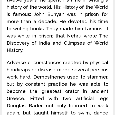
history of the world. His History of the World
is famous: John Bunyan was in prison for
more than a decade. He devoted his time
to writing books. They made him famous. It
was while in prison: that Nehru wrote The
Discovery of India and Glimpses of World
History.
Adverse circumstances created by physical
handicaps or disease made several persons
work hard. Demosthenes used to stammer,
but by constant practice he was able to
become the greatest orator in ancient
Greece. Fitted with two artificial legs
Douglas Bader not only learned to walk
again, but taught himself to swim, dance