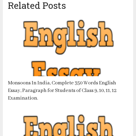
Related Posts
Monsoons In India, Complete 350 Words English
Essay, Paragraph for Students of Class 9, 10, 11, 12
Examination.