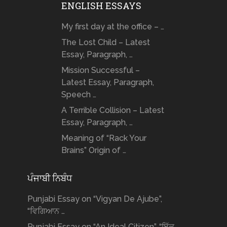
ENGLISH ESSAYS
My first day at the office – …
The Lost Child – Latest
Essay, Paragraph, …
Mission Successful –
Latest Essay, Paragraph,
Speech …
A Terrible Collision – Latest
Essay, Paragraph, …
Meaning of “Rack Your
Brains” Origin of …
ਪੰਜਾਬੀ ਨਿਬੰਧ
Punjabi Essay on “Vigyan De Ajube”,
“ਵਿਗਿਆਨ …
Punjabi Essay on “An Ideal Citizen”, “ਇੱਕ …