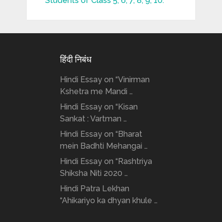
Students of Class 5, 6, 7, 8, 9, 10.
हिंदी निबंध
Hindi Essay on “Vinirman
Kshetra me Mandi …
Hindi Essay on “Kisan
Sankat : Vartman …
Hindi Essay on “Bharat
mein Badhti Mehangai …
Hindi Essay on “Rashtriya
Shiksha Niti 2020 …
Hindi Patra Lekhan
“Ahikariyo ka dhyan khule …