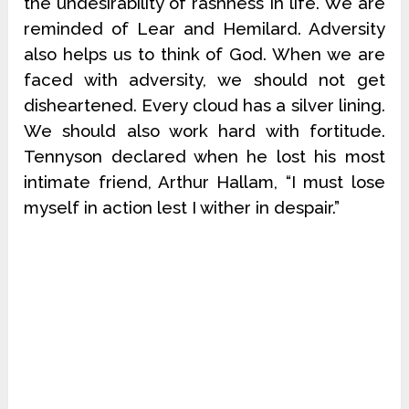
the undesirability of rashness in life. We are
reminded of Lear and Hemilard. Adversity
also helps us to think of God. When we are
faced with adversity, we should not get
disheartened. Every cloud has a silver lining.
We should also work hard with fortitude.
Tennyson declared when he lost his most
intimate friend, Arthur Hallam, “I must lose
myself in action lest I wither in despair.”