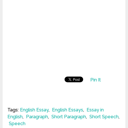
Pin It
Tags:
English Essay
,
English Essays
,
Essay in
English
,
Paragraph
,
Short Paragraph
,
Short Speech
,
Speech