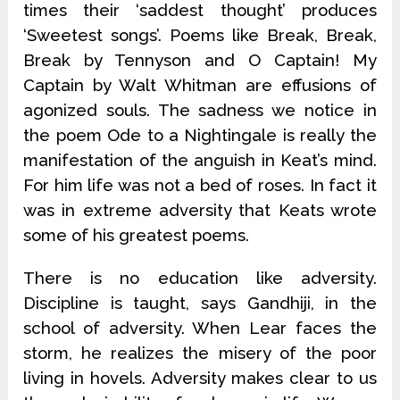
times their ‘saddest thought’ produces
‘Sweetest songs’. Poems like Break, Break,
Break by Tennyson and O Captain! My
Captain by Walt Whitman are effusions of
agonized souls. The sadness we notice in
the poem Ode to a Nightingale is really the
manifestation of the anguish in Keat’s mind.
For him life was not a bed of roses. In fact it
was in extreme adversity that Keats wrote
some of his greatest poems.
There is no education like adversity.
Discipline is taught, says Gandhiji, in the
school of adversity. When Lear faces the
storm, he realizes the misery of the poor
living in hovels. Adversity makes clear to us