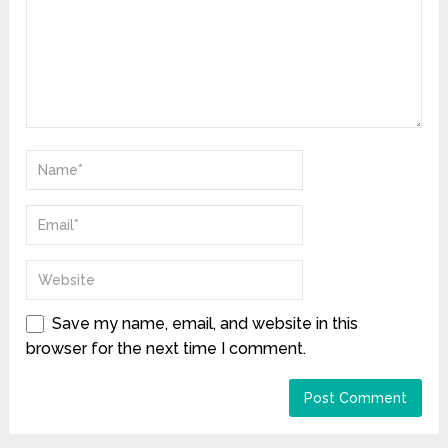
Save my name, email, and website in this
browser for the next time I comment.