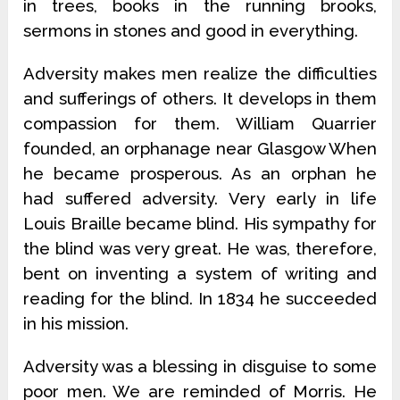
in trees, books in the running brooks,
sermons in stones and good in everything.
Adversity makes men realize the difficulties
and sufferings of others. It develops in them
compassion for them. William Quarrier
founded, an orphanage near Glasgow When
he became prosperous. As an orphan he
had suffered adversity. Very early in life
Louis Braille became blind. His sympathy for
the blind was very great. He was, therefore,
bent on inventing a system of writing and
reading for the blind. In 1834 he succeeded
in his mission.
Adversity was a blessing in disguise to some
poor men. We are reminded of Morris. He