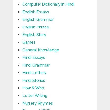
Computer Dictionary in Hindi
English Essays
English Grammar
English Phrase
English Story
Games
General Knowledge
Hindi Essays
Hindi Grammar
Hindi Letters
Hindi Stories
How & Who
Letter Writing
Nursery Rhymes