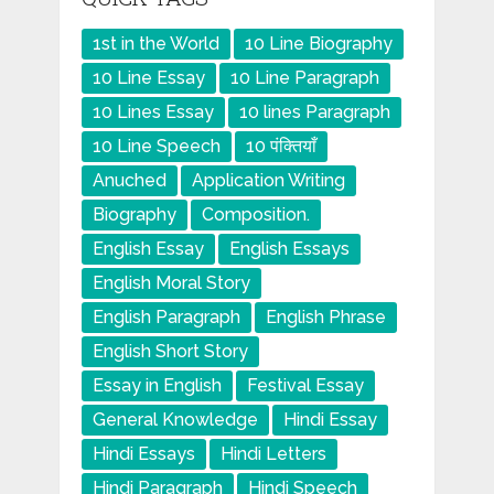
1st in the World
10 Line Biography
10 Line Essay
10 Line Paragraph
10 Lines Essay
10 lines Paragraph
10 Line Speech
10 पंक्तियाँ
Anuched
Application Writing
Biography
Composition.
English Essay
English Essays
English Moral Story
English Paragraph
English Phrase
English Short Story
Essay in English
Festival Essay
General Knowledge
Hindi Essay
Hindi Essays
Hindi Letters
Hindi Paragraph
Hindi Speech