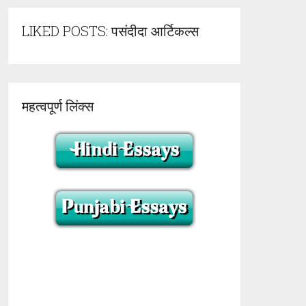
LIKED POSTS: पसंदीदा आर्टिकल्स
महत्वपूर्ण लिंक्स