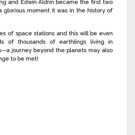
ng and Edwin Aldrin became the first two
glorious moment it was in the history of
es of space stations and this will be even
s of thousands of earthlings living in
s—a journey beyond the planets may also
enge to be met!