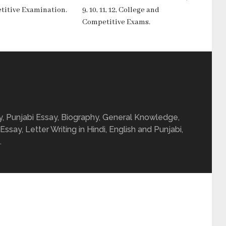
titive Examination.
9, 10, 11, 12, College and
Competitive Exams.
ay, Punjabi Essay, Biography, General Knowledge,
 Essay, Letter Writing in Hindi, English and Punjabi,
.