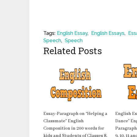
Tags:
English Essay
,
English Essays
,
Ess
Speech
,
Speech
Related Posts
Essay-Paragraph on “Helping a
English Es
Classmate” English
Dance” Eng
Composition in 200 words for
Paragraph-
kids and Students of Classes 8,
9, 10, 11 