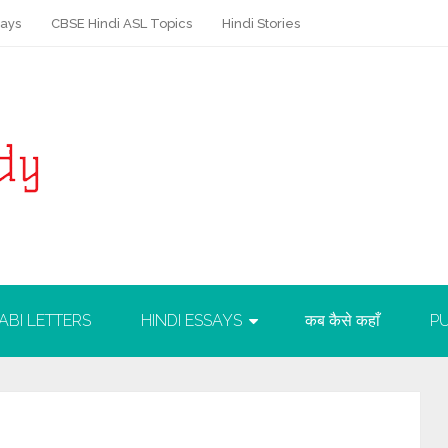
says
CBSE Hindi ASL Topics
Hindi Stories
ABI LETTERS
HINDI ESSAYS
कब कैसे कहाँ
PU