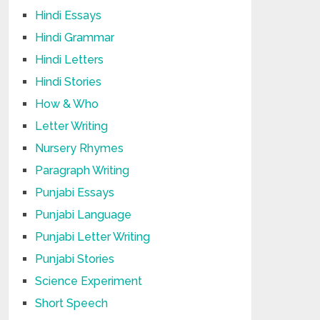
Hindi Essays
Hindi Grammar
Hindi Letters
Hindi Stories
How & Who
Letter Writing
Nursery Rhymes
Paragraph Writing
Punjabi Essays
Punjabi Language
Punjabi Letter Writing
Punjabi Stories
Science Experiment
Short Speech