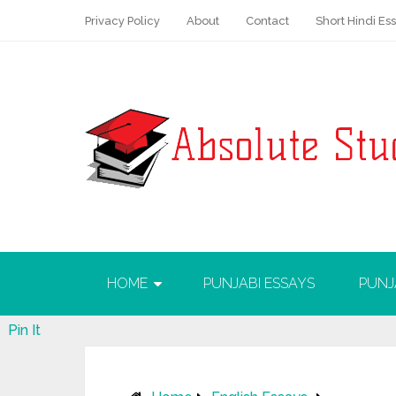
Privacy Policy
About
Contact
Short Hindi Es
HOME
PUNJABI ESSAYS
PUNJ
Pin It