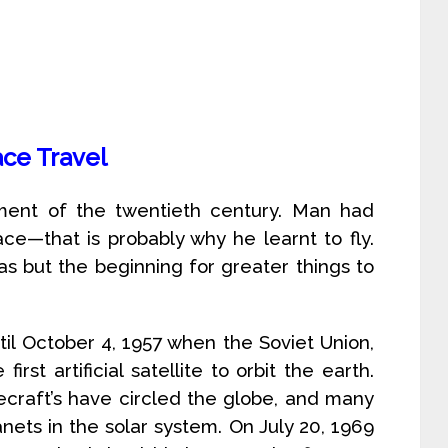
ce Travel
ment of the twentieth century. Man had
e—that is probably why he learnt to fly.
s but the beginning for greater things to
il October 4, 1957 when the Soviet Union,
rst artificial satellite to orbit the earth.
craft’s have circled the globe, and many
nets in the solar system. On July 20, 1969