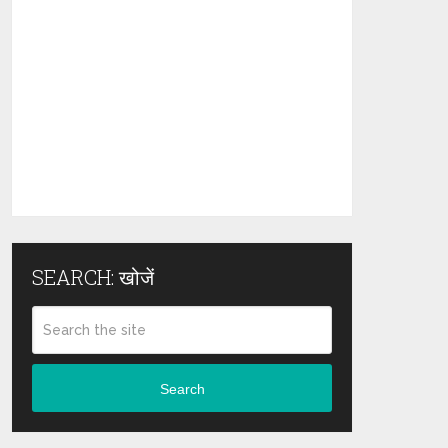
SEARCH: खोजें
Search