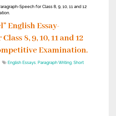
aragraph-Speech for Class 8, 9, 10, 11 and 12
tion.
l” English Essay-
lass 8, 9, 10, 11 and 12
ompetitive Examination.
English Essays
,
Paragraph Writing
,
Short