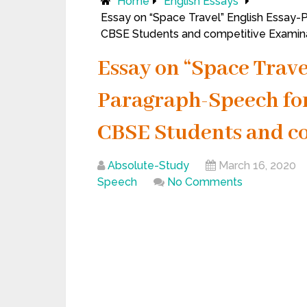
Home
English Essays
Essay on “Space Travel” English Essay-P
CBSE Students and competitive Examina
Essay on “Space Trave
Paragraph-Speech for C
CBSE Students and c
Absolute-Study
March 16, 2020
Speech
No Comments