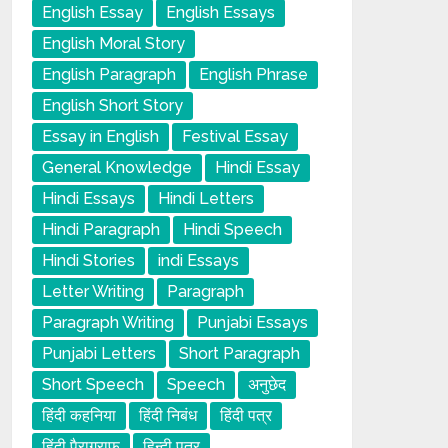
English Essay
English Essays
English Moral Story
English Paragraph
English Phrase
English Short Story
Essay in English
Festival Essay
General Knowledge
Hindi Essay
Hindi Essays
Hindi Letters
Hindi Paragraph
Hindi Speech
Hindi Stories
indi Essays
Letter Writing
Paragraph
Paragraph Writing
Punjabi Essays
Punjabi Letters
Short Paragraph
Short Speech
Speech
अनुछेद
हिंदी कहनिया
हिंदी निबंध
हिंदी पत्र
हिंदी पैराग्राफ
हिन्दी पत्र