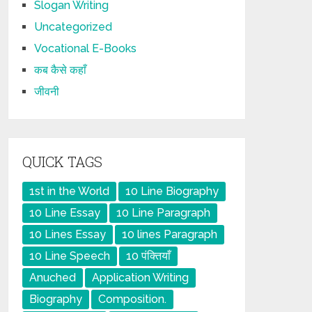
Slogan Writing
Uncategorized
Vocational E-Books
कब कैसे कहाँ
जीवनी
QUICK TAGS
1st in the World
10 Line Biography
10 Line Essay
10 Line Paragraph
10 Lines Essay
10 lines Paragraph
10 Line Speech
10 पंक्तियाँ
Anuched
Application Writing
Biography
Composition.