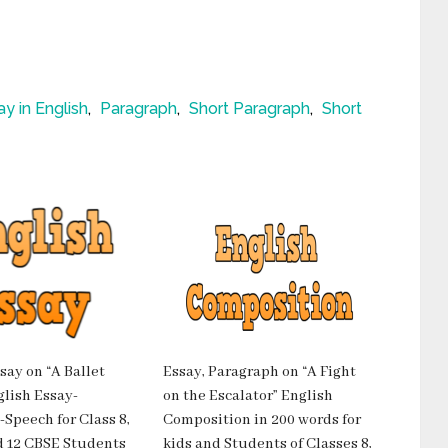
ay in English
,
Paragraph
,
Short Paragraph
,
Short
say on “A Ballet
Essay, Paragraph on “A Fight
lish Essay-
on the Escalator” English
Speech for Class 8,
Composition in 200 words for
and 12 CBSE Students
kids and Students of Classes 8,