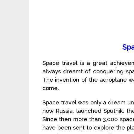
Spa
Space travel is a great achieve
always dreamt of conquering spac
The invention of the aeroplane wa
come.
Space travel was only a dream unt
now Russia, launched Sputnik, the fi
Since then more than 3,000 space
have been sent to explore the pla