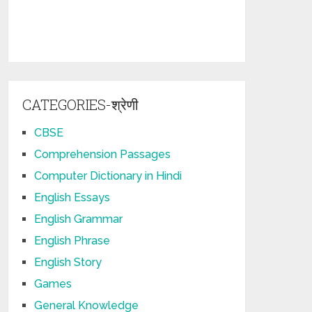
CATEGORIES-श्रेणी
CBSE
Comprehension Passages
Computer Dictionary in Hindi
English Essays
English Grammar
English Phrase
English Story
Games
General Knowledge