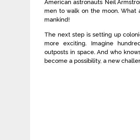
American astronauts Neil Armstro
men to walk on the moon. What a 
mankind!
The next step is setting up coloni
more exciting. Imagine hundred
outposts in space. And who know
become a possibility, a new chall