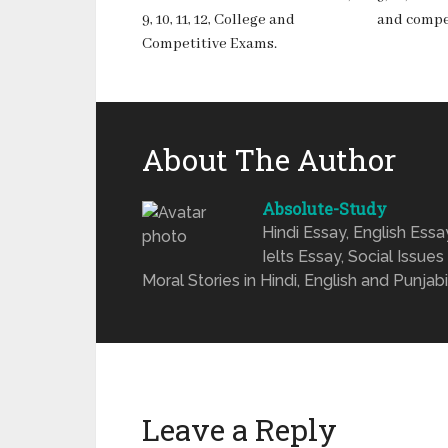
9, 10, 11, 12, College and
and compe
Competitive Exams.
About The Author
Absolute-Study
Hindi Essay, English Ess
Ielts Essay, Social Issues
Moral Stories in Hindi, English and Punjabi
Leave a Reply