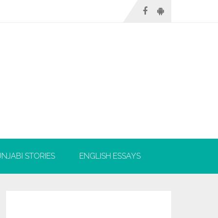
NJABI STORIES
ENGLISH ESSAYS