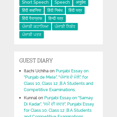
Short Speech
Speech
अनुछेद
हिंदी कहनिया
हिंदी निबंध
हिंदी पत्र
हिंदी पैराग्राफ
हिन्दी पत्र
ਪੰਜਾਬੀ ਕਹਾਨਿਆ
ਪੰਜਾਬੀ ਨਿਬੰਧ
ਪੰਜਾਬੀ ਪਤਰ
GUEST DIARY
Itachi Uchiha
on
Punjabi Essay on
“Punjab de Mele”, “ਪੰਜਾਬ ਦੇ ਮੇਲੇ”, for
Class 10, Class 12 ,B.A Students and
Competitive Examinations.
Kunnal
on
Punjabi Essay on “Samay
Di Kadar”, “ਸਮੇਂ ਦੀ ਕਦਰ”, Punjabi Essay
for Class 10, Class 12 ,B.A Students
and Competitive Examinations.