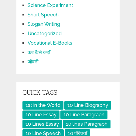
Science Experiment
Short Speech
Slogan Writing
Uncategorized
Vocational E-Books
कब कैसे कहाँ
जीवनी
QUICK TAGS
1st in the World
10 Line Biography
10 Line Essay
10 Line Paragraph
10 Lines Essay
10 lines Paragraph
10 Line Speech
10 पंक्तियाँ