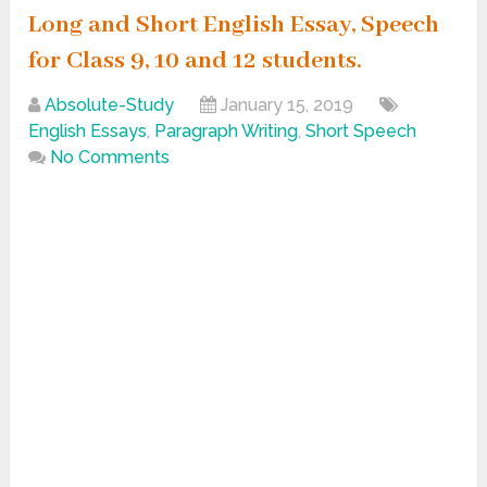
Long and Short English Essay, Speech
for Class 9, 10 and 12 students.
Absolute-Study
January 15, 2019
English Essays
,
Paragraph Writing
,
Short Speech
No Comments