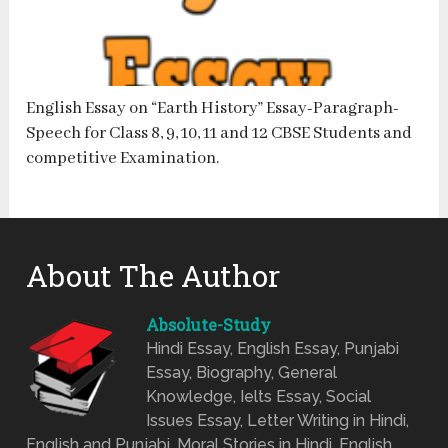
English Essay on “Earth History” Essay-Paragraph-
Speech for Class 8, 9, 10, 11 and 12 CBSE Students and
competitive Examination.
About The Author
Absolute-Study
Hindi Essay, English Essay, Punjabi
Essay, Biography, General
Knowledge, Ielts Essay, Social
Issues Essay, Letter Writing in Hindi,
English and Punjabi, Moral Stories in Hindi, English