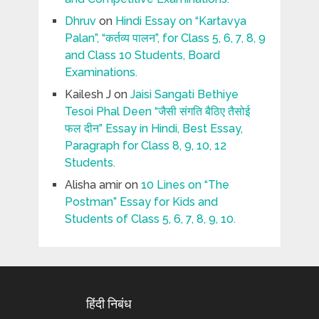
Dhruv
on
Hindi Essay on “Kartavya
Palan”, “कर्तव्य पालन”, for Class 5, 6, 7, 8, 9
and Class 10 Students, Board
Examinations.
Kailesh J
on
Jaisi Sangati Bethiye
Tesoi Phal Deen “जैसी संगति बैठिए तैसोई
फल दीन” Essay in Hindi, Best Essay,
Paragraph for Class 8, 9, 10, 12
Students.
Alisha amir
on
10 Lines on “The
Postman” Essay for Kids and
Students of Class 5, 6, 7, 8, 9, 10.
हिंदी निबंध