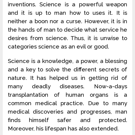
inventions. Science is a powerful weapon
and it is up to man how to uses it. It is
neither a boon nor a curse. However, it is in
the hands of man to decide what service he
desires from science. Thus, it is unwise to
categories science as an evil or good.
Science is a knowledge, a power, a blessing
and a key to solve the different secrets of
nature. It has helped us in getting rid of
many deadly diseases. Now-a-days
transplantation of human organs is a
common medical practice. Due to many
medical discoveries and progresses, man
finds himself safer and protected.
Moreover, his lifespan has also extended.