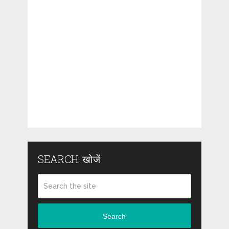
SEARCH: खोजें
Search