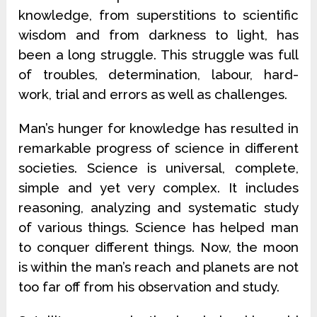
knowledge, from superstitions to scientific
wisdom and from darkness to light, has
been a long struggle. This struggle was full
of troubles, determination, labour, hard-
work, trial and errors as well as challenges.
Man’s hunger for knowledge has resulted in
remarkable progress of science in different
societies. Science is universal, complete,
simple and yet very complex. It includes
reasoning, analyzing and systematic study
of various things. Science has helped man
to conquer different things. Now, the moon
is within the man’s reach and planets are not
too far off from his observation and study.