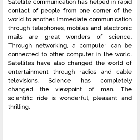
Satellite communication has helped in rapid
contact of people from one corner of the
world to another. Immediate communication
through telephones, mobiles and electronic
mails are great wonders of science.
Through networking, a computer can be
connected to other computer in the world.
Satellites have also changed the world of
entertainment through radios and cable
televisions. Science has completely
changed the viewpoint of man. The
scientific ride is wonderful, pleasant and
thrilling.