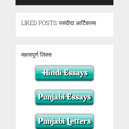
LIKED POSTS: पसंदीदा आर्टिकल्स
महत्वपूर्ण लिंक्स