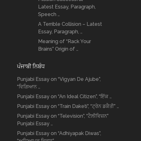
Latest Essay, Paragraph,
Speech …
A Terrible Collision – Latest
Essay, Paragraph, …
Meaning of “Rack Your
Brains” Origin of …
ਪੰਜਾਬੀ ਨਿਬੰਧ
Punjabi Essay on “Vigyan De Ajube”,
“ਵਿਗਿਆਨ …
Punjabi Essay on “An Ideal Citizen”, “ਇੱਕ …
Punjabi Essay on “Train Daketi”, “ਟ੍ਰੇਨ ਡਕੈਤੀ” …
Punjabi Essay on “Television”, “ਟੈਲੀਵਿਜ਼ਨ”
Punjabi Essay …
Punjabi Essay on “Adhiyapak Diwas”,
“ਅਧਿਆਪਕ ਦਿਵਸ” …