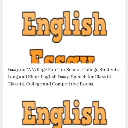
Essay on “A Village Fair” for School, College Students,
Long and Short English Essay, Speech for Class 10,
Class 12, College and Competitive Exams.