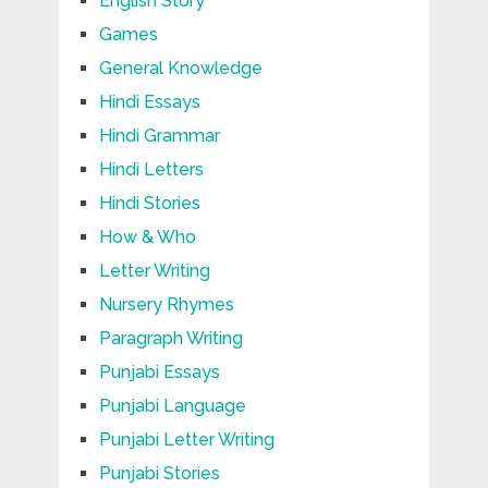
English Story
Games
General Knowledge
Hindi Essays
Hindi Grammar
Hindi Letters
Hindi Stories
How & Who
Letter Writing
Nursery Rhymes
Paragraph Writing
Punjabi Essays
Punjabi Language
Punjabi Letter Writing
Punjabi Stories