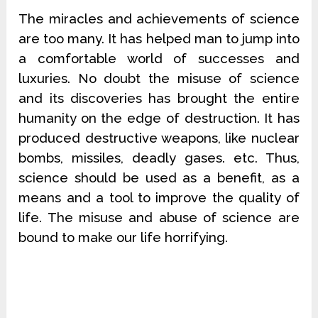
The miracles and achievements of science
are too many. It has helped man to jump into
a comfortable world of successes and
luxuries. No doubt the misuse of science
and its discoveries has brought the entire
humanity on the edge of destruction. It has
produced destructive weapons, like nuclear
bombs, missiles, deadly gases. etc. Thus,
science should be used as a benefit, as a
means and a tool to improve the quality of
life. The misuse and abuse of science are
bound to make our life horrifying.