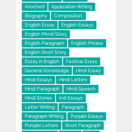
Anuched
Application Writing
Biography
Composition.
English Essay
English Essays
English Moral Story
English Paragraph
English Phrase
English Short Story
Essay in English
Festival Essay
General Knowledge
Hindi Essay
Hindi Essays
Hindi Letters
Hindi Paragraph
Hindi Speech
Hindi Stories
indi Essays
Letter Writing
Paragraph
Paragraph Writing
Punjabi Essays
Punjabi Letters
Short Paragraph