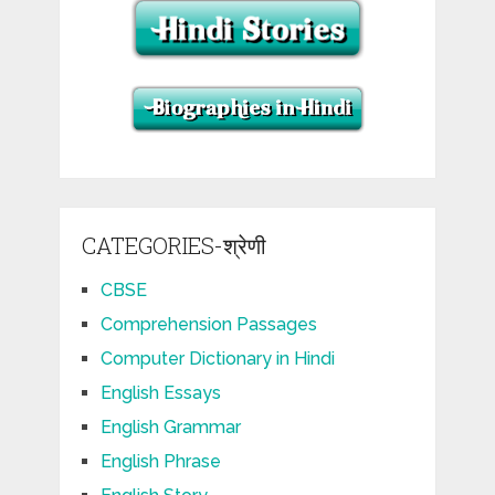
CATEGORIES-श्रेणी
CBSE
Comprehension Passages
Computer Dictionary in Hindi
English Essays
English Grammar
English Phrase