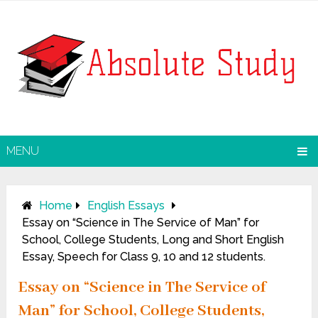
MENU
Home
English Essays
Essay on “Science in The Service of Man” for
School, College Students, Long and Short English
Essay, Speech for Class 9, 10 and 12 students.
Essay on “Science in The Service of
Man” for School, College Students,