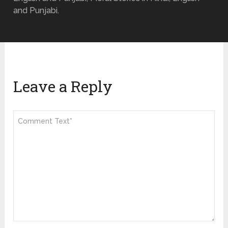
and Punjabi.
Leave a Reply