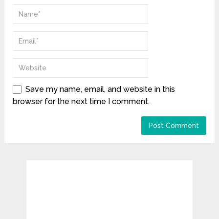
Save my name, email, and website in this
browser for the next time I comment.