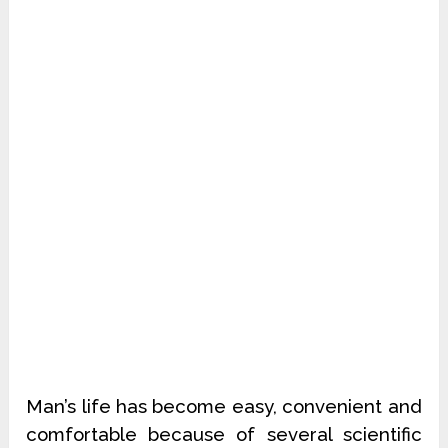
Man’s life has become easy, convenient and
comfortable because of several scientific