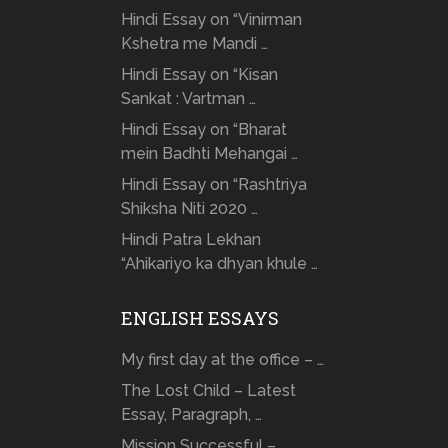
Hindi Essay on “Vinirman
Kshetra me Mandi …
Hindi Essay on “Kisan
Sankat : Vartman …
Hindi Essay on “Bharat
mein Badhti Mehangai …
Hindi Essay on “Rashtriya
Shiksha Niti 2020 …
Hindi Patra Lekhan
“Ahikariyo ka dhyan khule …
ENGLISH ESSAYS
My first day at the office – …
The Lost Child – Latest
Essay, Paragraph, …
Mission Successful –