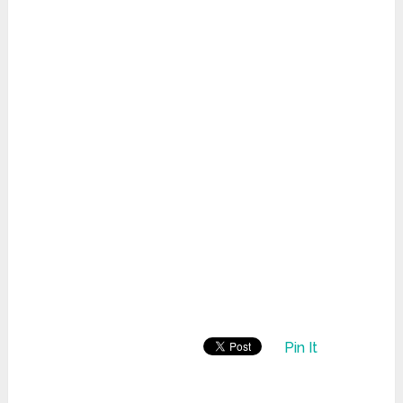
Pin It