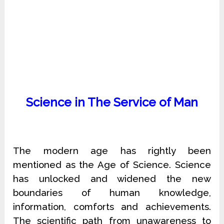
Science in The Service of Man
The modern age has rightly been
mentioned as the Age of Science. Science
has unlocked and widened the new
boundaries of human knowledge,
information, comforts and achievements.
The scientific path from unawareness to