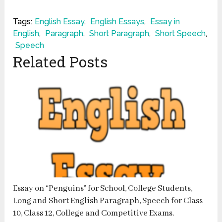
Tags:
English Essay
,
English Essays
,
Essay in
English
,
Paragraph
,
Short Paragraph
,
Short Speech
,
Speech
Related Posts
Essay on “Penguins” for School, College Students,
Long and Short English Paragraph, Speech for Class
10, Class 12, College and Competitive Exams.