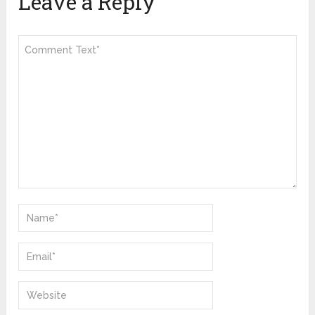
Leave a Reply