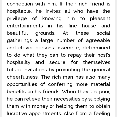
connection with him. If their rich friend is
hospitable, he invites all who have the
privilege of knowing him to pleasant
entertainments in his fine house and
beautiful grounds. At these social
gatherings a large number of agreeable
and clever persons assemble, determined
to do what they can to repay their host’s
hospitality and secure for themselves
future invitations by promoting the general
cheerfulness. The rich man has also many
opportunities of conferring more material
benefits on his friends. When they are poor,
he can relieve their necessities by supplying
them with money or helping them to obtain
lucrative appointments. Also from a feeling