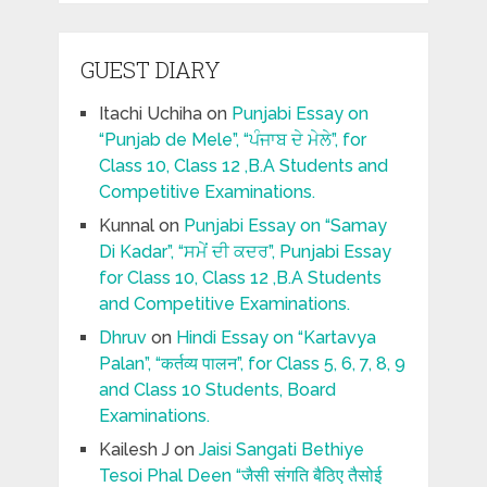
GUEST DIARY
Itachi Uchiha
on
Punjabi Essay on
“Punjab de Mele”, “ਪੰਜਾਬ ਦੇ ਮੇਲੇ”, for
Class 10, Class 12 ,B.A Students and
Competitive Examinations.
Kunnal
on
Punjabi Essay on “Samay
Di Kadar”, “ਸਮੇਂ ਦੀ ਕਦਰ”, Punjabi Essay
for Class 10, Class 12 ,B.A Students
and Competitive Examinations.
Dhruv
on
Hindi Essay on “Kartavya
Palan”, “कर्तव्य पालन”, for Class 5, 6, 7, 8, 9
and Class 10 Students, Board
Examinations.
Kailesh J
on
Jaisi Sangati Bethiye
Tesoi Phal Deen “जैसी संगति बैठिए तैसोई