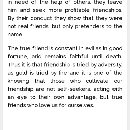
in need of the help of others, they leave
him and seek more profitable friendships.
By their conduct they show that they were
not real friends, but only pretenders to the
name.
The true friend is constant in evil as in good
fortune, arid remains faithful until death.
Thus it is that friendship is tried by adversity,
as gold is tried by fire and it is one of the
knowing that those who cultivate our
friendship are not self-seekers, acting with
an eye to their own advantage, but true
friends who love us for ourselves.