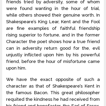
friends tried by adversity, some of whom
were found wanting in the hour of trial,
while others showed their genuine worth. In
Shakespeare’s King Lear, Kent and the Fool
are fine examples of faithful friendship
rising superior to fortune, and in the former
Character the poet shows how a true friend
can in adversity return good for the, evil
unjustly inflicted upon him by his powerful
friend, before the hour of misfortune came
upon him.
We have the exact opposite of such a
character as that of Shakespeare’s Kent in
the famous Bacon. This great philosopher
requited the kindness he had received from
his friend and benefactor, the Earl of Essex,