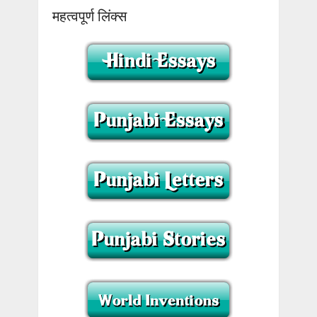
महत्वपूर्ण लिंक्स