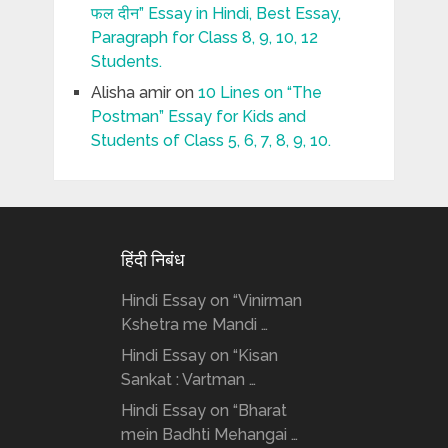
फल दीन” Essay in Hindi, Best Essay,
Paragraph for Class 8, 9, 10, 12
Students.
Alisha amir
on
10 Lines on “The
Postman” Essay for Kids and
Students of Class 5, 6, 7, 8, 9, 10.
हिंदी निबंध
Hindi Essay on “Vinirman
Kshetra me Mandi …
Hindi Essay on “Kisan
Sankat : Vartman …
Hindi Essay on “Bharat
mein Badhti Mehangai …