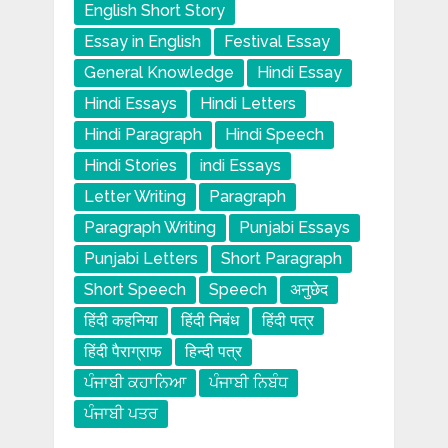
English Short Story
Essay in English
Festival Essay
General Knowledge
Hindi Essay
Hindi Essays
Hindi Letters
Hindi Paragraph
Hindi Speech
Hindi Stories
indi Essays
Letter Writing
Paragraph
Paragraph Writing
Punjabi Essays
Punjabi Letters
Short Paragraph
Short Speech
Speech
अनुछेद
हिंदी कहनिया
हिंदी निबंध
हिंदी पत्र
हिंदी पैराग्राफ
हिन्दी पत्र
ਪੰਜਾਬੀ ਕਹਾਨਿਆ
ਪੰਜਾਬੀ ਨਿਬੰਧ
ਪੰਜਾਬੀ ਪਤਰ