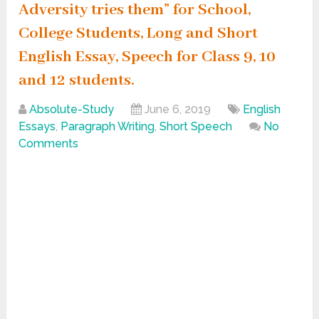
Adversity tries them” for School,
College Students, Long and Short
English Essay, Speech for Class 9, 10
and 12 students.
Absolute-Study
June 6, 2019
English
Essays
,
Paragraph Writing
,
Short Speech
No
Comments