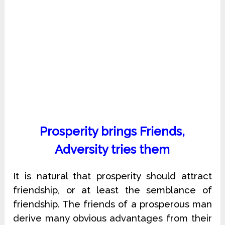
Prosperity brings Friends,
Adversity tries them
It is natural that prosperity should attract
friendship, or at least the semblance of
friendship. The friends of a prosperous man
derive many obvious advantages from their