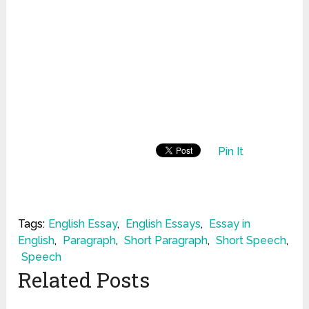
Pin It
Tags:
English Essay
,
English Essays
,
Essay in
English
,
Paragraph
,
Short Paragraph
,
Short Speech
,
Speech
Related Posts