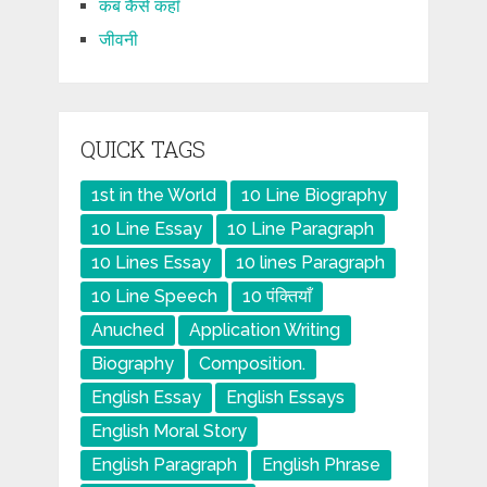
कब कैसे कहाँ
जीवनी
QUICK TAGS
1st in the World
10 Line Biography
10 Line Essay
10 Line Paragraph
10 Lines Essay
10 lines Paragraph
10 Line Speech
10 पंक्तियाँ
Anuched
Application Writing
Biography
Composition.
English Essay
English Essays
English Moral Story
English Paragraph
English Phrase