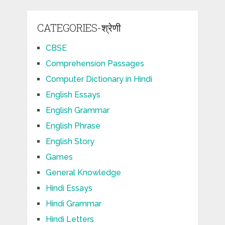
CATEGORIES-श्रेणी
CBSE
Comprehension Passages
Computer Dictionary in Hindi
English Essays
English Grammar
English Phrase
English Story
Games
General Knowledge
Hindi Essays
Hindi Grammar
Hindi Letters