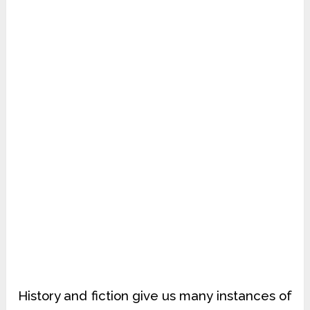
History and fiction give us many instances of