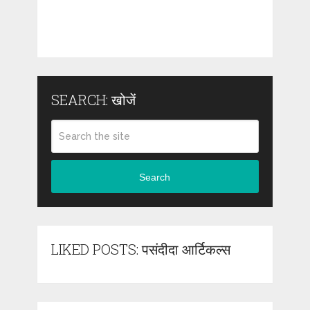
SEARCH: खोजें
Search
LIKED POSTS: पसंदीदा आर्टिकल्स