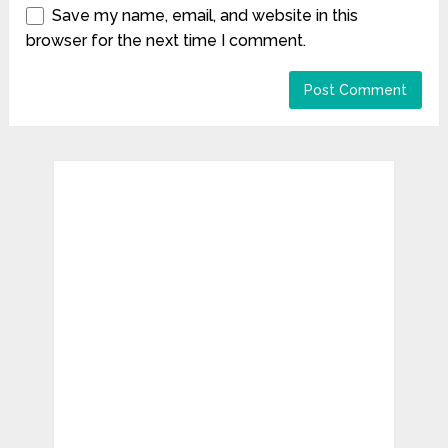
Save my name, email, and website in this
browser for the next time I comment.