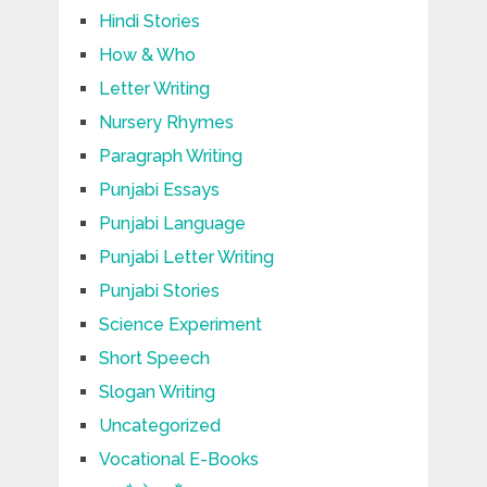
Hindi Stories
How & Who
Letter Writing
Nursery Rhymes
Paragraph Writing
Punjabi Essays
Punjabi Language
Punjabi Letter Writing
Punjabi Stories
Science Experiment
Short Speech
Slogan Writing
Uncategorized
Vocational E-Books