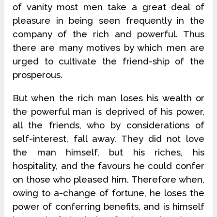
of vanity most men take a great deal of
pleasure in being seen frequently in the
company of the rich and powerful. Thus
there are many motives by which men are
urged to cultivate the friend-ship of the
prosperous.
But when the rich man loses his wealth or
the powerful man is deprived of his power,
all the friends, who by considerations of
self-interest, fall away. They did not love
the man himself, but his riches, his
hospitality, and the favours he could confer
on those who pleased him. Therefore when,
owing to a-change of fortune, he loses the
power of conferring benefits, and is himself