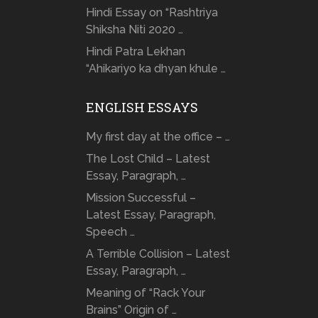
Hindi Essay on “Rashtriya
Shiksha Niti 2020 …
Hindi Patra Lekhan
“Ahikariyo ka dhyan khule …
ENGLISH ESSAYS
My first day at the office – …
The Lost Child – Latest
Essay, Paragraph, …
Mission Successful –
Latest Essay, Paragraph,
Speech …
A Terrible Collision – Latest
Essay, Paragraph, …
Meaning of “Rack Your
Brains” Origin of …