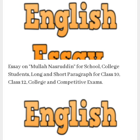
Essay on “Mullah Nasruddin” for School, College
Students, Long and Short Paragraph for Class 10,
Class 12, College and Competitive Exams.