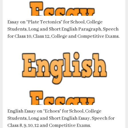
Essay on “Plate Tectonics” for School, College
Students, Long and Short English Paragraph, Speech
for Class 10, Class 12, College and Competitive Exams.
English Essay on “Echoes” for School, College
Students, Long and Short English Essay, Speech for
Class 8, 9, 10, 12 and Competitive Exams.