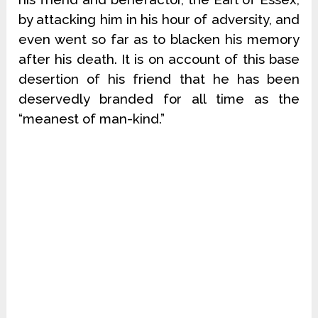
by attacking him in his hour of adversity, and
even went so far as to blacken his memory
after his death. It is on account of this base
desertion of his friend that he has been
deservedly branded for all time as the
“meanest of man-kind.”