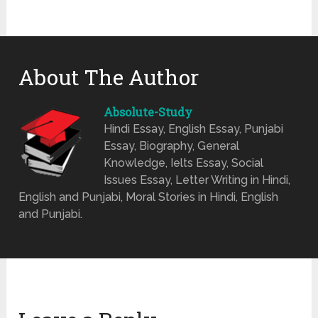
About The Author
Absolute-Study
Hindi Essay, English Essay, Punjabi
Essay, Biography, General
Knowledge, Ielts Essay, Social
Issues Essay, Letter Writing in Hindi,
English and Punjabi, Moral Stories in Hindi, English
and Punjabi.