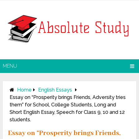
MENU
Home
English Essays
Essay on “Prosperity brings Friends, Adversity tries
them” for School, College Students, Long and
Short English Essay, Speech for Class 9, 10 and 12
students.
Essay on “Prosperity brings Friends,