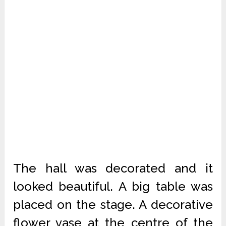
The hall was decorated and it
looked beautiful. A big table was
placed on the stage. A decorative
flower vase at the centre of the