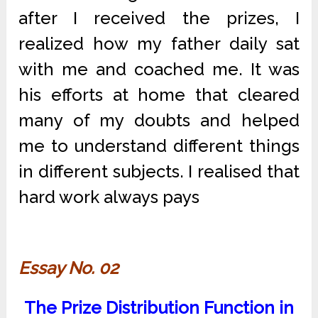
after I received the prizes, I
realized how my father daily sat
with me and coached me. It was
his efforts at home that cleared
many of my doubts and helped
me to understand different things
in different subjects. I realised that
hard work always pays
Essay No. 02
The Prize Distribution Function in