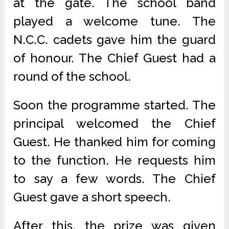
at the gate. The school band
played a welcome tune. The
N.C.C. cadets gave him the guard
of honour. The Chief Guest had a
round of the school.
Soon the programme started. The
principal welcomed the Chief
Guest. He thanked him for coming
to the function. He requests him
to say a few words. The Chief
Guest gave a short speech.
After this, the prize was given