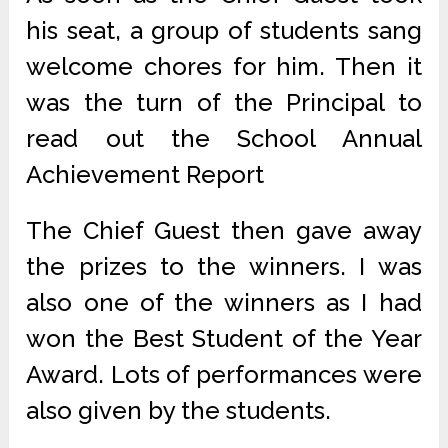
his seat, a group of students sang
welcome chores for him. Then it
was the turn of the Principal to
read out the School Annual
Achievement Report
The Chief Guest then gave away
the prizes to the winners. I was
also one of the winners as I had
won the Best Student of the Year
Award. Lots of performances were
also given by the students.