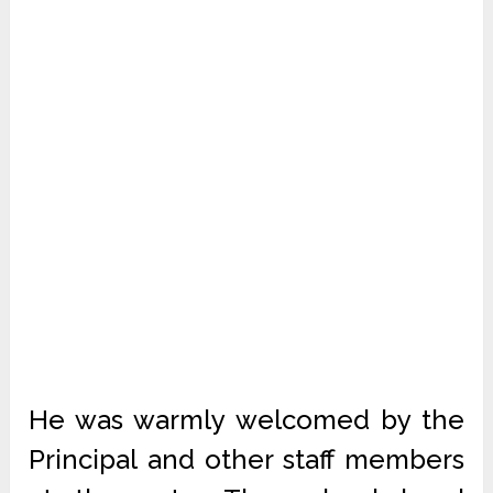
He was warmly welcomed by the
Principal and other staff members