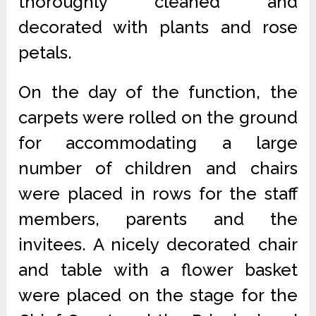
thoroughly cleaned and
decorated with plants and rose
petals.
On the day of the function, the
carpets were rolled on the ground
for accommodating a large
number of children and chairs
were placed in rows for the staff
members, parents and the
invitees. A nicely decorated chair
and table with a flower basket
were placed on the stage for the