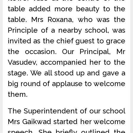
table added more beauty to the
table. Mrs Roxana, who was the
Principle of a nearby school, was
invited as the chief guest to grace
the occasion. Our Principal, Mr
Vasudev, accompanied her to the
stage. We all stood up and gave a
big round of applause to welcome
them.
The Superintendent of our school
Mrs Gaikwad started her welcome
speech. She briefly outlined the