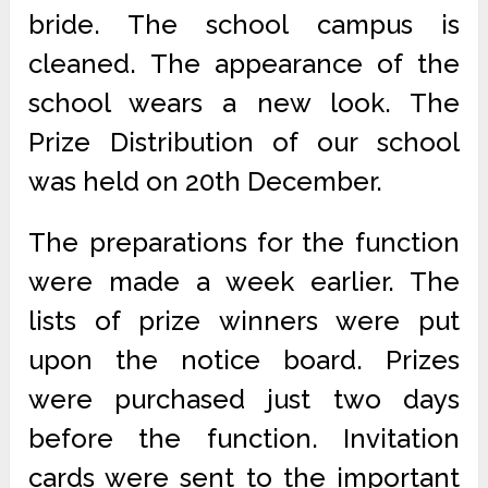
bride. The school campus is
cleaned. The appearance of the
school wears a new look. The
Prize Distribution of our school
was held on 20th December.
The preparations for the function
were made a week earlier. The
lists of prize winners were put
upon the notice board. Prizes
were purchased just two days
before the function. Invitation
cards were sent to the important