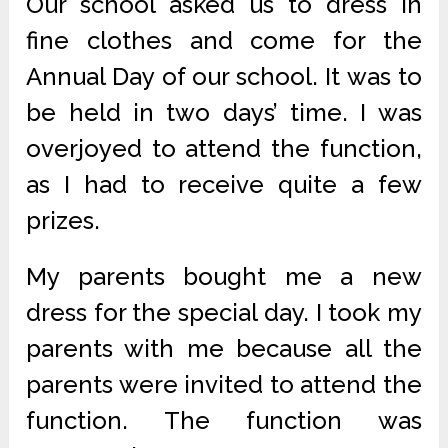
Our school asked us to dress in
fine clothes and come for the
Annual Day of our school. It was to
be held in two days’ time. I was
overjoyed to attend the function,
as I had to receive quite a few
prizes.
My parents bought me a new
dress for the special day. I took my
parents with me because all the
parents were invited to attend the
function. The function was