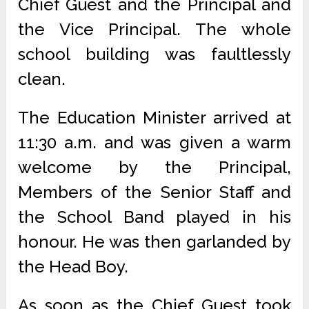
Chief Guest and the Principal and
the Vice Principal. The whole
school building was faultlessly
clean.
The Education Minister arrived at
11:30 a.m. and was given a warm
welcome by the Principal,
Members of the Senior Staff and
the School Band played in his
honour. He was then garlanded by
the Head Boy.
As soon as the Chief Guest took