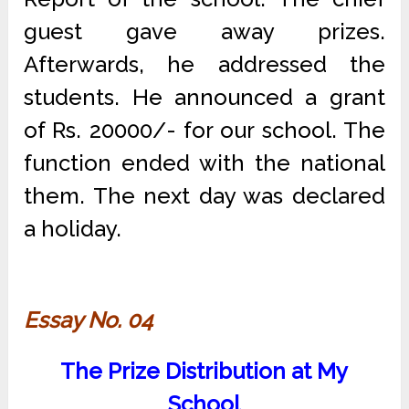
guest gave away prizes.
Afterwards, he addressed the
students. He announced a grant
of Rs. 20000/- for our school. The
function ended with the national
them. The next day was declared
a holiday.
Essay No. 04
The Prize Distribution at My
School