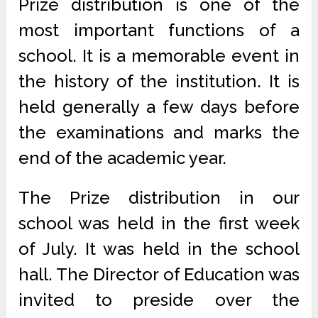
Prize distribution is one of the
most important functions of a
school. It is a memorable event in
the history of the institution. It is
held generally a few days before
the examinations and marks the
end of the academic year.
The Prize distribution in our
school was held in the first week
of July. It was held in the school
hall. The Director of Education was
invited to preside over the