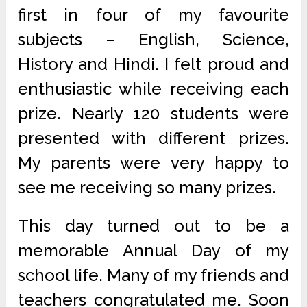
first in four of my favourite
subjects – English, Science,
History and Hindi. I felt proud and
enthusiastic while receiving each
prize. Nearly 120 students were
presented with different prizes.
My parents were very happy to
see me receiving so many prizes.
This day turned out to be a
memorable Annual Day of my
school life. Many of my friends and
teachers congratulated me. Soon