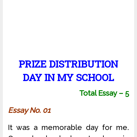
PRIZE DISTRIBUTION
DAY IN MY SCHOOL
Total Essay – 5
Essay No. 01
It was a memorable day for me.