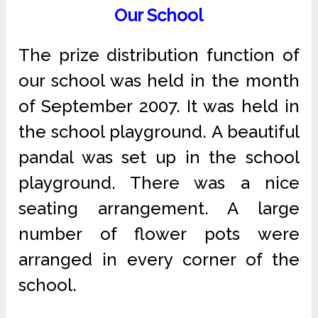
Our School
The prize distribution function of
our school was held in the month
of September 2007. It was held in
the school playground. A beautiful
pandal was set up in the school
playground. There was a nice
seating arrangement. A large
number of flower pots were
arranged in every corner of the
school.