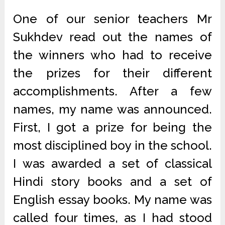
One of our senior teachers Mr
Sukhdev read out the names of
the winners who had to receive
the prizes for their different
accomplishments. After a few
names, my name was announced.
First, I got a prize for being the
most disciplined boy in the school.
I was awarded a set of classical
Hindi story books and a set of
English essay books. My name was
called four times, as I had stood