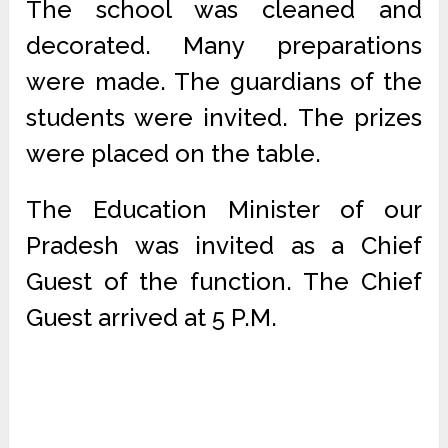
The school was cleaned and
decorated. Many preparations
were made. The guardians of the
students were invited. The prizes
were placed on the table.
The Education Minister of our
Pradesh was invited as a Chief
Guest of the function. The Chief
Guest arrived at 5 P.M.