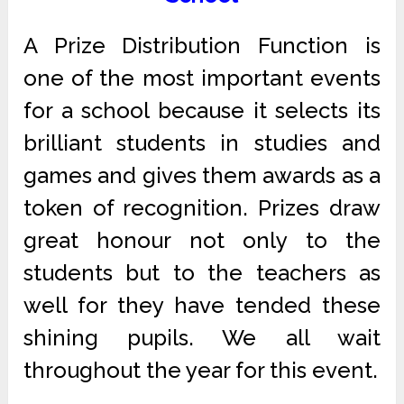
A Prize Distribution Function is
one of the most important events
for a school because it selects its
brilliant students in studies and
games and gives them awards as a
token of recognition. Prizes draw
great honour not only to the
students but to the teachers as
well for they have tended these
shining pupils. We all wait
throughout the year for this event.