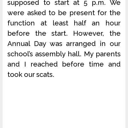
supposed to start at 5 p.m. We
were asked to be present for the
function at least half an hour
before the start. However, the
Annual Day was arranged in our
school’s assembly hall. My parents
and I reached before time and
took our scats.