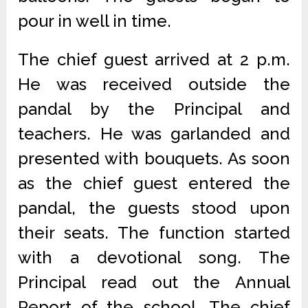
pour in well in time.
The chief guest arrived at 2 p.m.
He was received outside the
pandal by the Principal and
teachers. He was garlanded and
presented with bouquets. As soon
as the chief guest entered the
pandal, the guests stood upon
their seats. The function started
with a devotional song. The
Principal read out the Annual
Report of the school. The chief