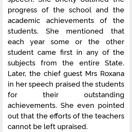
progress of the school and the
academic achievements of the
students. She mentioned that
each year some or the other
student came first in any of the
subjects from the entire State.
Later, the chief guest Mrs Roxana
in her speech praised the students
for their outstanding
achievements. She even pointed
out that the efforts of the teachers
cannot be left upraised.