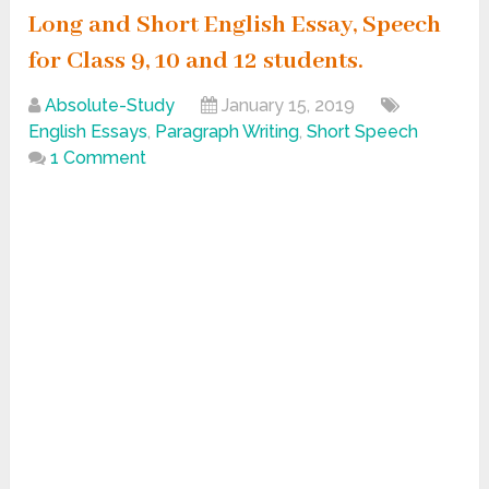
Long and Short English Essay, Speech
for Class 9, 10 and 12 students.
Absolute-Study
January 15, 2019
English Essays
,
Paragraph Writing
,
Short Speech
1 Comment