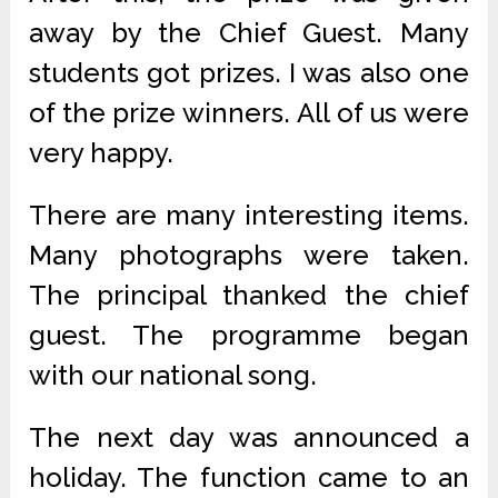
away by the Chief Guest. Many
students got prizes. I was also one
of the prize winners. All of us were
very happy.
There are many interesting items.
Many photographs were taken.
The principal thanked the chief
guest. The programme began
with our national song.
The next day was announced a
holiday. The function came to an