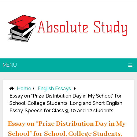
MENU
Home
English Essays
Essay on “Prize Distribution Day in My School” for
School, College Students, Long and Short English
Essay, Speech for Class 9, 10 and 12 students.
Essay on “Prize Distribution Day in My
School” for School, College Students,