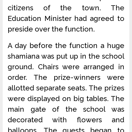
citizens of the town. The
Education Minister had agreed to
preside over the function.
A day before the function a huge
shamiana was put up in the school
ground. Chairs were arranged in
order. The prize-winners were
allotted separate seats. The prizes
were displayed on big tables. The
main gate of the school was
decorated with flowers and
balloons. The guests began to