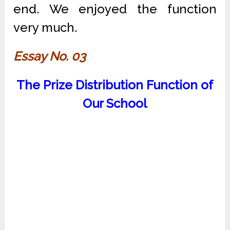
end. We enjoyed the function
very much.
Essay No. 03
The Prize Distribution Function of
Our School