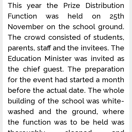
This year the Prize Distribution
Function was held on 25th
November on the school ground.
The crowd consisted of students,
parents, staff and the invitees. The
Education Minister was invited as
the chief guest. The preparation
for the event had started a month
before the actual date. The whole
building of the school was white-
washed and the ground, where
the function was to be held was