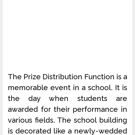
The Prize Distribution Function is a
memorable event in a school. It is
the day when students are
awarded for their performance in
various fields. The school building
is decorated like a newly-wedded