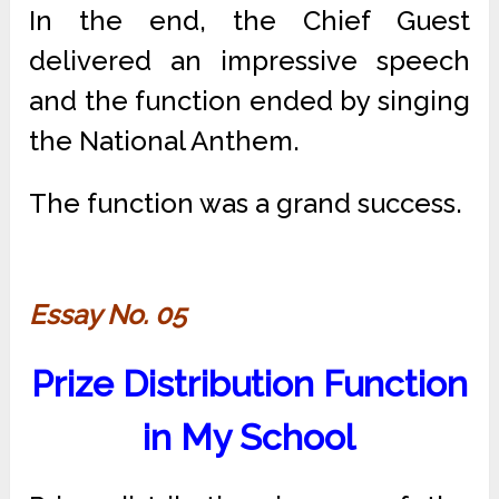
In the end, the Chief Guest
delivered an impressive speech
and the function ended by singing
the National Anthem.
The function was a grand success.
Essay No. 05
Prize Distribution Function
in My School