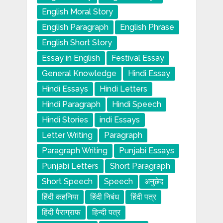
English Moral Story
English Paragraph
English Phrase
English Short Story
Essay in English
Festival Essay
General Knowledge
Hindi Essay
Hindi Essays
Hindi Letters
Hindi Paragraph
Hindi Speech
Hindi Stories
indi Essays
Letter Writing
Paragraph
Paragraph Writing
Punjabi Essays
Punjabi Letters
Short Paragraph
Short Speech
Speech
अनुछेद
हिंदी कहनिया
हिंदी निबंध
हिंदी पत्र
हिंदी पैराग्राफ
हिन्दी पत्र