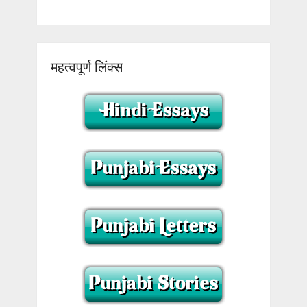
महत्वपूर्ण लिंक्स