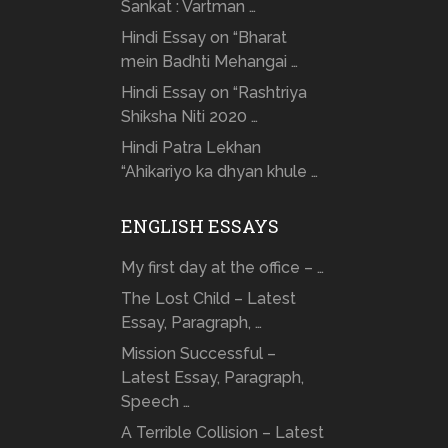
Sankat : Vartman …
Hindi Essay on “Bharat
mein Badhti Mehangai …
Hindi Essay on “Rashtriya
Shiksha Niti 2020 …
Hindi Patra Lekhan
“Ahikariyo ka dhyan khule …
ENGLISH ESSAYS
My first day at the office – …
The Lost Child – Latest
Essay, Paragraph, …
Mission Successful –
Latest Essay, Paragraph,
Speech …
A Terrible Collision – Latest