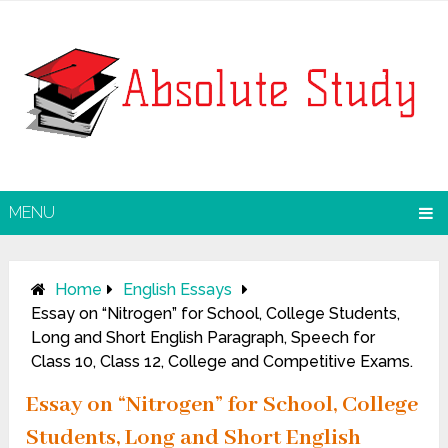
MENU
Home
English Essays
Essay on “Nitrogen” for School, College Students,
Long and Short English Paragraph, Speech for
Class 10, Class 12, College and Competitive Exams.
Essay on “Nitrogen” for School, College
Students, Long and Short English