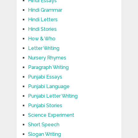
Hindi Essays
Hindi Grammar
Hindi Letters
Hindi Stories
How & Who
Letter Writing
Nursery Rhymes
Paragraph Writing
Punjabi Essays
Punjabi Language
Punjabi Letter Writing
Punjabi Stories
Science Experiment
Short Speech
Slogan Writing