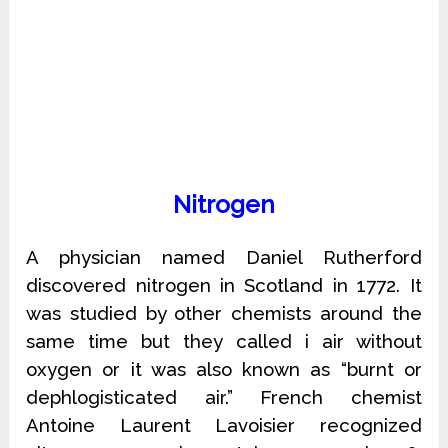
Nitrogen
A physician named Daniel Rutherford
discovered nitrogen in Scotland in 1772. It
was studied by other chemists around the
same time but they called i air without
oxygen or it was also known as “burnt or
dephlogisticated air.” French chemist
Antoine Laurent Lavoisier recognized