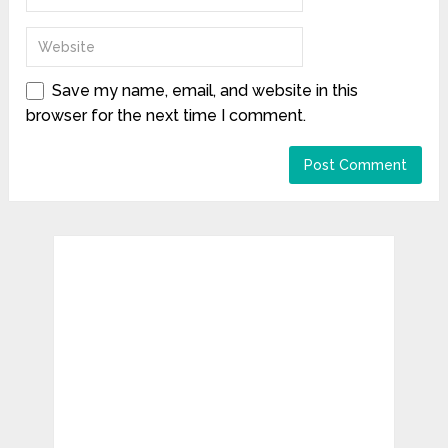
Save my name, email, and website in this
browser for the next time I comment.