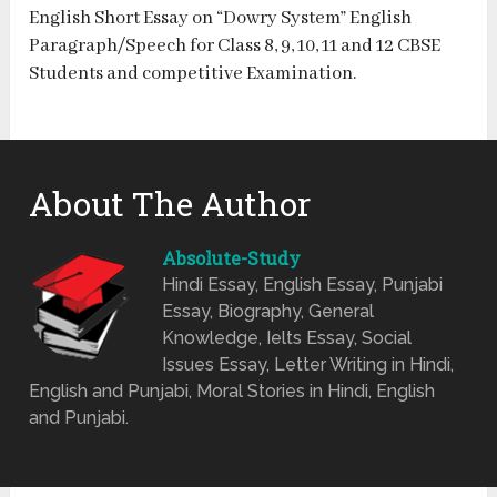
English Short Essay on “Dowry System” English
Paragraph/Speech for Class 8, 9, 10, 11 and 12 CBSE
Students and competitive Examination.
About The Author
Absolute-Study
Hindi Essay, English Essay, Punjabi
Essay, Biography, General
Knowledge, Ielts Essay, Social
Issues Essay, Letter Writing in Hindi,
English and Punjabi, Moral Stories in Hindi, English
and Punjabi.