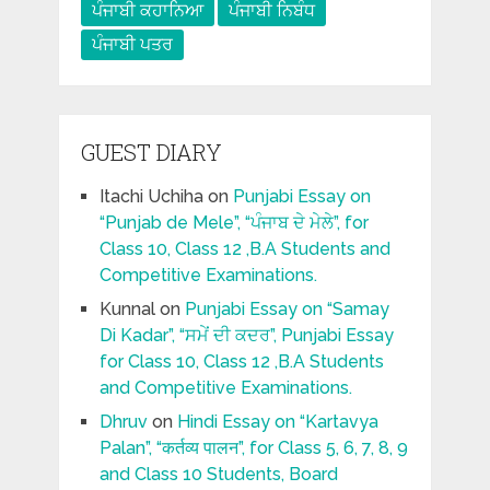
ਪੰਜਾਬੀ ਕਹਾਨਿਆ
ਪੰਜਾਬੀ ਨਿਬੰਧ
ਪੰਜਾਬੀ ਪਤਰ
GUEST DIARY
Itachi Uchiha
on
Punjabi Essay on
“Punjab de Mele”, “ਪੰਜਾਬ ਦੇ ਮੇਲੇ”, for
Class 10, Class 12 ,B.A Students and
Competitive Examinations.
Kunnal
on
Punjabi Essay on “Samay
Di Kadar”, “ਸਮੇਂ ਦੀ ਕਦਰ”, Punjabi Essay
for Class 10, Class 12 ,B.A Students
and Competitive Examinations.
Dhruv
on
Hindi Essay on “Kartavya
Palan”, “कर्तव्य पालन”, for Class 5, 6, 7, 8, 9
and Class 10 Students, Board