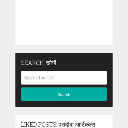
SEARCH: खोजें
Search
LIKED POSTS: पसंदीदा आर्टिकल्स