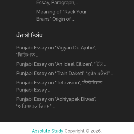
Essay, Paragraph, …
Meaning of “Rack Your
Brains” Origin of …
ਪੰਜਾਬੀ ਨਿਬੰਧ
Punjabi Essay on “Vigyan De Ajube”,
“ਵਿਗਿਆਨ …
Punjabi Essay on “An Ideal Citizen”, “ਇੱਕ …
Punjabi Essay on “Train Daketi”, “ਟ੍ਰੇਨ ਡਕੈਤੀ” …
Punjabi Essay on “Television”, “ਟੈਲੀਵਿਜ਼ਨ”
Punjabi Essay …
Punjabi Essay on “Adhiyapak Diwas”,
“ਅਧਿਆਪਕ ਦਿਵਸ” …
Absolute Study
Copyright © 2026.