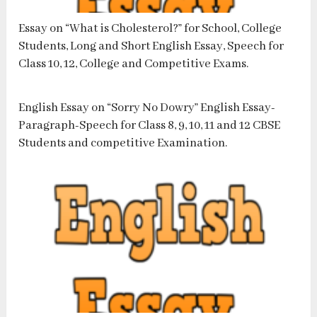
Essay on “What is Cholesterol?” for School, College
Students, Long and Short English Essay, Speech for
Class 10, 12, College and Competitive Exams.
English Essay on “Sorry No Dowry” English Essay-
Paragraph-Speech for Class 8, 9, 10, 11 and 12 CBSE
Students and competitive Examination.