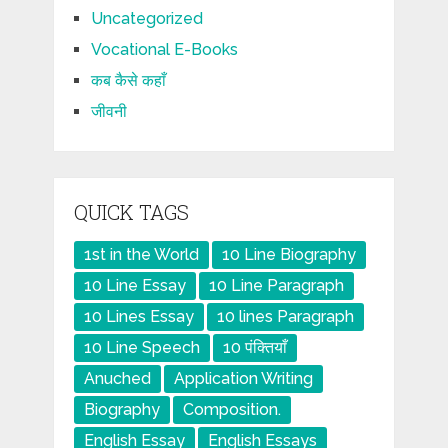
Uncategorized
Vocational E-Books
कब कैसे कहाँ
जीवनी
QUICK TAGS
1st in the World
10 Line Biography
10 Line Essay
10 Line Paragraph
10 Lines Essay
10 lines Paragraph
10 Line Speech
10 पंक्तियाँ
Anuched
Application Writing
Biography
Composition.
English Essay
English Essays