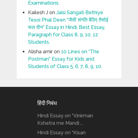
Examinations.
Kailesh J
on
Jaisi Sangati Bethiye
Tesoi Phal Deen “जैसी संगति बैठिए तैसोई
फल दीन” Essay in Hindi, Best Essay,
Paragraph for Class 8, 9, 10, 12
Students.
Alisha amir
on
10 Lines on “The
Postman” Essay for Kids and
Students of Class 5, 6, 7, 8, 9, 10.
हिंदी निबंध
Hindi Essay on “Vinirman
Kshetra me Mandi …
Hindi Essay on “Kisan