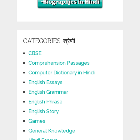
CATEGORIES-श्रेणी
CBSE
Comprehension Passages
Computer Dictionary in Hindi
English Essays
English Grammar
English Phrase
English Story
Games
General Knowledge