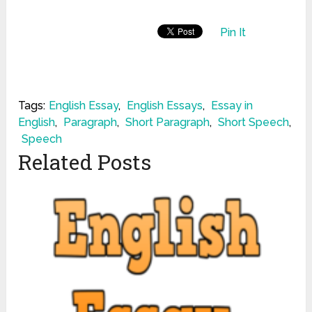
Pin It
Tags:
English Essay
,
English Essays
,
Essay in
English
,
Paragraph
,
Short Paragraph
,
Short Speech
,
Speech
Related Posts