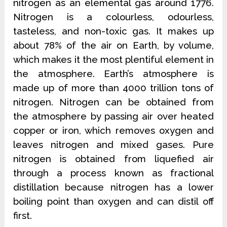
nitrogen as an elemental gas around 1776.
Nitrogen is a colourless, odourless,
tasteless, and non-toxic gas. It makes up
about 78% of the air on Earth, by volume,
which makes it the most plentiful element in
the atmosphere. Earth’s atmosphere is
made up of more than 4000 trillion tons of
nitrogen. Nitrogen can be obtained from
the atmosphere by passing air over heated
copper or iron, which removes oxygen and
leaves nitrogen and mixed gases. Pure
nitrogen is obtained from liquefied air
through a process known as fractional
distillation because nitrogen has a lower
boiling point than oxygen and can distil off
first.