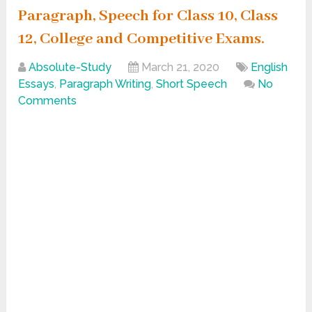
Paragraph, Speech for Class 10, Class
12, College and Competitive Exams.
Absolute-Study
March 21, 2020
English
Essays
,
Paragraph Writing
,
Short Speech
No
Comments