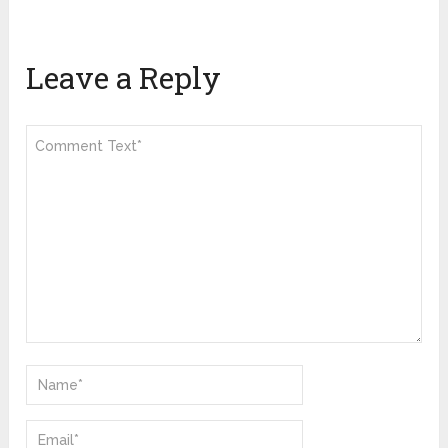
Leave a Reply