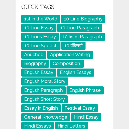
QUICK TAGS
1st in the World
10 Line Biography
10 Line Essay
10 Line Paragraph
10 Lines Essay
10 lines Paragraph
10 Line Speech
10 पंक्तियाँ
Anuched
Application Writing
Biography
Composition.
English Essay
English Essays
English Moral Story
English Paragraph
English Phrase
English Short Story
Essay in English
Festival Essay
General Knowledge
Hindi Essay
Hindi Essays
Hindi Letters