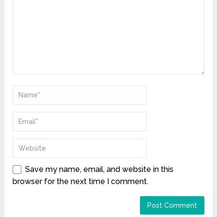
Save my name, email, and website in this
browser for the next time I comment.