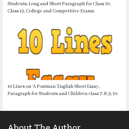
Students, Long and Short Paragraph for Class 10,
Class 12, College and Competitive Exams.
10 Lines on ‘A Postman’ English Short Essay,
Paragraph for Students and Children class 7, 8, 9, 10.
About The Author