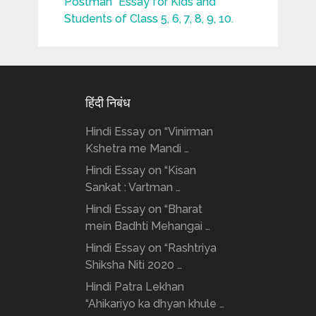
Postman” Essay for Kids and
Students of Class 5, 6, 7, 8, 9, 10.
हिंदी निबंध
Hindi Essay on “Vinirman
Kshetra me Mandi …
Hindi Essay on “Kisan
Sankat : Vartman …
Hindi Essay on “Bharat
mein Badhti Mehangai …
Hindi Essay on “Rashtriya
Shiksha Niti 2020 …
Hindi Patra Lekhan
“Ahikariyo ka dhyan khule …