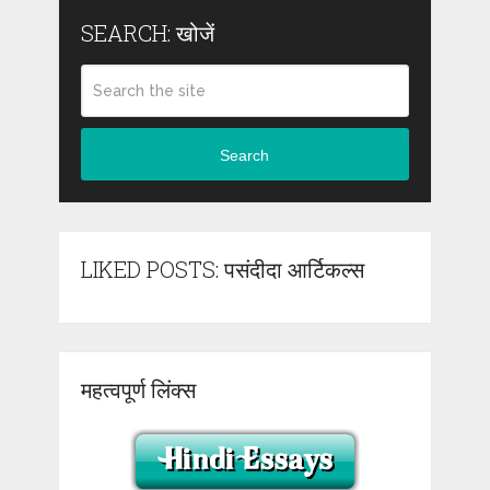
SEARCH: खोजें
Search
LIKED POSTS: पसंदीदा आर्टिकल्स
महत्वपूर्ण लिंक्स