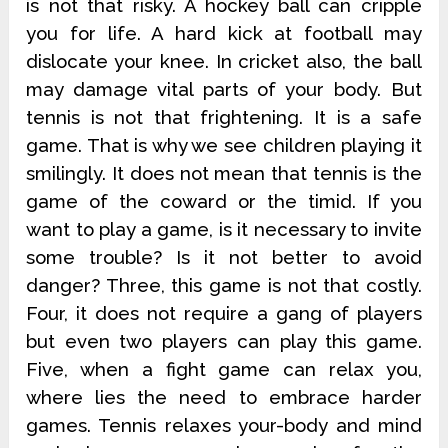
is not that risky. A hockey ball can cripple
you for life. A hard kick at football may
dislocate your knee. In cricket also, the ball
may damage vital parts of your body. But
tennis is not that frightening. It is a safe
game. That is why we see children playing it
smilingly. It does not mean that tennis is the
game of the coward or the timid. If you
want to play a game, is it necessary to invite
some trouble? Is it not better to avoid
danger? Three, this game is not that costly.
Four, it does not require a gang of players
but even two players can play this game.
Five, when a fight game can relax you,
where lies the need to embrace harder
games. Tennis relaxes your-body and mind