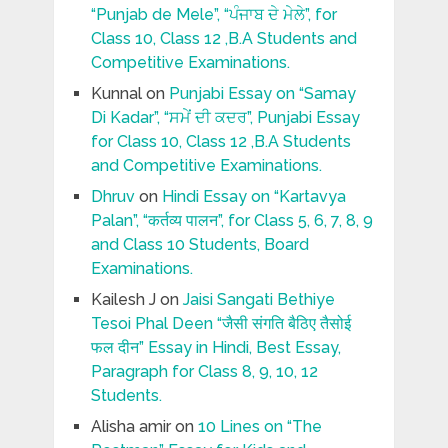
“Punjab de Mele”, “ਪੰਜਾਬ ਦੇ ਮੇਲੇ”, for
Class 10, Class 12 ,B.A Students and
Competitive Examinations.
Kunnal
on
Punjabi Essay on “Samay
Di Kadar”, “ਸਮੇਂ ਦੀ ਕਦਰ”, Punjabi Essay
for Class 10, Class 12 ,B.A Students
and Competitive Examinations.
Dhruv
on
Hindi Essay on “Kartavya
Palan”, “कर्तव्य पालन”, for Class 5, 6, 7, 8, 9
and Class 10 Students, Board
Examinations.
Kailesh J
on
Jaisi Sangati Bethiye
Tesoi Phal Deen “जैसी संगति बैठिए तैसोई
फल दीन” Essay in Hindi, Best Essay,
Paragraph for Class 8, 9, 10, 12
Students.
Alisha amir
on
10 Lines on “The