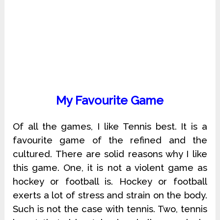
My Favourite Game
Of all the games, I like Tennis best. It is a
favourite game of the refined and the
cultured. There are solid reasons why I like
this game. One, it is not a violent game as
hockey or football is. Hockey or football
exerts a lot of stress and strain on the body.
Such is not the case with tennis. Two, tennis