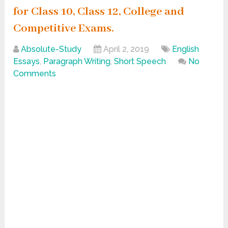
for Class 10, Class 12, College and
Competitive Exams.
Absolute-Study
April 2, 2019
English
Essays
,
Paragraph Writing
,
Short Speech
No
Comments