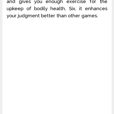
and gives you enough exercise for the
upkeep of bodily health. Six, it enhances
your judgment better than other games.