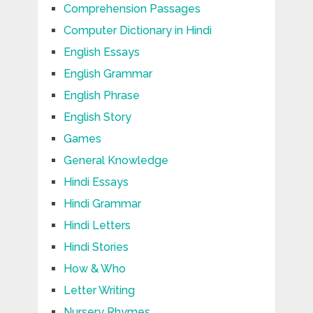
Comprehension Passages
Computer Dictionary in Hindi
English Essays
English Grammar
English Phrase
English Story
Games
General Knowledge
Hindi Essays
Hindi Grammar
Hindi Letters
Hindi Stories
How & Who
Letter Writing
Nursery Rhymes