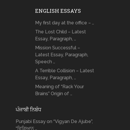
ENGLISH ESSAYS
My first day at the office – …
The Lost Child – Latest
Essay, Paragraph, …
Mission Successful –
Latest Essay, Paragraph,
Speech …
A Terrible Collision – Latest
Essay, Paragraph, …
Meaning of “Rack Your
Brains” Origin of …
ਪੰਜਾਬੀ ਨਿਬੰਧ
Punjabi Essay on “Vigyan De Ajube”,
“ਵਿਗਿਆਨ …