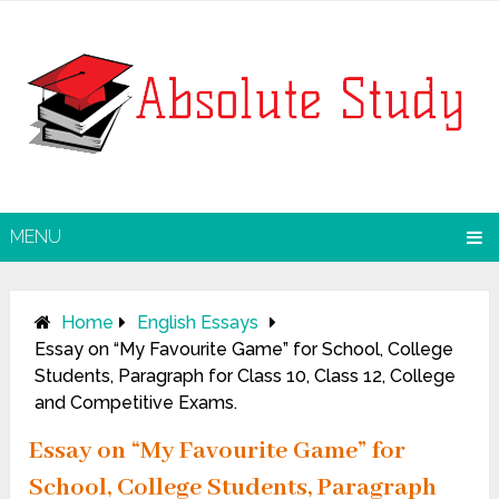
MENU
Home
English Essays
Essay on “My Favourite Game” for School, College
Students, Paragraph for Class 10, Class 12, College
and Competitive Exams.
Essay on “My Favourite Game” for
School, College Students, Paragraph