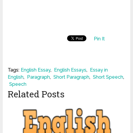
Pin It
Tags:
English Essay
,
English Essays
,
Essay in
English
,
Paragraph
,
Short Paragraph
,
Short Speech
,
Speech
Related Posts