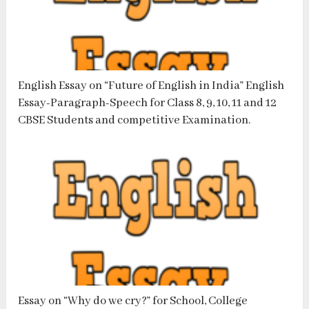
English Essay on “Future of English in India” English
Essay-Paragraph-Speech for Class 8, 9, 10, 11 and 12
CBSE Students and competitive Examination.
Essay on “Why do we cry?” for School, College