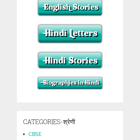
CATEGORIES-श्रेणी
CBSE