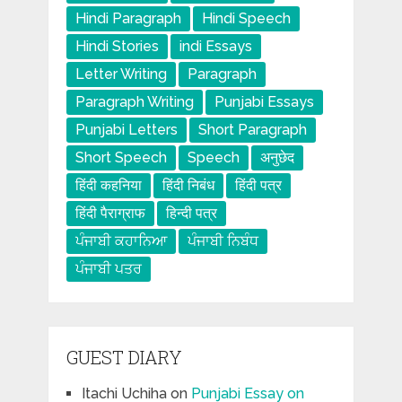
Hindi Paragraph
Hindi Speech
Hindi Stories
indi Essays
Letter Writing
Paragraph
Paragraph Writing
Punjabi Essays
Punjabi Letters
Short Paragraph
Short Speech
Speech
अनुछेद
हिंदी कहनिया
हिंदी निबंध
हिंदी पत्र
हिंदी पैराग्राफ
हिन्दी पत्र
ਪੰਜਾਬੀ ਕਹਾਨਿਆ
ਪੰਜਾਬੀ ਨਿਬੰਧ
ਪੰਜਾਬੀ ਪਤਰ
GUEST DIARY
Itachi Uchiha
on
Punjabi Essay on