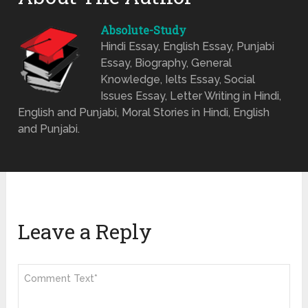
Absolute-Study
Hindi Essay, English Essay, Punjabi
Essay, Biography, General
Knowledge, Ielts Essay, Social
Issues Essay, Letter Writing in Hindi,
English and Punjabi, Moral Stories in Hindi, English
and Punjabi.
Leave a Reply