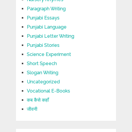
Paragraph Writing
Punjabi Essays
Punjabi Language
Punjabi Letter Writing
Punjabi Stories
Science Experiment
Short Speech
Slogan Writing
Uncategorized
Vocational E-Books
कब कैसे कहाँ
जीवनी