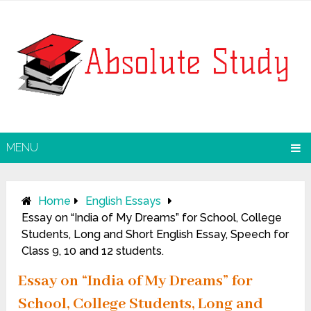
MENU
Home
English Essays
Essay on “India of My Dreams” for School, College
Students, Long and Short English Essay, Speech for
Class 9, 10 and 12 students.
Essay on “India of My Dreams” for
School, College Students, Long and