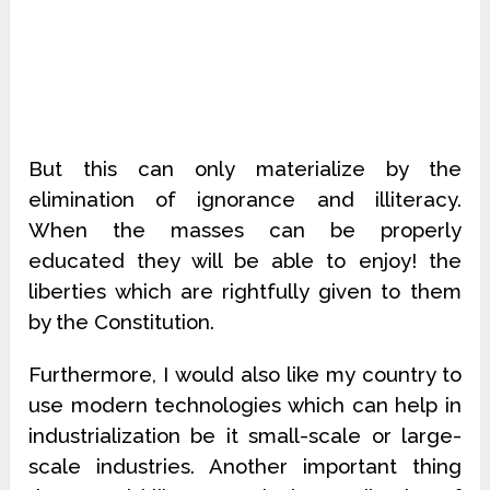
But this can only materialize by the
elimination of ignorance and illiteracy.
When the masses can be properly
educated they will be able to enjoy! the
liberties which are rightfully given to them
by the Constitution.
Furthermore, I would also like my country to
use modern technologies which can help in
industrialization be it small-scale or large-
scale industries. Another important thing