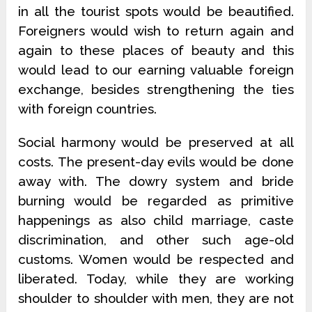
in all the tourist spots would be beautified.
Foreigners would wish to return again and
again to these places of beauty and this
would lead to our earning valuable foreign
exchange, besides strengthening the ties
with foreign countries.
Social harmony would be preserved at all
costs. The present-day evils would be done
away with. The dowry system and bride
burning would be regarded as primitive
happenings as also child marriage, caste
discrimination, and other such age-old
customs. Women would be respected and
liberated. Today, while they are working
shoulder to shoulder with men, they are not