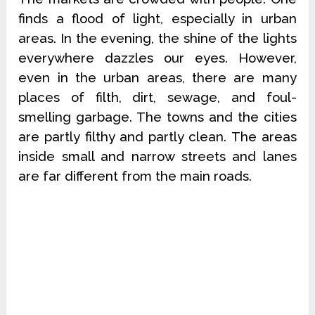
finds a flood of light, especially in urban
areas. In the evening, the shine of the lights
everywhere dazzles our eyes. However,
even in the urban areas, there are many
places of filth, dirt, sewage, and foul-
smelling garbage. The towns and the cities
are partly filthy and partly clean. The areas
inside small and narrow streets and lanes
are far different from the main roads.