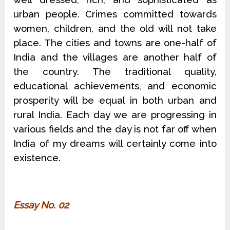
urban people. Crimes committed towards
women, children, and the old will not take
place. The cities and towns are one-half of
India and the villages are another half of
the country. The traditional quality,
educational achievements, and economic
prosperity will be equal in both urban and
rural India. Each day we are progressing in
various fields and the day is not far off when
India of my dreams will certainly come into
existence.
Essay No. 02