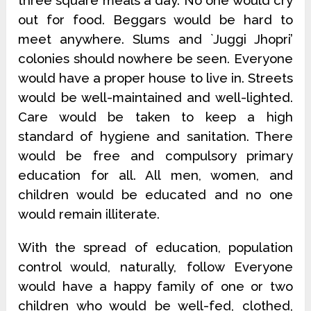
three square meals a day. No one would cry
out for food. Beggars would be hard to
meet anywhere. Slums and `Juggi Jhopri’
colonies should nowhere be seen. Everyone
would have a proper house to live in. Streets
would be well-maintained and well-lighted.
Care would be taken to keep a high
standard of hygiene and sanitation. There
would be free and compulsory primary
education for all. All men, women, and
children would be educated and no one
would remain illiterate.
With the spread of education, population
control would, naturally, follow Everyone
would have a happy family of one or two
children who would be well-fed, clothed,