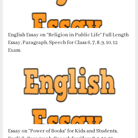
English Essay on “Religion in Public Life” Full Length
Essay, Paragraph, Speech for Class 6, 7, 8, 9, 10, 12
Exam.
Essay on “Power of Books” for Kids and Students,