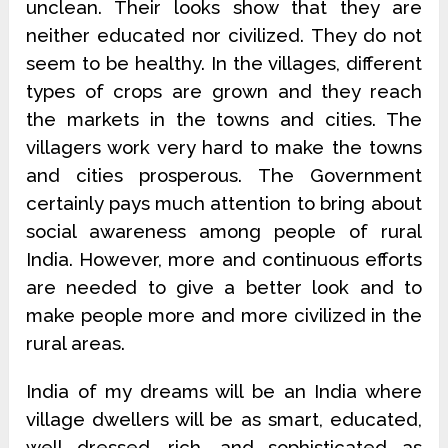
unclean. Their looks show that they are
neither educated nor civilized. They do not
seem to be healthy. In the villages, different
types of crops are grown and they reach
the markets in the towns and cities. The
villagers work very hard to make the towns
and cities prosperous. The Government
certainly pays much attention to bring about
social awareness among people of rural
India. However, more and continuous efforts
are needed to give a better look and to
make people more and more civilized in the
rural areas.
India of my dreams will be an India where
village dwellers will be as smart, educated,
well dressed, rich, and sophisticated as