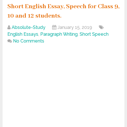
Short English Essay, Speech for Class 9,
10 and 12 students.
Absolute-Study
January 15, 2019
English Essays
,
Paragraph Writing
,
Short Speech
No Comments