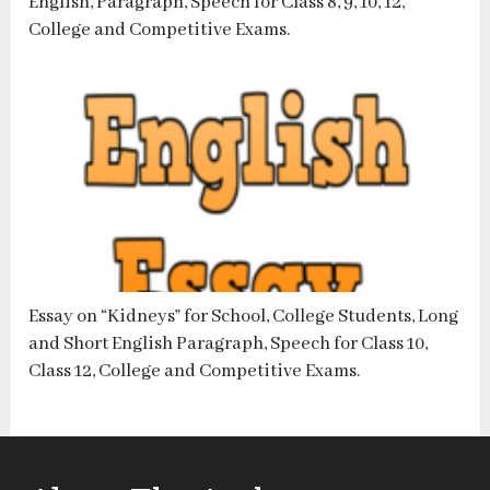
English, Paragraph, Speech for Class 8, 9, 10, 12,
College and Competitive Exams.
Essay on “Kidneys” for School, College Students, Long
and Short English Paragraph, Speech for Class 10,
Class 12, College and Competitive Exams.