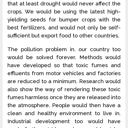
that at least drought would never affect the
crops. We would be using the latest high-
yielding seeds for bumper crops with the
best fertilizers, and would not only be self-
sufficient but export food to other countries.
The pollution problem in. our country too
would be solved forever. Methods would
have developed so that toxic fumes and
effluents from motor vehicles and factories
are reduced to a minimum. Research would
also show the way of rendering these toxic
fumes harmless once they are released into
the atmosphere. People would then have a
clean and healthy environment to live in.
Industrial development too would have