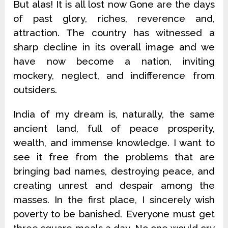
But alas! It is all lost now Gone are the days
of past glory, riches, reverence and,
attraction. The country has witnessed a
sharp decline in its overall image and we
have now become a nation, inviting
mockery, neglect, and indifference from
outsiders.
India of my dream is, naturally, the same
ancient land, full of peace prosperity,
wealth, and immense knowledge. I want to
see it free from the problems that are
bringing bad names, destroying peace, and
creating unrest and despair among the
masses. In the first place, I sincerely wish
poverty to be banished. Everyone must get