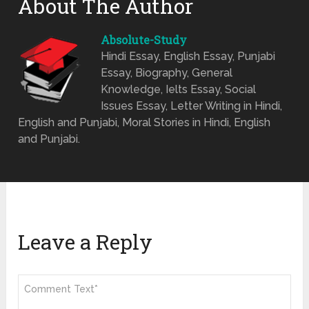
About The Author
Absolute-Study
Hindi Essay, English Essay, Punjabi
Essay, Biography, General
Knowledge, Ielts Essay, Social
Issues Essay, Letter Writing in Hindi,
English and Punjabi, Moral Stories in Hindi, English
and Punjabi.
Leave a Reply