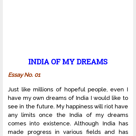
INDIA OF MY DREAMS
Essay No. 01
Just like millions of hopeful people, even I
have my own dreams of India I would like to
see in the future. My happiness will riot have
any limits once the India of my dreams
comes into existence. Although India has
made progress in various fields and has