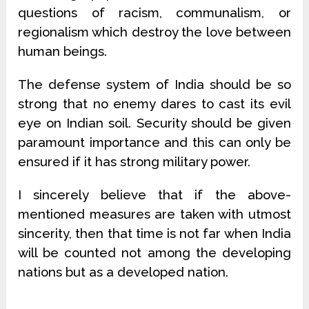
questions of racism, communalism, or
regionalism which destroy the love between
human beings.
The defense system of India should be so
strong that no enemy dares to cast its evil
eye on Indian soil. Security should be given
paramount importance and this can only be
ensured if it has strong military power.
I sincerely believe that if the above-
mentioned measures are taken with utmost
sincerity, then that time is not far when India
will be counted not among the developing
nations but as a developed nation.