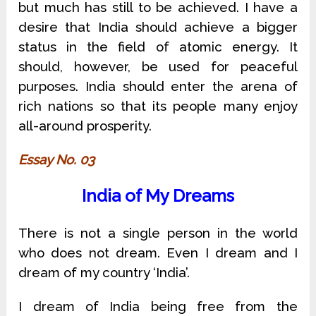
but much has still to be achieved. I have a
desire that India should achieve a bigger
status in the field of atomic energy. It
should, however, be used for peaceful
purposes. India should enter the arena of
rich nations so that its people many enjoy
all-around prosperity.
Essay No. 03
India of My Dreams
There is not a single person in the world
who does not dream. Even I dream and I
dream of my country ‘India’.
I dream of India being free from the