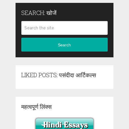
SEARCH: खोजें
Search
LIKED POSTS: पसंदीदा आर्टिकल्स
महत्वपूर्ण लिंक्स