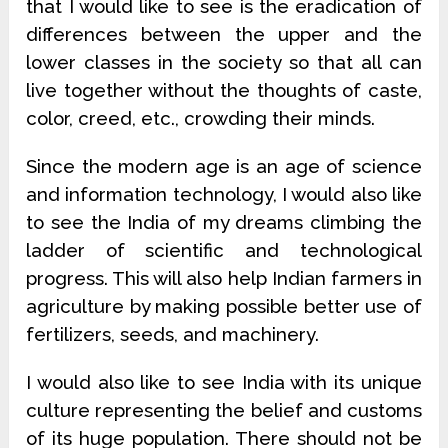
that I would like to see is the eradication of
differences between the upper and the
lower classes in the society so that all can
live together without the thoughts of caste,
color, creed, etc., crowding their minds.
Since the modern age is an age of science
and information technology, I would also like
to see the India of my dreams climbing the
ladder of scientific and technological
progress. This will also help Indian farmers in
agriculture by making possible better use of
fertilizers, seeds, and machinery.
I would also like to see India with its unique
culture representing the belief and customs
of its huge population. There should not be