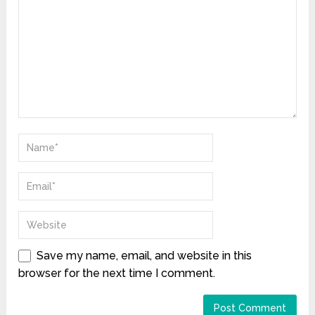
Save my name, email, and website in this
browser for the next time I comment.