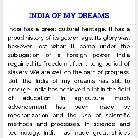
INDIA OF MY DREAMS
India has a great cultural heritage. It has a
proud history of its golden age. Its glory was,
however, lost when it came under the
subjugation of a foreign power. India
regained its freedom after a long period of
slavery. We are well on the path of progress.
But, the India of my dreams has still to
emerge. India has achieved a lot in the field
of education. In agriculture, much
advancement has been made by
mechanization and the use of scientific
methods and processes. In science and
technology, India has made great strides