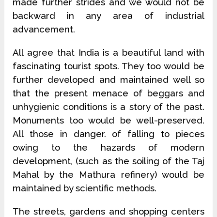
made further strides and we would not be
backward in any area of industrial
advancement.
All agree that India is a beautiful land with
fascinating tourist spots. They too would be
further developed and maintained well so
that the present menace of beggars and
unhygienic conditions is a story of the past.
Monuments too would be well-preserved.
All those in danger. of falling to pieces
owing to the hazards of modern
development, (such as the soiling of the Taj
Mahal by the Mathura refinery) would be
maintained by scientific methods.
The streets, gardens and shopping centers