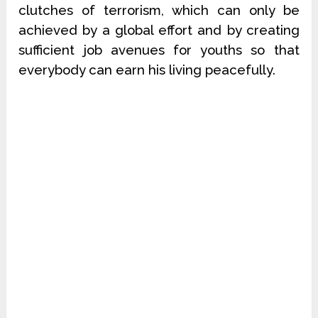
clutches of terrorism, which can only be
achieved by a global effort and by creating
sufficient job avenues for youths so that
everybody can earn his living peacefully.