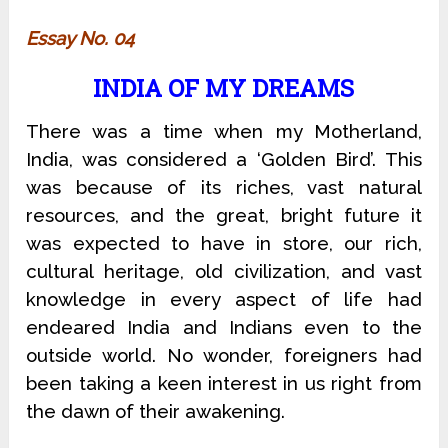
Essay No. 04
INDIA OF MY DREAMS
There was a time when my Motherland,
India, was considered a ‘Golden Bird’. This
was because of its riches, vast natural
resources, and the great, bright future it
was expected to have in store, our rich,
cultural heritage, old civilization, and vast
knowledge in every aspect of life had
endeared India and Indians even to the
outside world. No wonder, foreigners had
been taking a keen interest in us right from
the dawn of their awakening.