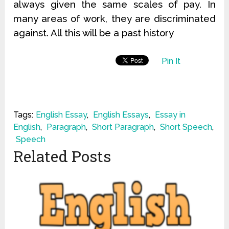
always given the same scales of pay. In
many areas of work, they are discriminated
against. All this will be a past history
Pin It
Tags:
English Essay
,
English Essays
,
Essay in
English
,
Paragraph
,
Short Paragraph
,
Short Speech
,
Speech
Related Posts