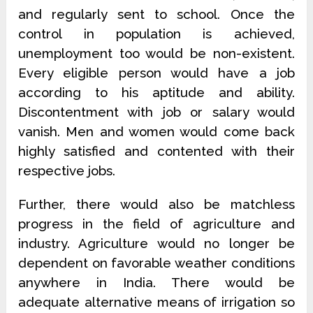
and regularly sent to school. Once the
control in population is achieved,
unemployment too would be non-existent.
Every eligible person would have a job
according to his aptitude and ability.
Discontentment with job or salary would
vanish. Men and women would come back
highly satisfied and contented with their
respective jobs.
Further, there would also be matchless
progress in the field of agriculture and
industry. Agriculture would no longer be
dependent on favorable weather conditions
anywhere in India. There would be
adequate alternative means of irrigation so