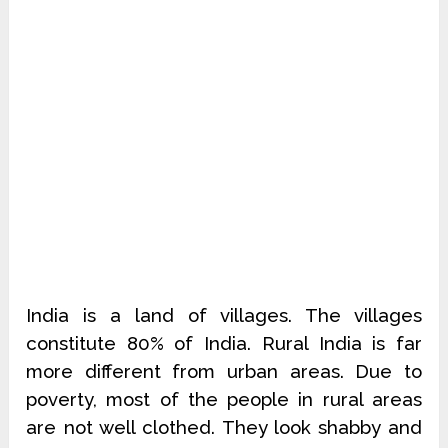
India is a land of villages. The villages
constitute 80% of India. Rural India is far
more different from urban areas. Due to
poverty, most of the people in rural areas
are not well clothed. They look shabby and