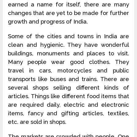
earned a name for itself, there are many
changes that are yet to be made for further
growth and progress of India.
Some of the cities and towns in India are
clean and hygienic. They have wonderful
buildings, monuments and places to visit.
Many people wear good clothes. They
travel in cars, motorcycles and public
transports like buses and trains. There are
several shops selling different kinds of
articles. Things like different food items that
are required daily, electric and electronic
items, fancy and gifting articles, textiles,
etc. are sold in shops.
The markets are crowded with people. One