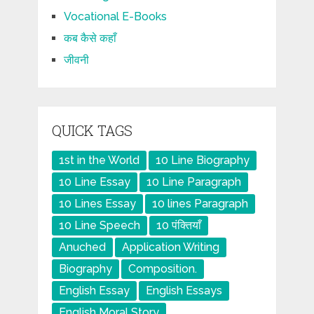
Vocational E-Books
कब कैसे कहाँ
जीवनी
QUICK TAGS
1st in the World
10 Line Biography
10 Line Essay
10 Line Paragraph
10 Lines Essay
10 lines Paragraph
10 Line Speech
10 पंक्तियाँ
Anuched
Application Writing
Biography
Composition.
English Essay
English Essays
English Moral Story