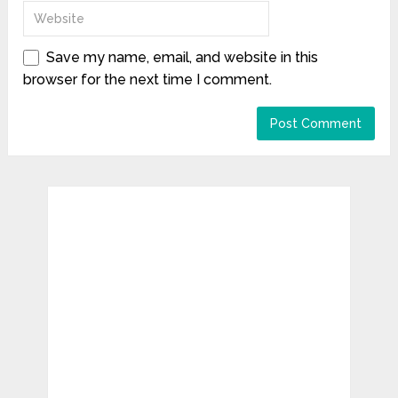
Save my name, email, and website in this
browser for the next time I comment.