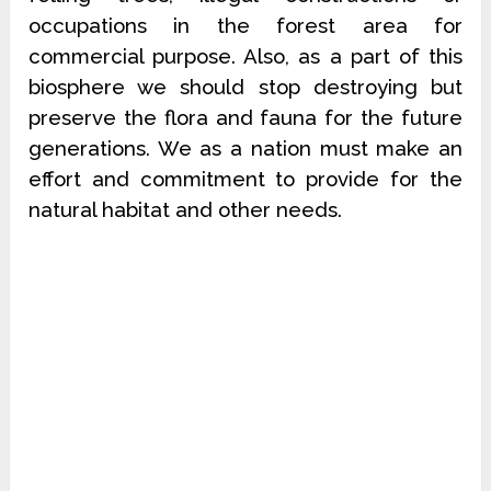
occupations in the forest area for
commercial purpose. Also, as a part of this
biosphere we should stop destroying but
preserve the flora and fauna for the future
generations. We as a nation must make an
effort and commitment to provide for the
natural habitat and other needs.