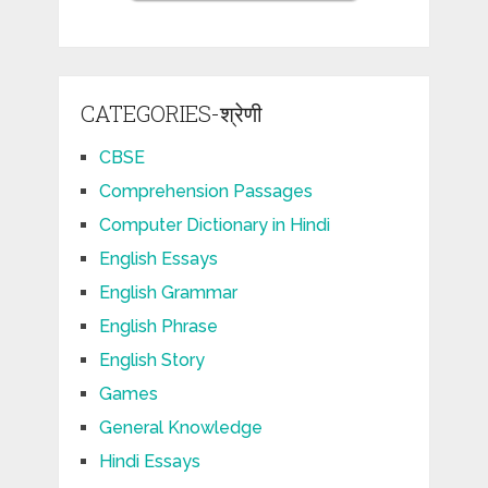
CATEGORIES-श्रेणी
CBSE
Comprehension Passages
Computer Dictionary in Hindi
English Essays
English Grammar
English Phrase
English Story
Games
General Knowledge
Hindi Essays