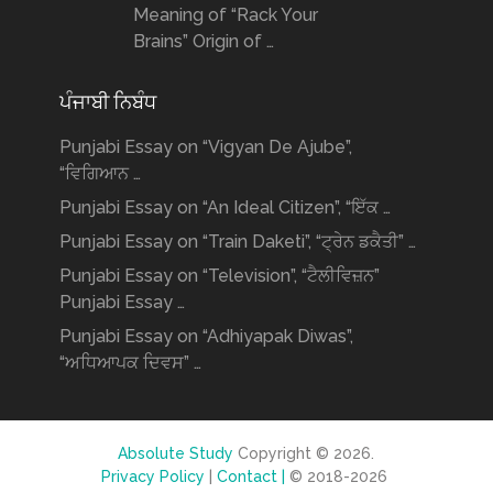
Meaning of “Rack Your
Brains” Origin of …
ਪੰਜਾਬੀ ਨਿਬੰਧ
Punjabi Essay on “Vigyan De Ajube”,
“ਵਿਗਿਆਨ …
Punjabi Essay on “An Ideal Citizen”, “ਇੱਕ …
Punjabi Essay on “Train Daketi”, “ਟ੍ਰੇਨ ਡਕੈਤੀ” …
Punjabi Essay on “Television”, “ਟੈਲੀਵਿਜ਼ਨ”
Punjabi Essay …
Punjabi Essay on “Adhiyapak Diwas”,
“ਅਧਿਆਪਕ ਦਿਵਸ” …
Absolute Study
Copyright © 2026.
Privacy Policy
|
Contact |
© 2018-2026