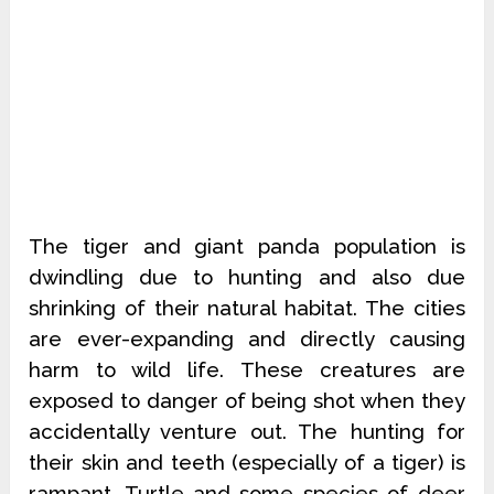
The tiger and giant panda population is
dwindling due to hunting and also due
shrinking of their natural habitat. The cities
are ever-expanding and directly causing
harm to wild life. These creatures are
exposed to danger of being shot when they
accidentally venture out. The hunting for
their skin and teeth (especially of a tiger) is
rampant. Turtle and some species of deer