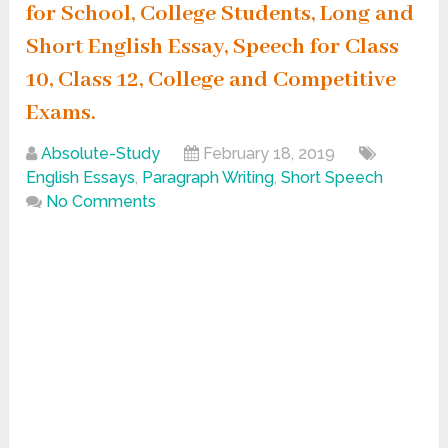
for School, College Students, Long and
Short English Essay, Speech for Class
10, Class 12, College and Competitive
Exams.
Absolute-Study
February 18, 2019
English Essays
,
Paragraph Writing
,
Short Speech
No Comments