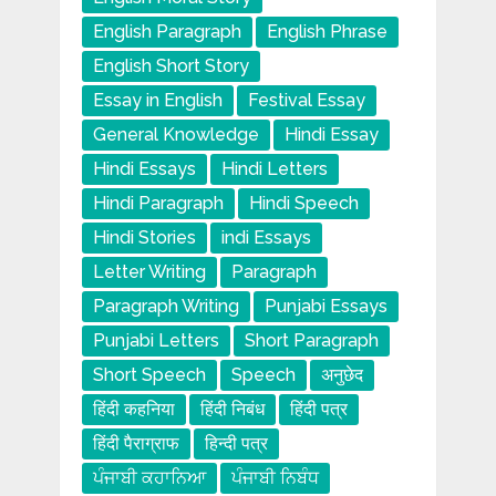
English Paragraph
English Phrase
English Short Story
Essay in English
Festival Essay
General Knowledge
Hindi Essay
Hindi Essays
Hindi Letters
Hindi Paragraph
Hindi Speech
Hindi Stories
indi Essays
Letter Writing
Paragraph
Paragraph Writing
Punjabi Essays
Punjabi Letters
Short Paragraph
Short Speech
Speech
अनुछेद
हिंदी कहनिया
हिंदी निबंध
हिंदी पत्र
हिंदी पैराग्राफ
हिन्दी पत्र
ਪੰਜਾਬੀ ਕਹਾਨਿਆ
ਪੰਜਾਬੀ ਨਿਬੰਧ