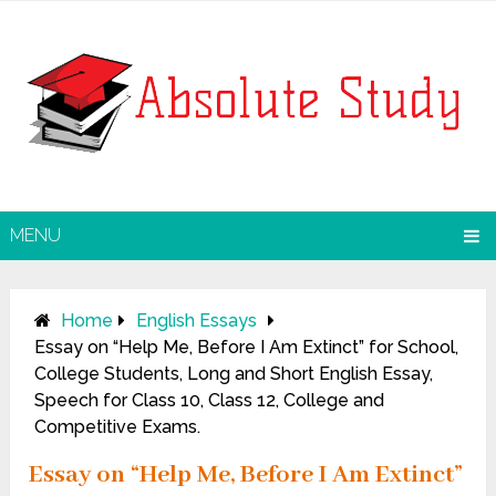
MENU
Home
English Essays
Essay on “Help Me, Before I Am Extinct” for School,
College Students, Long and Short English Essay,
Speech for Class 10, Class 12, College and
Competitive Exams.
Essay on “Help Me, Before I Am Extinct”