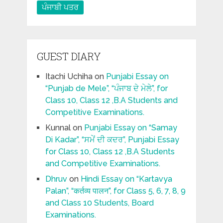
ਪੰਜਾਬੀ ਪਤਰ
GUEST DIARY
Itachi Uchiha
on
Punjabi Essay on
“Punjab de Mele”, “ਪੰਜਾਬ ਦੇ ਮੇਲੇ”, for
Class 10, Class 12 ,B.A Students and
Competitive Examinations.
Kunnal
on
Punjabi Essay on “Samay
Di Kadar”, “ਸਮੇਂ ਦੀ ਕਦਰ”, Punjabi Essay
for Class 10, Class 12 ,B.A Students
and Competitive Examinations.
Dhruv
on
Hindi Essay on “Kartavya
Palan”, “कर्तव्य पालन”, for Class 5, 6, 7, 8, 9
and Class 10 Students, Board
Examinations.