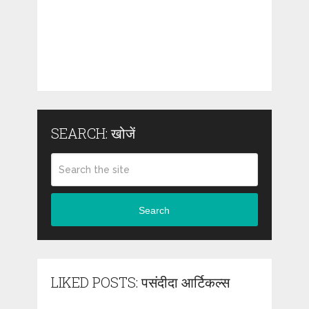
SEARCH: खोजें
Search
LIKED POSTS: पसंदीदा आर्टिकल्स