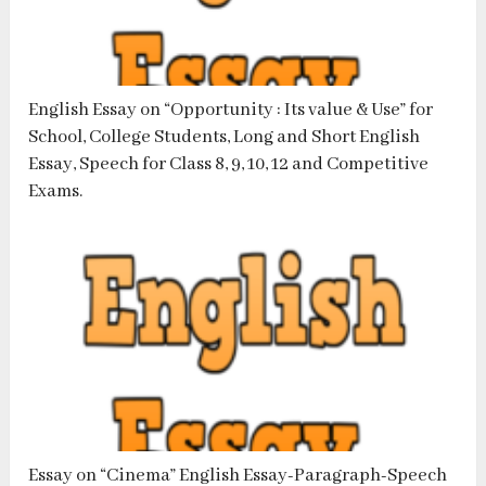
English Essay on “Opportunity : Its value & Use” for
School, College Students, Long and Short English
Essay, Speech for Class 8, 9, 10, 12 and Competitive
Exams.
Essay on “Cinema” English Essay-Paragraph-Speech