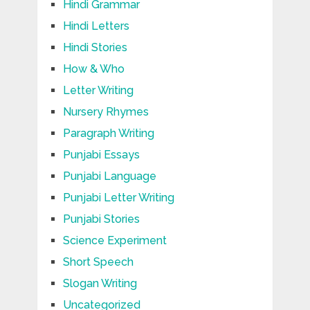
Hindi Grammar
Hindi Letters
Hindi Stories
How & Who
Letter Writing
Nursery Rhymes
Paragraph Writing
Punjabi Essays
Punjabi Language
Punjabi Letter Writing
Punjabi Stories
Science Experiment
Short Speech
Slogan Writing
Uncategorized