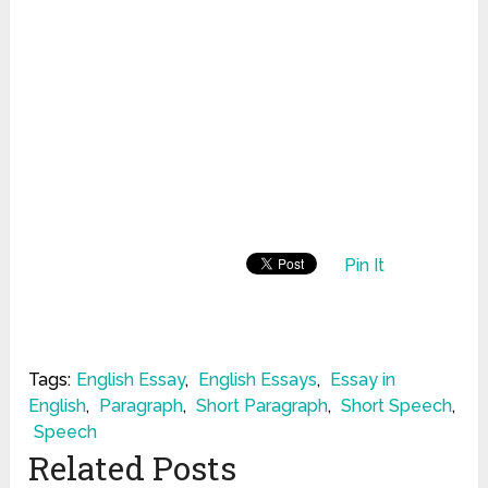
Pin It
Tags:
English Essay
,
English Essays
,
Essay in
English
,
Paragraph
,
Short Paragraph
,
Short Speech
,
Speech
Related Posts