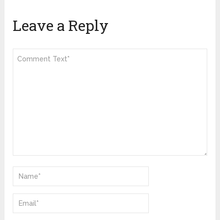
Leave a Reply