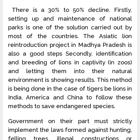
There is a 30% to 50% decline. Firstly,
setting up and maintenance of national
parks is one of the solution carried out by
most of the countries. The Asiatic lion
reintroduction project in Madhya Pradesh is
also a good steps Secondly, identification
and breeding of lions in captivity (in zoos)
and letting them into their natural
environment is showing results. This method
is being done in the case of tigers be lions in
India, America and China to follow these
methods to save endangered species.
Government on their part must strictly
implement the laws formed against hunting,
felling trees, illegal constructions or