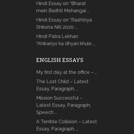
Hindi Essay on “Bharat
mein Badhti Mehangai …
Hindi Essay on “Rashtriya
Shiksha Niti 2020 …
Hindi Patra Lekhan
“Ahikariyo ka dhyan khule …
ENGLISH ESSAYS
My first day at the office – …
The Lost Child – Latest
Essay, Paragraph, …
Mission Successful –
Latest Essay, Paragraph,
Speech …
A Terrible Collision – Latest
Essay, Paragraph, …