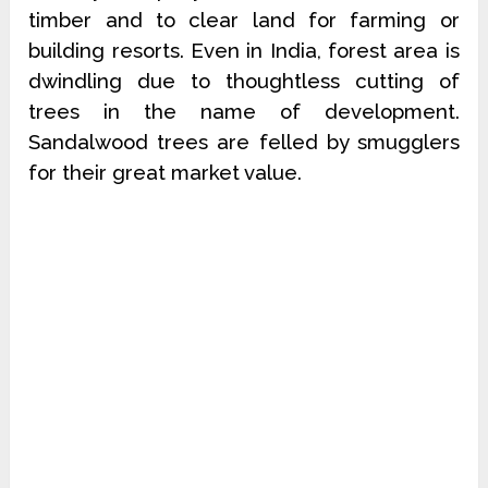
timber and to clear land for farming or
building resorts. Even in India, forest area is
dwindling due to thoughtless cutting of
trees in the name of development.
Sandalwood trees are felled by smugglers
for their great market value.