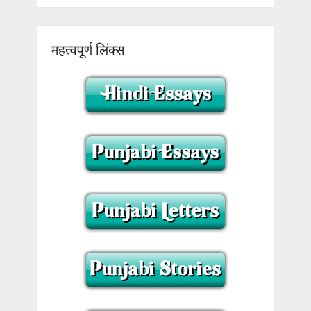
महत्वपूर्ण लिंक्स