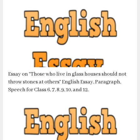
Essay on “Those who live in glass houses should not
throw stones at others” English Essay, Paragraph,
Speech for Class 6, 7, 8, 9, 10, and 12.