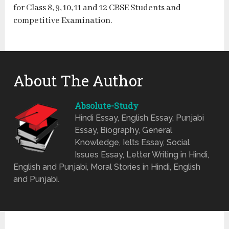
for Class 8, 9, 10, 11 and 12 CBSE Students and
competitive Examination.
About The Author
Absolute-Study
Hindi Essay, English Essay, Punjabi
Essay, Biography, General
Knowledge, Ielts Essay, Social
Issues Essay, Letter Writing in Hindi,
English and Punjabi, Moral Stories in Hindi, English
and Punjabi.