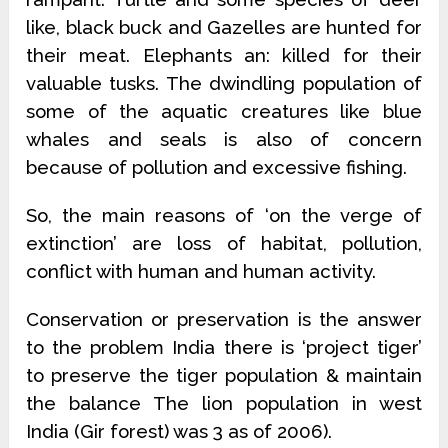
like, black buck and Gazelles are hunted for
their meat. Elephants an: killed for their
valuable tusks. The dwindling population of
some of the aquatic creatures like blue
whales and seals is also of concern
because of pollution and excessive fishing.
So, the main reasons of ‘on the verge of
extinction’ are loss of habitat, pollution,
conflict with human and human activity.
Conservation or preservation is the answer
to the problem India there is ‘project tiger’
to preserve the tiger population & maintain
the balance The lion population in west
India (Gir forest) was 3 as of 2006).