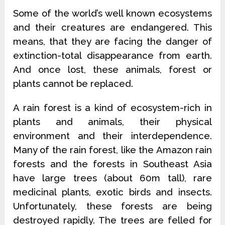
Some of the world’s well known ecosystems
and their creatures are endangered. This
means, that they are facing the danger of
extinction-total disappearance from earth.
And once lost, these animals, forest or
plants cannot be replaced.
A rain forest is a kind of ecosystem-rich in
plants and animals, their physical
environment and their interdependence.
Many of the rain forest, like the Amazon rain
forests and the forests in Southeast Asia
have large trees (about 60m tall), rare
medicinal plants, exotic birds and insects.
Unfortunately, these forests are being
destroyed rapidly. The trees are felled for