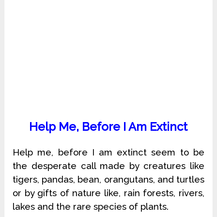
Help Me, Before I Am Extinct
Help me, before I am extinct seem to be
the desperate call made by creatures like
tigers, pandas, bean, orangutans, and turtles
or by gifts of nature like, rain forests, rivers,
lakes and the rare species of plants.