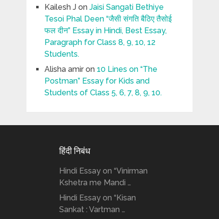
Kailesh J
on
Jaisi Sangati Bethiye
Tesoi Phal Deen “जैसी संगति बैठिए तैसोई
फल दीन” Essay in Hindi, Best Essay,
Paragraph for Class 8, 9, 10, 12
Students.
Alisha amir
on
10 Lines on “The
Postman” Essay for Kids and
Students of Class 5, 6, 7, 8, 9, 10.
हिंदी निबंध
Hindi Essay on “Vinirman
Kshetra me Mandi …
Hindi Essay on “Kisan
Sankat : Vartman …