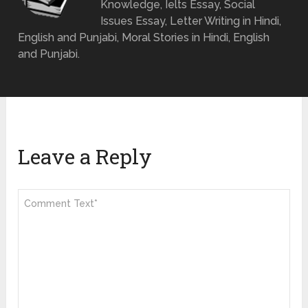
Knowledge, Ielts Essay, Social
Issues Essay, Letter Writing in Hindi,
English and Punjabi, Moral Stories in Hindi, English
and Punjabi.
Leave a Reply