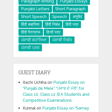
Paragraph Writing
Punjabi Essays
Punjabi Letters
Short Paragraph
Short Speech
Speech
अनुछेद
हिंदी कहनिया
हिंदी निबंध
हिंदी पत्र
हिंदी पैराग्राफ
हिन्दी पत्र
ਪੰਜਾਬੀ ਕਹਾਨਿਆ
ਪੰਜਾਬੀ ਨਿਬੰਧ
ਪੰਜਾਬੀ ਪਤਰ
GUEST DIARY
Itachi Uchiha
on
Punjabi Essay on
“Punjab de Mele”, “ਪੰਜਾਬ ਦੇ ਮੇਲੇ”, for
Class 10, Class 12 ,B.A Students and
Competitive Examinations.
Kunnal
on
Punjabi Essay on “Samay