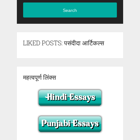
Search
LIKED POSTS: पसंदीदा आर्टिकल्स
महत्वपूर्ण लिंक्स