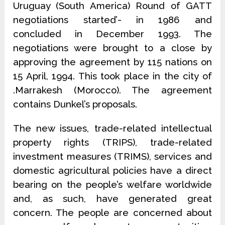
Uruguay (South America) Round of GATT
negotiations started’- in 1986 and
concluded in December 1993. The
negotiations were brought to a close by
approving the agreement by 115 nations on
15 April, 1994. This took place in the city of
.Marrakesh (Morocco). The agreement
contains Dunkel’s proposals.
The new issues, trade-related intellectual
property rights (TRIPS), trade-related
investment measures (TRIMS), services and
domestic agricultural policies have a direct
bearing on the people’s welfare worldwide
and, as such, have generated great
concern. The people are concerned about