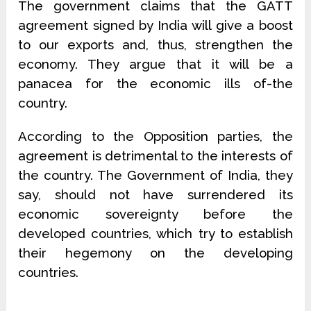
The government claims that the GATT
agreement signed by India will give a boost
to our exports and, thus, strengthen the
economy. They argue that it will be a
panacea for the economic ills of-the
country.
According to the Opposition parties, the
agreement is detrimental to the interests of
the country. The Government of India, they
say, should not have surrendered its
economic sovereignty before the
developed countries, which try to establish
their hegemony on the developing
countries.