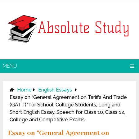
MENU
Home
English Essays
Essay on “General Agreement on Tariffs And Trade
(GATT)” for School, College Students, Long and
Short English Essay, Speech for Class 10, Class 12,
College and Competitive Exams.
Essay on “General Agreement on