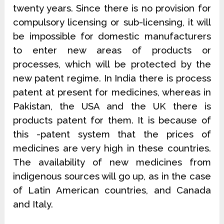
twenty years. Since there is no provision for
compulsory licensing or sub-licensing, it will
be impossible for domestic manufacturers
to enter new areas of products or
processes, which will be protected by the
new patent regime. In India there is process
patent at present for medicines, whereas in
Pakistan, the USA and the UK there is
products patent for them. It is because of
this -patent system that the prices of
medicines are very high in these countries.
The availability of new medicines from
indigenous sources will go up, as in the case
of Latin American countries, and Canada
and Italy.