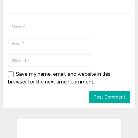
Save my name, email, and website in this
browser for the next time I comment.