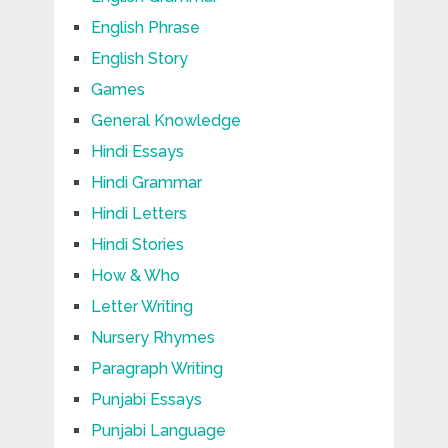
English Phrase
English Story
Games
General Knowledge
Hindi Essays
Hindi Grammar
Hindi Letters
Hindi Stories
How & Who
Letter Writing
Nursery Rhymes
Paragraph Writing
Punjabi Essays
Punjabi Language