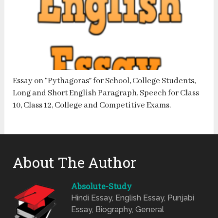
Essay on “Pythagoras” for School, College Students,
Long and Short English Paragraph, Speech for Class
10, Class 12, College and Competitive Exams.
About The Author
Absolute-Study
Hindi Essay, English Essay, Punjabi
Essay, Biography, General