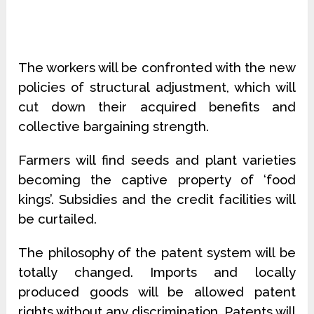
The workers will be confronted with the new
policies of structural adjustment, which will
cut down their acquired benefits and
collective bargaining strength.
Farmers will find seeds and plant varieties
becoming the captive property of ‘food
kings’. Subsidies and the credit facilities will
be curtailed.
The philosophy of the patent system will be
totally changed. Imports and locally
produced goods will be allowed patent
rights without any discrimination. Patents will