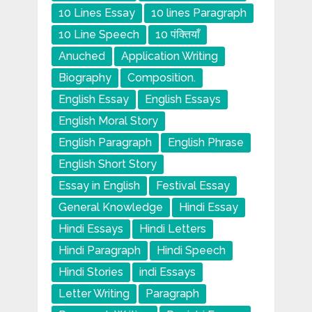
10 Lines Essay
10 lines Paragraph
10 Line Speech
10 पंक्तियाँ
Anuched
Application Writing
Biography
Composition.
English Essay
English Essays
English Moral Story
English Paragraph
English Phrase
English Short Story
Essay in English
Festival Essay
General Knowledge
Hindi Essay
Hindi Essays
Hindi Letters
Hindi Paragraph
Hindi Speech
Hindi Stories
indi Essays
Letter Writing
Paragraph