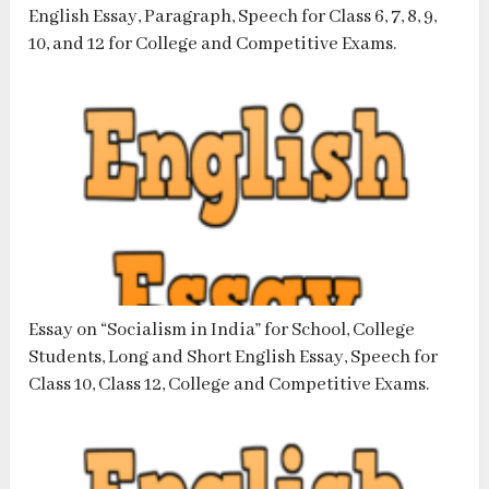
English Essay, Paragraph, Speech for Class 6, 7, 8, 9,
10, and 12 for College and Competitive Exams.
Essay on “Socialism in India” for School, College
Students, Long and Short English Essay, Speech for
Class 10, Class 12, College and Competitive Exams.