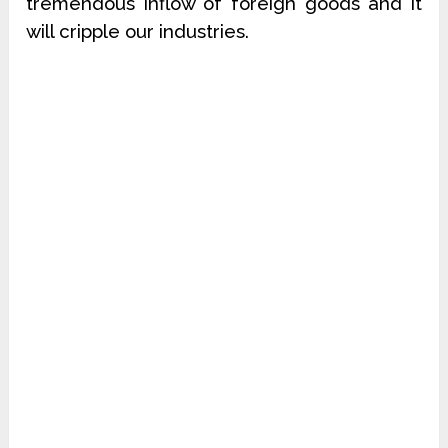
tremendous inflow of foreign goods and it
will cripple our industries.