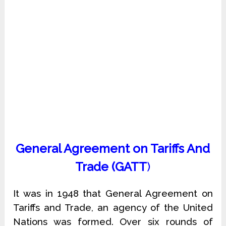
General Agreement on Tariffs And
Trade (GATT
)
It was in 1948 that General Agreement on
Tariffs and Trade, an agency of the United
Nations was formed. Over six rounds of