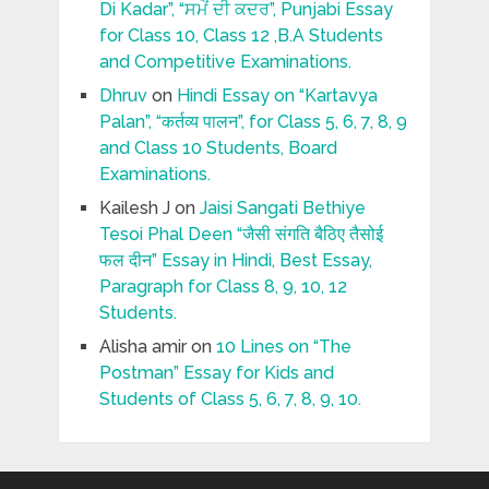
Di Kadar”, “ਸਮੇਂ ਦੀ ਕਦਰ”, Punjabi Essay
for Class 10, Class 12 ,B.A Students
and Competitive Examinations.
Dhruv
on
Hindi Essay on “Kartavya
Palan”, “कर्तव्य पालन”, for Class 5, 6, 7, 8, 9
and Class 10 Students, Board
Examinations.
Kailesh J
on
Jaisi Sangati Bethiye
Tesoi Phal Deen “जैसी संगति बैठिए तैसोई
फल दीन” Essay in Hindi, Best Essay,
Paragraph for Class 8, 9, 10, 12
Students.
Alisha amir
on
10 Lines on “The
Postman” Essay for Kids and
Students of Class 5, 6, 7, 8, 9, 10.