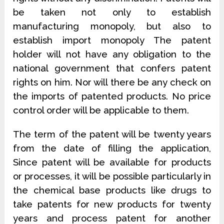
be taken not only to establish
manufacturing monopoly, but also to
establish import monopoly The patent
holder will not have any obligation to the
national government that confers patent
rights on him. Nor will there be any check on
the imports of patented products. No price
control order will be applicable to them.
The term of the patent will be twenty years
from the date of filling the application,
Since patent will be available for products
or processes, it will be possible particularly in
the chemical base products like drugs to
take patents for new products for twenty
years and process patent for another