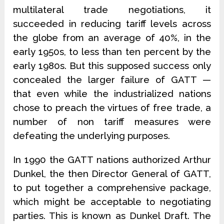
multilateral trade negotiations, it
succeeded in reducing tariff levels across
the globe from an average of 40%, in the
early 1950s, to less than ten percent by the
early 1980s. But this supposed success only
concealed the larger failure of GATT —
that even while the industrialized nations
chose to preach the virtues of free trade, a
number of non tariff measures were
defeating the underlying purposes.
In 1990 the GATT nations authorized Arthur
Dunkel, the then Director General of GATT,
to put together a comprehensive package,
which might be acceptable to negotiating
parties. This is known as Dunkel Draft. The