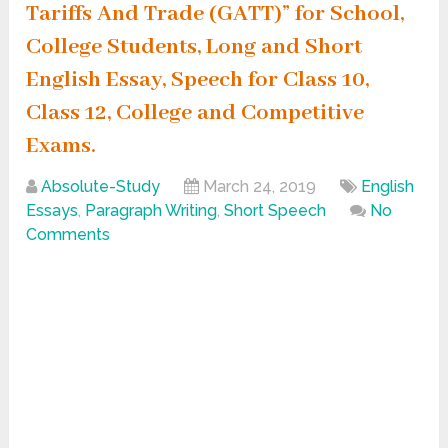
Tariffs And Trade (GATT)” for School,
College Students, Long and Short
English Essay, Speech for Class 10,
Class 12, College and Competitive
Exams.
Absolute-Study
March 24, 2019
English
Essays
,
Paragraph Writing
,
Short Speech
No
Comments