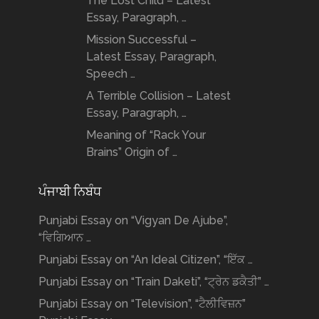
The Lost Child – Latest
Essay, Paragraph, …
Mission Successful –
Latest Essay, Paragraph,
Speech …
A Terrible Collision – Latest
Essay, Paragraph, …
Meaning of “Rack Your
Brains” Origin of …
ਪੰਜਾਬੀ ਨਿਬੰਧ
Punjabi Essay on “Vigyan De Ajube”,
“ਵਿਗਿਆਨ …
Punjabi Essay on “An Ideal Citizen”, “ਇੱਕ …
Punjabi Essay on “Train Daketi”, “ਟ੍ਰੇਨ ਡਕੈਤੀ” …
Punjabi Essay on “Television”, “ਟੈਲੀਵਿਜ਼ਨ”