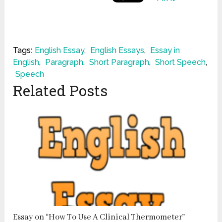
Tags:
English Essay
,
English Essays
,
Essay in
English
,
Paragraph
,
Short Paragraph
,
Short Speech
,
Speech
Related Posts
Essay on “How To Use A Clinical Thermometer”