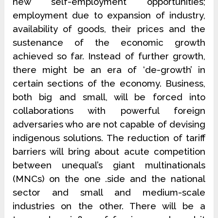
new self-employment opportunities;
employment due to expansion of industry,
availability of goods, their prices and the
sustenance of the economic growth
achieved so far. Instead of further growth,
there might be an era of ‘de-growth’ in
certain sections of the economy. Business,
both big and small, will be forced into
collaborations with powerful foreign
adversaries who are not capable of devising
indigenous solutions. The reduction of tariff
barriers will bring about acute competition
between unequal’s giant multinationals
(MNCs) on the one .side and the national
sector and small and medium-scale
industries on the other. There will be a