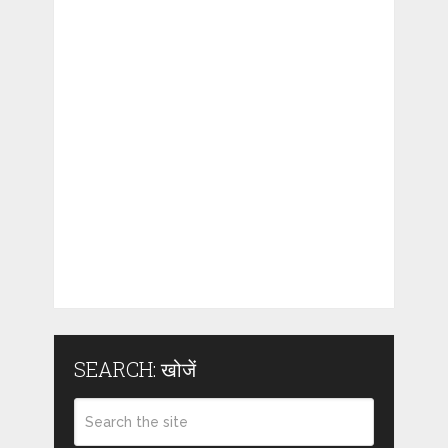
SEARCH: खोजें