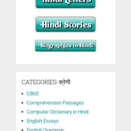
CATEGORIES-श्रेणी
CBSE
Comprehension Passages
Computer Dictionary in Hindi
English Essays
English Grammar