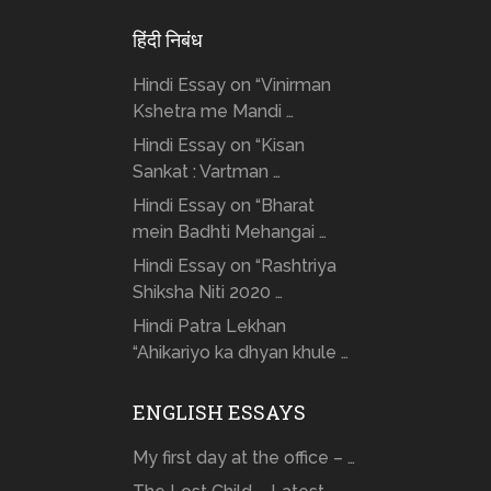
हिंदी निबंध
Hindi Essay on “Vinirman
Kshetra me Mandi …
Hindi Essay on “Kisan
Sankat : Vartman …
Hindi Essay on “Bharat
mein Badhti Mehangai …
Hindi Essay on “Rashtriya
Shiksha Niti 2020 …
Hindi Patra Lekhan
“Ahikariyo ka dhyan khule …
ENGLISH ESSAYS
My first day at the office – …