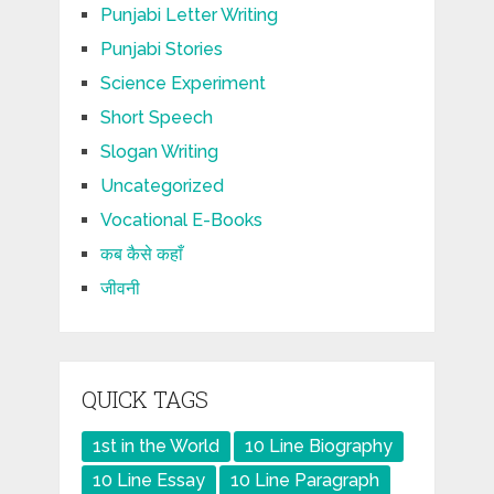
Punjabi Letter Writing
Punjabi Stories
Science Experiment
Short Speech
Slogan Writing
Uncategorized
Vocational E-Books
कब कैसे कहाँ
जीवनी
QUICK TAGS
1st in the World
10 Line Biography
10 Line Essay
10 Line Paragraph