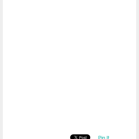
Pin It