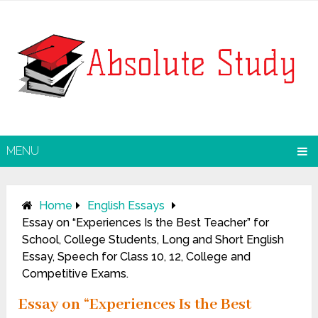
MENU
Home
English Essays
Essay on “Experiences Is the Best Teacher” for
School, College Students, Long and Short English
Essay, Speech for Class 10, 12, College and
Competitive Exams.
Essay on “Experiences Is the Best