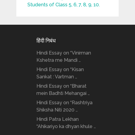
Students of Class 5, 6, 7, 8, 9, 10.
हिंदी निबंध
Hindi Essay on “Vinirman
Kshetra me Mandi …
Hindi Essay on “Kisan
Sankat : Vartman …
Hindi Essay on “Bharat
mein Badhti Mehangai …
Hindi Essay on “Rashtriya
Shiksha Niti 2020 …
Hindi Patra Lekhan
“Ahikariyo ka dhyan khule …