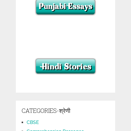
CATEGORIES-श्रेणी
CBSE