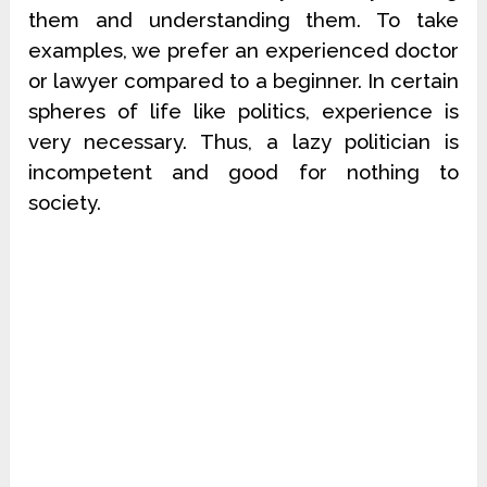
them and understanding them. To take
examples, we prefer an experienced doctor
or lawyer compared to a beginner. In certain
spheres of life like politics, experience is
very necessary. Thus, a lazy politician is
incompetent and good for nothing to
society.