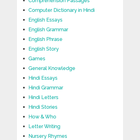
Comprehension Passages
Computer Dictionary in Hindi
English Essays
English Grammar
English Phrase
English Story
Games
General Knowledge
Hindi Essays
Hindi Grammar
Hindi Letters
Hindi Stories
How & Who
Letter Writing
Nursery Rhymes