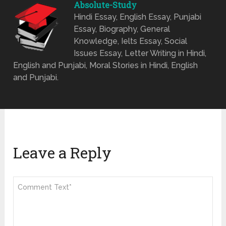
Absolute-Study
Hindi Essay, English Essay, Punjabi
Essay, Biography, General
Knowledge, Ielts Essay, Social
Issues Essay, Letter Writing in Hindi,
English and Punjabi, Moral Stories in Hindi, English
and Punjabi.
Leave a Reply