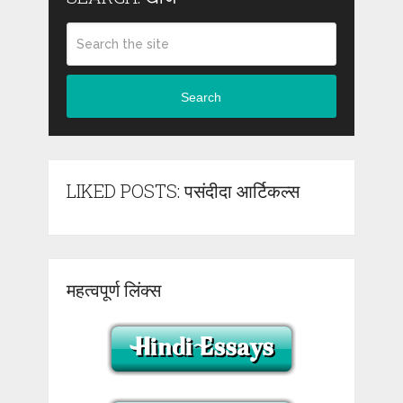
Search
LIKED POSTS: पसंदीदा आर्टिकल्स
महत्वपूर्ण लिंक्स