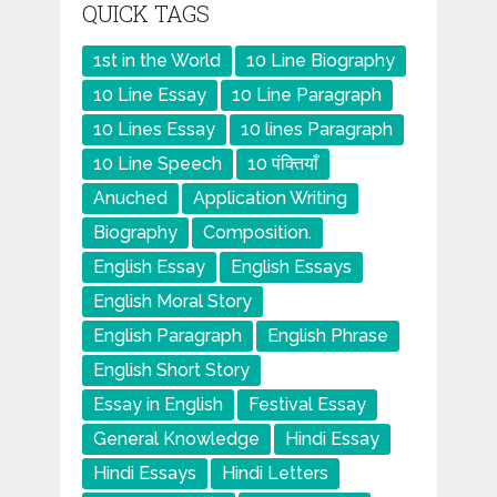
QUICK TAGS
1st in the World
10 Line Biography
10 Line Essay
10 Line Paragraph
10 Lines Essay
10 lines Paragraph
10 Line Speech
10 पंक्तियाँ
Anuched
Application Writing
Biography
Composition.
English Essay
English Essays
English Moral Story
English Paragraph
English Phrase
English Short Story
Essay in English
Festival Essay
General Knowledge
Hindi Essay
Hindi Essays
Hindi Letters