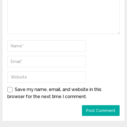
Save my name, email, and website in this
browser for the next time I comment.