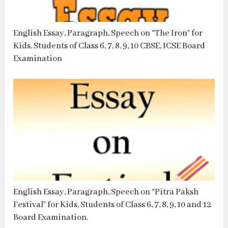
English Essay, Paragraph, Speech on “The Iron” for
Kids, Students of Class 6, 7, 8, 9, 10 CBSE, ICSE Board
Examination
English Essay, Paragraph, Speech on “Pitra Paksh
Festival” for Kids, Students of Class 6, 7, 8, 9, 10 and 12
Board Examination.