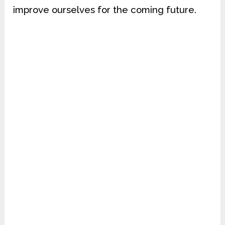
improve ourselves for the coming future.