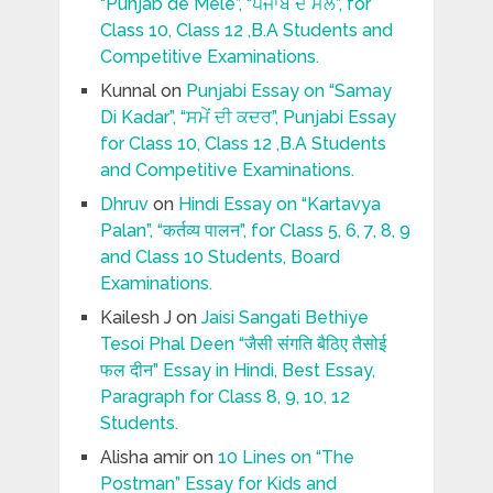
“Punjab de Mele”, “ਪੰਜਾਬ ਦੇ ਮੇਲੇ”, for
Class 10, Class 12 ,B.A Students and
Competitive Examinations.
Kunnal
on
Punjabi Essay on “Samay
Di Kadar”, “ਸਮੇਂ ਦੀ ਕਦਰ”, Punjabi Essay
for Class 10, Class 12 ,B.A Students
and Competitive Examinations.
Dhruv
on
Hindi Essay on “Kartavya
Palan”, “कर्तव्य पालन”, for Class 5, 6, 7, 8, 9
and Class 10 Students, Board
Examinations.
Kailesh J
on
Jaisi Sangati Bethiye
Tesoi Phal Deen “जैसी संगति बैठिए तैसोई
फल दीन” Essay in Hindi, Best Essay,
Paragraph for Class 8, 9, 10, 12
Students.
Alisha amir
on
10 Lines on “The
Postman” Essay for Kids and