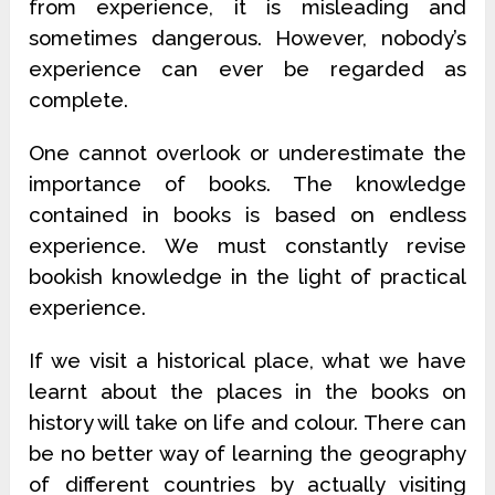
from experience, it is misleading and
sometimes dangerous. However, nobody’s
experience can ever be regarded as
complete.
One cannot overlook or underestimate the
importance of books. The knowledge
contained in books is based on endless
experience. We must constantly revise
bookish knowledge in the light of practical
experience.
If we visit a historical place, what we have
learnt about the places in the books on
history will take on life and colour. There can
be no better way of learning the geography
of different countries by actually visiting