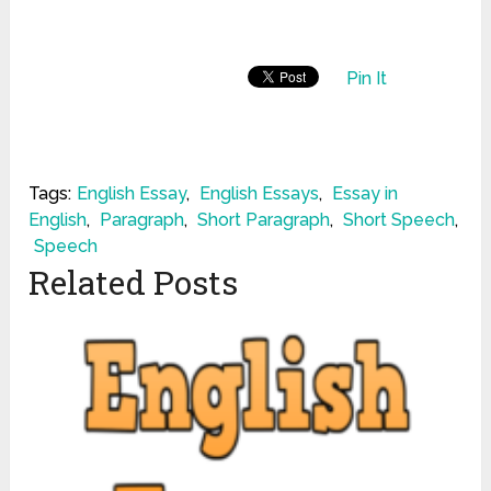
Pin It
Tags:
English Essay
,
English Essays
,
Essay in
English
,
Paragraph
,
Short Paragraph
,
Short Speech
,
Speech
Related Posts