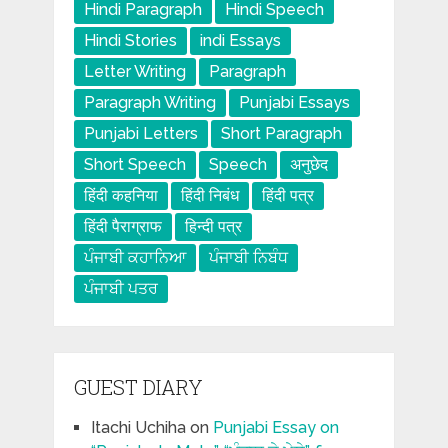
Hindi Paragraph
Hindi Speech
Hindi Stories
indi Essays
Letter Writing
Paragraph
Paragraph Writing
Punjabi Essays
Punjabi Letters
Short Paragraph
Short Speech
Speech
अनुछेद
हिंदी कहनिया
हिंदी निबंध
हिंदी पत्र
हिंदी पैराग्राफ
हिन्दी पत्र
ਪੰਜਾਬੀ ਕਹਾਨਿਆ
ਪੰਜਾਬੀ ਨਿਬੰਧ
ਪੰਜਾਬੀ ਪਤਰ
GUEST DIARY
Itachi Uchiha
on
Punjabi Essay on