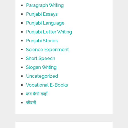
Paragraph Writing
Punjabi Essays
Punjabi Language
Punjabi Letter Writing
Punjabi Stories
Science Experiment
Short Speech
Slogan Writing
Uncategorized
Vocational E-Books
कब कैसे कहाँ
जीवनी