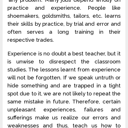
practice and experience. People like
shoemakers, goldsmiths, tailors, etc. learns
their skills by practice, by trial and error and
often serves a long training in their
respective trades.
Experience is no doubt a best teacher, but it
is unwise to disrespect the classroom
studies. The lessons learnt from experience
will not be forgotten. If we speak untruth or
hide something and are trapped in a tight
spot due to it, we are not likely to repeat the
same mistake in future. Therefore, certain
unpleasant experiences, failures and
sufferings make us realize our errors and
weaknesses and thus, teach us how to