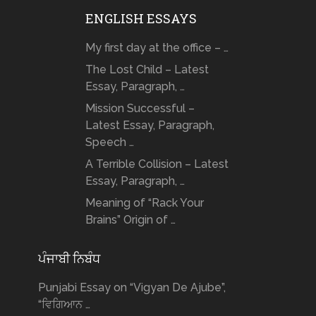
ENGLISH ESSAYS
My first day at the office – …
The Lost Child – Latest
Essay, Paragraph, …
Mission Successful –
Latest Essay, Paragraph,
Speech …
A Terrible Collision – Latest
Essay, Paragraph, …
Meaning of “Rack Your
Brains” Origin of …
ਪੰਜਾਬੀ ਨਿਬੰਧ
Punjabi Essay on “Vigyan De Ajube”,
“ਵਿਗਿਆਨ …