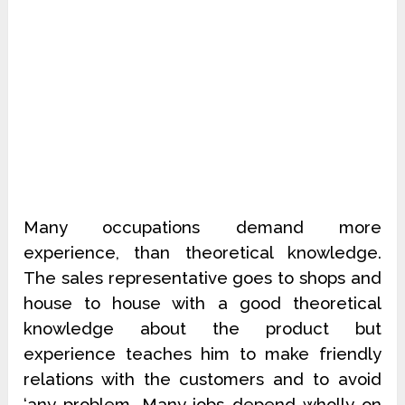
Many occupations demand more
experience, than theoretical knowledge.
The sales representative goes to shops and
house to house with a good theoretical
knowledge about the product but
experience teaches him to make friendly
relations with the customers and to avoid
‘any problem. Many jobs depend wholly on