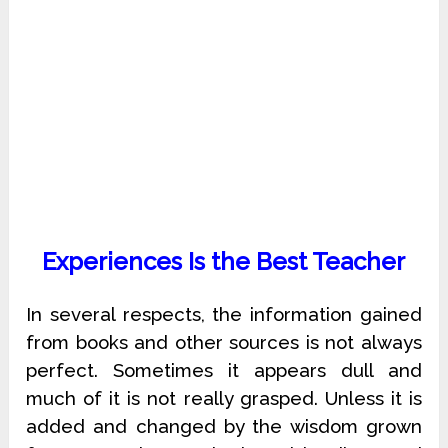
Experiences Is the Best Teacher
In several respects, the information gained
from books and other sources is not always
perfect. Sometimes it appears dull and
much of it is not really grasped. Unless it is
added and changed by the wisdom grown