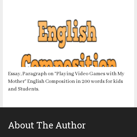
Essay, Paragraph on “Playing Video Games with My
Mother” English Composition in 200 words for kids
and Students.
About The Author