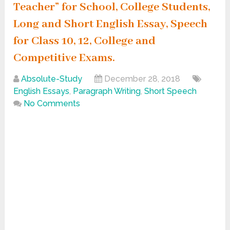
Teacher” for School, College Students,
Long and Short English Essay, Speech
for Class 10, 12, College and
Competitive Exams.
Absolute-Study
December 28, 2018
English Essays
,
Paragraph Writing
,
Short Speech
No Comments