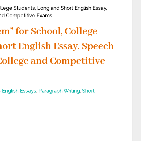
llege Students, Long and Short English Essay,
and Competitive Exams.
m” for School, College
ort English Essay, Speech
, College and Competitive
English Essays
,
Paragraph Writing
,
Short