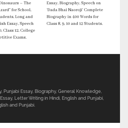
“Dinosaurs – The
Essay, Biography, Speech on
zard” for School,
‘Dada Bhai Naoroji’ Complete
tudents, Long and
Biography in 400 Words for
ish Essay, Speech
Class 8, 9, 10 and 12 Students.
0, Class 12, College
titive Exams.
ay, Punjabi Essay, Biography, General Knowledge,
 Essay, Letter Writing in Hindi, English and Punjabi,
glish and Punjabi.