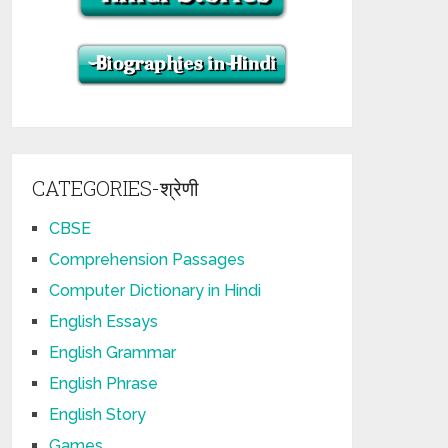
CATEGORIES-श्रेणी
CBSE
Comprehension Passages
Computer Dictionary in Hindi
English Essays
English Grammar
English Phrase
English Story
Games