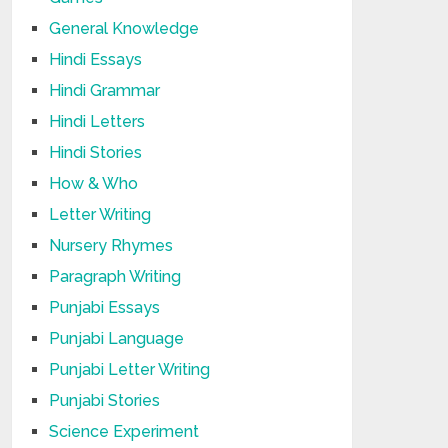
General Knowledge
Hindi Essays
Hindi Grammar
Hindi Letters
Hindi Stories
How & Who
Letter Writing
Nursery Rhymes
Paragraph Writing
Punjabi Essays
Punjabi Language
Punjabi Letter Writing
Punjabi Stories
Science Experiment