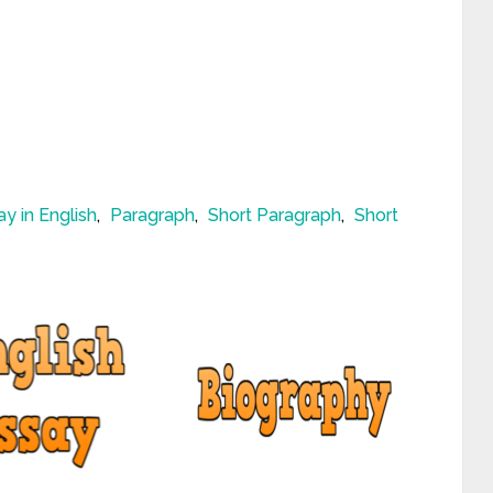
ay in English
,
Paragraph
,
Short Paragraph
,
Short