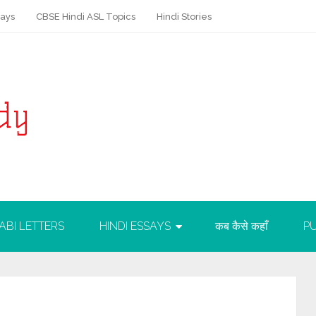
says
CBSE Hindi ASL Topics
Hindi Stories
ABI LETTERS
HINDI ESSAYS
कब कैसे कहाँ
PU