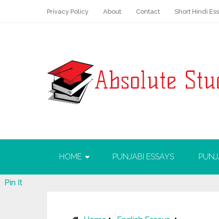
Privacy Policy
About
Contact
Short Hindi Es
HOME
PUNJABI ESSAYS
PUNJ
Pin It