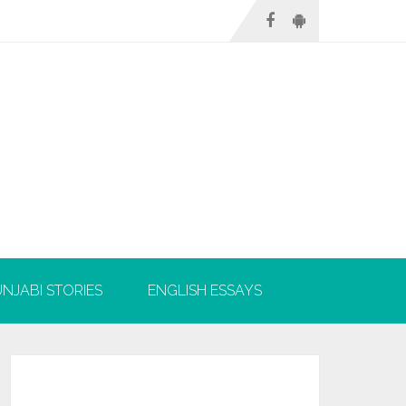
NJABI STORIES
ENGLISH ESSAYS