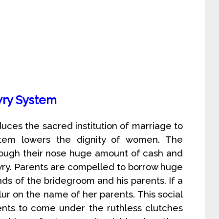
ry System
educes the sacred institution of marriage to
ystem lowers the dignity of women. The
hrough their nose huge amount of cash and
owry. Parents are compelled to borrow huge
ds of the bridegroom and his parents. If a
slur on the name of her parents. This social
ents to come under the ruthless clutches