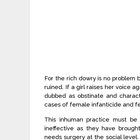
For the rich dowry is no problem 
ruined. If a girl raises her voice
dubbed as obstinate and charact
cases of female infanticide and f
This inhuman practice must be 
ineffective as they have brought 
needs surgery at the social level.