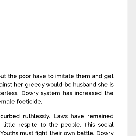
but the poor have to imitate them and get
 against her greedy would-be husband she is
erless. Dowry system has increased the
emale foeticide.
curbed ruthlessly. Laws have remained
little respite to the people. This social
 Youths must fight their own battle. Dowry