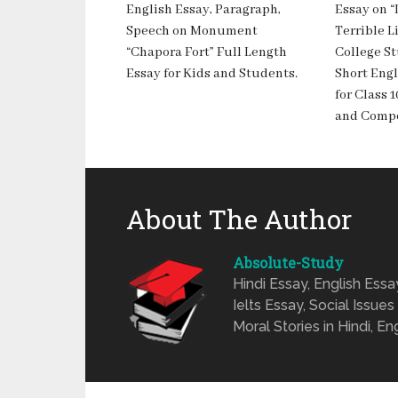
English Essay, Paragraph,
Essay on 
Speech on Monument
Terrible Li
“Chapora Fort” Full Length
College S
Essay for Kids and Students.
Short Engl
for Class 1
and Compe
About The Author
Absolute-Study
Hindi Essay, English Ess
Ielts Essay, Social Issues
Moral Stories in Hindi, En