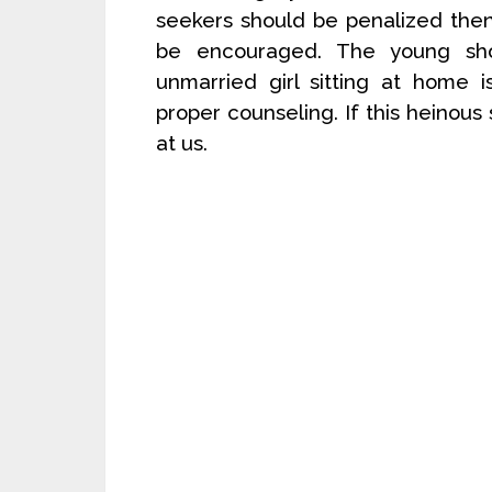
seekers should be penalized then
be encouraged. The young sho
unmarried girl sitting at home 
proper counseling. If this heinous s
at us.