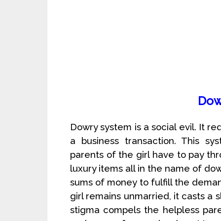
Dow
Dowry system is a social evil. It r
a business transaction. This s
parents of the girl have to pay t
luxury items all in the name of d
sums of money to fulfill the deman
girl remains unmarried, it casts a 
stigma compels the helpless par