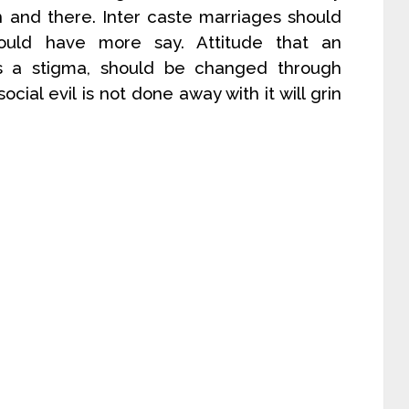
 and there. Inter caste marriages should
uld have more say. Attitude that an
is a stigma, should be changed through
ocial evil is not done away with it will grin