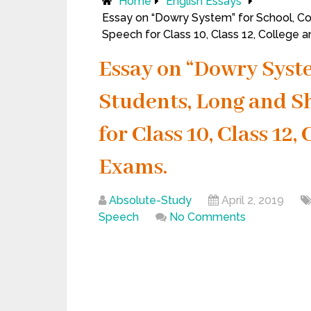
Home
English Essays
Essay on “Dowry System” for School, Co
Speech for Class 10, Class 12, College 
Essay on “Dowry Syste
Students, Long and Sh
for Class 10, Class 12
Exams.
Absolute-Study
April 2, 2019
Speech
No Comments