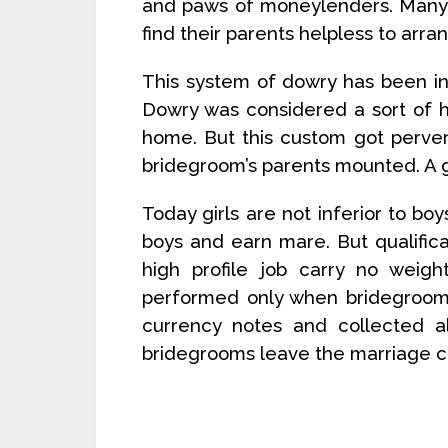
and paws of moneylenders. Many 
find their parents helpless to arra
This system of dowry has been in
Dowry was considered a sort of 
home. But this custom got perve
bridegroom’s parents mounted. A 
Today girls are not inferior to bo
boys and earn mare. But qualificat
high profile job carry no weigh
performed only when bridegroom
currency notes and collected al
bridegrooms leave the marriage c