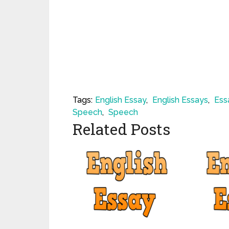
Tags:
English Essay
,
English Essays
,
Ess
Speech
,
Speech
Related Posts