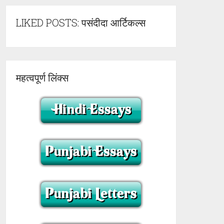
LIKED POSTS: पसंदीदा आर्टिकल्स
महत्वपूर्ण लिंक्स