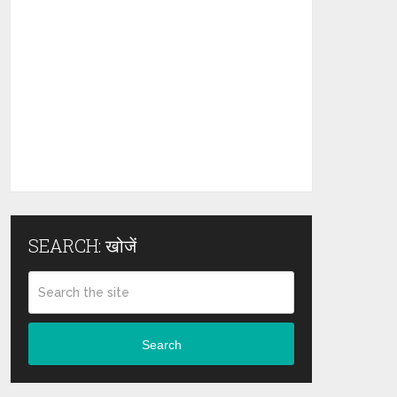
SEARCH: खोजें
Search