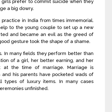
girls prefer to commit suicide when they
nge a big dowry.
 practice in India from times immemorial.
help to the young couple to set up a new
rted and became an evil as the greed of
good gesture took the shape of a shame.
ys. In many fields they perform better than
ion of a girl, her better earning, and her
t at the time of marriage. Marriage is
 and his parents have pocketed wads of
l types of luxury items. In many cases
eremonies unfinished.