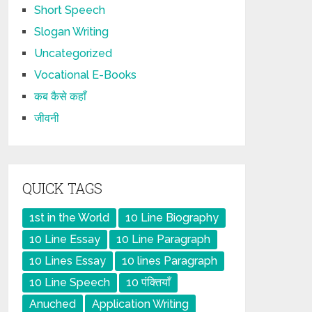
Short Speech
Slogan Writing
Uncategorized
Vocational E-Books
कब कैसे कहाँ
जीवनी
QUICK TAGS
1st in the World
10 Line Biography
10 Line Essay
10 Line Paragraph
10 Lines Essay
10 lines Paragraph
10 Line Speech
10 पंक्तियाँ
Anuched
Application Writing