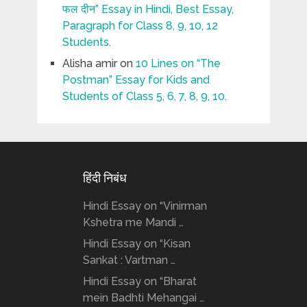
फल दीन” Essay in Hindi, Best Essay,
Paragraph for Class 8, 9, 10, 12
Students.
Alisha amir
on
10 Lines on “The
Postman” Essay for Kids and
Students of Class 5, 6, 7, 8, 9, 10.
हिंदी निबंध
Hindi Essay on “Vinirman
Kshetra me Mandi …
Hindi Essay on “Kisan
Sankat : Vartman …
Hindi Essay on “Bharat
mein Badhti Mehangai …