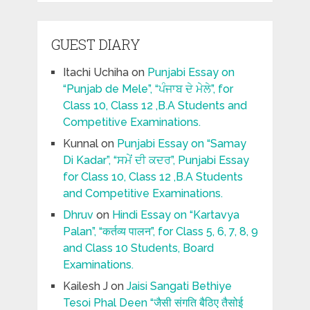
GUEST DIARY
Itachi Uchiha
on
Punjabi Essay on
“Punjab de Mele”, “ਪੰਜਾਬ ਦੇ ਮੇਲੇ”, for
Class 10, Class 12 ,B.A Students and
Competitive Examinations.
Kunnal
on
Punjabi Essay on “Samay
Di Kadar”, “ਸਮੇਂ ਦੀ ਕਦਰ”, Punjabi Essay
for Class 10, Class 12 ,B.A Students
and Competitive Examinations.
Dhruv
on
Hindi Essay on “Kartavya
Palan”, “कर्तव्य पालन”, for Class 5, 6, 7, 8, 9
and Class 10 Students, Board
Examinations.
Kailesh J
on
Jaisi Sangati Bethiye
Tesoi Phal Deen “जैसी संगति बैठिए तैसोई