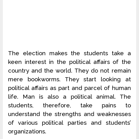
The election makes the students take a
keen interest in the political affairs of the
country and the world. They do not remain
mere bookworms. They start looking at
political affairs as part and parcel of human
life. Man is also a political animal. The
students, therefore, take pains to
understand the strengths and weaknesses
of various political parties and students’
organizations.