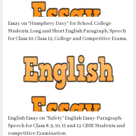
Essay on “Humphrey Davy” for School, College
Students, Long and Short English Paragraph, Speech
for Class 10, Class 12, College and Competitive Exams.
English Essay on “Safety” English Essay-Paragraph-
Speech for Class 8, 9, 10, 11 and 12 CBSE Students and
competitive Examination.