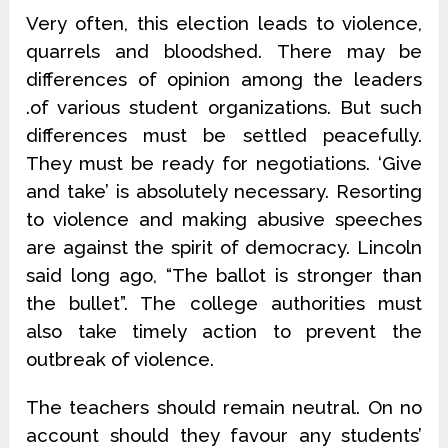
Very often, this election leads to violence,
quarrels and bloodshed. There may be
differences of opinion among the leaders
.of various student organizations. But such
differences must be settled peacefully.
They must be ready for negotiations. ‘Give
and take’ is absolutely necessary. Resorting
to violence and making abusive speeches
are against the spirit of democracy. Lincoln
said long ago, “The ballot is stronger than
the bullet”. The college authorities must
also take timely action to prevent the
outbreak of violence.
The teachers should remain neutral. On no
account should they favour any students’