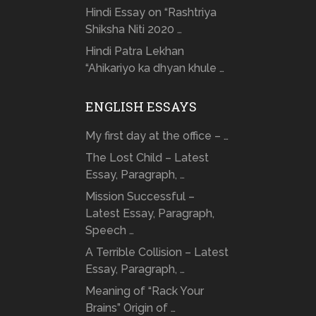
Hindi Essay on “Rashtriya
Shiksha Niti 2020 …
Hindi Patra Lekhan
“Ahikariyo ka dhyan khule …
ENGLISH ESSAYS
My first day at the office – …
The Lost Child – Latest
Essay, Paragraph, …
Mission Successful –
Latest Essay, Paragraph,
Speech …
A Terrible Collision – Latest
Essay, Paragraph, …
Meaning of “Rack Your
Brains” Origin of …