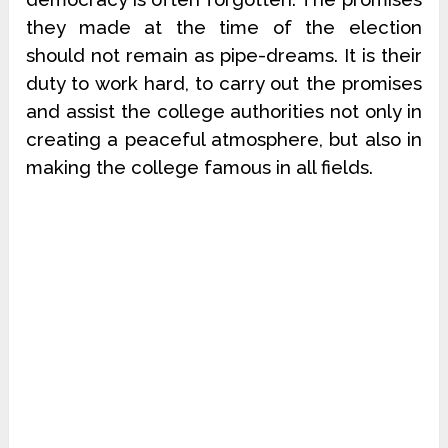
they made at the time of the election
should not remain as pipe-dreams. It is their
duty to work hard, to carry out the promises
and assist the college authorities not only in
creating a peaceful atmosphere, but also in
making the college famous in all fields.