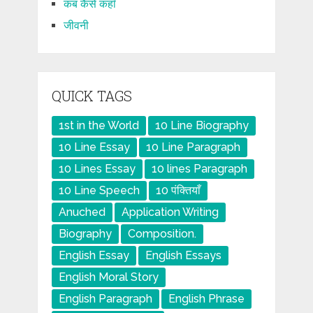
कब कैसे कहाँ
जीवनी
QUICK TAGS
1st in the World
10 Line Biography
10 Line Essay
10 Line Paragraph
10 Lines Essay
10 lines Paragraph
10 Line Speech
10 पंक्तियाँ
Anuched
Application Writing
Biography
Composition.
English Essay
English Essays
English Moral Story
English Paragraph
English Phrase