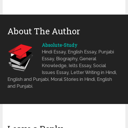
About The Author
Absolute-Study
Hindi Essay, English Essay, Punjabi
Essay, Biography, General
Knowledge, Ielts Essay, Social
Issues Essay, Letter Writing in Hindi,
English and Punjabi, Moral Stories in Hindi, English
and Punjabi.