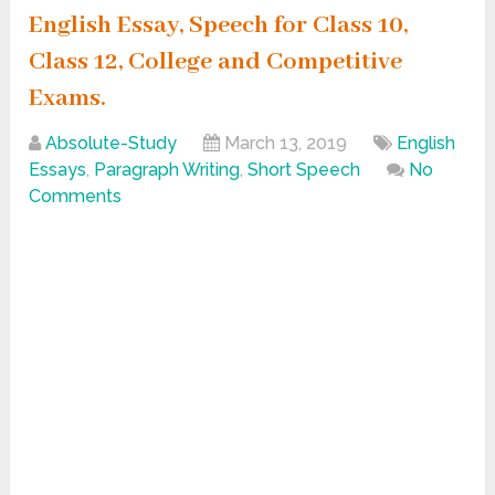
English Essay, Speech for Class 10,
Class 12, College and Competitive
Exams.
Absolute-Study
March 13, 2019
English
Essays
,
Paragraph Writing
,
Short Speech
No
Comments