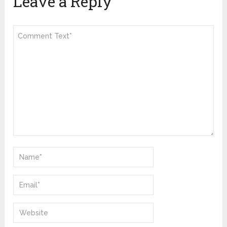
Leave a Reply