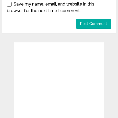
Save my name, email, and website in this
browser for the next time I comment.