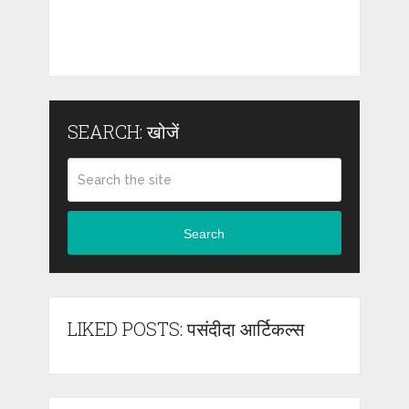
SEARCH: खोजें
Search
LIKED POSTS: पसंदीदा आर्टिकल्स