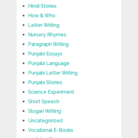
Hindi Stories
How & Who
Letter Writing
Nursery Rhymes
Paragraph Writing
Punjabi Essays
Punjabi Language
Punjabi Letter Writing
Punjabi Stories
Science Experiment
Short Speech
Slogan Writing
Uncategorized
Vocational E-Books