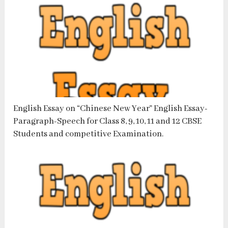
English Essay on “Chinese New Year” English Essay-
Paragraph-Speech for Class 8, 9, 10, 11 and 12 CBSE
Students and competitive Examination.