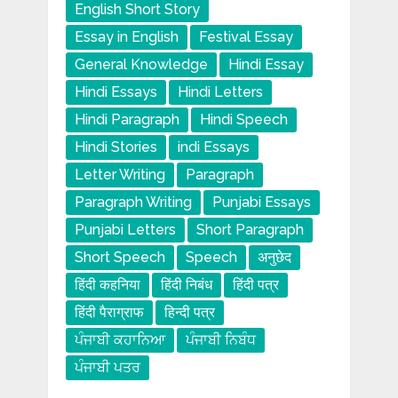
English Short Story
Essay in English
Festival Essay
General Knowledge
Hindi Essay
Hindi Essays
Hindi Letters
Hindi Paragraph
Hindi Speech
Hindi Stories
indi Essays
Letter Writing
Paragraph
Paragraph Writing
Punjabi Essays
Punjabi Letters
Short Paragraph
Short Speech
Speech
अनुछेद
हिंदी कहनिया
हिंदी निबंध
हिंदी पत्र
हिंदी पैराग्राफ
हिन्दी पत्र
ਪੰਜਾਬੀ ਕਹਾਨਿਆ
ਪੰਜਾਬੀ ਨਿਬੰਧ
ਪੰਜਾਬੀ ਪਤਰ