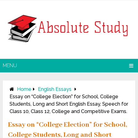
MENU
Home
English Essays
Essay on “College Election” for School, College
Students, Long and Short English Essay, Speech for
Class 10, Class 12, College and Competitive Exams.
Essay on “College Election” for School,
College Students, Long and Short