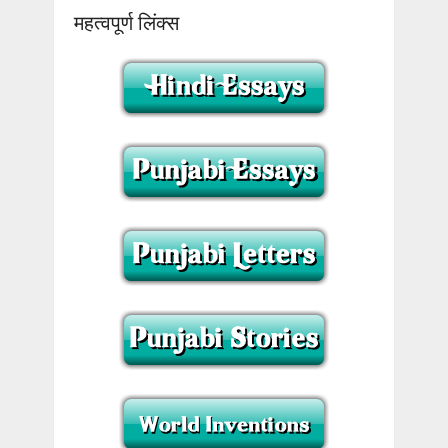
महत्वपूर्ण लिंक्स