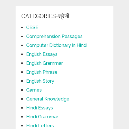
CATEGORIES-श्रेणी
CBSE
Comprehension Passages
Computer Dictionary in Hindi
English Essays
English Grammar
English Phrase
English Story
Games
General Knowledge
Hindi Essays
Hindi Grammar
Hindi Letters