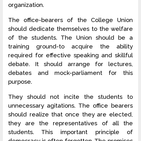
organization.
The office-bearers of the College Union
should dedicate themselves to the welfare
of the students. The Union should be a
training ground-to acquire the ability
required for effective speaking and skillful
debate. It should arrange for lectures,
debates and mock-parliament for this
purpose.
They should not incite the students to
unnecessary agitations. The office bearers
should realize that once they are elected,
they are the representatives of all the
students. This important principle of
democracy is often forgotten. The promises