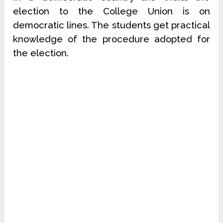
election to the College Union is on
democratic lines. The students get practical
knowledge of the procedure adopted for
the election.