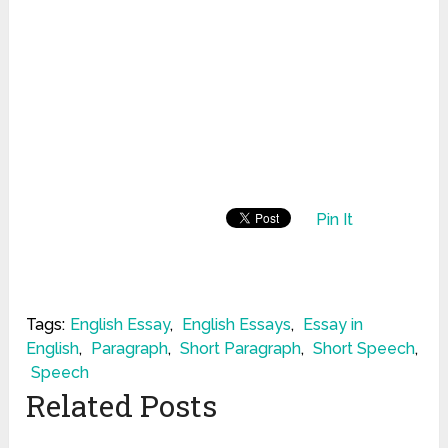
Pin It
Tags:
English Essay
,
English Essays
,
Essay in
English
,
Paragraph
,
Short Paragraph
,
Short Speech
,
Speech
Related Posts