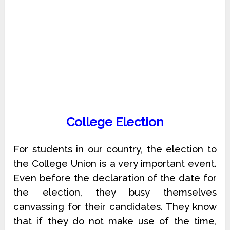
College Election
For students in our country, the election to
the College Union is a very important event.
Even before the declaration of the date for
the election, they busy themselves
canvassing for their candidates. They know
that if they do not make use of the time,