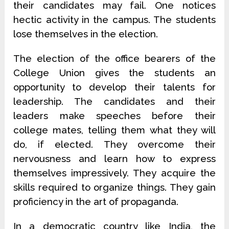
their candidates may fail. One notices
hectic activity in the campus. The students
lose themselves in the election.
The election of the office bearers of the
College Union gives the students an
opportunity to develop their talents for
leadership. The candidates and their
leaders make speeches before their
college mates, telling them what they will
do, if elected. They overcome their
nervousness and learn how to express
themselves impressively. They acquire the
skills required to organize things. They gain
proficiency in the art of propaganda.
In a democratic country like India, the