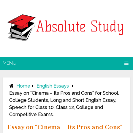
MENU
Home
English Essays
Essay on “Cinema – Its Pros and Cons” for School,
College Students, Long and Short English Essay,
Speech for Class 10, Class 12, College and
Competitive Exams.
Essay on “Cinema – Its Pros and Cons”