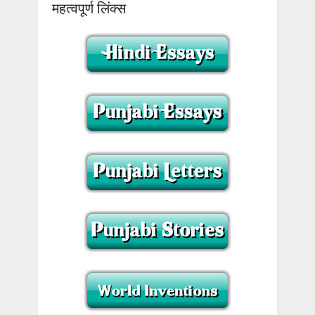
महत्वपूर्ण लिंक्स