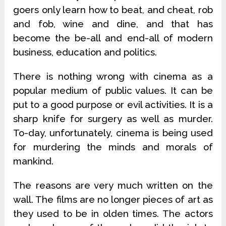
goers only learn how to beat, and cheat, rob
and fob, wine and dine, and that has
become the be-all and end-all of modern
business, education and politics.
There is nothing wrong with cinema as a
popular medium of public values. It can be
put to a good purpose or evil activities. It is a
sharp knife for surgery as well as murder.
To-day, unfortunately, cinema is being used
for murdering the minds and morals of
mankind.
The reasons are very much written on the
wall. The films are no longer pieces of art as
they used to be in olden times. The actors