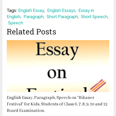
Tags:
English Essay
,
English Essays
,
Essay in
English
,
Paragraph
,
Short Paragraph
,
Short Speech
,
Speech
Related Posts
English Essay, Paragraph, Speech on “Bikaner
Festival” for Kids, Students of Class 6, 7, 8, 9, 10 and 12
Board Examination.