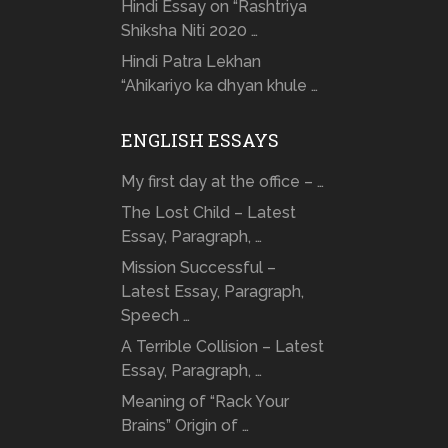
Hindi Essay on “Rashtriya
Shiksha Niti 2020 …
Hindi Patra Lekhan
“Ahikariyo ka dhyan khule …
ENGLISH ESSAYS
My first day at the office – …
The Lost Child – Latest
Essay, Paragraph, …
Mission Successful –
Latest Essay, Paragraph,
Speech …
A Terrible Collision – Latest
Essay, Paragraph, …
Meaning of “Rack Your
Brains” Origin of …