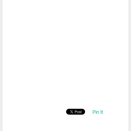
Pin It