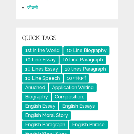
जीवनी
QUICK TAGS
1st in the World
10 Line Biography
10 Line Essay
10 Line Paragraph
10 Lines Essay
10 lines Paragraph
10 Line Speech
10 पंक्तियाँ
Anuched
Application Writing
Biography
Composition.
English Essay
English Essays
English Moral Story
English Paragraph
English Phrase
English Short Story