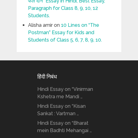
फल दीन” Essay in Hindi, Best Essay,
Paragraph for Class 8, 9, 10, 12
Students.
Alisha amir
on
10 Lines on “The
Postman” Essay for Kids and
Students of Class 5, 6, 7, 8, 9, 10.
हिंदी निबंध
Hindi Essay on “Vinirman
Kshetra me Mandi …
Hindi Essay on “Kisan
Sankat : Vartman …
Hindi Essay on “Bharat
mein Badhti Mehangai …