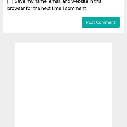
Save my name, email, and website in this
browser for the next time I comment.