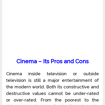
Cinema – Its Pros and Cons
Cinema inside television or outside
television is still a major entertainment of
the modern world. Both its constructive and
destructive values cannot be under-rated
or over-rated. From the poorest to the