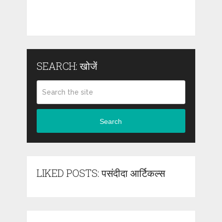
SEARCH: खोजें
Search
LIKED POSTS: पसंदीदा आर्टिकल्स