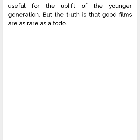
useful for the uplift of the younger
generation. But the truth is that good films
are as rare as a todo.