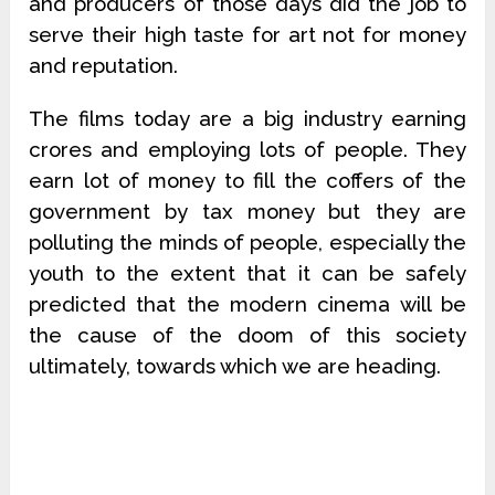
and producers of those days did the job to
serve their high taste for art not for money
and reputation.
The films today are a big industry earning
crores and employing lots of people. They
earn lot of money to fill the coffers of the
government by tax money but they are
polluting the minds of people, especially the
youth to the extent that it can be safely
predicted that the modern cinema will be
the cause of the doom of this society
ultimately, towards which we are heading.