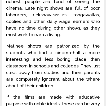
richest, people are fond of seeing the
cinema. Late night shows are full of poor
labourers, rickshaw-wallas, tongawallas,
coolies and other daily wage earners who
have no time during other shows, as they
must work to earn a living.
Matinee shows are patronized by the
students who find a cinema-hall a more
interesting and less boring place than
classroom in schools and colleges. They just
steal away from studies and their parents
are completely ignorant about the where
about of their children.
If the films are made with educative
purpose with noble ideals, these can be very