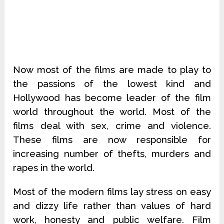
Now most of the films are made to play to
the passions of the lowest kind and
Hollywood has become leader of the film
world throughout the world. Most of the
films deal with sex, crime and violence.
These films are now responsible for
increasing number of thefts, murders and
rapes in the world.
Most of the modern films lay stress on easy
and dizzy life rather than values of hard
work, honesty and public welfare. Film