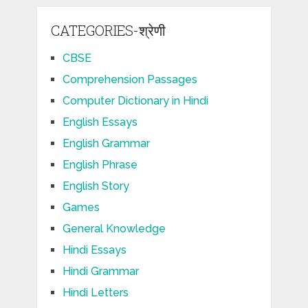
CATEGORIES-श्रेणी
CBSE
Comprehension Passages
Computer Dictionary in Hindi
English Essays
English Grammar
English Phrase
English Story
Games
General Knowledge
Hindi Essays
Hindi Grammar
Hindi Letters