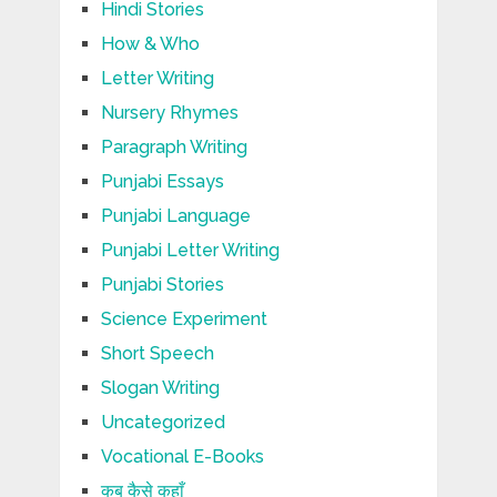
Hindi Stories
How & Who
Letter Writing
Nursery Rhymes
Paragraph Writing
Punjabi Essays
Punjabi Language
Punjabi Letter Writing
Punjabi Stories
Science Experiment
Short Speech
Slogan Writing
Uncategorized
Vocational E-Books
कब कैसे कहाँ