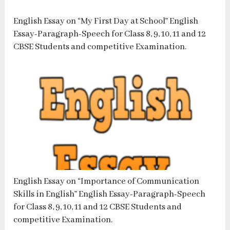
English Essay on “My First Day at School” English
Essay-Paragraph-Speech for Class 8, 9, 10, 11 and 12
CBSE Students and competitive Examination.
English Essay on “Importance of Communication
Skills in English” English Essay-Paragraph-Speech
for Class 8, 9, 10, 11 and 12 CBSE Students and
competitive Examination.