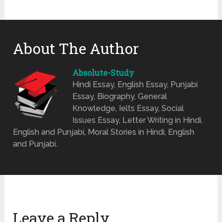
About The Author
Absolute-Study
Hindi Essay, English Essay, Punjabi
Essay, Biography, General
Knowledge, Ielts Essay, Social
Issues Essay, Letter Writing in Hindi,
English and Punjabi, Moral Stories in Hindi, English
and Punjabi.
Leave a Reply