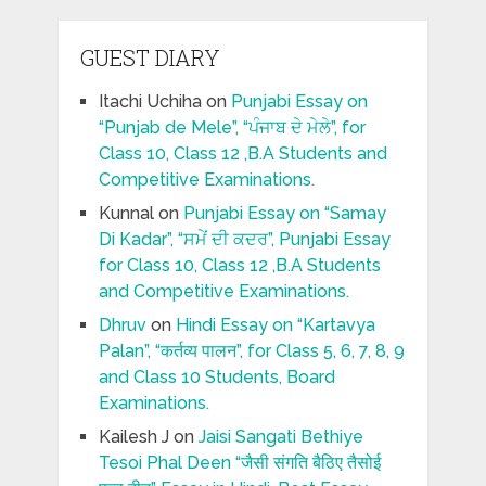
GUEST DIARY
Itachi Uchiha
on
Punjabi Essay on
“Punjab de Mele”, “ਪੰਜਾਬ ਦੇ ਮੇਲੇ”, for
Class 10, Class 12 ,B.A Students and
Competitive Examinations.
Kunnal
on
Punjabi Essay on “Samay
Di Kadar”, “ਸਮੇਂ ਦੀ ਕਦਰ”, Punjabi Essay
for Class 10, Class 12 ,B.A Students
and Competitive Examinations.
Dhruv
on
Hindi Essay on “Kartavya
Palan”, “कर्तव्य पालन”, for Class 5, 6, 7, 8, 9
and Class 10 Students, Board
Examinations.
Kailesh J
on
Jaisi Sangati Bethiye
Tesoi Phal Deen “जैसी संगति बैठिए तैसोई