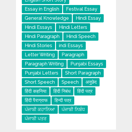
Essay in English
Festival Essay
General Knowledge
Hindi Essay
Hindi Essays
Hindi Letters
Hindi Paragraph
Hindi Speech
Hindi Stories
indi Essays
Letter Writing
Paragraph
Paragraph Writing
Punjabi Essays
Punjabi Letters
Short Paragraph
Short Speech
Speech
अनुछेद
हिंदी कहनिया
हिंदी निबंध
हिंदी पत्र
हिंदी पैराग्राफ
हिन्दी पत्र
ਪੰਜਾਬੀ ਕਹਾਨਿਆ
ਪੰਜਾਬੀ ਨਿਬੰਧ
ਪੰਜਾਬੀ ਪਤਰ