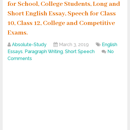
for School, College Students, Long and
Short English Essay, Speech for Class
10, Class 12, College and Competitive
Exams.
Absolute-Study
March 3, 2019
English
Essays
,
Paragraph Writing
,
Short Speech
No
Comments