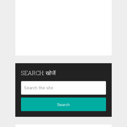
SEARCH: खोजें
Search