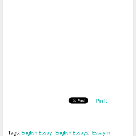
Pin It
Tags:
English Essay
,
English Essays
,
Essay in