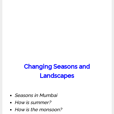
Changing Seasons and
Landscapes
Seasons in Mumbai
How is summer?
How is the monsoon?