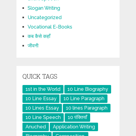
Slogan Writing
Uncategorized
Vocational E-Books
कब कैसे कहाँ
जीवनी
QUICK TAGS
1st in the World
10 Line Biography
10 Line Essay
10 Line Paragraph
10 Lines Essay
10 lines Paragraph
10 Line Speech
10 पंक्तियाँ
Anuched
Application Writing