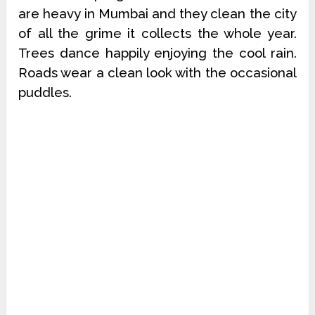
are heavy in Mumbai and they clean the city
of all the grime it collects the whole year.
Trees dance happily enjoying the cool rain.
Roads wear a clean look with the occasional
puddles.