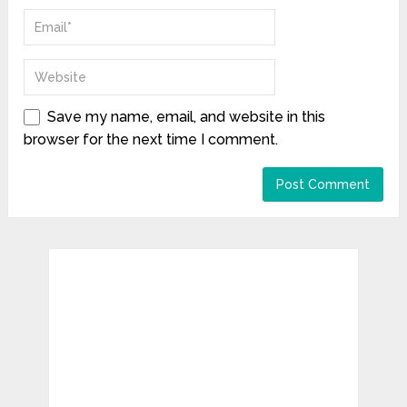
Save my name, email, and website in this
browser for the next time I comment.