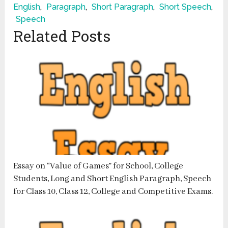
English
,
Paragraph
,
Short Paragraph
,
Short Speech
,
Speech
Related Posts
Essay on “Value of Games” for School, College
Students, Long and Short English Paragraph, Speech
for Class 10, Class 12, College and Competitive Exams.