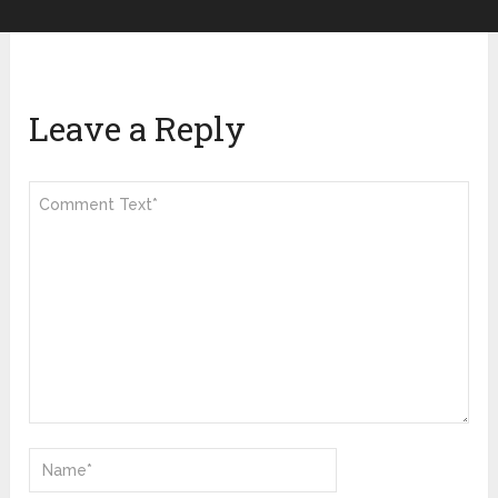
Leave a Reply