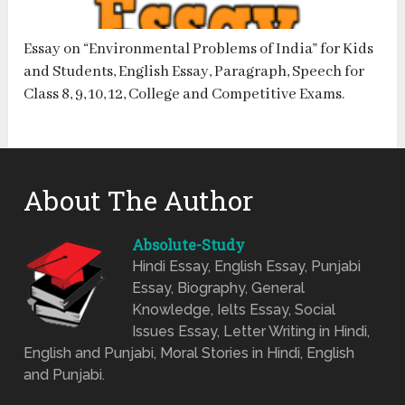
Essay on “Environmental Problems of India” for Kids
and Students, English Essay, Paragraph, Speech for
Class 8, 9, 10, 12, College and Competitive Exams.
About The Author
Absolute-Study
Hindi Essay, English Essay, Punjabi
Essay, Biography, General
Knowledge, Ielts Essay, Social
Issues Essay, Letter Writing in Hindi,
English and Punjabi, Moral Stories in Hindi, English
and Punjabi.