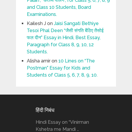
Palan”, “कर्तव्य पालन”, for Class 5, 6, 7, 8, 9
and Class 10 Students, Board
Examinations.
Kailesh J
on
Jaisi Sangati Bethiye
Tesoi Phal Deen “जैसी संगति बैठिए तैसोई
फल दीन” Essay in Hindi, Best Essay,
Paragraph for Class 8, 9, 10, 12
Students.
Alisha amir
on
10 Lines on “The
Postman” Essay for Kids and
Students of Class 5, 6, 7, 8, 9, 10.
हिंदी निबंध
Hindi Essay on “Vinirman
Kshetra me Mandi …