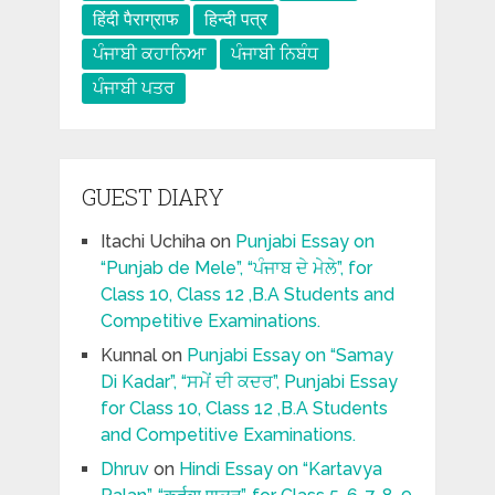
हिंदी पैराग्राफ
हिन्दी पत्र
ਪੰਜਾਬੀ ਕਹਾਨਿਆ
ਪੰਜਾਬੀ ਨਿਬੰਧ
ਪੰਜਾਬੀ ਪਤਰ
GUEST DIARY
Itachi Uchiha
on
Punjabi Essay on
“Punjab de Mele”, “ਪੰਜਾਬ ਦੇ ਮੇਲੇ”, for
Class 10, Class 12 ,B.A Students and
Competitive Examinations.
Kunnal
on
Punjabi Essay on “Samay
Di Kadar”, “ਸਮੇਂ ਦੀ ਕਦਰ”, Punjabi Essay
for Class 10, Class 12 ,B.A Students
and Competitive Examinations.
Dhruv
on
Hindi Essay on “Kartavya