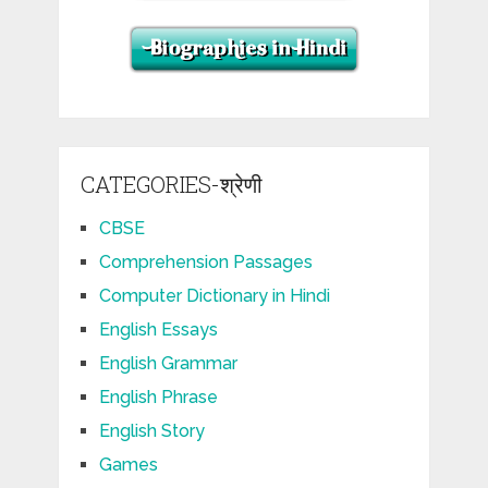
CATEGORIES-श्रेणी
CBSE
Comprehension Passages
Computer Dictionary in Hindi
English Essays
English Grammar
English Phrase
English Story
Games