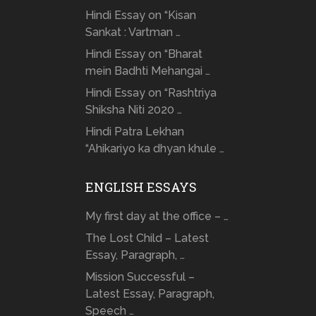
Hindi Essay on “Kisan
Sankat : Vartman …
Hindi Essay on “Bharat
mein Badhti Mehangai …
Hindi Essay on “Rashtriya
Shiksha Niti 2020 …
Hindi Patra Lekhan
“Ahikariyo ka dhyan khule …
ENGLISH ESSAYS
My first day at the office – …
The Lost Child – Latest
Essay, Paragraph, …
Mission Successful –
Latest Essay, Paragraph,
Speech …