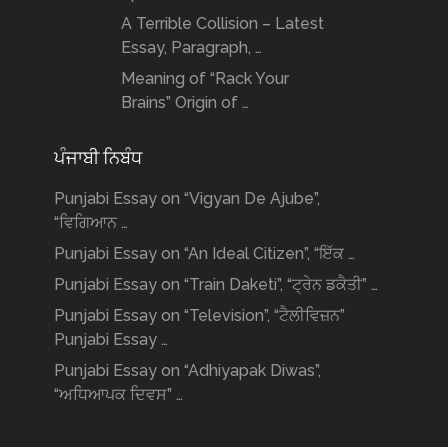
A Terrible Collision – Latest
Essay, Paragraph, …
Meaning of “Rack Your
Brains” Origin of …
ਪੰਜਾਬੀ ਨਿਬੰਧ
Punjabi Essay on “Vigyan De Ajube”,
“ਵਿਗਿਆਨ …
Punjabi Essay on “An Ideal Citizen”, “ਇੱਕ …
Punjabi Essay on “Train Daketi”, “ਟ੍ਰੇਨ ਡਕੈਤੀ” …
Punjabi Essay on “Television”, “ਟੈਲੀਵਿਜ਼ਨ”
Punjabi Essay …
Punjabi Essay on “Adhiyapak Diwas”,
“ਅਧਿਆਪਕ ਦਿਵਸ” …