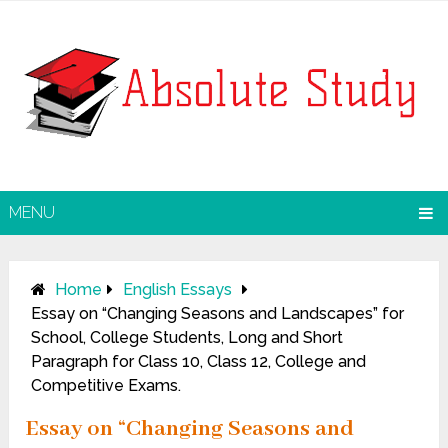
MENU
Home
English Essays
Essay on “Changing Seasons and Landscapes” for
School, College Students, Long and Short
Paragraph for Class 10, Class 12, College and
Competitive Exams.
Essay on “Changing Seasons and