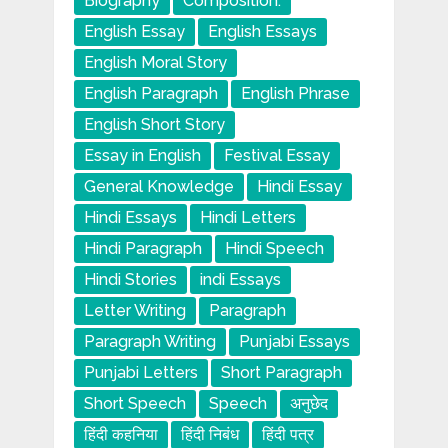
Biography
Composition.
English Essay
English Essays
English Moral Story
English Paragraph
English Phrase
English Short Story
Essay in English
Festival Essay
General Knowledge
Hindi Essay
Hindi Essays
Hindi Letters
Hindi Paragraph
Hindi Speech
Hindi Stories
indi Essays
Letter Writing
Paragraph
Paragraph Writing
Punjabi Essays
Punjabi Letters
Short Paragraph
Short Speech
Speech
अनुछेद
हिंदी कहनिया
हिंदी निबंध
हिंदी पत्र