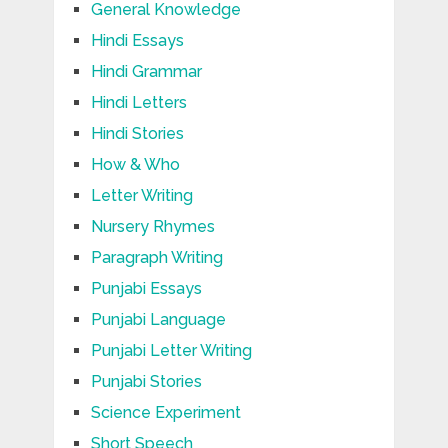
General Knowledge
Hindi Essays
Hindi Grammar
Hindi Letters
Hindi Stories
How & Who
Letter Writing
Nursery Rhymes
Paragraph Writing
Punjabi Essays
Punjabi Language
Punjabi Letter Writing
Punjabi Stories
Science Experiment
Short Speech