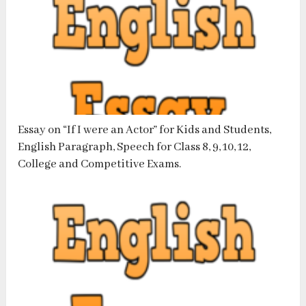
Essay on “If I were an Actor” for Kids and Students,
English Paragraph, Speech for Class 8, 9, 10, 12,
College and Competitive Exams.