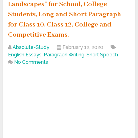
Landscapes” for School, College
Students, Long and Short Paragraph
for Class 10, Class 12, College and
Competitive Exams.
Absolute-Study
February 12, 2020
English Essays
,
Paragraph Writing
,
Short Speech
No Comments