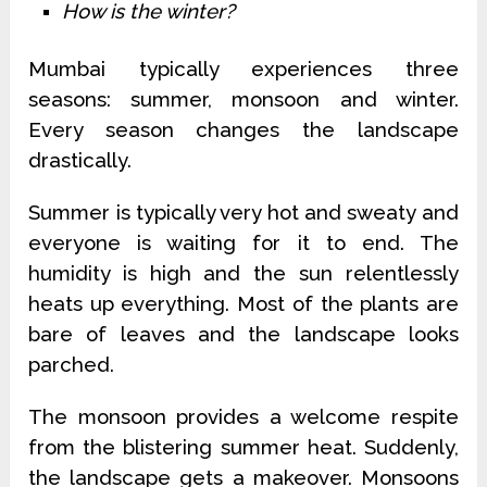
How is the winter?
Mumbai typically experiences three
seasons: summer, monsoon and winter.
Every season changes the landscape
drastically.
Summer is typically very hot and sweaty and
everyone is waiting for it to end. The
humidity is high and the sun relentlessly
heats up everything. Most of the plants are
bare of leaves and the landscape looks
parched.
The monsoon provides a welcome respite
from the blistering summer heat. Suddenly,
the landscape gets a makeover. Monsoons