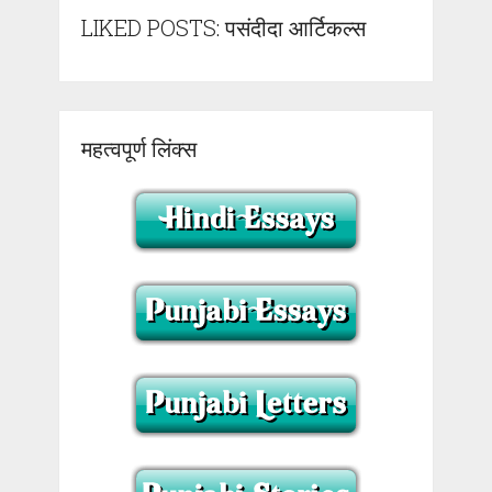
LIKED POSTS: पसंदीदा आर्टिकल्स
महत्वपूर्ण लिंक्स