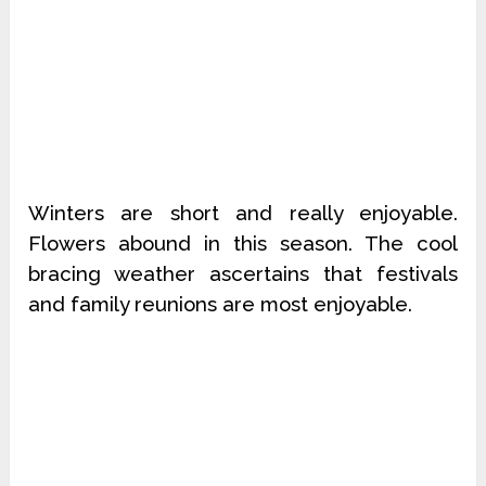
Winters are short and really enjoyable.
Flowers abound in this season. The cool
bracing weather ascertains that festivals
and family reunions are most enjoyable.