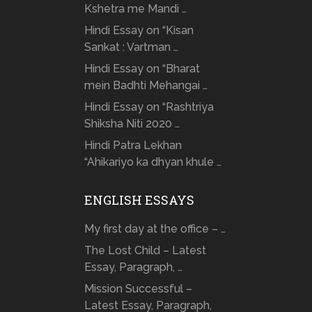
Kshetra me Mandi …
Hindi Essay on “Kisan
Sankat : Vartman …
Hindi Essay on “Bharat
mein Badhti Mehangai …
Hindi Essay on “Rashtriya
Shiksha Niti 2020 …
Hindi Patra Lekhan
“Ahikariyo ka dhyan khule …
ENGLISH ESSAYS
My first day at the office – …
The Lost Child – Latest
Essay, Paragraph, …
Mission Successful –
Latest Essay, Paragraph,