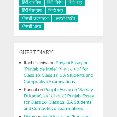
हिंदी कहनिया
हिंदी निबंध
हिंदी पत्र
हिंदी पैराग्राफ
हिन्दी पत्र
ਪੰਜਾਬੀ ਕਹਾਨਿਆ
ਪੰਜਾਬੀ ਨਿਬੰਧ
ਪੰਜਾਬੀ ਪਤਰ
GUEST DIARY
Itachi Uchiha
on
Punjabi Essay on
“Punjab de Mele”, “ਪੰਜਾਬ ਦੇ ਮੇਲੇ”, for
Class 10, Class 12 ,B.A Students and
Competitive Examinations.
Kunnal
on
Punjabi Essay on “Samay
Di Kadar”, “ਸਮੇਂ ਦੀ ਕਦਰ”, Punjabi Essay
for Class 10, Class 12 ,B.A Students
and Competitive Examinations.
Dhruv
on
Hindi Essay on “Kartavya