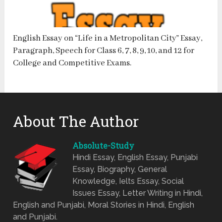
English Essay on “Life in a Metropolitan City” Essay,
Paragraph, Speech for Class 6, 7, 8, 9, 10, and 12 for
College and Competitive Exams.
About The Author
Absolute-Study
Hindi Essay, English Essay, Punjabi
Essay, Biography, General
Knowledge, Ielts Essay, Social
Issues Essay, Letter Writing in Hindi,
English and Punjabi, Moral Stories in Hindi, English
and Punjabi.