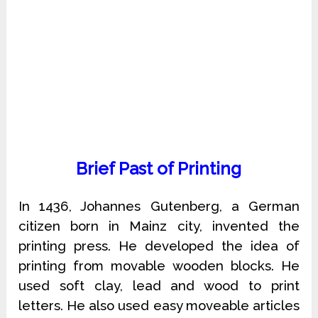
Brief Past of Printing
In 1436, Johannes Gutenberg, a German
citizen born in Mainz city, invented the
printing press. He developed the idea of
printing from movable wooden blocks. He
used soft clay, lead and wood to print
letters. He also used easy moveable articles