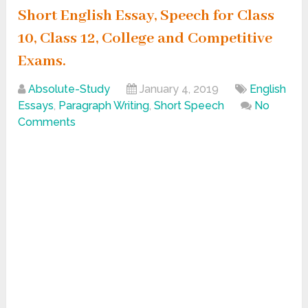
Short English Essay, Speech for Class
10, Class 12, College and Competitive
Exams.
Absolute-Study
January 4, 2019
English
Essays
,
Paragraph Writing
,
Short Speech
No
Comments