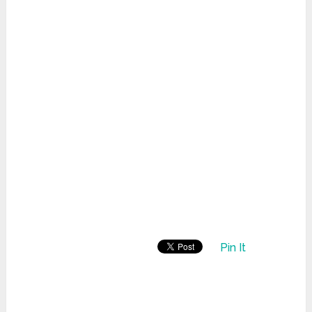
Pin It