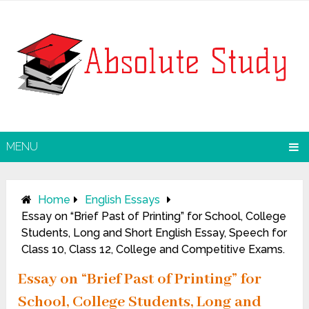
MENU
Home
English Essays
Essay on “Brief Past of Printing” for School, College
Students, Long and Short English Essay, Speech for
Class 10, Class 12, College and Competitive Exams.
Essay on “Brief Past of Printing” for
School, College Students, Long and