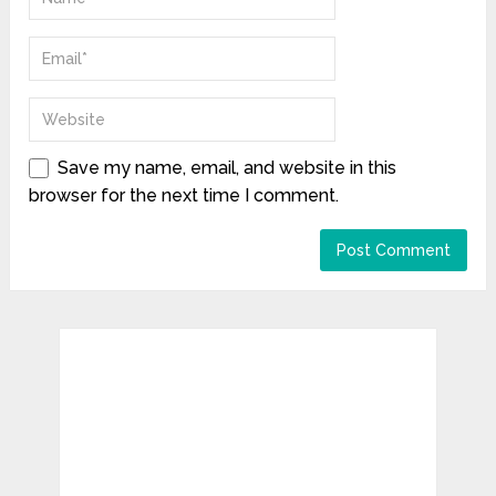
Save my name, email, and website in this
browser for the next time I comment.