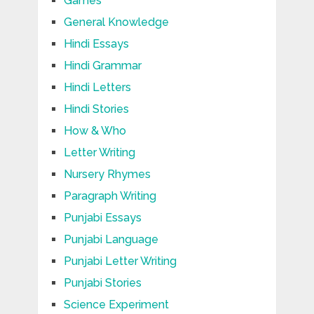
Games
General Knowledge
Hindi Essays
Hindi Grammar
Hindi Letters
Hindi Stories
How & Who
Letter Writing
Nursery Rhymes
Paragraph Writing
Punjabi Essays
Punjabi Language
Punjabi Letter Writing
Punjabi Stories
Science Experiment