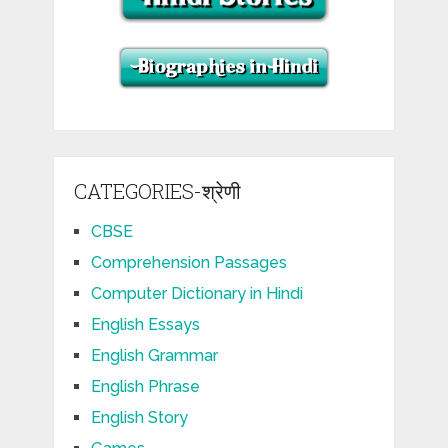
CATEGORIES-श्रेणी
CBSE
Comprehension Passages
Computer Dictionary in Hindi
English Essays
English Grammar
English Phrase
English Story