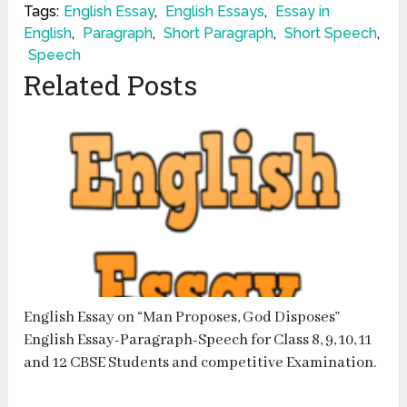
Tags:
English Essay
,
English Essays
,
Essay in
English
,
Paragraph
,
Short Paragraph
,
Short Speech
,
Speech
Related Posts
English Essay on “Man Proposes, God Disposes”
English Essay-Paragraph-Speech for Class 8, 9, 10, 11
and 12 CBSE Students and competitive Examination.