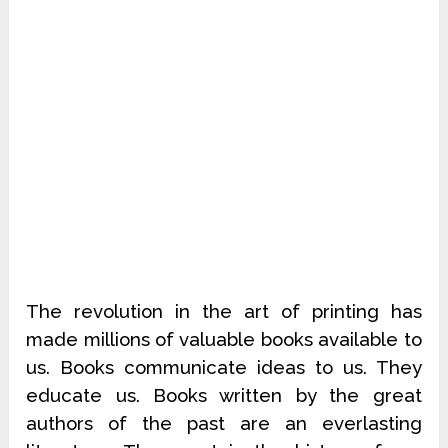
The revolution in the art of printing has
made millions of valuable books available to
us. Books communicate ideas to us. They
educate us. Books written by the great
authors of the past are an everlasting