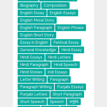
Biography
Composition.
English Essay
English Essays
English Moral Story
English Paragraph
English Phrase
English Short Story
Essay in English
Festival Essay
General Knowledge
Hindi Essay
Hindi Essays
Hindi Letters
Hindi Paragraph
Hindi Speech
Hindi Stories
indi Essays
Letter Writing
Paragraph
Paragraph Writing
Punjabi Essays
Punjabi Letters
Short Paragraph
Short Speech
Speech
अनुछेद