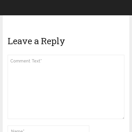
Leave a Reply