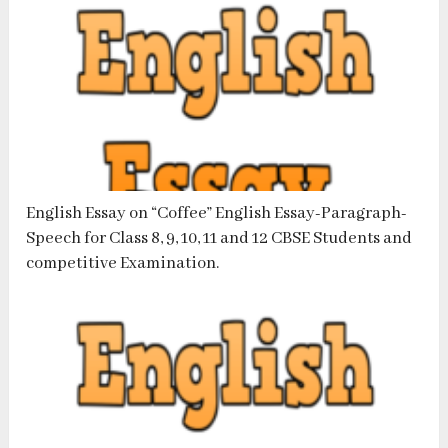
English Essay on “Coffee” English Essay-Paragraph-
Speech for Class 8, 9, 10, 11 and 12 CBSE Students and
competitive Examination.