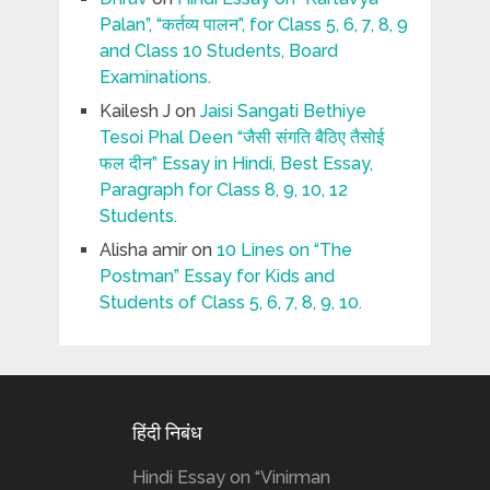
Palan”, “कर्तव्य पालन”, for Class 5, 6, 7, 8, 9
and Class 10 Students, Board
Examinations.
Kailesh J
on
Jaisi Sangati Bethiye
Tesoi Phal Deen “जैसी संगति बैठिए तैसोई
फल दीन” Essay in Hindi, Best Essay,
Paragraph for Class 8, 9, 10, 12
Students.
Alisha amir
on
10 Lines on “The
Postman” Essay for Kids and
Students of Class 5, 6, 7, 8, 9, 10.
हिंदी निबंध
Hindi Essay on “Vinirman