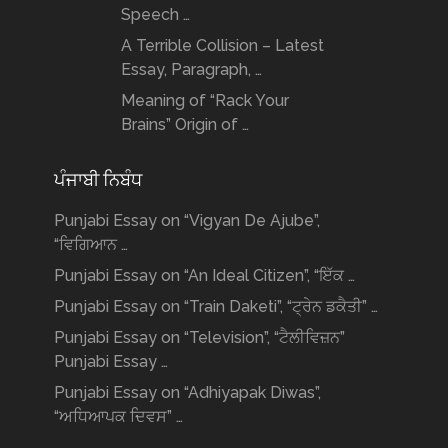
Speech …
A Terrible Collision – Latest
Essay, Paragraph, …
Meaning of “Rack Your
Brains” Origin of …
ਪੰਜਾਬੀ ਨਿਬੰਧ
Punjabi Essay on “Vigyan De Ajube”,
“ਵਿਗਿਆਨ …
Punjabi Essay on “An Ideal Citizen”, “ਇੱਕ …
Punjabi Essay on “Train Daketi”, “ਟ੍ਰੇਨ ਡਕੈਤੀ” …
Punjabi Essay on “Television”, “ਟੈਲੀਵਿਜ਼ਨ”
Punjabi Essay …
Punjabi Essay on “Adhiyapak Diwas”,
“ਅਧਿਆਪਕ ਦਿਵਸ” …