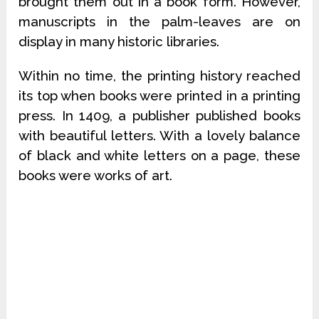
brought them out in a book form. However,
manuscripts in the palm-leaves are on
display in many historic libraries.
Within no time, the printing history reached
its top when books were printed in a printing
press. In 1409, a publisher published books
with beautiful letters. With a lovely balance
of black and white letters on a page, these
books were works of art.