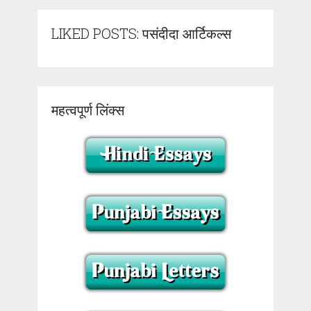
LIKED POSTS: पसंदीदा आर्टिकल्स
महत्वपूर्ण लिंक्स