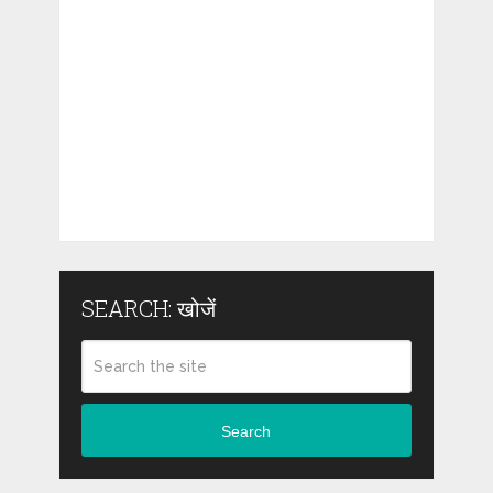
SEARCH: खोजें
Search