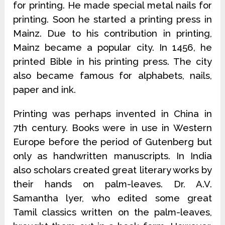
for printing. He made special metal nails for
printing. Soon he started a printing press in
Mainz. Due to his contribution in printing,
Mainz became a popular city. In 1456, he
printed Bible in his printing press. The city
also became famous for alphabets, nails,
paper and ink.
Printing was perhaps invented in China in
7th century. Books were in use in Western
Europe before the period of Gutenberg but
only as handwritten manuscripts. In India
also scholars created great literary works by
their hands on palm-leaves. Dr. A.V.
Samantha lyer, who edited some great
Tamil classics written on the palm-leaves,