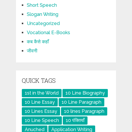
Short Speech
Slogan Writing
Uncategorized
Vocational E-Books
कब कैसे कहाँ
जीवनी
QUICK TAGS
1st in the World
10 Line Biography
10 Line Essay
10 Line Paragraph
10 Lines Essay
10 lines Paragraph
10 Line Speech
10 पंक्तियाँ
Anuched
Application Writing