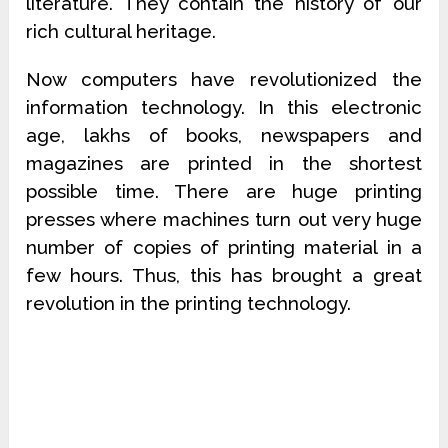
literature. They contain the history of our
rich cultural heritage.
Now computers have revolutionized the
information technology. In this electronic
age, lakhs of books, newspapers and
magazines are printed in the shortest
possible time. There are huge printing
presses where machines turn out very huge
number of copies of printing material in a
few hours. Thus, this has brought a great
revolution in the printing technology.