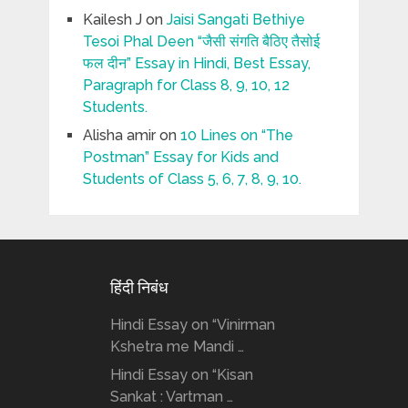
Kailesh J
on
Jaisi Sangati Bethiye
Tesoi Phal Deen “जैसी संगति बैठिए तैसोई
फल दीन” Essay in Hindi, Best Essay,
Paragraph for Class 8, 9, 10, 12
Students.
Alisha amir
on
10 Lines on “The
Postman” Essay for Kids and
Students of Class 5, 6, 7, 8, 9, 10.
हिंदी निबंध
Hindi Essay on “Vinirman
Kshetra me Mandi …
Hindi Essay on “Kisan
Sankat : Vartman …