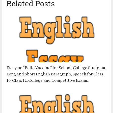
Related Posts
Essay on “Polio Vaccine” for School, College Students,
Long and Short English Paragraph, Speech for Class
10, Class 12, College and Competitive Exams.