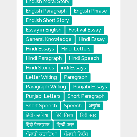
English Moral Story
English Paragraph
English Phrase
English Short Story
Essay in English
Festival Essay
General Knowledge
Hindi Essay
Hindi Essays
Hindi Letters
Hindi Paragraph
Hindi Speech
Hindi Stories
indi Essays
Letter Writing
Paragraph
Paragraph Writing
Punjabi Essays
Punjabi Letters
Short Paragraph
Short Speech
Speech
अनुछेद
हिंदी कहनिया
हिंदी निबंध
हिंदी पत्र
हिंदी पैराग्राफ
हिन्दी पत्र
ਪੰਜਾਬੀ ਕਹਾਨਿਆ
ਪੰਜਾਬੀ ਨਿਬੰਧ