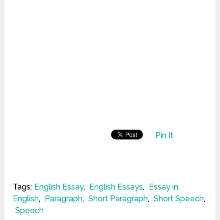
Pin It
Tags:
English Essay
,
English Essays
,
Essay in
English
,
Paragraph
,
Short Paragraph
,
Short Speech
,
Speech