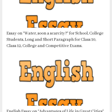
Essay on “Water, soon a scarcity?” for School, College
Students, Long and Short Paragraph for Class 10,
Class 12, College and Competitive Exams.
English Essay on “Advantages of Life in Great Cities”