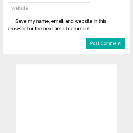
Save my name, email, and website in this
browser for the next time I comment.