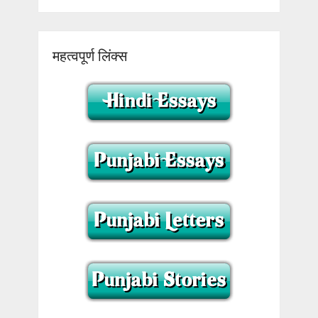
महत्वपूर्ण लिंक्स