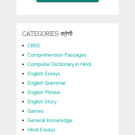
CATEGORIES-श्रेणी
CBSE
Comprehension Passages
Computer Dictionary in Hindi
English Essays
English Grammar
English Phrase
English Story
Games
General Knowledge
Hindi Essays