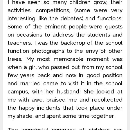
I have seen so many children grow, their
activities, competitions, (some were very
interesting, like the debates) and functions.
Some of the eminent people were guests
on occasions to address the students and
teachers. I was the backdrop of the school
function photographs to the envy of other
trees. My most memorable moment was
when a girl who passed out from my school
few years back and now in good position
and married came to visit it in the school
campus, with her husband! She looked at
me with awe, praised me and recollected
the happy incidents that took place under
my shade, and spent some time together.
The wonderful company of children has