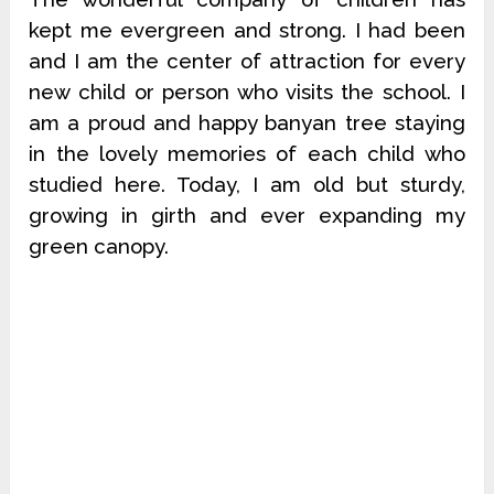
kept me evergreen and strong. I had been
and I am the center of attraction for every
new child or person who visits the school. I
am a proud and happy banyan tree staying
in the lovely memories of each child who
studied here. Today, I am old but sturdy,
growing in girth and ever expanding my
green canopy.