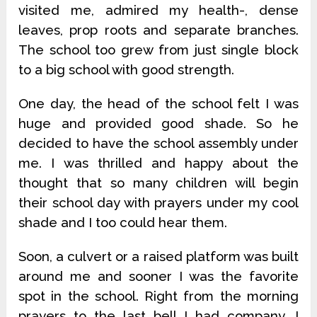
visited me, admired my health-, dense
leaves, prop roots and separate branches.
The school too grew from just single block
to a big school with good strength.
One day, the head of the school felt I was
huge and provided good shade. So he
decided to have the school assembly under
me. I was thrilled and happy about the
thought that so many children will begin
their school day with prayers under my cool
shade and I too could hear them.
Soon, a culvert or a raised platform was built
around me and sooner I was the favorite
spot in the school. Right from the morning
prayers to the last bell I had company. I