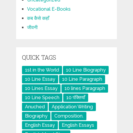
Vocational E-Books
कब कैसे कहाँ
जीवनी
QUICK TAGS
1st in the World
10 Line Biography
10 Line Essay
10 Line Paragraph
10 Lines Essay
10 lines Paragraph
10 Line Speech
10 पंक्तियाँ
Anuched
Application Writing
Biography
Composition.
English Essay
English Essays