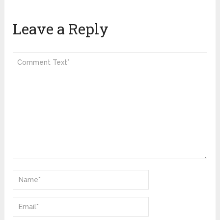
Leave a Reply