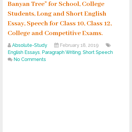
Banyan Tree” for School, College
Students, Long and Short English
Essay, Speech for Class 10, Class 12,
College and Competitive Exams.
Absolute-Study
February 18, 2019
English Essays
,
Paragraph Writing
,
Short Speech
No Comments