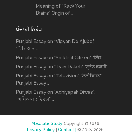
Meaning of “Rack Your
Brains” Origin of …
ਪੰਜਾਬੀ ਨਿਬੰਧ
Punjabi Essay on “Vigyan De Ajube”,
“ਵਿਗਿਆਨ …
Punjabi Essay on “An Ideal Citizen”, “ਇੱਕ …
Punjabi Essay on “Train Daketi”, “ਟ੍ਰੇਨ ਡਕੈਤੀ” …
Punjabi Essay on “Television”, “ਟੈਲੀਵਿਜ਼ਨ”
Punjabi Essay …
Punjabi Essay on “Adhiyapak Diwas”,
“ਅਧਿਆਪਕ ਦਿਵਸ” …
Absolute Study
Copyright © 2026.
Privacy Policy
|
Contact |
© 2018-2026