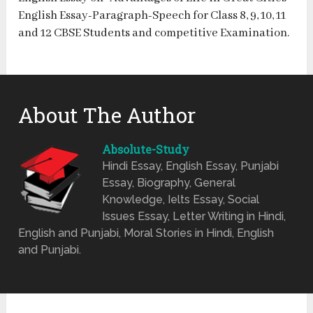
English Essay-Paragraph-Speech for Class 8, 9, 10, 11
and 12 CBSE Students and competitive Examination.
About The Author
Absolute-Study
Hindi Essay, English Essay, Punjabi
Essay, Biography, General
Knowledge, Ielts Essay, Social
Issues Essay, Letter Writing in Hindi,
English and Punjabi, Moral Stories in Hindi, English
and Punjabi.