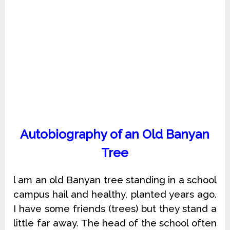
Autobiography of an Old Banyan
Tree
l am an old Banyan tree standing in a school
campus hail and healthy, planted years ago.
I have some friends (trees) but they stand a
little far away. The head of the school often