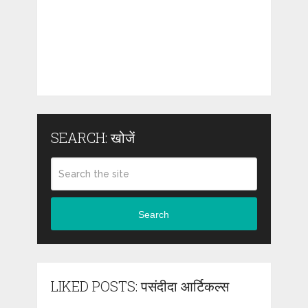
SEARCH: खोजें
Search
LIKED POSTS: पसंदीदा आर्टिकल्स