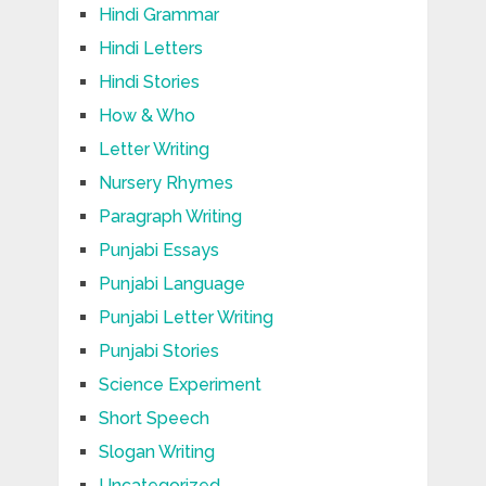
Hindi Grammar
Hindi Letters
Hindi Stories
How & Who
Letter Writing
Nursery Rhymes
Paragraph Writing
Punjabi Essays
Punjabi Language
Punjabi Letter Writing
Punjabi Stories
Science Experiment
Short Speech
Slogan Writing
Uncategorized