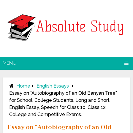
MENU
Home
English Essays
Essay on “Autobiography of an Old Banyan Tree”
for School, College Students, Long and Short
English Essay, Speech for Class 10, Class 12,
College and Competitive Exams.
Essay on “Autobiography of an Old