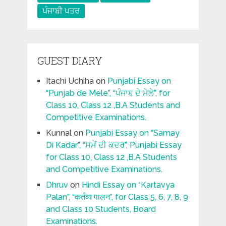
ਪੰਜਾਬੀ ਪਤਰ
GUEST DIARY
Itachi Uchiha
on
Punjabi Essay on
“Punjab de Mele”, “ਪੰਜਾਬ ਦੇ ਮੇਲੇ”, for
Class 10, Class 12 ,B.A Students and
Competitive Examinations.
Kunnal
on
Punjabi Essay on “Samay
Di Kadar”, “ਸਮੇਂ ਦੀ ਕਦਰ”, Punjabi Essay
for Class 10, Class 12 ,B.A Students
and Competitive Examinations.
Dhruv
on
Hindi Essay on “Kartavya
Palan”, “कर्तव्य पालन”, for Class 5, 6, 7, 8, 9
and Class 10 Students, Board
Examinations.