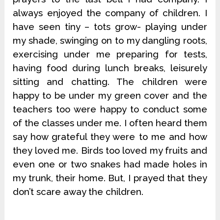
always enjoyed the company of children. I
have seen tiny – tots grow- playing under
my shade, swinging on to my dangling roots,
exercising under me preparing for tests,
having food during lunch breaks, leisurely
sitting and chatting. The children were
happy to be under my green cover and the
teachers too were happy to conduct some
of the classes under me. I often heard them
say how grateful they were to me and how
they loved me. Birds too loved my fruits and
even one or two snakes had made holes in
my trunk, their home. But, I prayed that they
don’t scare away the children.