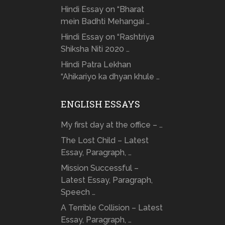
Hindi Essay on “Bharat
mein Badhti Mehangai …
Hindi Essay on “Rashtriya
Shiksha Niti 2020 …
Hindi Patra Lekhan
“Ahikariyo ka dhyan khule …
ENGLISH ESSAYS
My first day at the office – …
The Lost Child – Latest
Essay, Paragraph, …
Mission Successful –
Latest Essay, Paragraph,
Speech …
A Terrible Collision – Latest
Essay, Paragraph, …