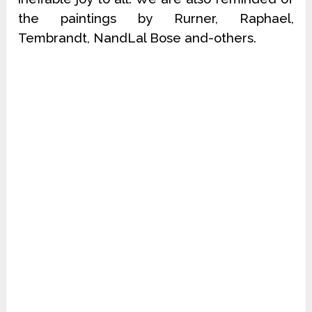
the paintings by Rurner, Raphael,
Tembrandt, NandLal Bose and-others.