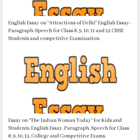
English Essay on “Attractions of Delhi” English Essay-
Paragraph-Speech for Class 8, 9, 10, 11 and 12 CBSE
Students and competitive Examination.
Essay on “The Indian Woman Today” for Kids and
Students, English Essay, Paragraph, Speech for Class
8, 9, 10, 12, College and Competitive Exams.