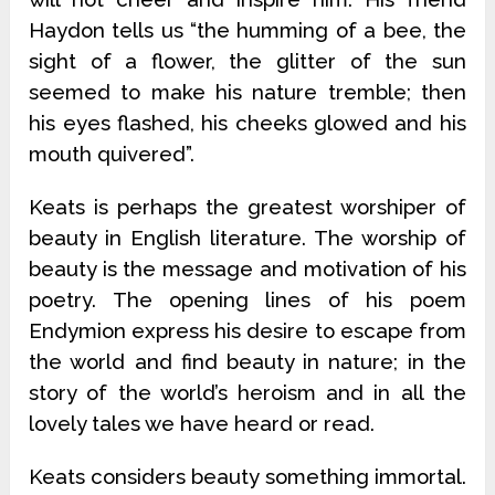
Haydon tells us “the humming of a bee, the
sight of a flower, the glitter of the sun
seemed to make his nature tremble; then
his eyes flashed, his cheeks glowed and his
mouth quivered”.
Keats is perhaps the greatest worshiper of
beauty in English literature. The worship of
beauty is the message and motivation of his
poetry. The opening lines of his poem
Endymion express his desire to escape from
the world and find beauty in nature; in the
story of the world’s heroism and in all the
lovely tales we have heard or read.
Keats considers beauty something immortal.