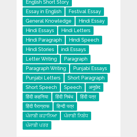
English Short Story
Essay in English
Festival Essay
General Knowledge
Hindi Essay
Hindi Essays
Hindi Letters
Hindi Paragraph
Hindi Speech
Hindi Stories
indi Essays
Letter Writing
Paragraph
Paragraph Writing
Punjabi Essays
Punjabi Letters
Short Paragraph
Short Speech
Speech
अनुछेद
हिंदी कहनिया
हिंदी निबंध
हिंदी पत्र
हिंदी पैराग्राफ
हिन्दी पत्र
ਪੰਜਾਬੀ ਕਹਾਨਿਆ
ਪੰਜਾਬੀ ਨਿਬੰਧ
ਪੰਜਾਬੀ ਪਤਰ