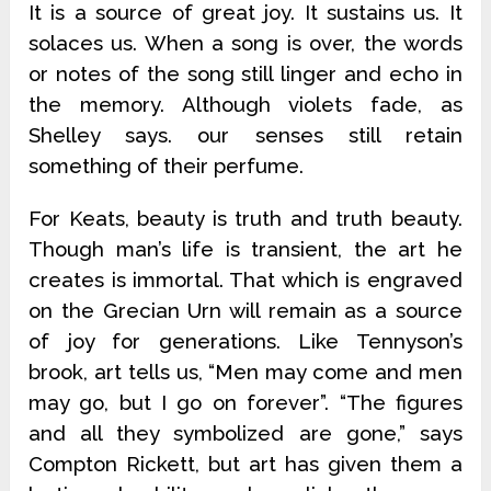
It is a source of great joy. It sustains us. It
solaces us. When a song is over, the words
or notes of the song still linger and echo in
the memory. Although violets fade, as
Shelley says. our senses still retain
something of their perfume.
For Keats, beauty is truth and truth beauty.
Though man’s life is transient, the art he
creates is immortal. That which is engraved
on the Grecian Urn will remain as a source
of joy for generations. Like Tennyson’s
brook, art tells us, “Men may come and men
may go, but I go on forever”. “The figures
and all they symbolized are gone,” says
Compton Rickett, but art has given them a