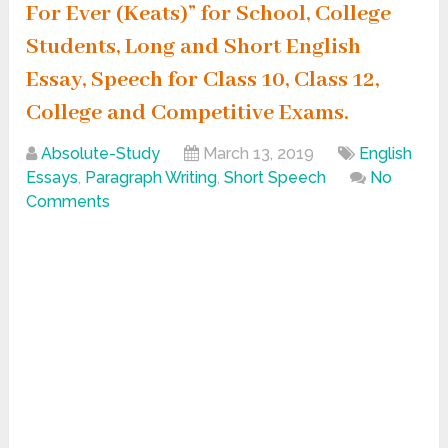
For Ever (Keats)” for School, College
Students, Long and Short English
Essay, Speech for Class 10, Class 12,
College and Competitive Exams.
Absolute-Study
March 13, 2019
English
Essays
,
Paragraph Writing
,
Short Speech
No
Comments