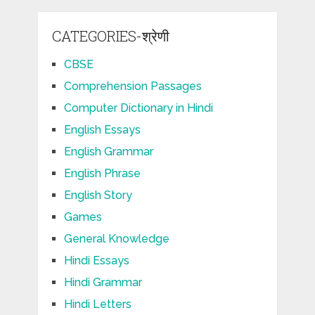
CATEGORIES-श्रेणी
CBSE
Comprehension Passages
Computer Dictionary in Hindi
English Essays
English Grammar
English Phrase
English Story
Games
General Knowledge
Hindi Essays
Hindi Grammar
Hindi Letters