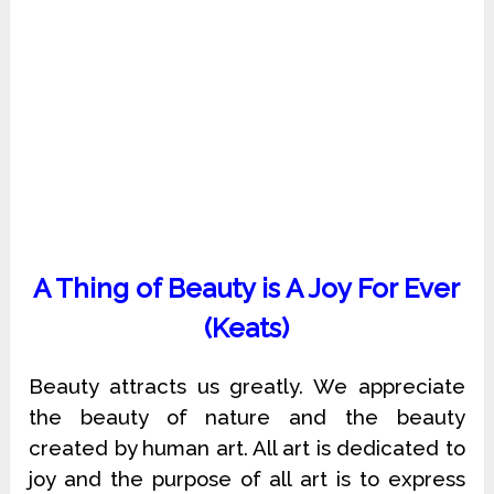
A Thing of Beauty is A Joy For Ever
(Keats)
Beauty attracts us greatly. We appreciate
the beauty of nature and the beauty
created by human art. All art is dedicated to
joy and the purpose of all art is to express