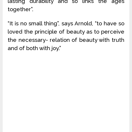
lasting durability and so links the ages
together”.
“It is no small thing”, says Arnold, “to have so
loved the principle of beauty as to perceive
the necessary- relation of beauty with truth
and of both with joy.”