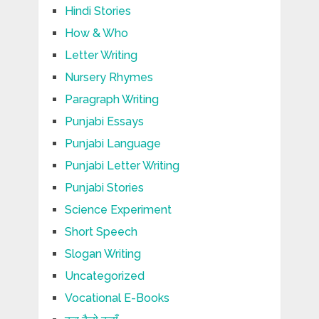
Hindi Stories
How & Who
Letter Writing
Nursery Rhymes
Paragraph Writing
Punjabi Essays
Punjabi Language
Punjabi Letter Writing
Punjabi Stories
Science Experiment
Short Speech
Slogan Writing
Uncategorized
Vocational E-Books