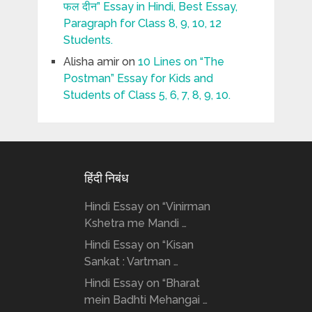
फल दीन” Essay in Hindi, Best Essay,
Paragraph for Class 8, 9, 10, 12
Students.
Alisha amir
on
10 Lines on “The
Postman” Essay for Kids and
Students of Class 5, 6, 7, 8, 9, 10.
हिंदी निबंध
Hindi Essay on “Vinirman
Kshetra me Mandi …
Hindi Essay on “Kisan
Sankat : Vartman …
Hindi Essay on “Bharat
mein Badhti Mehangai …