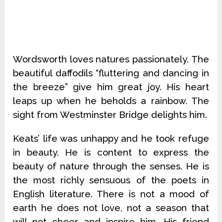
Wordsworth loves natures passionately. The
beautiful daffodils “fluttering and dancing in
the breeze” give him great joy. His heart
leaps up when he beholds a rainbow. The
sight from Westminster Bridge delights him.
Keats’ life was unhappy and he took refuge
in beauty. He is content to express the
beauty of nature through the senses. He is
the most richly sensuous of the poets in
English literature. There is not a mood of
earth he does not love, not a season that
will not cheer and inspire him. His friend