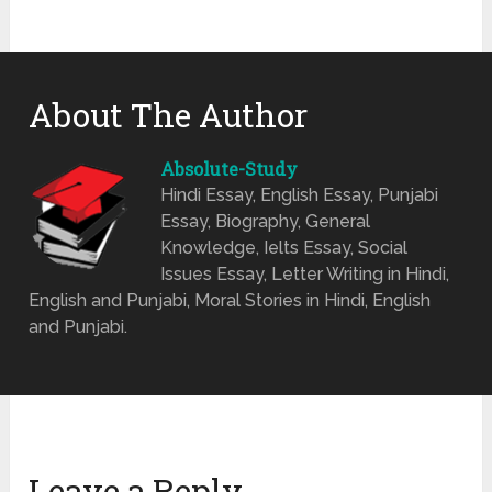
About The Author
Absolute-Study
Hindi Essay, English Essay, Punjabi
Essay, Biography, General
Knowledge, Ielts Essay, Social
Issues Essay, Letter Writing in Hindi,
English and Punjabi, Moral Stories in Hindi, English
and Punjabi.
Leave a Reply