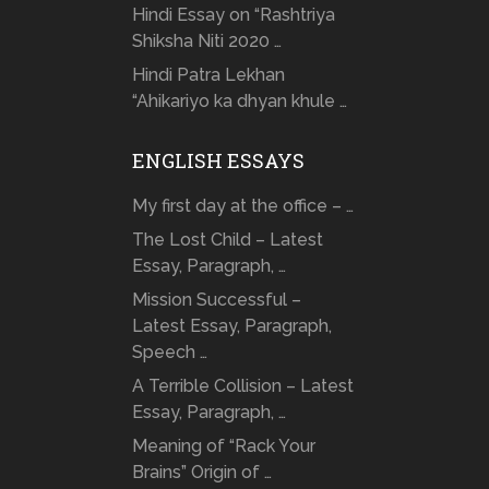
Hindi Essay on “Rashtriya
Shiksha Niti 2020 …
Hindi Patra Lekhan
“Ahikariyo ka dhyan khule …
ENGLISH ESSAYS
My first day at the office – …
The Lost Child – Latest
Essay, Paragraph, …
Mission Successful –
Latest Essay, Paragraph,
Speech …
A Terrible Collision – Latest
Essay, Paragraph, …
Meaning of “Rack Your
Brains” Origin of …