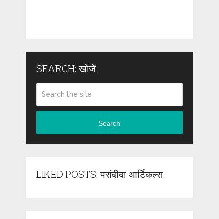
SEARCH: खोजें
Search
LIKED POSTS: पसंदीदा आर्टिकल्स