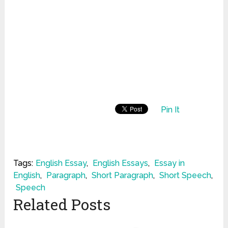
Pin It
Tags:
English Essay
,
English Essays
,
Essay in
English
,
Paragraph
,
Short Paragraph
,
Short Speech
,
Speech
Related Posts