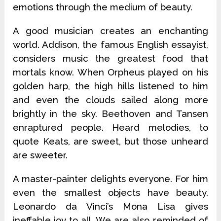
emotions through the medium of beauty.
A good musician creates an enchanting
world. Addison, the famous English essayist,
considers music the greatest food that
mortals know. When Orpheus played on his
golden harp, the high hills listened to him
and even the clouds sailed along more
brightly in the sky. Beethoven and Tansen
enraptured people. Heard melodies, to
quote Keats, are sweet, but those unheard
are sweeter.
A master-painter delights everyone. For him
even the smallest objects have beauty.
Leonardo da Vinci’s Mona Lisa gives
ineffable joy to all. We are also reminded of