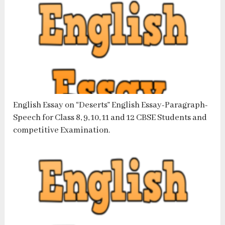
English Essay on “Deserts” English Essay-Paragraph-
Speech for Class 8, 9, 10, 11 and 12 CBSE Students and
competitive Examination.