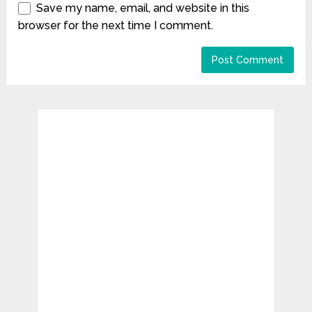
Save my name, email, and website in this
browser for the next time I comment.