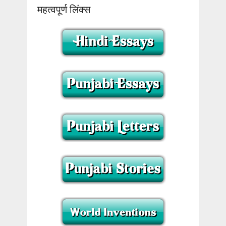
महत्वपूर्ण लिंक्स