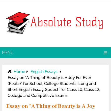
MENU
Home
English Essays
Essay on “A Thing of Beauty is A Joy For Ever
(Keats)” for School, College Students, Long and
Short English Essay, Speech for Class 10, Class 12,
College and Competitive Exams.
Essay on “A Thing of Beauty is A Joy