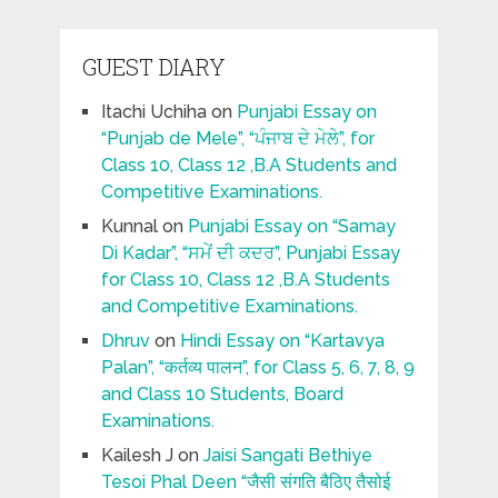
GUEST DIARY
Itachi Uchiha
on
Punjabi Essay on
“Punjab de Mele”, “ਪੰਜਾਬ ਦੇ ਮੇਲੇ”, for
Class 10, Class 12 ,B.A Students and
Competitive Examinations.
Kunnal
on
Punjabi Essay on “Samay
Di Kadar”, “ਸਮੇਂ ਦੀ ਕਦਰ”, Punjabi Essay
for Class 10, Class 12 ,B.A Students
and Competitive Examinations.
Dhruv
on
Hindi Essay on “Kartavya
Palan”, “कर्तव्य पालन”, for Class 5, 6, 7, 8, 9
and Class 10 Students, Board
Examinations.
Kailesh J
on
Jaisi Sangati Bethiye
Tesoi Phal Deen “जैसी संगति बैठिए तैसोई