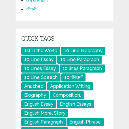
कब कैसे कहाँ
जीवनी
QUICK TAGS
1st in the World
10 Line Biography
10 Line Essay
10 Line Paragraph
10 Lines Essay
10 lines Paragraph
10 Line Speech
10 पंक्तियाँ
Anuched
Application Writing
Biography
Composition.
English Essay
English Essays
English Moral Story
English Paragraph
English Phrase