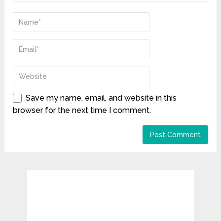
Save my name, email, and website in this
browser for the next time I comment.