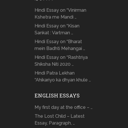
Hindi Essay on “Vinirman
Kshetra me Mandi …
Hindi Essay on “Kisan
Sankat : Vartman …
Hindi Essay on “Bharat
mein Badhti Mehangai …
Hindi Essay on “Rashtriya
Shiksha Niti 2020 …
Hindi Patra Lekhan
“Ahikariyo ka dhyan khule …
ENGLISH ESSAYS
My first day at the office – …
The Lost Child – Latest
Essay, Paragraph, …