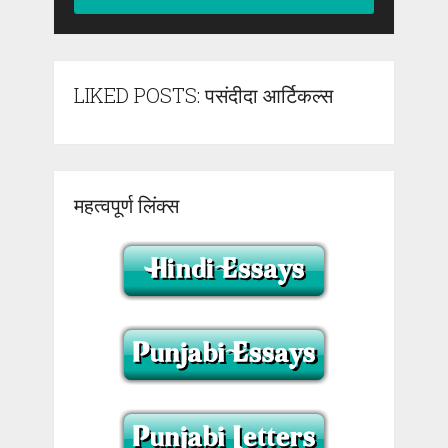
LIKED POSTS: पसंदीदा आर्टिकल्स
महत्वपूर्ण लिंक्स