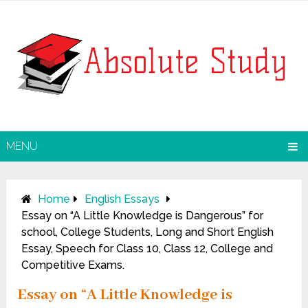
MENU
Home
English Essays
Essay on “A Little Knowledge is Dangerous” for
school, College Students, Long and Short English
Essay, Speech for Class 10, Class 12, College and
Competitive Exams.
Essay on “A Little Knowledge is