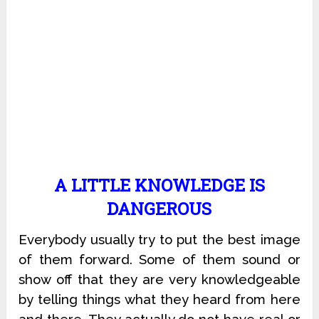
A LITTLE KNOWLEDGE IS
DANGEROUS
Everybody usually try to put the best image
of them forward. Some of them sound or
show off that they are very knowledgeable
by telling things what they heard from here