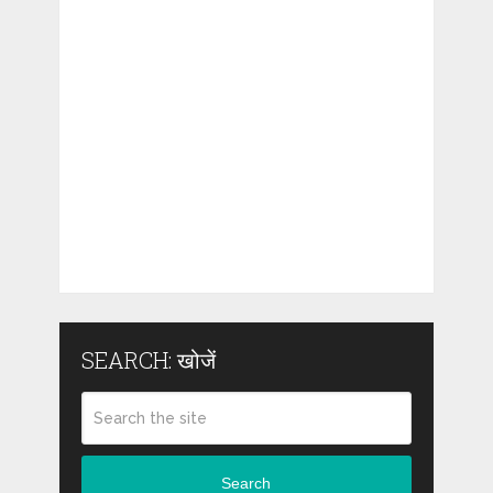
SEARCH: खोजें
Search