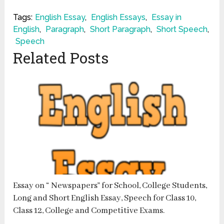
Tags:
English Essay
,
English Essays
,
Essay in
English
,
Paragraph
,
Short Paragraph
,
Short Speech
,
Speech
Related Posts
Essay on “ Newspapers” for School, College Students,
Long and Short English Essay, Speech for Class 10,
Class 12, College and Competitive Exams.