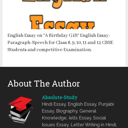
English Essay on “A Birthday Gift” English Essay-
Paragraph-Speech for Class 8, 9, 10, 11 and 12 CBSE
Students and competitive Examination.
About The Author
Absolute-Study
Hindi Essay, English Essay, Punjabi
Essay, Biography, General
Knowledge, Ielts Essay, Social
Issues Essay, Letter Writing in Hindi,