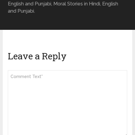
English and Punjabi, Moral Stories in Hindi, English
and Punjabi.
Leave a Reply