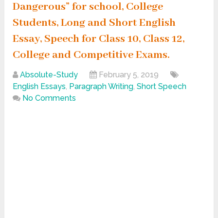
Dangerous” for school, College
Students, Long and Short English
Essay, Speech for Class 10, Class 12,
College and Competitive Exams.
Absolute-Study
February 5, 2019
English Essays
,
Paragraph Writing
,
Short Speech
No Comments