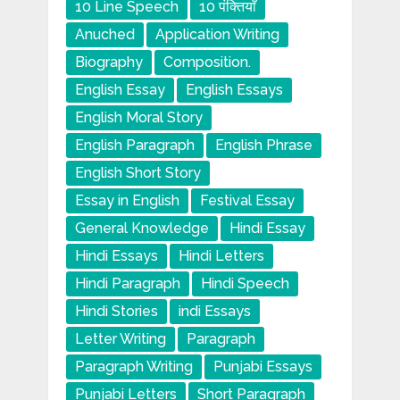
10 Line Speech
10 पंक्तियाँ
Anuched
Application Writing
Biography
Composition.
English Essay
English Essays
English Moral Story
English Paragraph
English Phrase
English Short Story
Essay in English
Festival Essay
General Knowledge
Hindi Essay
Hindi Essays
Hindi Letters
Hindi Paragraph
Hindi Speech
Hindi Stories
indi Essays
Letter Writing
Paragraph
Paragraph Writing
Punjabi Essays
Punjabi Letters
Short Paragraph