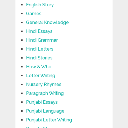
English Story
Games
General Knowledge
Hindi Essays
Hindi Grammar
Hindi Letters
Hindi Stories
How & Who
Letter Writing
Nursery Rhymes
Paragraph Writing
Punjabi Essays
Punjabi Language
Punjabi Letter Writing