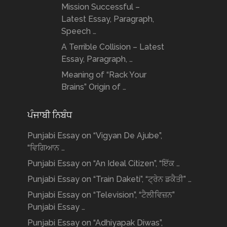
Mission Successful –
Latest Essay, Paragraph,
Speech …
A Terrible Collision – Latest
Essay, Paragraph, …
Meaning of “Rack Your
Brains” Origin of …
ਪੰਜਾਬੀ ਨਿਬੰਧ
Punjabi Essay on “Vigyan De Ajube”,
“ਵਿਗਿਆਨ …
Punjabi Essay on “An Ideal Citizen”, “ਇੱਕ …
Punjabi Essay on “Train Daketi”, “ਟ੍ਰੇਨ ਡਕੈਤੀ” …
Punjabi Essay on “Television”, “ਟੈਲੀਵਿਜ਼ਨ”
Punjabi Essay …
Punjabi Essay on “Adhiyapak Diwas”,