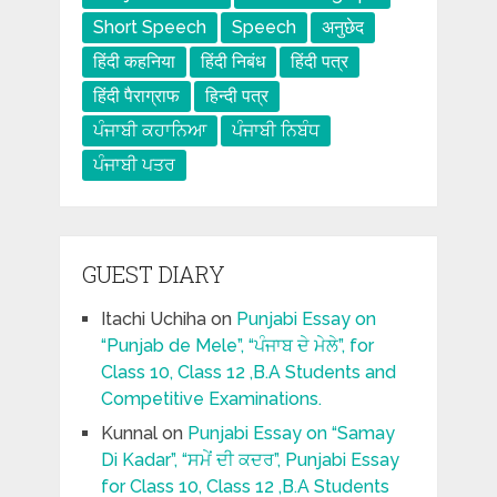
Short Speech
Speech
अनुछेद
हिंदी कहनिया
हिंदी निबंध
हिंदी पत्र
हिंदी पैराग्राफ
हिन्दी पत्र
ਪੰਜਾਬੀ ਕਹਾਨਿਆ
ਪੰਜਾਬੀ ਨਿਬੰਧ
ਪੰਜਾਬੀ ਪਤਰ
GUEST DIARY
Itachi Uchiha
on
Punjabi Essay on
“Punjab de Mele”, “ਪੰਜਾਬ ਦੇ ਮੇਲੇ”, for
Class 10, Class 12 ,B.A Students and
Competitive Examinations.
Kunnal
on
Punjabi Essay on “Samay
Di Kadar”, “ਸਮੇਂ ਦੀ ਕਦਰ”, Punjabi Essay
for Class 10, Class 12 ,B.A Students