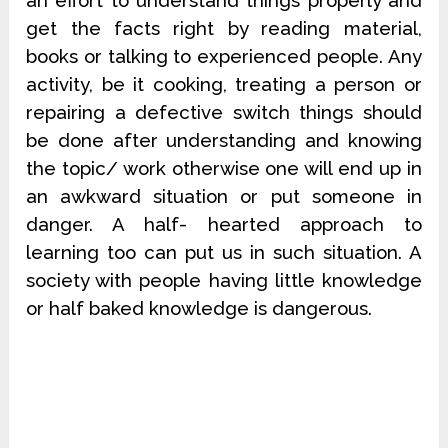
an effort to understand things properly and
get the facts right by reading material,
books or talking to experienced people. Any
activity, be it cooking, treating a person or
repairing a defective switch things should
be done after understanding and knowing
the topic/ work otherwise one will end up in
an awkward situation or put someone in
danger. A half- hearted approach to
learning too can put us in such situation. A
society with people having little knowledge
or half baked knowledge is dangerous.