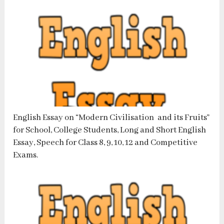
English Essay on “Modern Civilisation and its Fruits”
for School, College Students, Long and Short English
Essay, Speech for Class 8, 9, 10, 12 and Competitive
Exams.