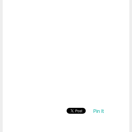
Pin It