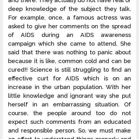
and there. They actually do not have real or
deep knowledge of the subject they talk.
For example, once, a famous actress was
asked to give her comments on the spread
of AIDS during an AIDS awareness
campaign which she came to attend. She
said that there was nothing to panic about
because it is like, common cold and can be
cured!! Science is still struggling to find an
effective curt for AIDS which is on an
increase in the urban population. With her
little knowledge and ignorant way she put
herself in an embarrassing situation. Of
course. the people around too do not
expect such comments from an educated
and responsible person. So. we must make