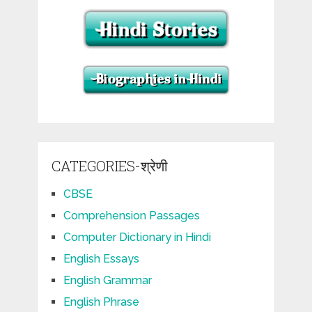
CATEGORIES-श्रेणी
CBSE
Comprehension Passages
Computer Dictionary in Hindi
English Essays
English Grammar
English Phrase