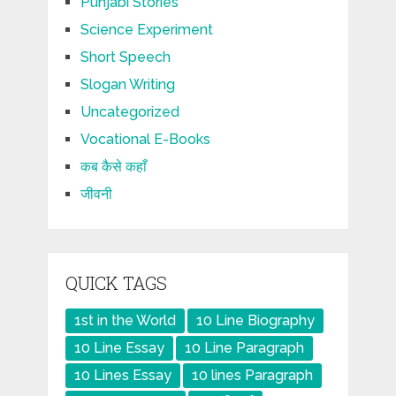
Punjabi Stories
Science Experiment
Short Speech
Slogan Writing
Uncategorized
Vocational E-Books
कब कैसे कहाँ
जीवनी
QUICK TAGS
1st in the World
10 Line Biography
10 Line Essay
10 Line Paragraph
10 Lines Essay
10 lines Paragraph