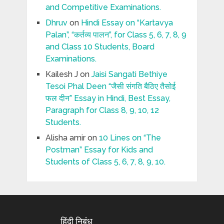
and Competitive Examinations.
Dhruv
on
Hindi Essay on “Kartavya
Palan”, “कर्तव्य पालन”, for Class 5, 6, 7, 8, 9
and Class 10 Students, Board
Examinations.
Kailesh J
on
Jaisi Sangati Bethiye
Tesoi Phal Deen “जैसी संगति बैठिए तैसोई
फल दीन” Essay in Hindi, Best Essay,
Paragraph for Class 8, 9, 10, 12
Students.
Alisha amir
on
10 Lines on “The
Postman” Essay for Kids and
Students of Class 5, 6, 7, 8, 9, 10.
हिंदी निबंध