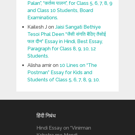
Palan”, “कर्तव्य पालन”, for Class 5, 6, 7, 8, 9
and Class 10 Students, Board
Examinations.
Kailesh J
on
Jaisi Sangati Bethiye
Tesoi Phal Deen “जैसी संगति बैठिए तैसोई
फल दीन” Essay in Hindi, Best Essay,
Paragraph for Class 8, 9, 10, 12
Students.
Alisha amir
on
10 Lines on “The
Postman” Essay for Kids and
Students of Class 5, 6, 7, 8, 9, 10.
हिंदी निबंध
Hindi Essay on “Vinirman