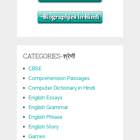
CATEGORIES-श्रेणी
CBSE
Comprehension Passages
Computer Dictionary in Hindi
English Essays
English Grammar
English Phrase
English Story
Games