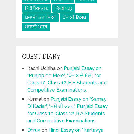
हिंदी पैराग्राफ
हिन्दी पत्र
ਪੰਜਾਬੀ ਕਹਾਨਿਆ
ਪੰਜਾਬੀ ਨਿਬੰਧ
ਪੰਜਾਬੀ ਪਤਰ
GUEST DIARY
Itachi Uchiha
on
Punjabi Essay on
“Punjab de Mele”, “ਪੰਜਾਬ ਦੇ ਮੇਲੇ”, for
Class 10, Class 12 ,B.A Students and
Competitive Examinations.
Kunnal
on
Punjabi Essay on “Samay
Di Kadar”, “ਸਮੇਂ ਦੀ ਕਦਰ”, Punjabi Essay
for Class 10, Class 12 ,B.A Students
and Competitive Examinations.
Dhruv
on
Hindi Essay on “Kartavya