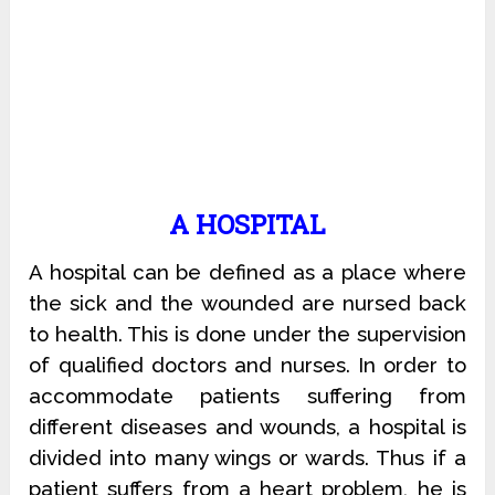
A HOSPITAL
A hospital can be defined as a place where
the sick and the wounded are nursed back
to health. This is done under the supervision
of qualified doctors and nurses. In order to
accommodate patients suffering from
different diseases and wounds, a hospital is
divided into many wings or wards. Thus if a
patient suffers from a heart problem, he is