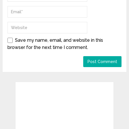
Save my name, email, and website in this
browser for the next time I comment.