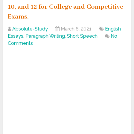
10, and 12 for College and Competitive
Exams.
Absolute-Study
March 6, 2021
English
Essays
,
Paragraph Writing
,
Short Speech
No
Comments