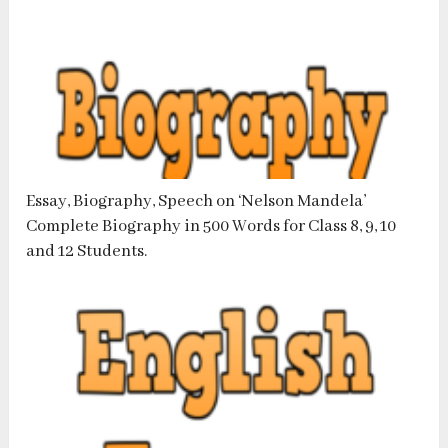
Essay, Biography, Speech on ‘Nelson Mandela’
Complete Biography in 500 Words for Class 8, 9, 10
and 12 Students.