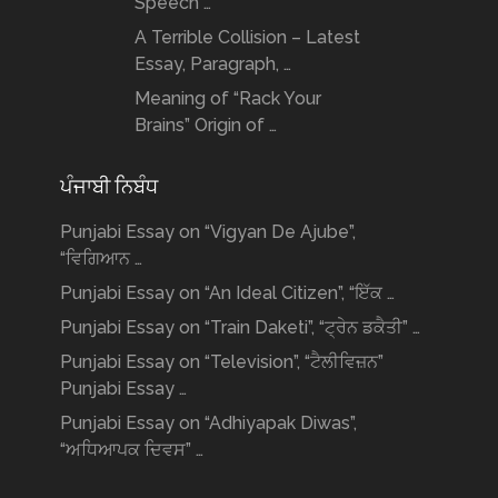
Speech …
A Terrible Collision – Latest
Essay, Paragraph, …
Meaning of “Rack Your
Brains” Origin of …
ਪੰਜਾਬੀ ਨਿਬੰਧ
Punjabi Essay on “Vigyan De Ajube”,
“ਵਿਗਿਆਨ …
Punjabi Essay on “An Ideal Citizen”, “ਇੱਕ …
Punjabi Essay on “Train Daketi”, “ਟ੍ਰੇਨ ਡਕੈਤੀ” …
Punjabi Essay on “Television”, “ਟੈਲੀਵਿਜ਼ਨ”
Punjabi Essay …
Punjabi Essay on “Adhiyapak Diwas”,
“ਅਧਿਆਪਕ ਦਿਵਸ” …