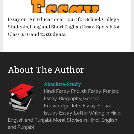
Essay on “An Educational Tour” for School, College
Students, Long and Short English Essay, Speech for
Class 9, 10 and 12 students.
About The Author
Absolute-Study
Hindi Essay, English Essay, Punjabi
Essay, Biography, General
Knowledge, Ielts Essay, Social
Issues Essay, Letter Writing in Hindi,
English and Punjabi, Moral Stories in Hindi, English
and Punjabi.