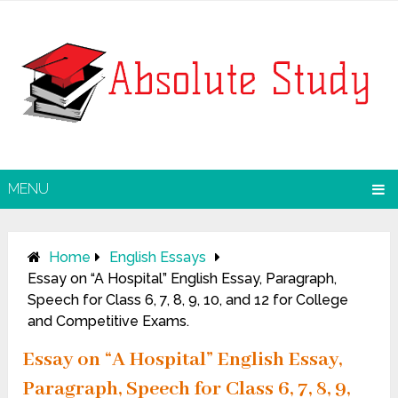
MENU
Home
English Essays
Essay on “A Hospital” English Essay, Paragraph,
Speech for Class 6, 7, 8, 9, 10, and 12 for College
and Competitive Exams.
Essay on “A Hospital” English Essay,
Paragraph, Speech for Class 6, 7, 8, 9,