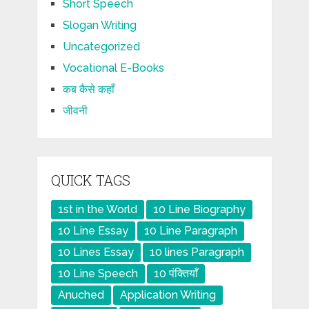
Short Speech
Slogan Writing
Uncategorized
Vocational E-Books
कब कैसे कहाँ
जीवनी
QUICK TAGS
1st in the World
10 Line Biography
10 Line Essay
10 Line Paragraph
10 Lines Essay
10 lines Paragraph
10 Line Speech
10 पंक्तियाँ
Anuched
Application Writing