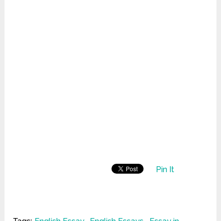
Pin It