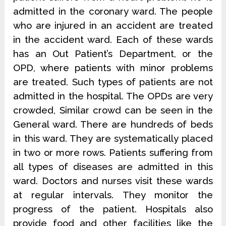
admitted in the coronary ward. The people
who are injured in an accident are treated
in the accident ward. Each of these wards
has an Out Patient’s Department, or the
OPD, where patients with minor problems
are treated. Such types of patients are not
admitted in the hospital. The OPDs are very
crowded, Similar crowd can be seen in the
General ward. There are hundreds of beds
in this ward. They are systematically placed
in two or more rows. Patients suffering from
all types of diseases are admitted in this
ward. Doctors and nurses visit these wards
at regular intervals. They monitor the
progress of the patient. Hospitals also
provide food and other facilities like the