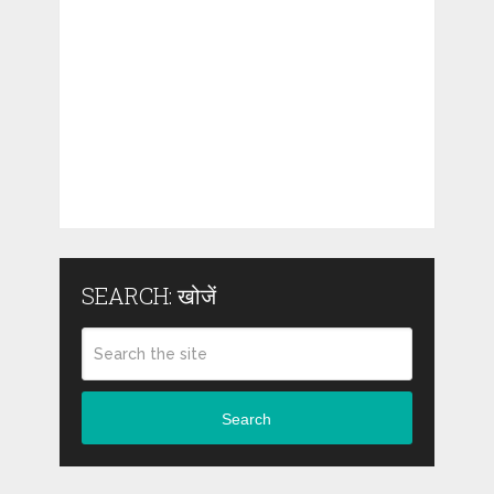
SEARCH: खोजें
Search