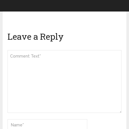
Leave a Reply