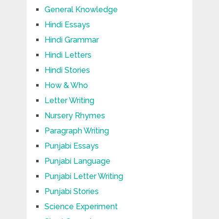
General Knowledge
Hindi Essays
Hindi Grammar
Hindi Letters
Hindi Stories
How & Who
Letter Writing
Nursery Rhymes
Paragraph Writing
Punjabi Essays
Punjabi Language
Punjabi Letter Writing
Punjabi Stories
Science Experiment