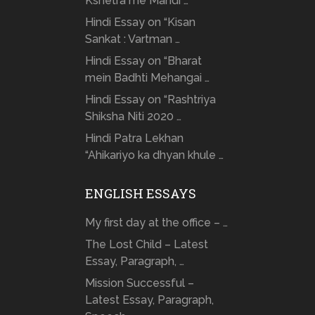
Kshetra me Mandi …
Hindi Essay on “Kisan
Sankat : Vartman …
Hindi Essay on “Bharat
mein Badhti Mehangai …
Hindi Essay on “Rashtriya
Shiksha Niti 2020 …
Hindi Patra Lekhan
“Ahikariyo ka dhyan khule …
ENGLISH ESSAYS
My first day at the office – …
The Lost Child – Latest
Essay, Paragraph, …
Mission Successful –
Latest Essay, Paragraph,