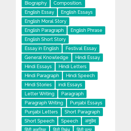
Biography
Composition.
English Essay
English Essays
English Moral Story
English Paragraph
English Phrase
English Short Story
Essay in English
Festival Essay
General Knowledge
Hindi Essay
Hindi Essays
Hindi Letters
Hindi Paragraph
Hindi Speech
Hindi Stories
indi Essays
Letter Writing
Paragraph
Paragraph Writing
Punjabi Essays
Punjabi Letters
Short Paragraph
Short Speech
Speech
अनुछेद
हिंदी कहनिया
हिंदी निबंध
हिंदी पत्र