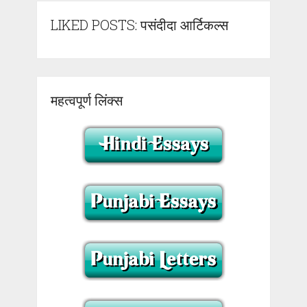
LIKED POSTS: पसंदीदा आर्टिकल्स
महत्वपूर्ण लिंक्स