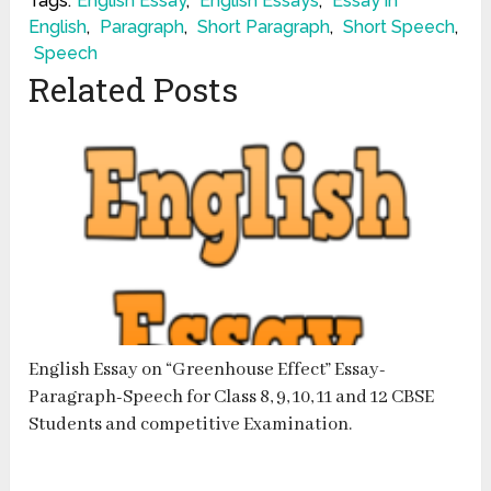
Tags:
English Essay
,
English Essays
,
Essay in
English
,
Paragraph
,
Short Paragraph
,
Short Speech
,
Speech
Related Posts
English Essay on “Greenhouse Effect” Essay-
Paragraph-Speech for Class 8, 9, 10, 11 and 12 CBSE
Students and competitive Examination.