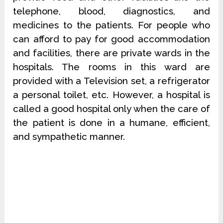
telephone, blood, diagnostics, and
medicines to the patients. For people who
can afford to pay for good accommodation
and facilities, there are private wards in the
hospitals. The rooms in this ward are
provided with a Television set, a refrigerator
a personal toilet, etc. However, a hospital is
called a good hospital only when the care of
the patient is done in a humane, efficient,
and sympathetic manner.