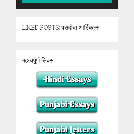
LIKED POSTS: पसंदीदा आर्टिकल्स
महत्वपूर्ण लिंक्स