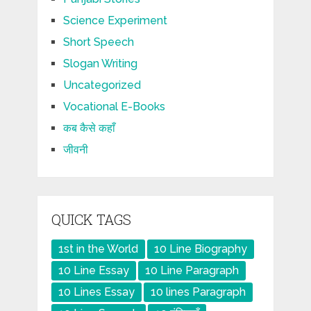
Science Experiment
Short Speech
Slogan Writing
Uncategorized
Vocational E-Books
कब कैसे कहाँ
जीवनी
QUICK TAGS
1st in the World
10 Line Biography
10 Line Essay
10 Line Paragraph
10 Lines Essay
10 lines Paragraph