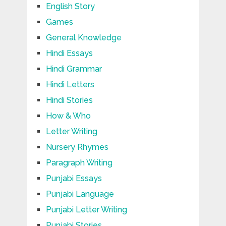
English Story
Games
General Knowledge
Hindi Essays
Hindi Grammar
Hindi Letters
Hindi Stories
How & Who
Letter Writing
Nursery Rhymes
Paragraph Writing
Punjabi Essays
Punjabi Language
Punjabi Letter Writing
Punjabi Stories