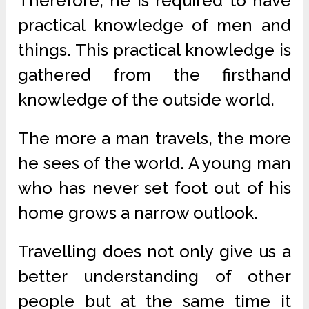
Therefore, he is required to have
practical knowledge of men and
things. This practical knowledge is
gathered from the firsthand
knowledge of the outside world.
The more a man travels, the more
he sees of the world. A young man
who has never set foot out of his
home grows a narrow outlook.
Travelling does not only give us a
better understanding of other
people but at the same time it