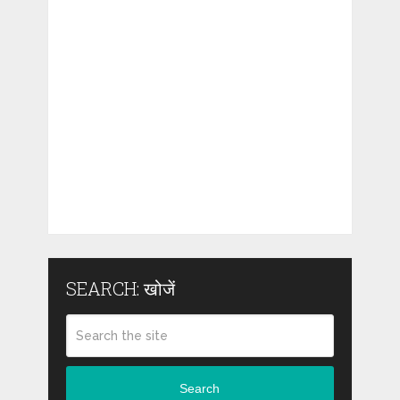
SEARCH: खोजें
Search