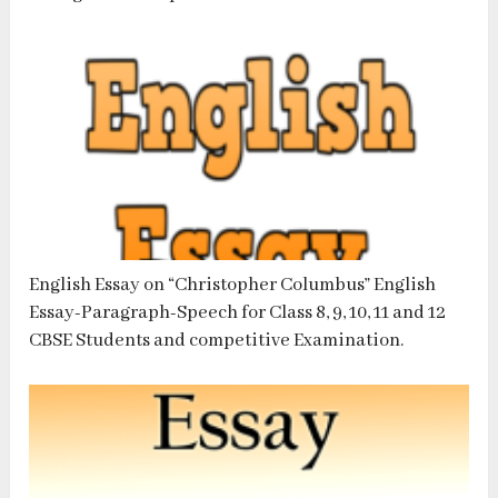
English Essay on “Christopher Columbus” English
Essay-Paragraph-Speech for Class 8, 9, 10, 11 and 12
CBSE Students and competitive Examination.