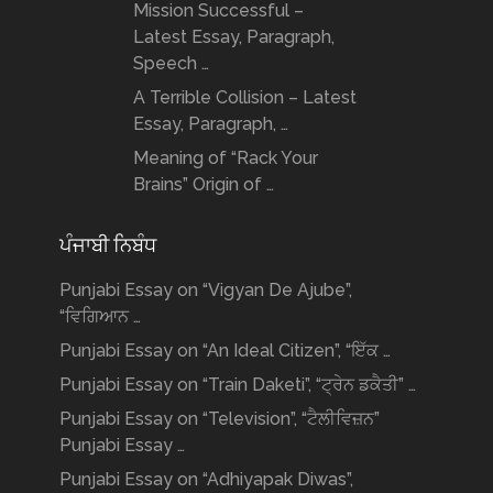
Mission Successful –
Latest Essay, Paragraph,
Speech …
A Terrible Collision – Latest
Essay, Paragraph, …
Meaning of “Rack Your
Brains” Origin of …
ਪੰਜਾਬੀ ਨਿਬੰਧ
Punjabi Essay on “Vigyan De Ajube”,
“ਵਿਗਿਆਨ …
Punjabi Essay on “An Ideal Citizen”, “ਇੱਕ …
Punjabi Essay on “Train Daketi”, “ਟ੍ਰੇਨ ਡਕੈਤੀ” …
Punjabi Essay on “Television”, “ਟੈਲੀਵਿਜ਼ਨ”
Punjabi Essay …
Punjabi Essay on “Adhiyapak Diwas”,