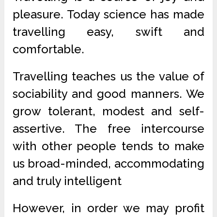
pleasure. Today science has made
travelling easy, swift and
comfortable.
Travelling teaches us the value of
sociability and good manners. We
grow tolerant, modest and self-
assertive. The free intercourse
with other people tends to make
us broad-minded, accommodating
and truly intelligent
However, in order we may profit