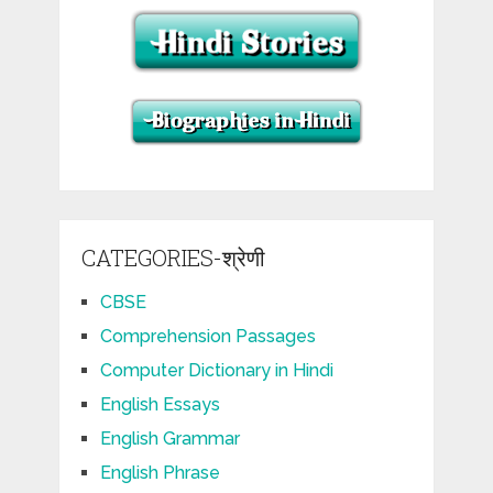
CATEGORIES-श्रेणी
CBSE
Comprehension Passages
Computer Dictionary in Hindi
English Essays
English Grammar
English Phrase