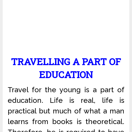
TRAVELLING A PART OF
EDUCATION
Travel for the young is a part of
education. Life is real, life is
practical but much of what a man
learns from books is theoretical.