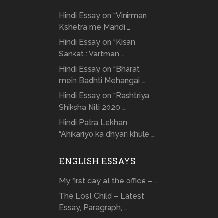
Hindi Essay on “Vinirman
Kshetra me Mandi …
Hindi Essay on “Kisan
Sankat : Vartman …
Hindi Essay on “Bharat
mein Badhti Mehangai …
Hindi Essay on “Rashtriya
Shiksha Niti 2020 …
Hindi Patra Lekhan
“Ahikariyo ka dhyan khule …
ENGLISH ESSAYS
My first day at the office – …
The Lost Child – Latest
Essay, Paragraph, …