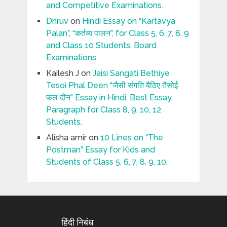
and Competitive Examinations.
Dhruv
on
Hindi Essay on “Kartavya
Palan”, “कर्तव्य पालन”, for Class 5, 6, 7, 8, 9
and Class 10 Students, Board
Examinations.
Kailesh J
on
Jaisi Sangati Bethiye
Tesoi Phal Deen “जैसी संगति बैठिए तैसोई
फल दीन” Essay in Hindi, Best Essay,
Paragraph for Class 8, 9, 10, 12
Students.
Alisha amir
on
10 Lines on “The
Postman” Essay for Kids and
Students of Class 5, 6, 7, 8, 9, 10.
हिंदी निबंध