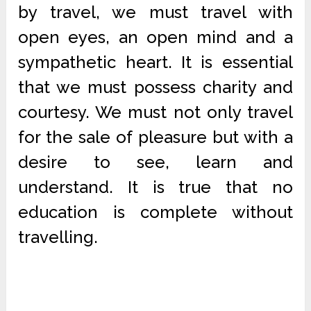
by travel, we must travel with
open eyes, an open mind and a
sympathetic heart. It is essential
that we must possess charity and
courtesy. We must not only travel
for the sale of pleasure but with a
desire to see, learn and
understand. It is true that no
education is complete without
travelling.