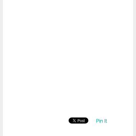
Pin It