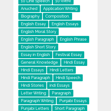
10 Line Speech
10 पंक्तियाँ
Anuched
Application Writing
Biography
Composition.
English Essay
English Essays
English Moral Story
English Paragraph
English Phrase
English Short Story
Essay in English
Festival Essay
General Knowledge
Hindi Essay
Hindi Essays
Hindi Letters
Hindi Paragraph
Hindi Speech
Hindi Stories
indi Essays
Letter Writing
Paragraph
Paragraph Writing
Punjabi Essays
Punjabi Letters
Short Paragraph