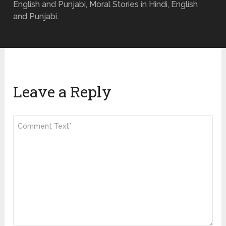
English and Punjabi, Moral Stories in Hindi, English
and Punjabi.
Leave a Reply