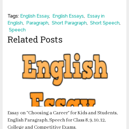
Tags:
English Essay
,
English Essays
,
Essay in
English
,
Paragraph
,
Short Paragraph
,
Short Speech
,
Speech
Related Posts
Essay on “Choosing a Career” for Kids and Students,
English Paragraph, Speech for Class 8, 9, 10, 12,
College and Competitive Exams.