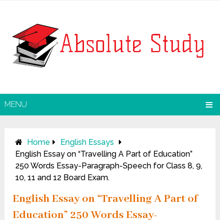
MENU
Home
English Essays
English Essay on “Travelling A Part of Education”
250 Words Essay-Paragraph-Speech for Class 8, 9,
10, 11 and 12 Board Exam.
English Essay on “Travelling A Part of
Education” 250 Words Essay-