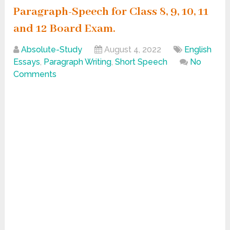
Paragraph-Speech for Class 8, 9, 10, 11
and 12 Board Exam.
Absolute-Study
August 4, 2022
English
Essays
,
Paragraph Writing
,
Short Speech
No
Comments