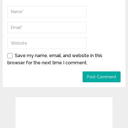
Save my name, email, and website in this
browser for the next time I comment.