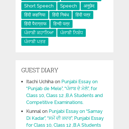
Short Speech
Speech
अनुछेद
हिंदी कहनिया
हिंदी निबंध
हिंदी पत्र
हिंदी पैराग्राफ
हिन्दी पत्र
ਪੰਜਾਬੀ ਕਹਾਨਿਆ
ਪੰਜਾਬੀ ਨਿਬੰਧ
ਪੰਜਾਬੀ ਪਤਰ
GUEST DIARY
Itachi Uchiha
on
Punjabi Essay on
“Punjab de Mele”, “ਪੰਜਾਬ ਦੇ ਮੇਲੇ”, for
Class 10, Class 12 ,B.A Students and
Competitive Examinations.
Kunnal
on
Punjabi Essay on “Samay
Di Kadar”, “ਸਮੇਂ ਦੀ ਕਦਰ”, Punjabi Essay
for Class 10, Class 12 ,B.A Students