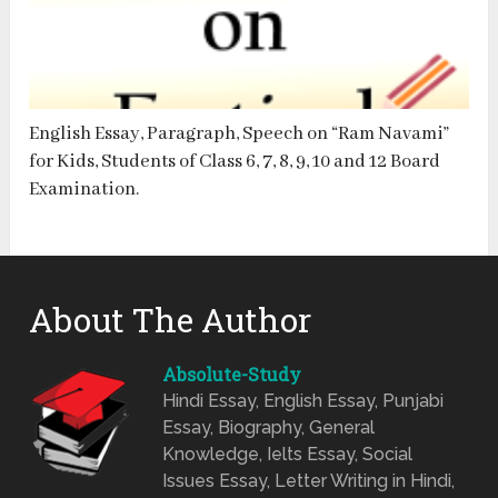
English Essay, Paragraph, Speech on “Ram Navami”
for Kids, Students of Class 6, 7, 8, 9, 10 and 12 Board
Examination.
About The Author
Absolute-Study
Hindi Essay, English Essay, Punjabi
Essay, Biography, General
Knowledge, Ielts Essay, Social
Issues Essay, Letter Writing in Hindi,