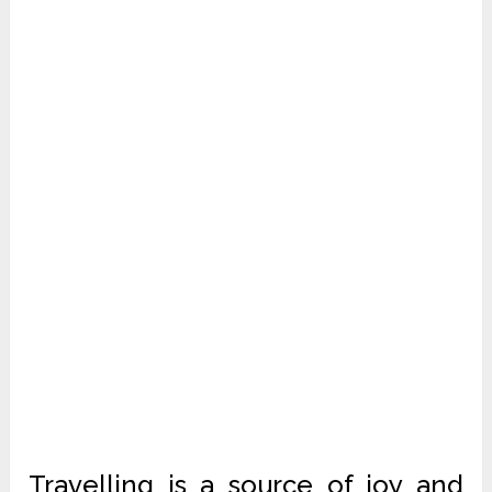
Travelling is a source of joy and