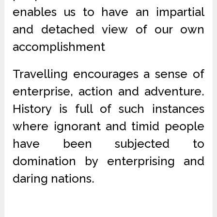
enables us to have an impartial
and detached view of our own
accomplishment
Travelling encourages a sense of
enterprise, action and adventure.
History is full of such instances
where ignorant and timid people
have been subjected to
domination by enterprising and
daring nations.